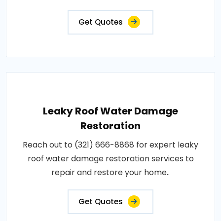
Get Quotes
Leaky Roof Water Damage
Restoration
Reach out to (321) 666-8868 for expert leaky
roof water damage restoration services to
repair and restore your home..
Get Quotes