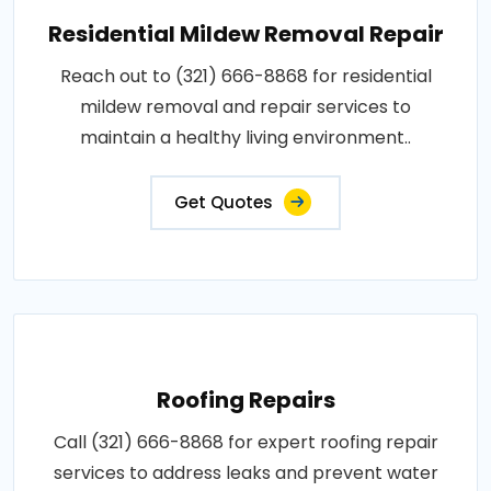
Residential Mildew Removal Repair
Reach out to (321) 666-8868 for residential
mildew removal and repair services to
maintain a healthy living environment..
Get Quotes
Roofing Repairs
Call (321) 666-8868 for expert roofing repair
services to address leaks and prevent water