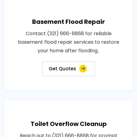
Basement Flood Repair
Contact (321) 666-8868 for reliable
basement flood repair services to restore
your home after flooding..
Get Quotes
Toilet Overflow Cleanup
Reach out to (321) 666-8868 for prompt