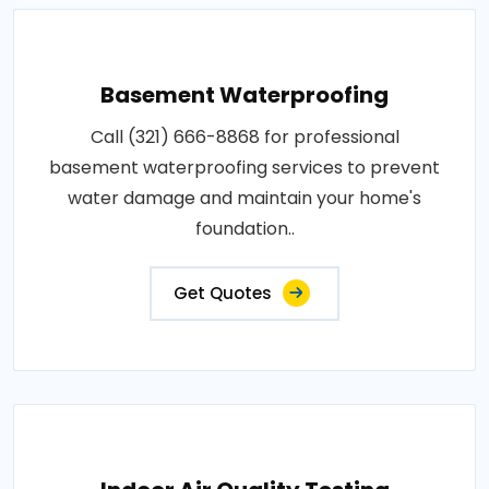
Basement Waterproofing
Call (321) 666-8868 for professional
basement waterproofing services to prevent
water damage and maintain your home's
foundation..
Get Quotes