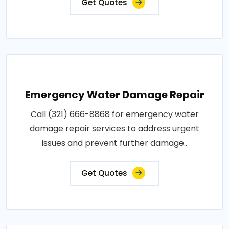
Get Quotes
Emergency Water Damage Repair
Call (321) 666-8868 for emergency water
damage repair services to address urgent
issues and prevent further damage..
Get Quotes