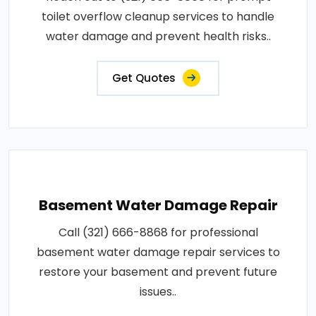
toilet overflow cleanup services to handle
water damage and prevent health risks..
Get Quotes
Basement Water Damage Repair
Call (321) 666-8868 for professional
basement water damage repair services to
restore your basement and prevent future
issues..