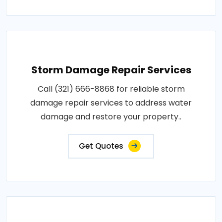
Storm Damage Repair Services
Call (321) 666-8868 for reliable storm
damage repair services to address water
damage and restore your property..
Get Quotes