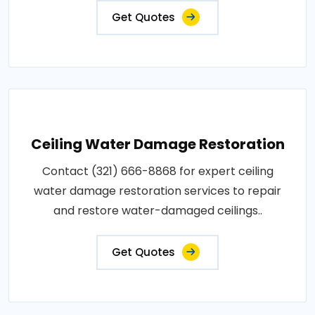
Get Quotes
Ceiling Water Damage Restoration
Contact (321) 666-8868 for expert ceiling
water damage restoration services to repair
and restore water-damaged ceilings..
Get Quotes