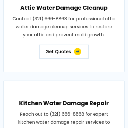
Attic Water Damage Cleanup
Contact (321) 666-8868 for professional attic
water damage cleanup services to restore
your attic and prevent mold growth..
Get Quotes
Kitchen Water Damage Repair
Reach out to (321) 666-8868 for expert
kitchen water damage repair services to