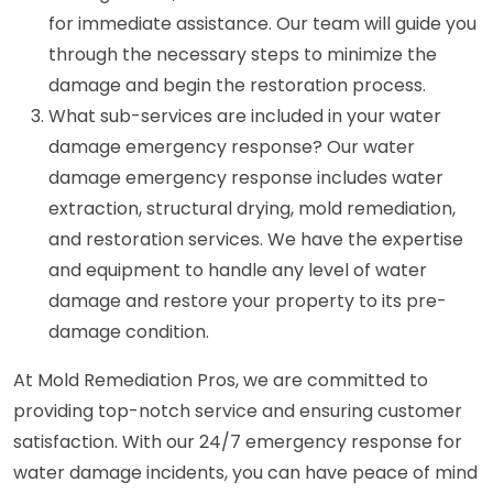
for immediate assistance. Our team will guide you
through the necessary steps to minimize the
damage and begin the restoration process.
What sub-services are included in your water
damage emergency response? Our water
damage emergency response includes water
extraction, structural drying, mold remediation,
and restoration services. We have the expertise
and equipment to handle any level of water
damage and restore your property to its pre-
damage condition.
At Mold Remediation Pros, we are committed to
providing top-notch service and ensuring customer
satisfaction. With our 24/7 emergency response for
water damage incidents, you can have peace of mind