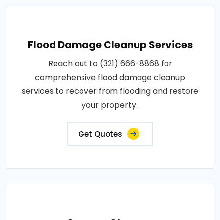
Flood Damage Cleanup Services
Reach out to (321) 666-8868 for
comprehensive flood damage cleanup
services to recover from flooding and restore
your property..
Get Quotes