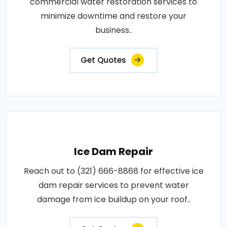
commercial water restoration services to
minimize downtime and restore your
business..
Get Quotes
Ice Dam Repair
Reach out to (321) 666-8868 for effective ice
dam repair services to prevent water
damage from ice buildup on your roof..