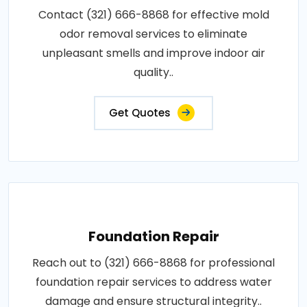
Contact (321) 666-8868 for effective mold
odor removal services to eliminate
unpleasant smells and improve indoor air
quality..
Get Quotes
Foundation Repair
Reach out to (321) 666-8868 for professional
foundation repair services to address water
damage and ensure structural integrity..