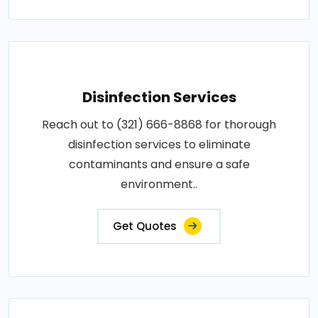
Disinfection Services
Reach out to (321) 666-8868 for thorough
disinfection services to eliminate
contaminants and ensure a safe
environment..
Get Quotes