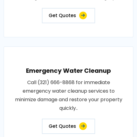
Get Quotes
Emergency Water Cleanup
Call (321) 666-8868 for immediate
emergency water cleanup services to
minimize damage and restore your property
quickly..
Get Quotes