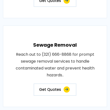
Get Quotes
Sewage Removal
Reach out to (321) 666-8868 for prompt
sewage removal services to handle
contaminated water and prevent health
hazards..
Get Quotes