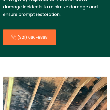
damage incidents to minimize damage and
ensure prompt restoration.
(321) 666-8868