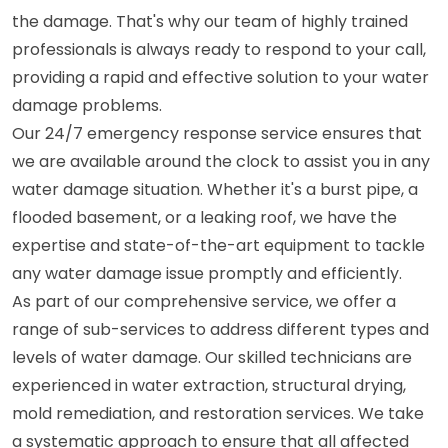
the damage. That's why our team of highly trained
professionals is always ready to respond to your call,
providing a rapid and effective solution to your water
damage problems.
Our 24/7 emergency response service ensures that
we are available around the clock to assist you in any
water damage situation. Whether it's a burst pipe, a
flooded basement, or a leaking roof, we have the
expertise and state-of-the-art equipment to tackle
any water damage issue promptly and efficiently.
As part of our comprehensive service, we offer a
range of sub-services to address different types and
levels of water damage. Our skilled technicians are
experienced in water extraction, structural drying,
mold remediation, and restoration services. We take
a systematic approach to ensure that all affected