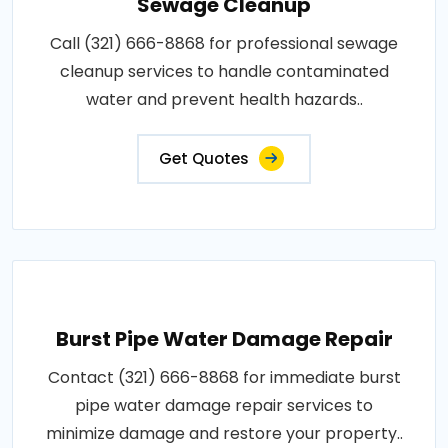
Sewage Cleanup
Call (321) 666-8868 for professional sewage
cleanup services to handle contaminated
water and prevent health hazards..
Get Quotes
Burst Pipe Water Damage Repair
Contact (321) 666-8868 for immediate burst
pipe water damage repair services to
minimize damage and restore your property..