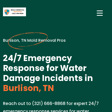
Burlison, TN Mold Removal Pros
24/7 Emergency
Response for Water
Damage Incidents in
Burlison, TN
Reach out to (321) 666-8868 for expert 24/7
emergency response services for water