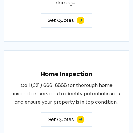
damage..
Get Quotes
Home Inspection
Call (321) 666-8868 for thorough home
inspection services to identify potential issues
and ensure your property is in top condition..
Get Quotes