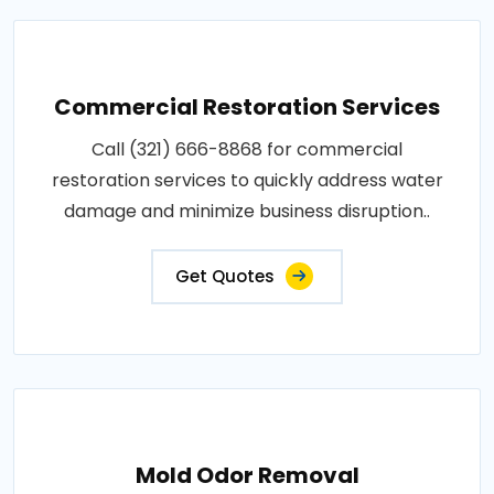
Commercial Restoration Services
Call (321) 666-8868 for commercial
restoration services to quickly address water
damage and minimize business disruption..
Get Quotes
Mold Odor Removal