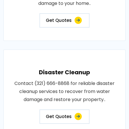
damage to your home..
Get Quotes
Disaster Cleanup
Contact (321) 666-8868 for reliable disaster
cleanup services to recover from water
damage and restore your property..
Get Quotes