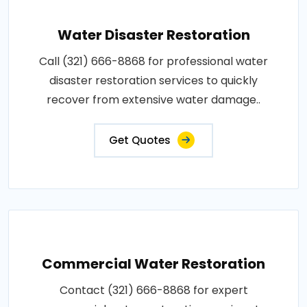
Water Disaster Restoration
Call (321) 666-8868 for professional water
disaster restoration services to quickly
recover from extensive water damage..
Get Quotes
Commercial Water Restoration
Contact (321) 666-8868 for expert