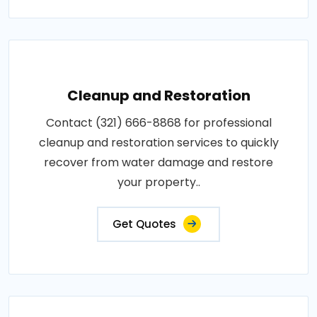
Cleanup and Restoration
Contact (321) 666-8868 for professional
cleanup and restoration services to quickly
recover from water damage and restore
your property..
Get Quotes