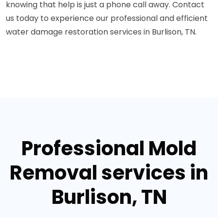
knowing that help is just a phone call away. Contact
us today to experience our professional and efficient
water damage restoration services in Burlison, TN.
Professional Mold
Removal services in
Burlison, TN