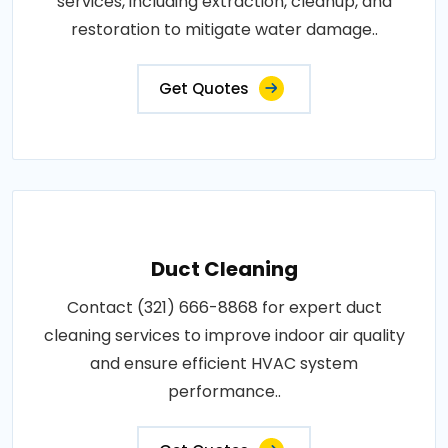
services, including extraction, cleanup, and
restoration to mitigate water damage..
Get Quotes
Duct Cleaning
Contact (321) 666-8868 for expert duct
cleaning services to improve indoor air quality
and ensure efficient HVAC system
performance..