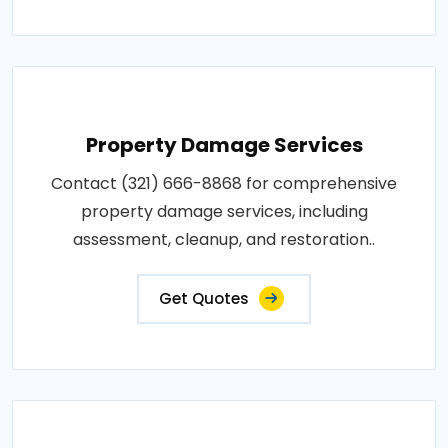
Property Damage Services
Contact (321) 666-8868 for comprehensive
property damage services, including
assessment, cleanup, and restoration..
Get Quotes