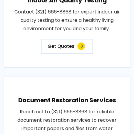
Indoor Air Quality Testing
Contact (321) 666-8868 for expert indoor air
quality testing to ensure a healthy living
environment for you and your family..
Get Quotes
Document Restoration Services
Reach out to (321) 666-8868 for reliable
document restoration services to recover
important papers and files from water