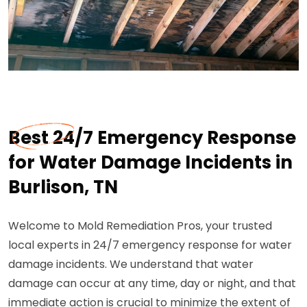
Best 24/7 Emergency Response
for Water Damage Incidents in
Burlison, TN
Welcome to Mold Remediation Pros, your trusted
local experts in 24/7 emergency response for water
damage incidents. We understand that water
damage can occur at any time, day or night, and that
immediate action is crucial to minimize the extent of