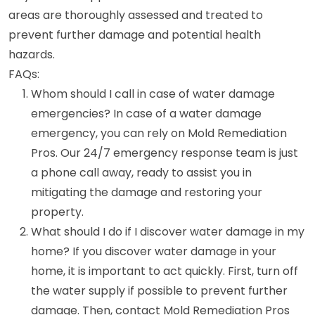
areas are thoroughly assessed and treated to
prevent further damage and potential health
hazards.
FAQs:
Whom should I call in case of water damage
emergencies? In case of a water damage
emergency, you can rely on Mold Remediation
Pros. Our 24/7 emergency response team is just
a phone call away, ready to assist you in
mitigating the damage and restoring your
property.
What should I do if I discover water damage in my
home? If you discover water damage in your
home, it is important to act quickly. First, turn off
the water supply if possible to prevent further
damage. Then, contact Mold Remediation Pros