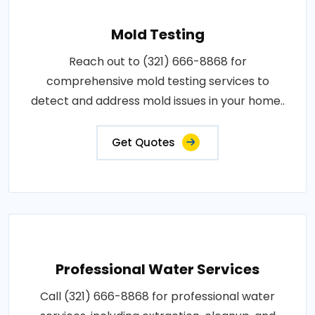
Mold Testing
Reach out to (321) 666-8868 for
comprehensive mold testing services to
detect and address mold issues in your home..
Get Quotes
Professional Water Services
Call (321) 666-8868 for professional water