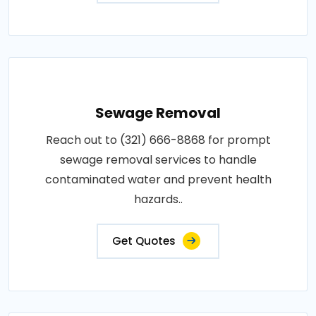
Sewage Removal
Reach out to (321) 666-8868 for prompt
sewage removal services to handle
contaminated water and prevent health
hazards..
Get Quotes