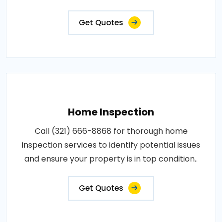
Get Quotes
Home Inspection
Call (321) 666-8868 for thorough home
inspection services to identify potential issues
and ensure your property is in top condition..
Get Quotes