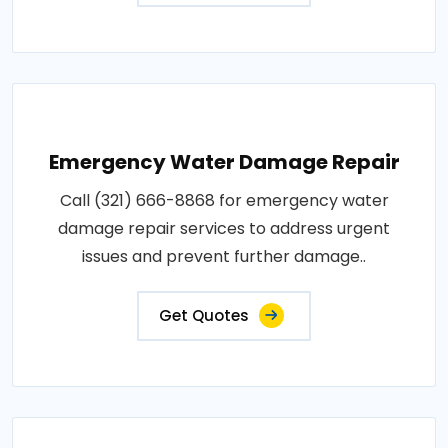
Emergency Water Damage Repair
Call (321) 666-8868 for emergency water
damage repair services to address urgent
issues and prevent further damage..
Get Quotes