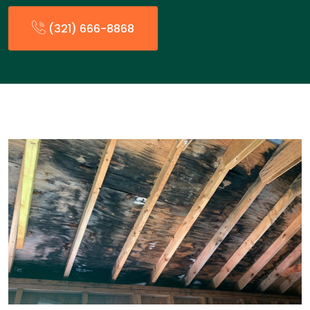
(321) 666-8868