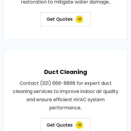
restoration to mitigate water damage..
Get Quotes
Duct Cleaning
Contact (321) 666-8868 for expert duct
cleaning services to improve indoor air quality
and ensure efficient HVAC system
performance..
Get Quotes