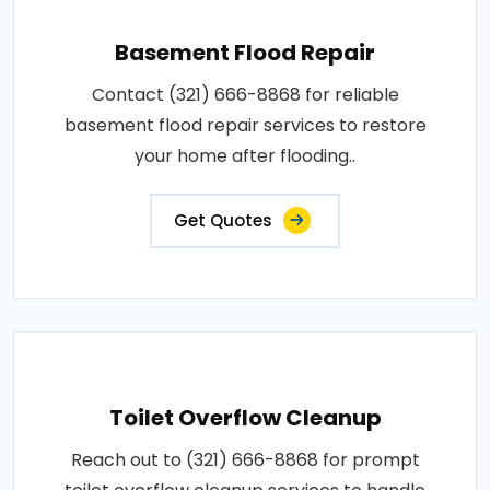
Basement Flood Repair
Contact (321) 666-8868 for reliable
basement flood repair services to restore
your home after flooding..
Get Quotes
Toilet Overflow Cleanup
Reach out to (321) 666-8868 for prompt