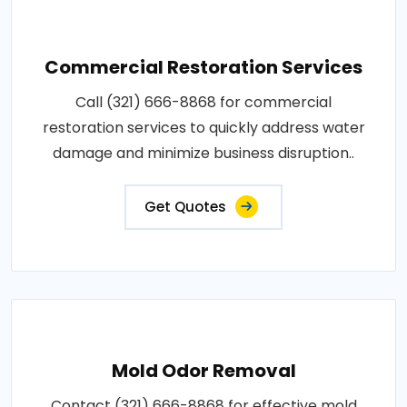
Commercial Restoration Services
Call (321) 666-8868 for commercial
restoration services to quickly address water
damage and minimize business disruption..
Get Quotes
Mold Odor Removal
Contact (321) 666-8868 for effective mold