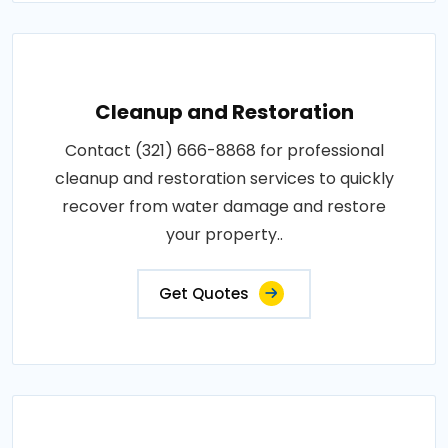
Cleanup and Restoration
Contact (321) 666-8868 for professional
cleanup and restoration services to quickly
recover from water damage and restore
your property..
Get Quotes