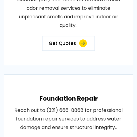
odor removal services to eliminate
unpleasant smells and improve indoor air
quality..
Get Quotes
Foundation Repair
Reach out to (321) 666-8868 for professional
foundation repair services to address water
damage and ensure structural integrity..