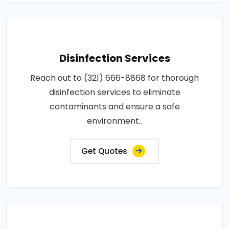
Disinfection Services
Reach out to (321) 666-8868 for thorough
disinfection services to eliminate
contaminants and ensure a safe
environment..
Get Quotes