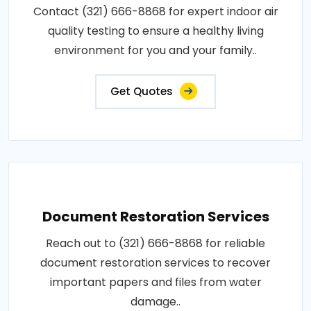
Contact (321) 666-8868 for expert indoor air
quality testing to ensure a healthy living
environment for you and your family..
Get Quotes
Document Restoration Services
Reach out to (321) 666-8868 for reliable
document restoration services to recover
important papers and files from water
damage..