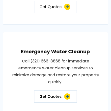
Get Quotes
Emergency Water Cleanup
Call (321) 666-8868 for immediate
emergency water cleanup services to
minimize damage and restore your property
quickly..
Get Quotes