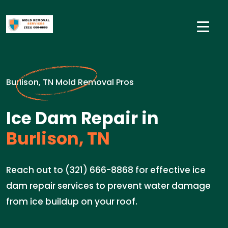
Burlison, TN Mold Removal Pros
Ice Dam Repair in
Burlison, TN
Reach out to (321) 666-8868 for effective ice
dam repair services to prevent water damage
from ice buildup on your roof.