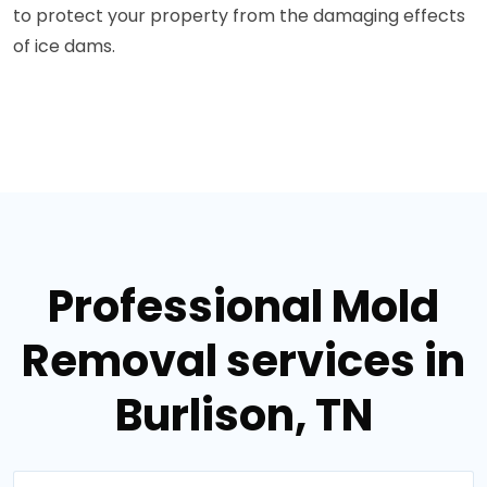
to protect your property from the damaging effects
of ice dams.
Professional Mold
Removal services in
Burlison, TN