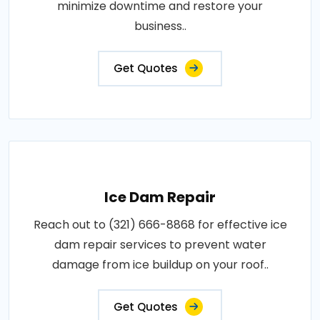
minimize downtime and restore your
business..
Get Quotes
Ice Dam Repair
Reach out to (321) 666-8868 for effective ice
dam repair services to prevent water
damage from ice buildup on your roof..
Get Quotes