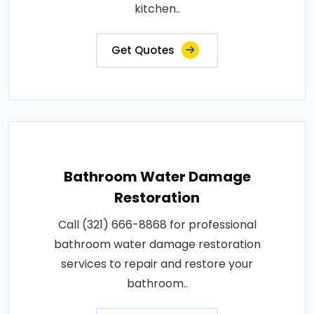
kitchen..
Get Quotes
Bathroom Water Damage
Restoration
Call (321) 666-8868 for professional
bathroom water damage restoration
services to repair and restore your
bathroom..