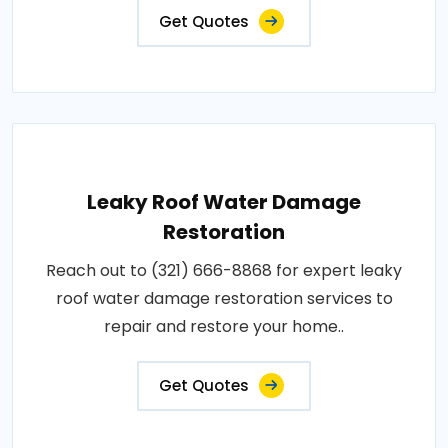
Get Quotes
Leaky Roof Water Damage
Restoration
Reach out to (321) 666-8868 for expert leaky
roof water damage restoration services to
repair and restore your home..
Get Quotes