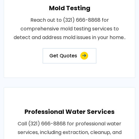
Mold Testing
Reach out to (321) 666-8868 for
comprehensive mold testing services to
detect and address mold issues in your home..
Get Quotes
Professional Water Services
Call (321) 666-8868 for professional water
services, including extraction, cleanup, and