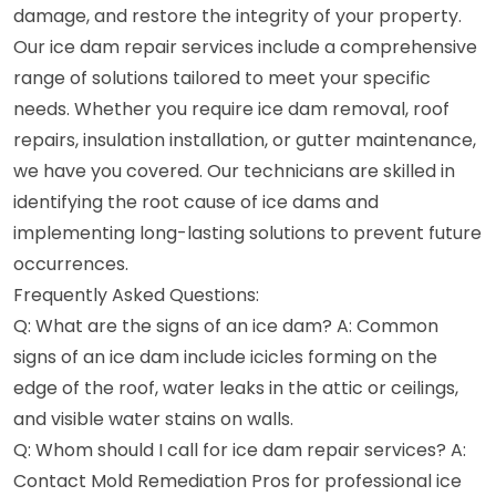
damage, and restore the integrity of your property.
Our ice dam repair services include a comprehensive
range of solutions tailored to meet your specific
needs. Whether you require ice dam removal, roof
repairs, insulation installation, or gutter maintenance,
we have you covered. Our technicians are skilled in
identifying the root cause of ice dams and
implementing long-lasting solutions to prevent future
occurrences.
Frequently Asked Questions:
Q: What are the signs of an ice dam? A: Common
signs of an ice dam include icicles forming on the
edge of the roof, water leaks in the attic or ceilings,
and visible water stains on walls.
Q: Whom should I call for ice dam repair services? A:
Contact Mold Remediation Pros for professional ice