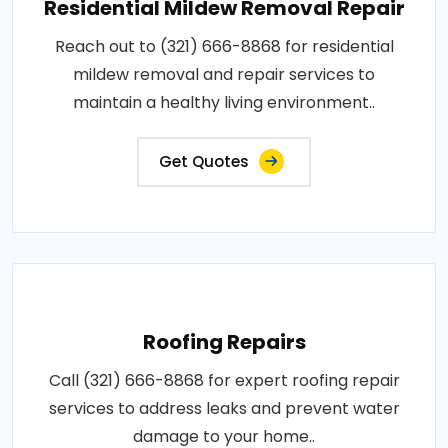
Residential Mildew Removal Repair
Reach out to (321) 666-8868 for residential
mildew removal and repair services to
maintain a healthy living environment..
Get Quotes
Roofing Repairs
Call (321) 666-8868 for expert roofing repair
services to address leaks and prevent water
damage to your home..