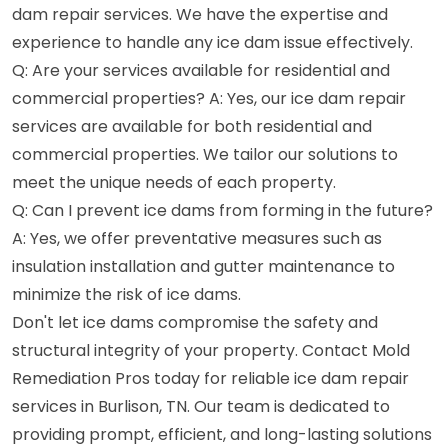
dam repair services. We have the expertise and
experience to handle any ice dam issue effectively.
Q: Are your services available for residential and
commercial properties? A: Yes, our ice dam repair
services are available for both residential and
commercial properties. We tailor our solutions to
meet the unique needs of each property.
Q: Can I prevent ice dams from forming in the future?
A: Yes, we offer preventative measures such as
insulation installation and gutter maintenance to
minimize the risk of ice dams.
Don't let ice dams compromise the safety and
structural integrity of your property. Contact Mold
Remediation Pros today for reliable ice dam repair
services in Burlison, TN. Our team is dedicated to
providing prompt, efficient, and long-lasting solutions