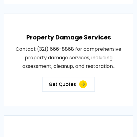
Property Damage Services
Contact (321) 666-8868 for comprehensive
property damage services, including
assessment, cleanup, and restoration..
Get Quotes