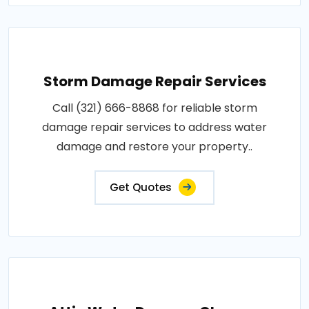
Storm Damage Repair Services
Call (321) 666-8868 for reliable storm
damage repair services to address water
damage and restore your property..
Get Quotes