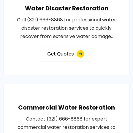
Water Disaster Restoration
Call (321) 666-8868 for professional water
disaster restoration services to quickly
recover from extensive water damage..
Get Quotes
Commercial Water Restoration
Contact (321) 666-8868 for expert
commercial water restoration services to