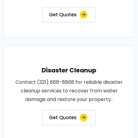
Get Quotes
Disaster Cleanup
Contact (321) 666-8868 for reliable disaster
cleanup services to recover from water
damage and restore your property..
Get Quotes