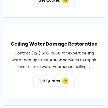
Get Quotes
Ceiling Water Damage Restoration
Contact (321) 666-8868 for expert ceiling
water damage restoration services to repair
and restore water-damaged ceilings..
Get Quotes