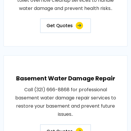
toilet overflow cleanup services to handle
water damage and prevent health risks..
Get Quotes
Basement Water Damage Repair
Call (321) 666-8868 for professional
basement water damage repair services to
restore your basement and prevent future
issues..