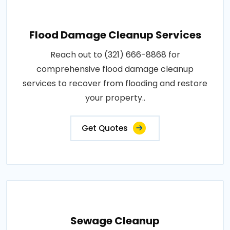
Flood Damage Cleanup Services
Reach out to (321) 666-8868 for
comprehensive flood damage cleanup
services to recover from flooding and restore
your property..
Get Quotes
Sewage Cleanup