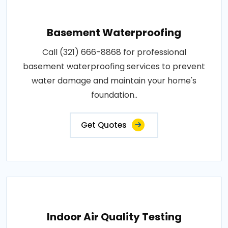
Basement Waterproofing
Call (321) 666-8868 for professional
basement waterproofing services to prevent
water damage and maintain your home's
foundation..
Get Quotes
Indoor Air Quality Testing