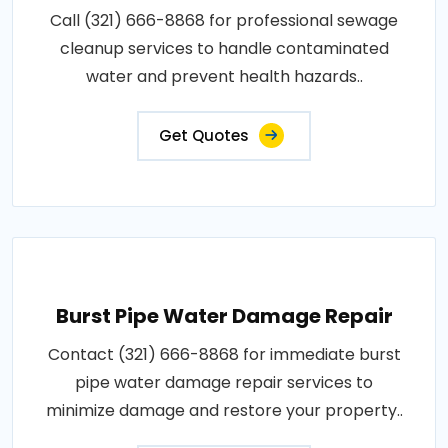
Call (321) 666-8868 for professional sewage
cleanup services to handle contaminated
water and prevent health hazards..
Get Quotes
Burst Pipe Water Damage Repair
Contact (321) 666-8868 for immediate burst
pipe water damage repair services to
minimize damage and restore your property..