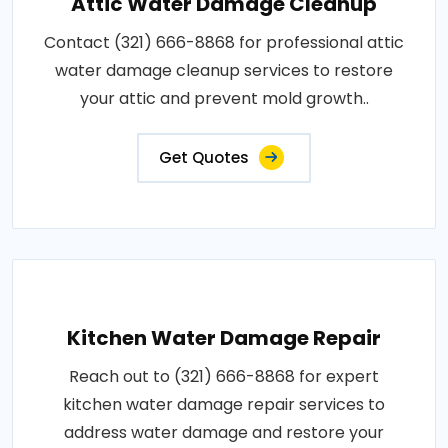
Attic Water Damage Cleanup
Contact (321) 666-8868 for professional attic
water damage cleanup services to restore
your attic and prevent mold growth..
Get Quotes
Kitchen Water Damage Repair
Reach out to (321) 666-8868 for expert
kitchen water damage repair services to
address water damage and restore your