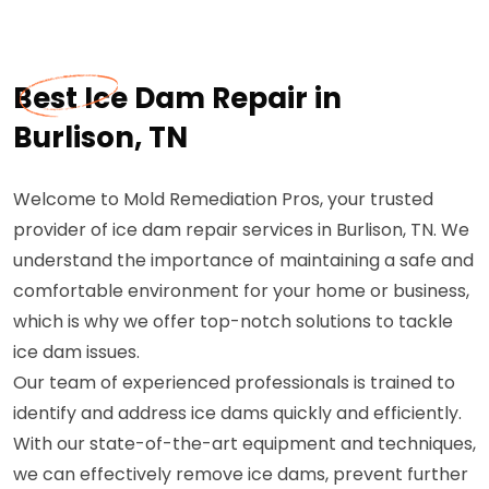
Best Ice Dam Repair in
Burlison, TN
Welcome to Mold Remediation Pros, your trusted
provider of ice dam repair services in Burlison, TN. We
understand the importance of maintaining a safe and
comfortable environment for your home or business,
which is why we offer top-notch solutions to tackle
ice dam issues.
Our team of experienced professionals is trained to
identify and address ice dams quickly and efficiently.
With our state-of-the-art equipment and techniques,
we can effectively remove ice dams, prevent further