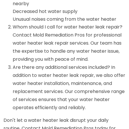
nearby
Decreased hot water supply
Unusual noises coming from the water heater
Whom should I call for water heater leak repair?
Contact Mold Remediation Pros for professional
water heater leak repair services. Our team has
the expertise to handle any water heater issue,
providing you with peace of mind.
Are there any additional services included? In
addition to water heater leak repair, we also offer
water heater installation, maintenance, and
replacement services. Our comprehensive range
of services ensures that your water heater
operates efficiently and reliably.
Don't let a water heater leak disrupt your daily
routine. Contact Mold Remediation Pros today for