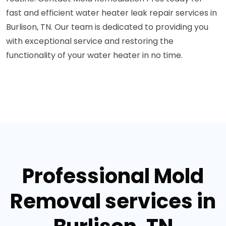
fast and efficient water heater leak repair services in
Burlison, TN. Our team is dedicated to providing you
with exceptional service and restoring the
functionality of your water heater in no time.
Professional Mold
Removal services in