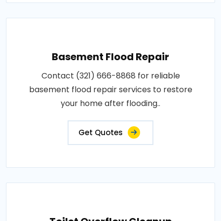
Basement Flood Repair
Contact (321) 666-8868 for reliable
basement flood repair services to restore
your home after flooding..
Get Quotes