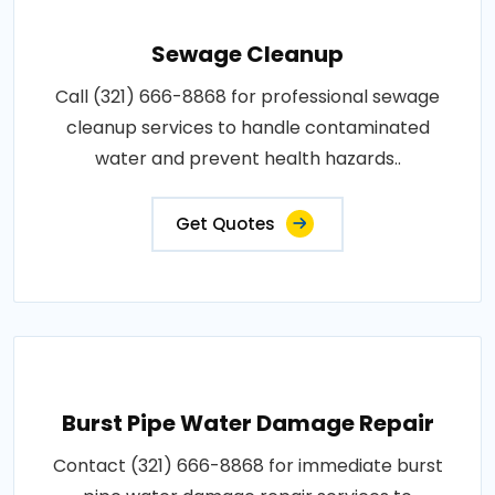
Sewage Cleanup
Call (321) 666-8868 for professional sewage
cleanup services to handle contaminated
water and prevent health hazards..
Get Quotes
Burst Pipe Water Damage Repair
Contact (321) 666-8868 for immediate burst