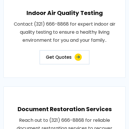
Indoor Air Quality Testing
Contact (321) 666-8868 for expert indoor air
quality testing to ensure a healthy living
environment for you and your family..
Get Quotes
Document Restoration Services
Reach out to (321) 666-8868 for reliable
document restoration services to recover