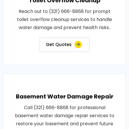
Toilet Overflow Cleanup
Reach out to (321) 666-8868 for prompt
toilet overflow cleanup services to handle
water damage and prevent health risks..
Get Quotes
Basement Water Damage Repair
Call (321) 666-8868 for professional
basement water damage repair services to
restore your basement and prevent future