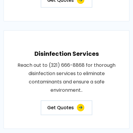
Get Quotes
Disinfection Services
Reach out to (321) 666-8868 for thorough
disinfection services to eliminate
contaminants and ensure a safe
environment..
Get Quotes