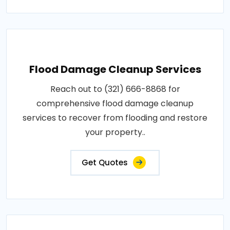
Flood Damage Cleanup Services
Reach out to (321) 666-8868 for
comprehensive flood damage cleanup
services to recover from flooding and restore
your property..
Get Quotes