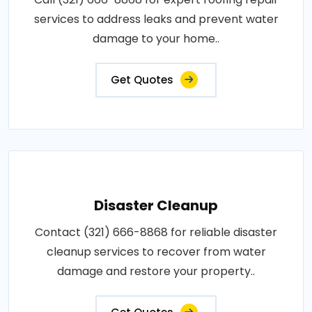
services to address leaks and prevent water
damage to your home..
Get Quotes
Disaster Cleanup
Contact (321) 666-8868 for reliable disaster
cleanup services to recover from water
damage and restore your property..