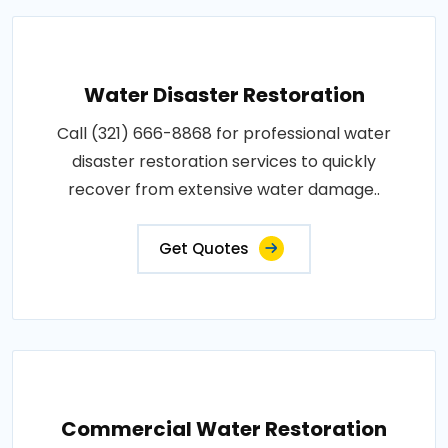
Water Disaster Restoration
Call (321) 666-8868 for professional water
disaster restoration services to quickly
recover from extensive water damage..
Get Quotes
Commercial Water Restoration