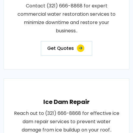
Contact (321) 666-8868 for expert
commercial water restoration services to
minimize downtime and restore your
business..
Get Quotes
Ice Dam Repair
Reach out to (321) 666-8868 for effective ice
dam repair services to prevent water
damage from ice buildup on your roof..