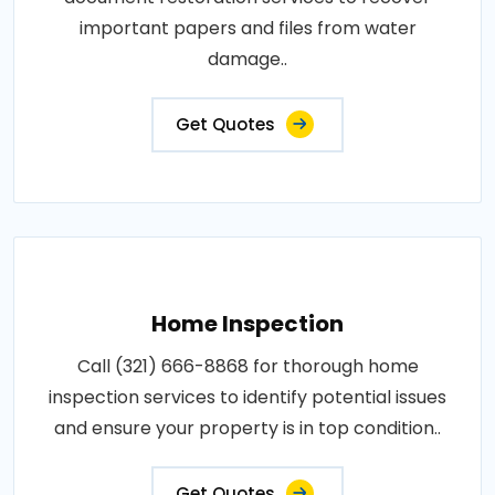
important papers and files from water
damage..
Get Quotes
Home Inspection
Call (321) 666-8868 for thorough home
inspection services to identify potential issues
and ensure your property is in top condition..
Get Quotes