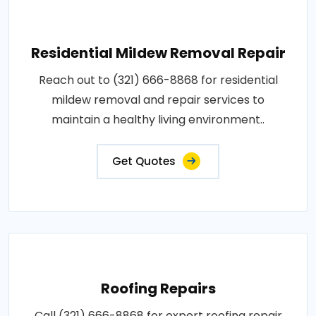
Residential Mildew Removal Repair
Reach out to (321) 666-8868 for residential
mildew removal and repair services to
maintain a healthy living environment..
Get Quotes
Roofing Repairs
Call (321) 666-8868 for expert roofing repair