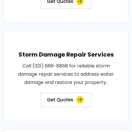
Get Quotes
Storm Damage Repair Services
Call (321) 666-8868 for reliable storm
damage repair services to address water
damage and restore your property..
Get Quotes