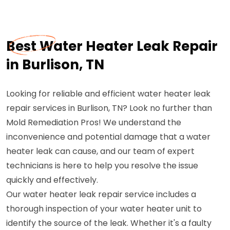
Best Water Heater Leak Repair
in Burlison, TN
Looking for reliable and efficient water heater leak
repair services in Burlison, TN? Look no further than
Mold Remediation Pros! We understand the
inconvenience and potential damage that a water
heater leak can cause, and our team of expert
technicians is here to help you resolve the issue
quickly and effectively.
Our water heater leak repair service includes a
thorough inspection of your water heater unit to
identify the source of the leak. Whether it's a faulty