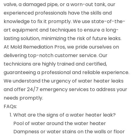
valve, a damaged pipe, or a worn-out tank, our
experienced professionals have the skills and
knowledge to fix it promptly. We use state-of-the-
art equipment and techniques to ensure a long-
lasting solution, minimizing the risk of future leaks.
At Mold Remediation Pros, we pride ourselves on
delivering top-notch customer service. Our
technicians are highly trained and certified,
guaranteeing a professional and reliable experience.
We understand the urgency of water heater leaks
and offer 24/7 emergency services to address your
needs promptly.
FAQs:
What are the signs of a water heater leak?
Pool of water around the water heater
Dampness or water stains on the walls or floor