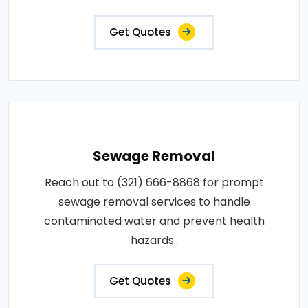
Get Quotes
Sewage Removal
Reach out to (321) 666-8868 for prompt
sewage removal services to handle
contaminated water and prevent health
hazards..
Get Quotes