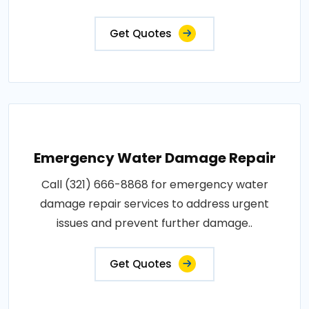
Get Quotes
Emergency Water Damage Repair
Call (321) 666-8868 for emergency water
damage repair services to address urgent
issues and prevent further damage..
Get Quotes