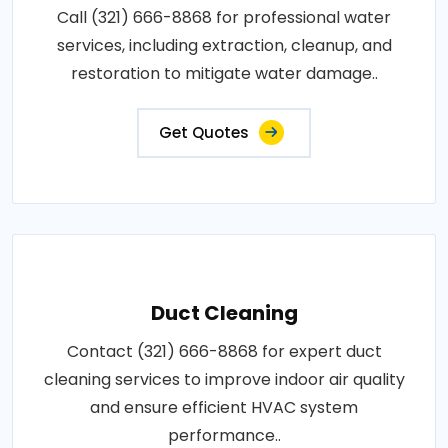
Call (321) 666-8868 for professional water
services, including extraction, cleanup, and
restoration to mitigate water damage..
Get Quotes
Duct Cleaning
Contact (321) 666-8868 for expert duct
cleaning services to improve indoor air quality
and ensure efficient HVAC system
performance..