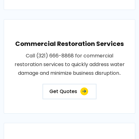
Commercial Restoration Services
Call (321) 666-8868 for commercial
restoration services to quickly address water
damage and minimize business disruption..
Get Quotes