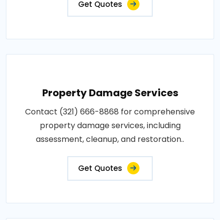
Get Quotes
Property Damage Services
Contact (321) 666-8868 for comprehensive
property damage services, including
assessment, cleanup, and restoration..
Get Quotes