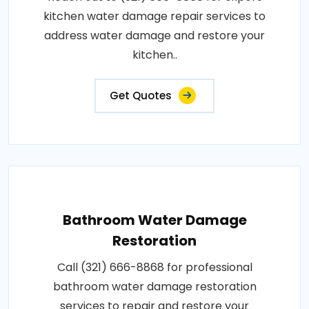
kitchen water damage repair services to
address water damage and restore your
kitchen..
Get Quotes
Bathroom Water Damage
Restoration
Call (321) 666-8868 for professional
bathroom water damage restoration
services to repair and restore your