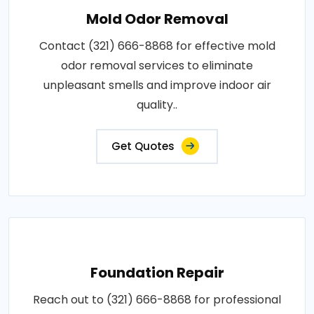
Mold Odor Removal
Contact (321) 666-8868 for effective mold
odor removal services to eliminate
unpleasant smells and improve indoor air
quality..
Get Quotes
Foundation Repair
Reach out to (321) 666-8868 for professional