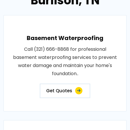
Burlison, TN
Basement Waterproofing
Call (321) 666-8868 for professional
basement waterproofing services to prevent
water damage and maintain your home's
foundation..
Get Quotes