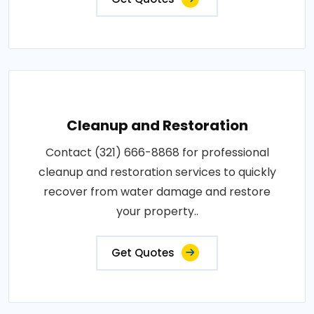
Cleanup and Restoration
Contact (321) 666-8868 for professional
cleanup and restoration services to quickly
recover from water damage and restore
your property..
Get Quotes