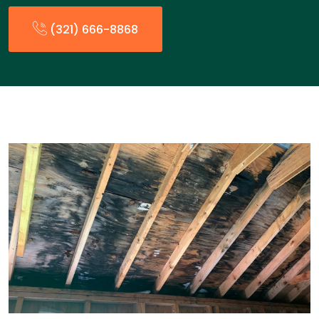
(321) 666-8868