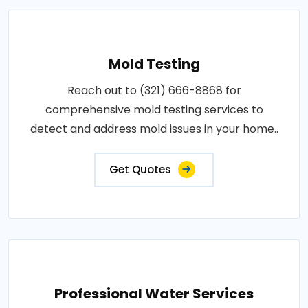
Mold Testing
Reach out to (321) 666-8868 for
comprehensive mold testing services to
detect and address mold issues in your home..
Get Quotes
Professional Water Services