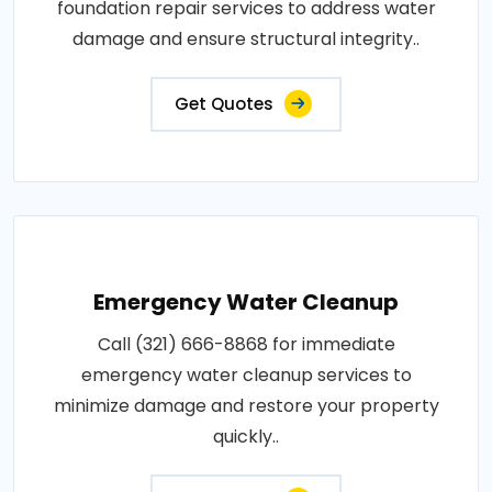
foundation repair services to address water
damage and ensure structural integrity..
Get Quotes
Emergency Water Cleanup
Call (321) 666-8868 for immediate
emergency water cleanup services to
minimize damage and restore your property
quickly..