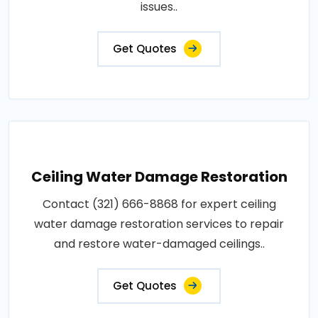
issues..
Get Quotes
Ceiling Water Damage Restoration
Contact (321) 666-8868 for expert ceiling
water damage restoration services to repair
and restore water-damaged ceilings..
Get Quotes