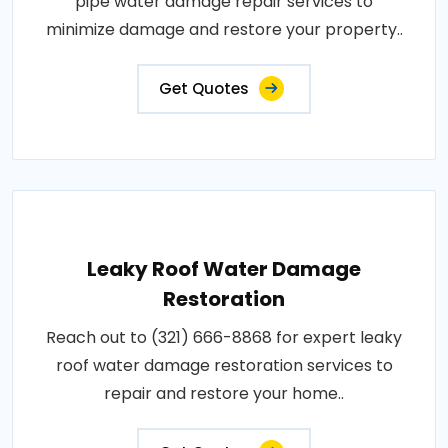
pipe water damage repair services to
minimize damage and restore your property..
Get Quotes
Leaky Roof Water Damage
Restoration
Reach out to (321) 666-8868 for expert leaky
roof water damage restoration services to
repair and restore your home..