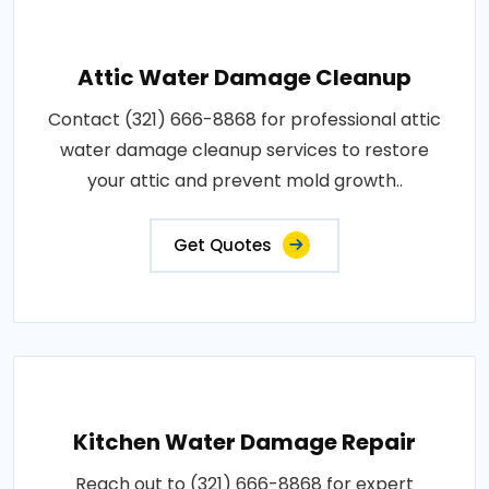
Attic Water Damage Cleanup
Contact (321) 666-8868 for professional attic
water damage cleanup services to restore
your attic and prevent mold growth..
Get Quotes
Kitchen Water Damage Repair
Reach out to (321) 666-8868 for expert