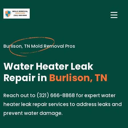
Burlison, TN Mold Removal Pros
Water Heater Leak
Repair in
Burlison, TN
Reach out to (321) 666-8868 for expert water
heater leak repair services to address leaks and
prevent water damage.