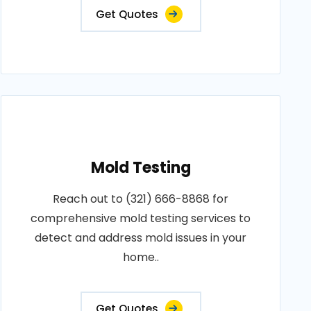
Get Quotes
Mold Testing
Reach out to (321) 666-8868 for
comprehensive mold testing services to
detect and address mold issues in your
home..
Get Quotes