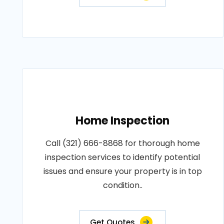
Home Inspection
Call (321) 666-8868 for thorough home
inspection services to identify potential
issues and ensure your property is in top
condition..
Get Quotes