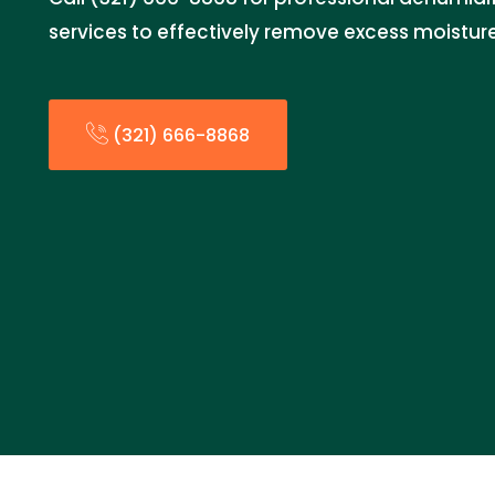
services to effectively remove excess moistur
(321) 666-8868