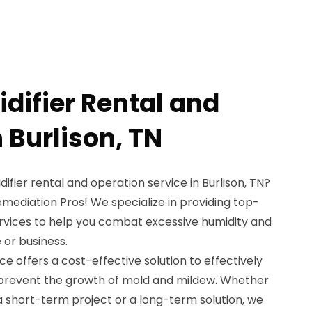
difier Rental and
 Burlison, TN
difier rental and operation service in Burlison, TN?
mediation Pros! We specialize in providing top-
ervices to help you combat excessive humidity and
 or business.
ce offers a cost-effective solution to effectively
 prevent the growth of mold and mildew. Whether
a short-term project or a long-term solution, we