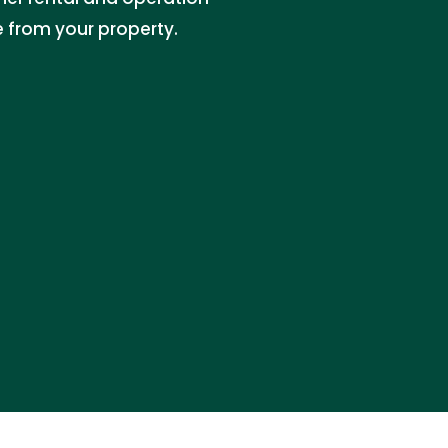
e from your property.