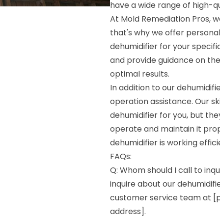
have a wide range of high-qua
At Mold Remediation Pros, we
that's why we offer persona
dehumidifier for your specif
and provide guidance on the 
optimal results.
In addition to our dehumidif
operation assistance. Our ski
dehumidifier for you, but the
operate and maintain it prop
dehumidifier is working effic
FAQs:
Q: Whom should I call to inqu
inquire about our dehumidifie
customer service team at [p
address].