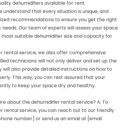
lity dehumidifiers available for rent.
 understand that every situation is unique, and
lized recommendations to ensure you get the right
ic needs. Our team of experts will assess your space
most suitable dehumidifier size and capacity for
ier rental service, we also offer comprehensive
lled technicians will not only deliver and set up the
y will also provide detailed instructions on how to
erly. This way, you can rest assured that your
iently to keep your space dry and healthy.
ire about the dehumidifier rental service? A: To
r rental service, you can reach out to our friendly
hone number] or send us an email at [email