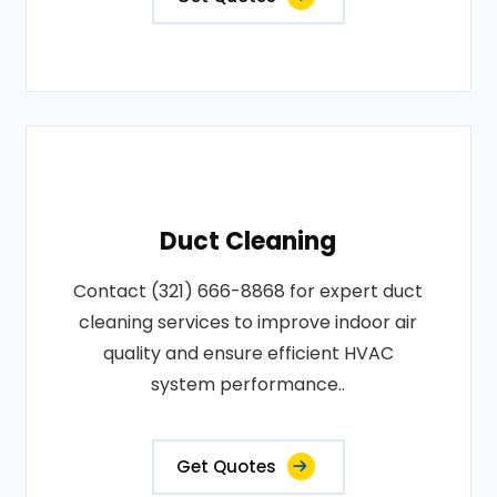
Duct Cleaning
Contact (321) 666-8868 for expert duct
cleaning services to improve indoor air
quality and ensure efficient HVAC
system performance..
Get Quotes