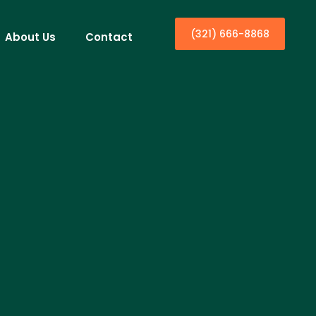
(321) 666-8868
About Us
Contact