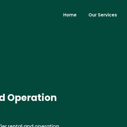
Home
Our Services
d Operation
ier rental and operation