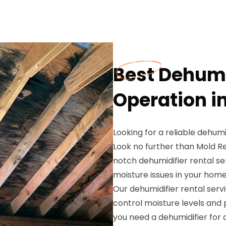
Best Dehumi
Operation in
Looking for a reliable dehumi
Look no further than Mold Re
notch dehumidifier rental s
moisture issues in your home
Our dehumidifier rental servi
control moisture levels and
you need a dehumidifier for 