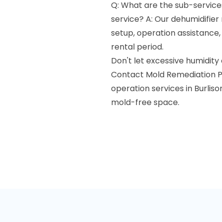
Q: What are the sub-services
service? A: Our dehumidifier 
setup, operation assistance
rental period.
Don't let excessive humidity
Contact Mold Remediation Pr
operation services in Burliso
mold-free space.