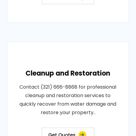
Cleanup and Restoration
Contact (321) 666-8868 for professional
cleanup and restoration services to
quickly recover from water damage and
restore your property..
Get Quotes