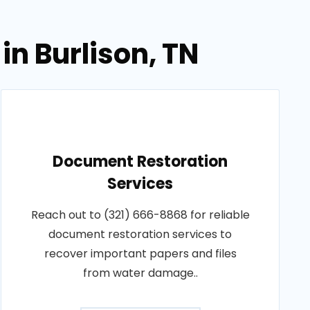
in Burlison, TN
Document Restoration
Services
Reach out to (321) 666-8868 for reliable
document restoration services to
recover important papers and files
from water damage..