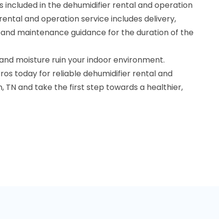
 included in the dehumidifier rental and operation
rental and operation service includes delivery,
, and maintenance guidance for the duration of the
 and moisture ruin your indoor environment.
os today for reliable dehumidifier rental and
n, TN and take the first step towards a healthier,