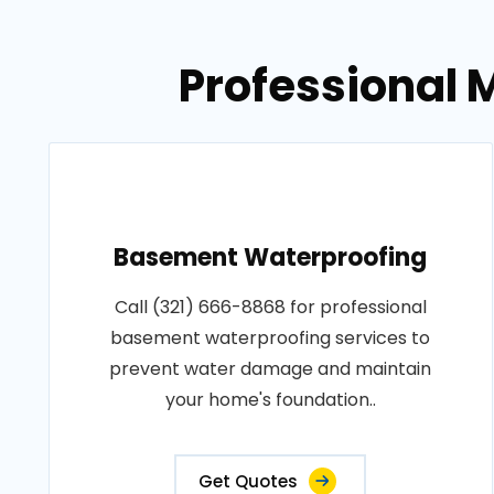
Professional M
Basement Waterproofing
Call (321) 666-8868 for professional
basement waterproofing services to
prevent water damage and maintain
your home's foundation..
Get Quotes