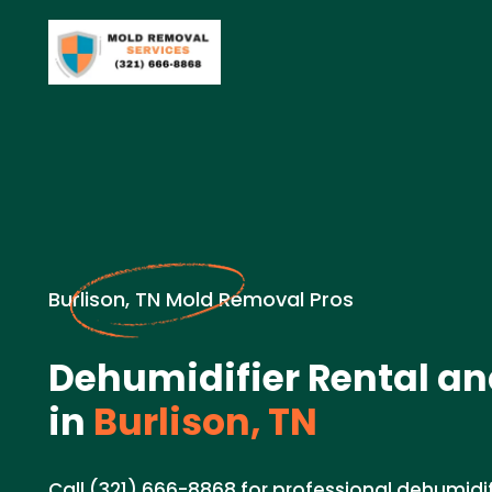
Burlison, TN Mold Removal Pros
Dehumidifier Rental an
in
Burlison, TN
Call (321) 666-8868 for professional dehumidif