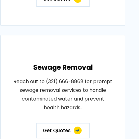
Sewage Removal
Reach out to (321) 666-8868 for prompt
sewage removal services to handle
contaminated water and prevent
health hazards..
Get Quotes