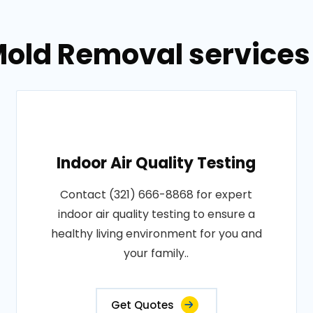
old Removal services 
Indoor Air Quality Testing
Contact (321) 666-8868 for expert
indoor air quality testing to ensure a
healthy living environment for you and
your family..
Get Quotes