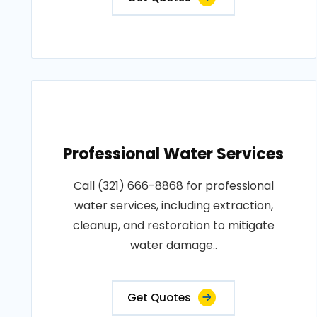
Professional Water Services
Call (321) 666-8868 for professional
water services, including extraction,
cleanup, and restoration to mitigate
water damage..
Get Quotes