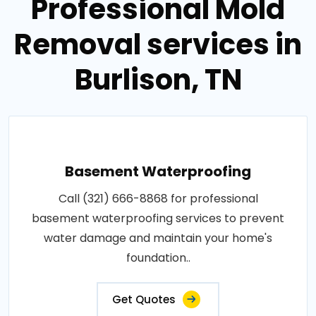
Professional Mold
Removal services in
Burlison, TN
Basement Waterproofing
Call (321) 666-8868 for professional
basement waterproofing services to prevent
water damage and maintain your home's
foundation..
Get Quotes