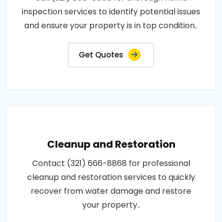
inspection services to identify potential issues
and ensure your property is in top condition..
Get Quotes
Cleanup and Restoration
Contact (321) 666-8868 for professional
cleanup and restoration services to quickly
recover from water damage and restore
your property..