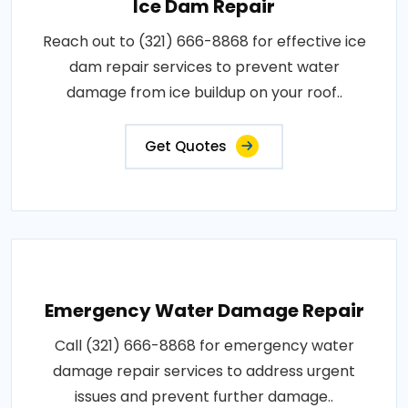
Ice Dam Repair
Reach out to (321) 666-8868 for effective ice
dam repair services to prevent water
damage from ice buildup on your roof..
Get Quotes
Emergency Water Damage Repair
Call (321) 666-8868 for emergency water
damage repair services to address urgent
issues and prevent further damage..