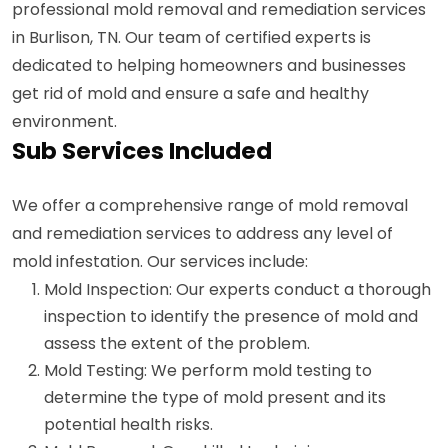
professional mold removal and remediation services
in Burlison, TN. Our team of certified experts is
dedicated to helping homeowners and businesses
get rid of mold and ensure a safe and healthy
environment.
Sub Services Included
We offer a comprehensive range of mold removal
and remediation services to address any level of
mold infestation. Our services include:
Mold Inspection: Our experts conduct a thorough
inspection to identify the presence of mold and
assess the extent of the problem.
Mold Testing: We perform mold testing to
determine the type of mold present and its
potential health risks.