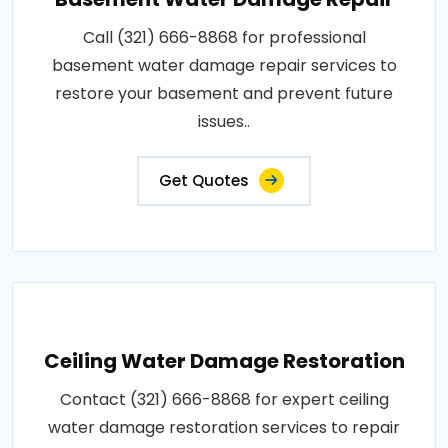
Call (321) 666-8868 for professional
basement water damage repair services to
restore your basement and prevent future
issues..
Get Quotes
Ceiling Water Damage Restoration
Contact (321) 666-8868 for expert ceiling
water damage restoration services to repair