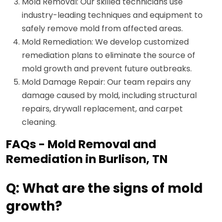
Mold Removal: Our skilled technicians use
industry-leading techniques and equipment to
safely remove mold from affected areas.
Mold Remediation: We develop customized
remediation plans to eliminate the source of
mold growth and prevent future outbreaks.
Mold Damage Repair: Our team repairs any
damage caused by mold, including structural
repairs, drywall replacement, and carpet
cleaning.
FAQs - Mold Removal and
Remediation in Burlison, TN
Q: What are the signs of mold
growth?