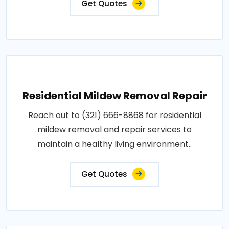
Get Quotes
Residential Mildew Removal Repair
Reach out to (321) 666-8868 for residential
mildew removal and repair services to
maintain a healthy living environment..
Get Quotes