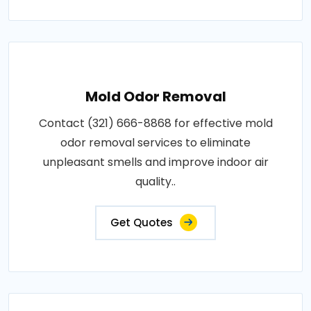
Mold Odor Removal
Contact (321) 666-8868 for effective mold
odor removal services to eliminate
unpleasant smells and improve indoor air
quality..
Get Quotes