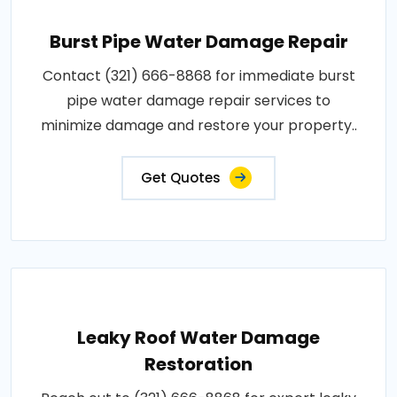
Burst Pipe Water Damage Repair
Contact (321) 666-8868 for immediate burst
pipe water damage repair services to
minimize damage and restore your property..
Get Quotes
Leaky Roof Water Damage
Restoration