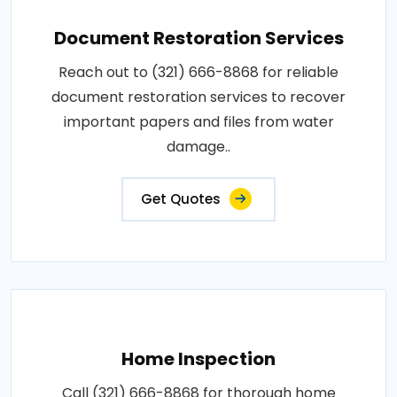
Document Restoration Services
Reach out to (321) 666-8868 for reliable
document restoration services to recover
important papers and files from water
damage..
Get Quotes
Home Inspection
Call (321) 666-8868 for thorough home