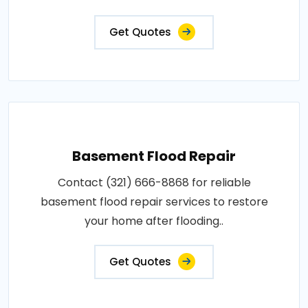
Get Quotes
Basement Flood Repair
Contact (321) 666-8868 for reliable
basement flood repair services to restore
your home after flooding..
Get Quotes