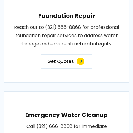
Foundation Repair
Reach out to (321) 666-8868 for professional
foundation repair services to address water
damage and ensure structural integrity..
Get Quotes
Emergency Water Cleanup
Call (321) 666-8868 for immediate