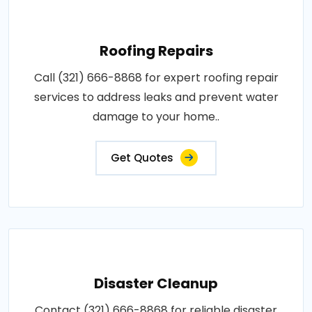
Roofing Repairs
Call (321) 666-8868 for expert roofing repair
services to address leaks and prevent water
damage to your home..
Get Quotes
Disaster Cleanup
Contact (321) 666-8868 for reliable disaster