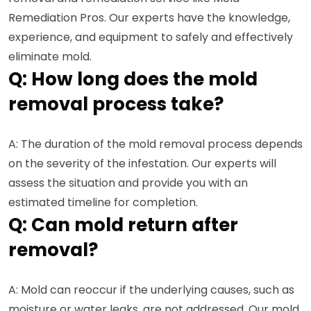
Remediation Pros. Our experts have the knowledge,
experience, and equipment to safely and effectively
eliminate mold.
Q: How long does the mold
removal process take?
A: The duration of the mold removal process depends
on the severity of the infestation. Our experts will
assess the situation and provide you with an
estimated timeline for completion.
Q: Can mold return after
removal?
A: Mold can reoccur if the underlying causes, such as
moisture or water leaks, are not addressed. Our mold