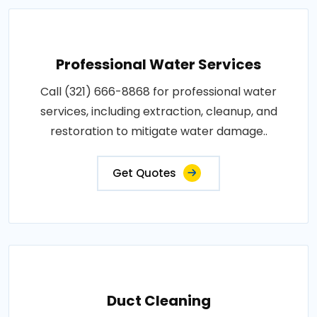
Professional Water Services
Call (321) 666-8868 for professional water
services, including extraction, cleanup, and
restoration to mitigate water damage..
Get Quotes
Duct Cleaning