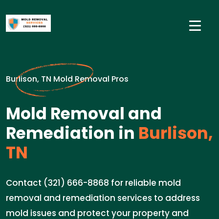
Burlison, TN Mold Removal Pros
Mold Removal and
Remediation in
Burlison,
TN
Contact (321) 666-8868 for reliable mold
removal and remediation services to address
mold issues and protect your property and