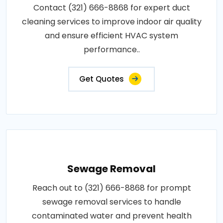
Contact (321) 666-8868 for expert duct
cleaning services to improve indoor air quality
and ensure efficient HVAC system
performance..
Get Quotes
Sewage Removal
Reach out to (321) 666-8868 for prompt
sewage removal services to handle
contaminated water and prevent health