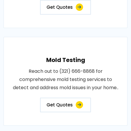
Get Quotes
Mold Testing
Reach out to (321) 666-8868 for
comprehensive mold testing services to
detect and address mold issues in your home..
Get Quotes