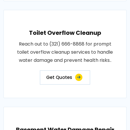
Toilet Overflow Cleanup
Reach out to (321) 666-8868 for prompt
toilet overflow cleanup services to handle
water damage and prevent health risks..
Get Quotes
Basement Water Damage Repair