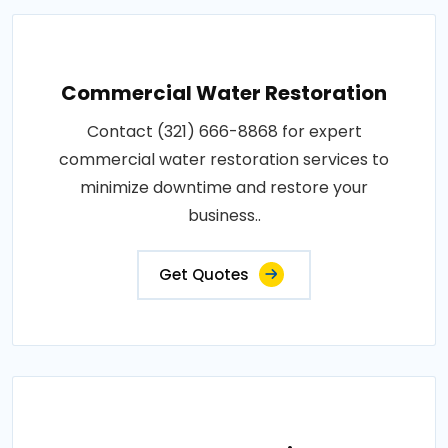
Commercial Water Restoration
Contact (321) 666-8868 for expert
commercial water restoration services to
minimize downtime and restore your
business..
Get Quotes