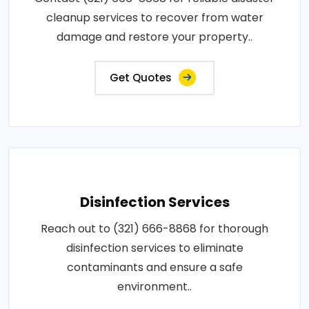
cleanup services to recover from water
damage and restore your property..
Get Quotes
Disinfection Services
Reach out to (321) 666-8868 for thorough
disinfection services to eliminate
contaminants and ensure a safe
environment..