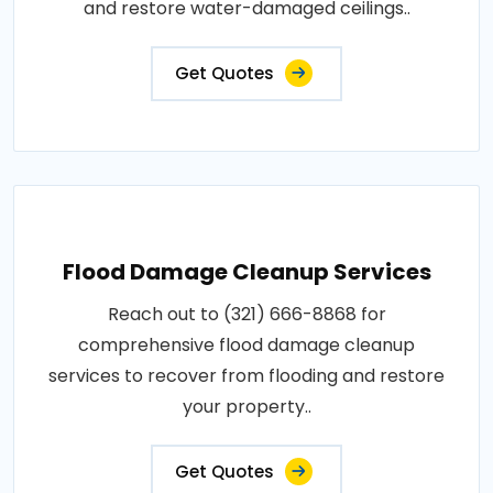
and restore water-damaged ceilings..
Get Quotes
Flood Damage Cleanup Services
Reach out to (321) 666-8868 for
comprehensive flood damage cleanup
services to recover from flooding and restore
your property..
Get Quotes