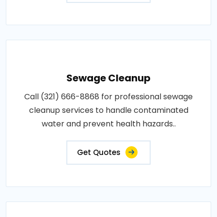
Sewage Cleanup
Call (321) 666-8868 for professional sewage
cleanup services to handle contaminated
water and prevent health hazards..
Get Quotes