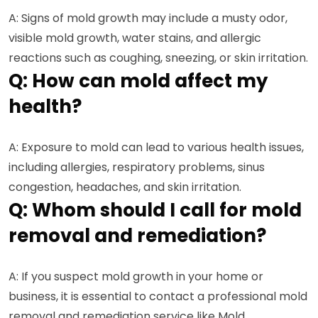
A: Signs of mold growth may include a musty odor,
visible mold growth, water stains, and allergic
reactions such as coughing, sneezing, or skin irritation.
Q: How can mold affect my
health?
A: Exposure to mold can lead to various health issues,
including allergies, respiratory problems, sinus
congestion, headaches, and skin irritation.
Q: Whom should I call for mold
removal and remediation?
A: If you suspect mold growth in your home or
business, it is essential to contact a professional mold
removal and remediation service like Mold