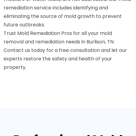
remediation service includes identifying and
eliminating the source of mold growth to prevent
future outbreaks.
Trust Mold Remediation Pros for all your mold
removal and remediation needs in Burlison, TN.
Contact us today for a free consultation and let our
experts restore the safety and health of your
property.