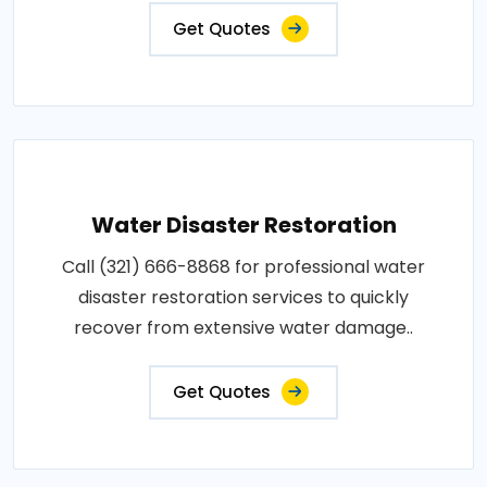
Get Quotes
Water Disaster Restoration
Call (321) 666-8868 for professional water
disaster restoration services to quickly
recover from extensive water damage..
Get Quotes