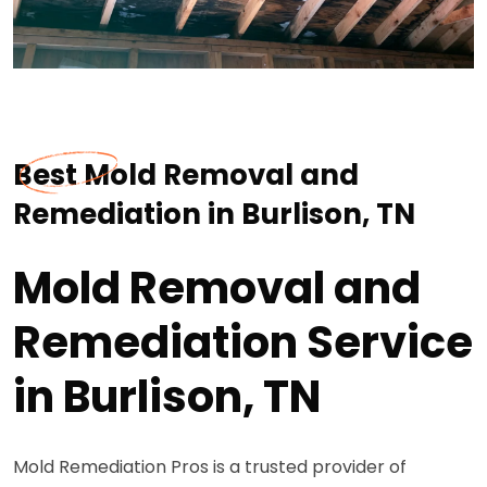
Best Mold Removal and
Remediation in Burlison, TN
Mold Removal and
Remediation Service
in Burlison, TN
Mold Remediation Pros is a trusted provider of