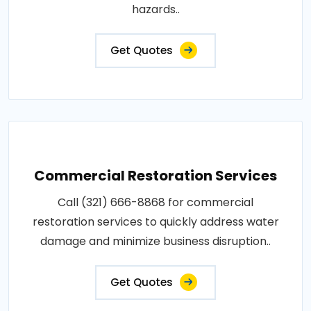
hazards..
Get Quotes
Commercial Restoration Services
Call (321) 666-8868 for commercial
restoration services to quickly address water
damage and minimize business disruption..
Get Quotes