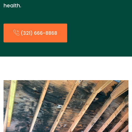
health.
(321) 666-8868