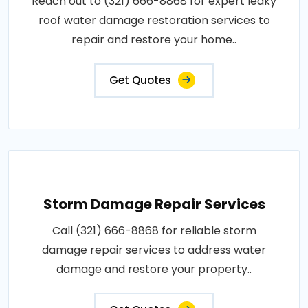
Reach out to (321) 666-8868 for expert leaky
roof water damage restoration services to
repair and restore your home..
Get Quotes
Storm Damage Repair Services
Call (321) 666-8868 for reliable storm
damage repair services to address water
damage and restore your property..