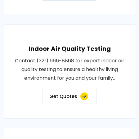
Indoor Air Quality Testing
Contact (321) 666-8868 for expert indoor air
quality testing to ensure a healthy living
environment for you and your family..
Get Quotes