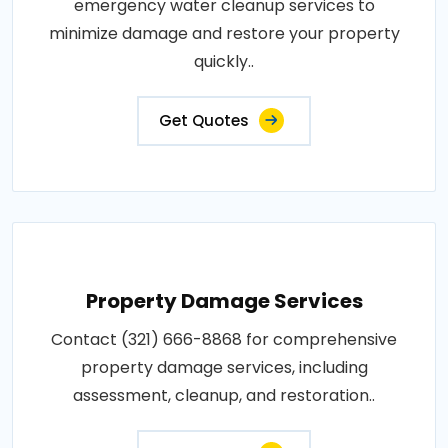
emergency water cleanup services to
minimize damage and restore your property
quickly..
Get Quotes
Property Damage Services
Contact (321) 666-8868 for comprehensive
property damage services, including
assessment, cleanup, and restoration..