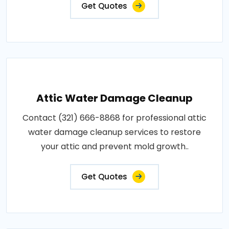
Get Quotes
Attic Water Damage Cleanup
Contact (321) 666-8868 for professional attic
water damage cleanup services to restore
your attic and prevent mold growth..
Get Quotes