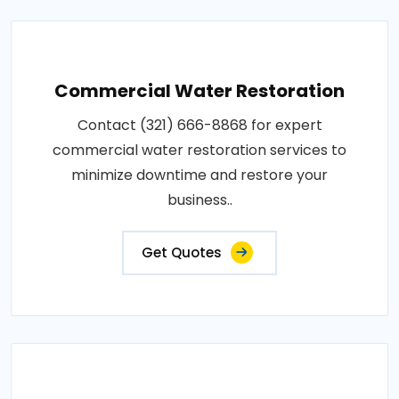
Commercial Water Restoration
Contact (321) 666-8868 for expert
commercial water restoration services to
minimize downtime and restore your
business..
Get Quotes