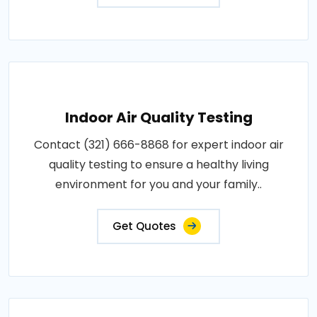
Indoor Air Quality Testing
Contact (321) 666-8868 for expert indoor air
quality testing to ensure a healthy living
environment for you and your family..
Get Quotes