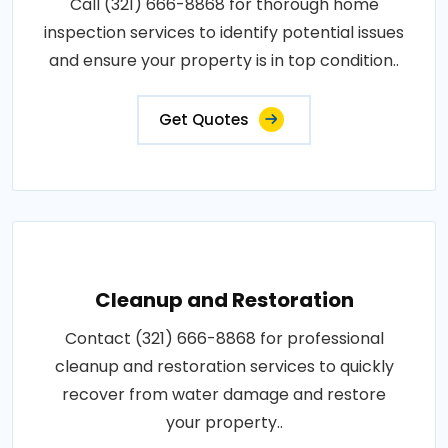
Call (321) 666-8868 for thorough home
inspection services to identify potential issues
and ensure your property is in top condition..
Get Quotes
Cleanup and Restoration
Contact (321) 666-8868 for professional
cleanup and restoration services to quickly
recover from water damage and restore
your property..