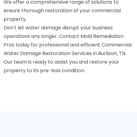
We offer a comprehensive range of solutions to
ensure thorough restoration of your commercial
property.
Don't let water damage disrupt your business
operations any longer. Contact Mold Remediation
Pros today for professional and efficient Commercial
Water Damage Restoration Services in Burlison, TN.
Our team is ready to assist you and restore your
property to its pre-loss condition.