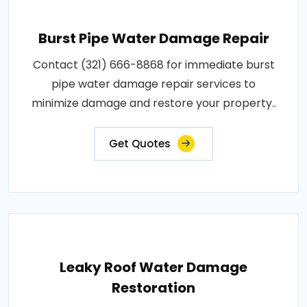
Burst Pipe Water Damage Repair
Contact (321) 666-8868 for immediate burst
pipe water damage repair services to
minimize damage and restore your property..
Get Quotes
Leaky Roof Water Damage
Restoration