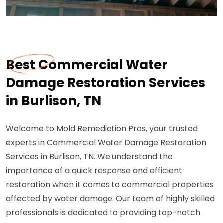
Best Commercial Water
Damage Restoration Services
in Burlison, TN
Welcome to Mold Remediation Pros, your trusted
experts in Commercial Water Damage Restoration
Services in Burlison, TN. We understand the
importance of a quick response and efficient
restoration when it comes to commercial properties
affected by water damage. Our team of highly skilled
professionals is dedicated to providing top-notch