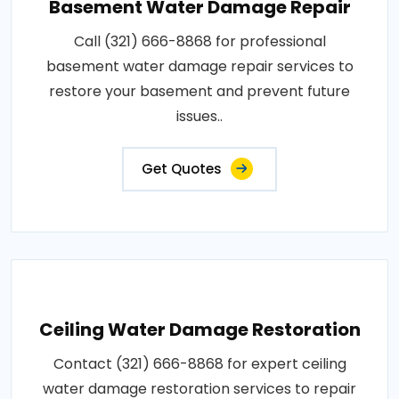
Basement Water Damage Repair
Call (321) 666-8868 for professional
basement water damage repair services to
restore your basement and prevent future
issues..
Get Quotes
Ceiling Water Damage Restoration
Contact (321) 666-8868 for expert ceiling
water damage restoration services to repair