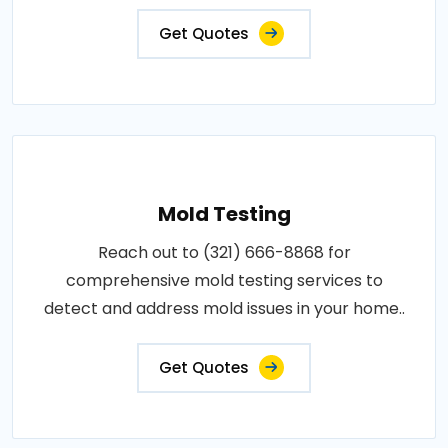
Get Quotes
Mold Testing
Reach out to (321) 666-8868 for
comprehensive mold testing services to
detect and address mold issues in your home..
Get Quotes