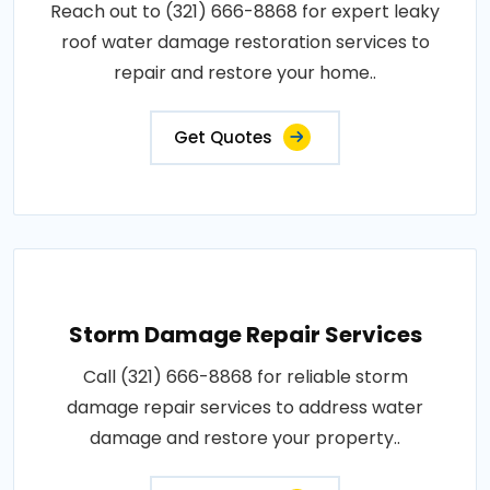
Reach out to (321) 666-8868 for expert leaky
roof water damage restoration services to
repair and restore your home..
Get Quotes
Storm Damage Repair Services
Call (321) 666-8868 for reliable storm
damage repair services to address water
damage and restore your property..