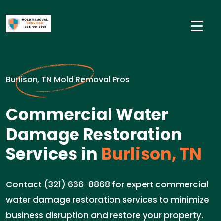
Burlison, TN Mold Removal Pros
Commercial Water
Damage Restoration
Services in
Burlison, TN
Contact (321) 666-8868 for expert commercial
water damage restoration services to minimize
business disruption and restore your property.