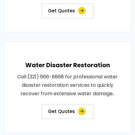
Get Quotes
Water Disaster Restoration
Call (321) 666-8868 for professional water
disaster restoration services to quickly
recover from extensive water damage..
Get Quotes