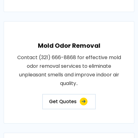
Mold Odor Removal
Contact (321) 666-8868 for effective mold
odor removal services to eliminate
unpleasant smells and improve indoor air
quality..
Get Quotes