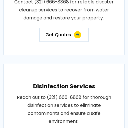
Contact (321) 666-8868 for reliable disaster
cleanup services to recover from water
damage and restore your property..
Get Quotes
Disinfection Services
Reach out to (321) 666-8868 for thorough
disinfection services to eliminate
contaminants and ensure a safe
environment..