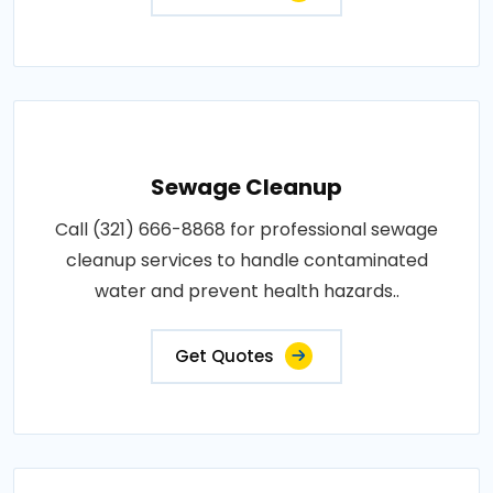
Sewage Cleanup
Call (321) 666-8868 for professional sewage
cleanup services to handle contaminated
water and prevent health hazards..
Get Quotes