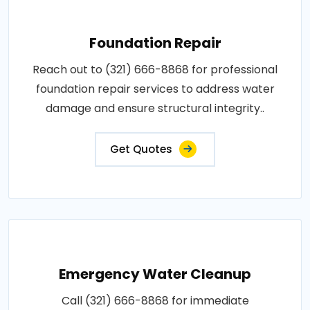
Foundation Repair
Reach out to (321) 666-8868 for professional
foundation repair services to address water
damage and ensure structural integrity..
Get Quotes
Emergency Water Cleanup
Call (321) 666-8868 for immediate