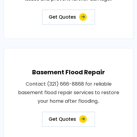
Get Quotes
Basement Flood Repair
Contact (321) 666-8868 for reliable
basement flood repair services to restore
your home after flooding..
Get Quotes