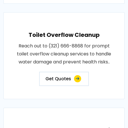
Toilet Overflow Cleanup
Reach out to (321) 666-8868 for prompt
toilet overflow cleanup services to handle
water damage and prevent health risks..
Get Quotes