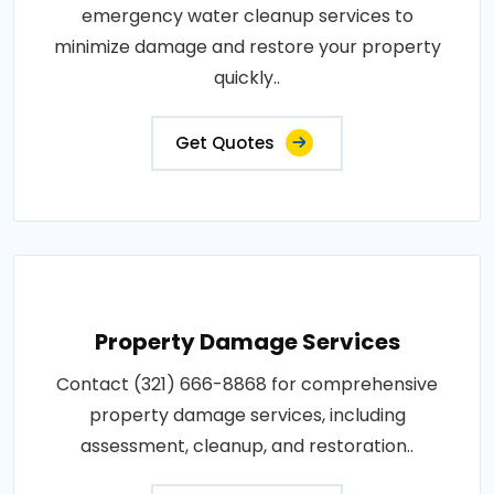
emergency water cleanup services to
minimize damage and restore your property
quickly..
Get Quotes
Property Damage Services
Contact (321) 666-8868 for comprehensive
property damage services, including
assessment, cleanup, and restoration..