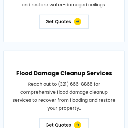
and restore water-damaged ceilings..
Get Quotes
Flood Damage Cleanup Services
Reach out to (321) 666-8868 for
comprehensive flood damage cleanup
services to recover from flooding and restore
your property..
Get Quotes