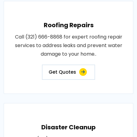
Roofing Repairs
Call (321) 666-8868 for expert roofing repair
services to address leaks and prevent water
damage to your home..
Get Quotes
Disaster Cleanup