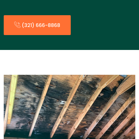
(321) 666-8868