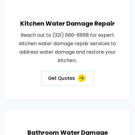
Kitchen Water Damage Repair
Reach out to (321) 666-8868 for expert
kitchen water damage repair services to
address water damage and restore your
kitchen..
Get Quotes
Bathroom Water Damage