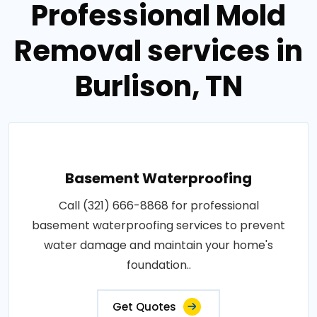
Professional Mold
Removal services in
Burlison, TN
Basement Waterproofing
Call (321) 666-8868 for professional
basement waterproofing services to prevent
water damage and maintain your home's
foundation..
Get Quotes