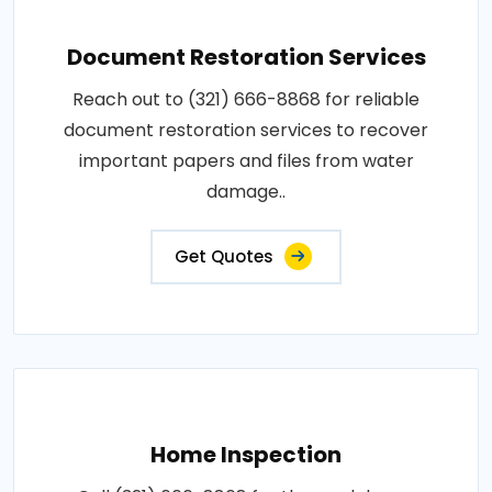
Document Restoration Services
Reach out to (321) 666-8868 for reliable
document restoration services to recover
important papers and files from water
damage..
Get Quotes
Home Inspection