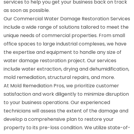
services to help you get your business back on track
as soon as possible.
Our Commercial Water Damage Restoration Services
include a wide range of solutions tailored to meet the
unique needs of commercial properties. From small
office spaces to large industrial complexes, we have
the expertise and equipment to handle any size of
water damage restoration project. Our services
include water extraction, drying and dehumidification,
mold remediation, structural repairs, and more.
At Mold Remediation Pros, we prioritize customer
satisfaction and work diligently to minimize disruption
to your business operations. Our experienced
technicians will assess the extent of the damage and
develop a comprehensive plan to restore your
property to its pre-loss condition. We utilize state-of-