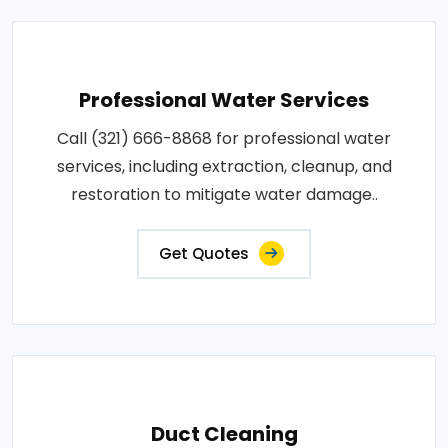
Professional Water Services
Call (321) 666-8868 for professional water
services, including extraction, cleanup, and
restoration to mitigate water damage..
Get Quotes
Duct Cleaning