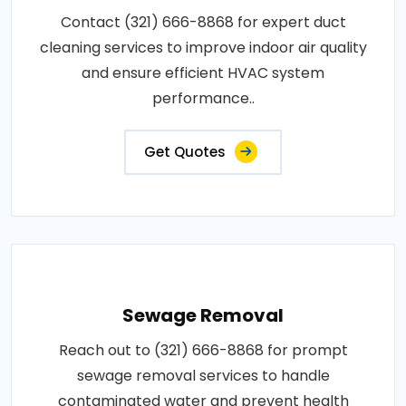
Contact (321) 666-8868 for expert duct
cleaning services to improve indoor air quality
and ensure efficient HVAC system
performance..
Get Quotes
Sewage Removal
Reach out to (321) 666-8868 for prompt
sewage removal services to handle
contaminated water and prevent health