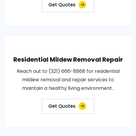
Get Quotes
Residential Mildew Removal Repair
Reach out to (321) 666-8868 for residential
mildew removal and repair services to
maintain a healthy living environment..
Get Quotes