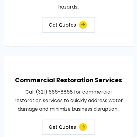
hazards..
Get Quotes
Commercial Restoration Services
Call (321) 666-8868 for commercial
restoration services to quickly address water
damage and minimize business disruption..
Get Quotes