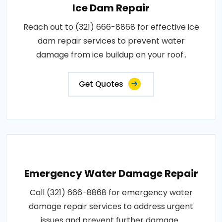
Ice Dam Repair
Reach out to (321) 666-8868 for effective ice
dam repair services to prevent water
damage from ice buildup on your roof..
Get Quotes
Emergency Water Damage Repair
Call (321) 666-8868 for emergency water
damage repair services to address urgent
issues and prevent further damage..