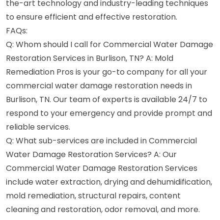
the-art technology and industry-leading techniques
to ensure efficient and effective restoration.
FAQs:
Q: Whom should I call for Commercial Water Damage
Restoration Services in Burlison, TN? A: Mold
Remediation Pros is your go-to company for all your
commercial water damage restoration needs in
Burlison, TN. Our team of experts is available 24/7 to
respond to your emergency and provide prompt and
reliable services.
Q: What sub-services are included in Commercial
Water Damage Restoration Services? A: Our
Commercial Water Damage Restoration Services
include water extraction, drying and dehumidification,
mold remediation, structural repairs, content
cleaning and restoration, odor removal, and more.