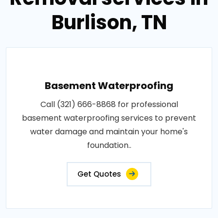
Burlison, TN
Basement Waterproofing
Call (321) 666-8868 for professional
basement waterproofing services to prevent
water damage and maintain your home's
foundation..
Get Quotes