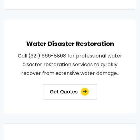
Water Disaster Restoration
Call (321) 666-8868 for professional water
disaster restoration services to quickly
recover from extensive water damage..
Get Quotes