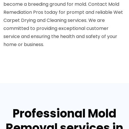
become a breeding ground for mold. Contact Mold
Remediation Pros today for prompt and reliable Wet
Carpet Drying and Cleaning services. We are
committed to providing exceptional customer
service and ensuring the health and safety of your
home or business.
Professional Mold
Removal services in