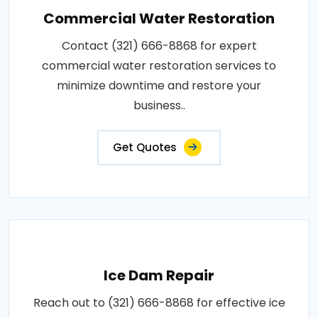
Commercial Water Restoration
Contact (321) 666-8868 for expert
commercial water restoration services to
minimize downtime and restore your
business..
Get Quotes
Ice Dam Repair
Reach out to (321) 666-8868 for effective ice