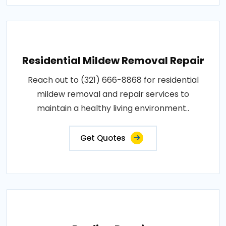
Residential Mildew Removal Repair
Reach out to (321) 666-8868 for residential
mildew removal and repair services to
maintain a healthy living environment..
Get Quotes