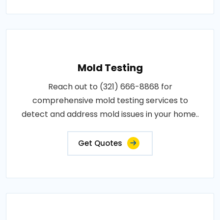
Mold Testing
Reach out to (321) 666-8868 for
comprehensive mold testing services to
detect and address mold issues in your home..
Get Quotes