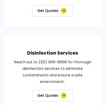
Get Quotes
Disinfection Services
Reach out to (321) 666-8868 for thorough
disinfection services to eliminate
contaminants and ensure a safe
environment..
Get Quotes