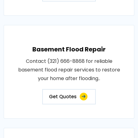
Basement Flood Repair
Contact (321) 666-8868 for reliable
basement flood repair services to restore
your home after flooding..
Get Quotes