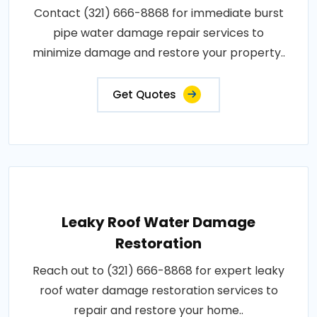
Contact (321) 666-8868 for immediate burst
pipe water damage repair services to
minimize damage and restore your property..
Get Quotes
Leaky Roof Water Damage
Restoration
Reach out to (321) 666-8868 for expert leaky
roof water damage restoration services to
repair and restore your home..