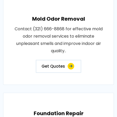
Mold Odor Removal
Contact (321) 666-8868 for effective mold
odor removal services to eliminate
unpleasant smells and improve indoor air
quality..
Get Quotes
Foundation Repair