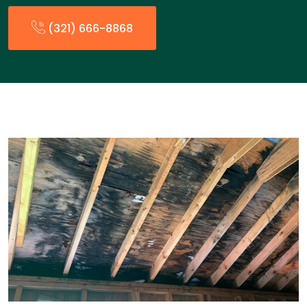
(321) 666-8868