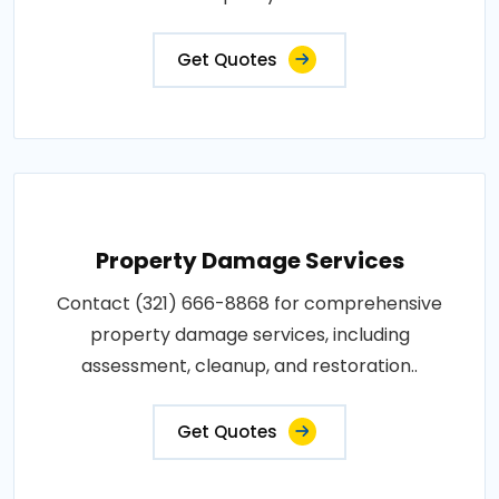
Get Quotes
Property Damage Services
Contact (321) 666-8868 for comprehensive
property damage services, including
assessment, cleanup, and restoration..
Get Quotes