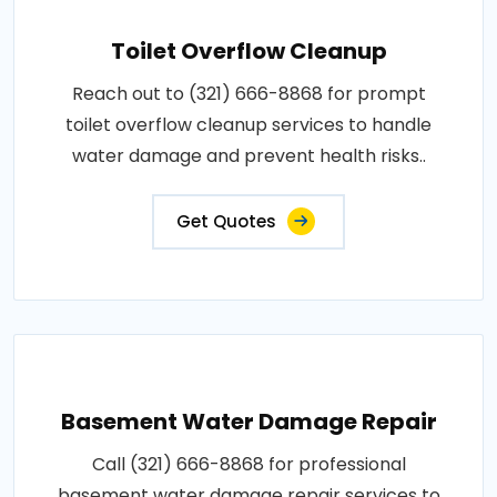
Toilet Overflow Cleanup
Reach out to (321) 666-8868 for prompt
toilet overflow cleanup services to handle
water damage and prevent health risks..
Get Quotes
Basement Water Damage Repair
Call (321) 666-8868 for professional
basement water damage repair services to