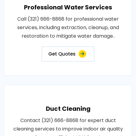
Professional Water Services
Call (321) 666-8868 for professional water
services, including extraction, cleanup, and
restoration to mitigate water damage..
Get Quotes
Duct Cleaning
Contact (321) 666-8868 for expert duct
cleaning services to improve indoor air quality