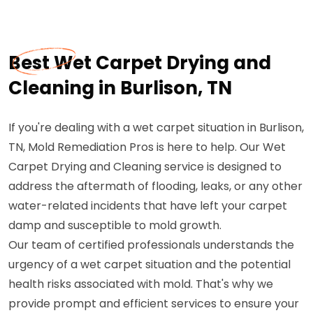
Best Wet Carpet Drying and
Cleaning in Burlison, TN
If you're dealing with a wet carpet situation in Burlison,
TN, Mold Remediation Pros is here to help. Our Wet
Carpet Drying and Cleaning service is designed to
address the aftermath of flooding, leaks, or any other
water-related incidents that have left your carpet
damp and susceptible to mold growth.
Our team of certified professionals understands the
urgency of a wet carpet situation and the potential
health risks associated with mold. That's why we
provide prompt and efficient services to ensure your