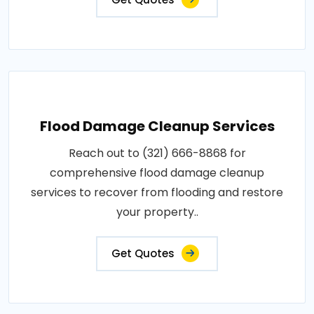
Flood Damage Cleanup Services
Reach out to (321) 666-8868 for
comprehensive flood damage cleanup
services to recover from flooding and restore
your property..
Get Quotes