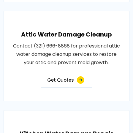
Attic Water Damage Cleanup
Contact (321) 666-8868 for professional attic
water damage cleanup services to restore
your attic and prevent mold growth..
Get Quotes