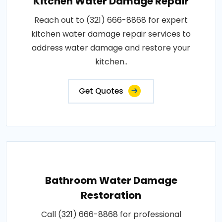
Kitchen Water Damage Repair
Reach out to (321) 666-8868 for expert
kitchen water damage repair services to
address water damage and restore your
kitchen..
Get Quotes
Bathroom Water Damage
Restoration
Call (321) 666-8868 for professional