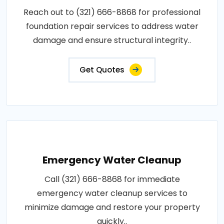
Reach out to (321) 666-8868 for professional
foundation repair services to address water
damage and ensure structural integrity..
Get Quotes
Emergency Water Cleanup
Call (321) 666-8868 for immediate
emergency water cleanup services to
minimize damage and restore your property
quickly..