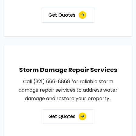
Get Quotes
Storm Damage Repair Services
Call (321) 666-8868 for reliable storm
damage repair services to address water
damage and restore your property..
Get Quotes