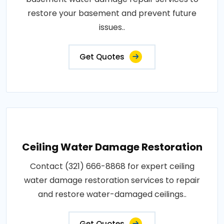
restore your basement and prevent future
issues..
Get Quotes
Ceiling Water Damage Restoration
Contact (321) 666-8868 for expert ceiling
water damage restoration services to repair
and restore water-damaged ceilings..
Get Quotes