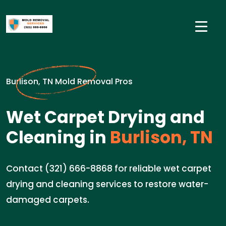
Burlison, TN Mold Removal Pros
Wet Carpet Drying and
Cleaning in
Burlison, TN
Contact (321) 666-8868 for reliable wet carpet
drying and cleaning services to restore water-
damaged carpets.