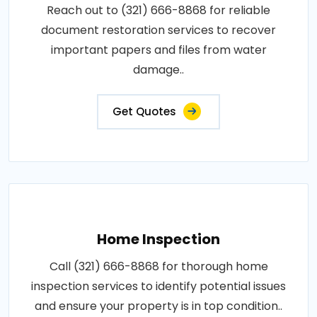
Reach out to (321) 666-8868 for reliable
document restoration services to recover
important papers and files from water
damage..
Get Quotes
Home Inspection
Call (321) 666-8868 for thorough home
inspection services to identify potential issues
and ensure your property is in top condition..