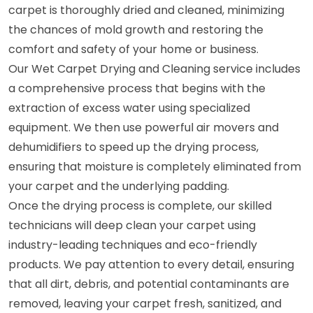
carpet is thoroughly dried and cleaned, minimizing
the chances of mold growth and restoring the
comfort and safety of your home or business.
Our Wet Carpet Drying and Cleaning service includes
a comprehensive process that begins with the
extraction of excess water using specialized
equipment. We then use powerful air movers and
dehumidifiers to speed up the drying process,
ensuring that moisture is completely eliminated from
your carpet and the underlying padding.
Once the drying process is complete, our skilled
technicians will deep clean your carpet using
industry-leading techniques and eco-friendly
products. We pay attention to every detail, ensuring
that all dirt, debris, and potential contaminants are
removed, leaving your carpet fresh, sanitized, and