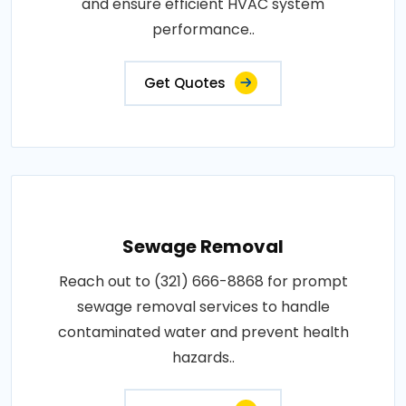
and ensure efficient HVAC system
performance..
Get Quotes
Sewage Removal
Reach out to (321) 666-8868 for prompt
sewage removal services to handle
contaminated water and prevent health
hazards..