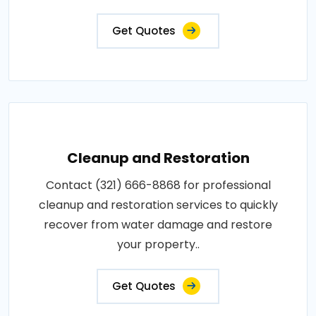
Get Quotes
Cleanup and Restoration
Contact (321) 666-8868 for professional
cleanup and restoration services to quickly
recover from water damage and restore
your property..
Get Quotes