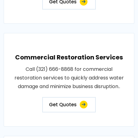
Get Quotes
Commercial Restoration Services
Call (321) 666-8868 for commercial
restoration services to quickly address water
damage and minimize business disruption..
Get Quotes