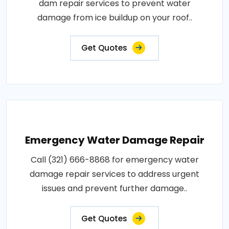
dam repair services to prevent water
damage from ice buildup on your roof..
Get Quotes
Emergency Water Damage Repair
Call (321) 666-8868 for emergency water
damage repair services to address urgent
issues and prevent further damage..
Get Quotes