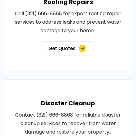
Roofing Repairs
Call (321) 666-8868 for expert roofing repair
services to address leaks and prevent water
damage to your home..
Get Quotes
Disaster Cleanup
Contact (321) 666-8868 for reliable disaster
cleanup services to recover from water
damage and restore your property..