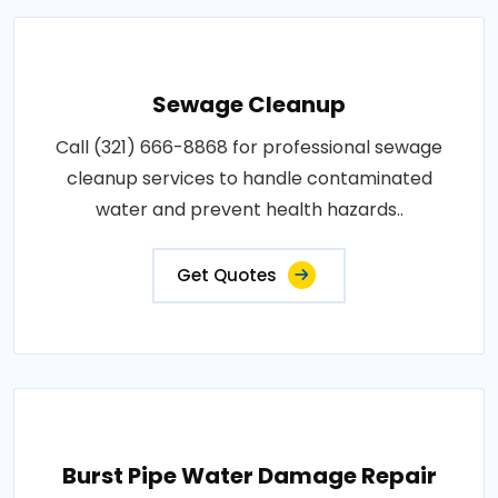
Sewage Cleanup
Call (321) 666-8868 for professional sewage
cleanup services to handle contaminated
water and prevent health hazards..
Get Quotes
Burst Pipe Water Damage Repair