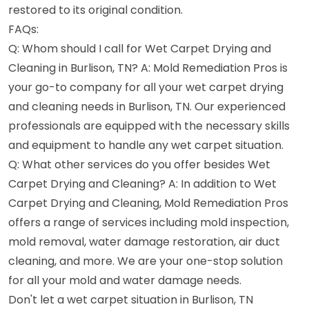
restored to its original condition.
FAQs:
Q: Whom should I call for Wet Carpet Drying and
Cleaning in Burlison, TN? A: Mold Remediation Pros is
your go-to company for all your wet carpet drying
and cleaning needs in Burlison, TN. Our experienced
professionals are equipped with the necessary skills
and equipment to handle any wet carpet situation.
Q: What other services do you offer besides Wet
Carpet Drying and Cleaning? A: In addition to Wet
Carpet Drying and Cleaning, Mold Remediation Pros
offers a range of services including mold inspection,
mold removal, water damage restoration, air duct
cleaning, and more. We are your one-stop solution
for all your mold and water damage needs.
Don't let a wet carpet situation in Burlison, TN