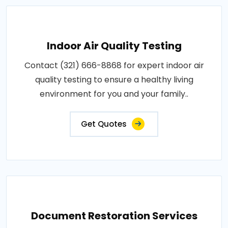
Indoor Air Quality Testing
Contact (321) 666-8868 for expert indoor air
quality testing to ensure a healthy living
environment for you and your family..
Get Quotes
Document Restoration Services