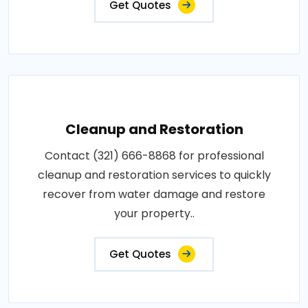
Get Quotes
Cleanup and Restoration
Contact (321) 666-8868 for professional
cleanup and restoration services to quickly
recover from water damage and restore
your property..
Get Quotes