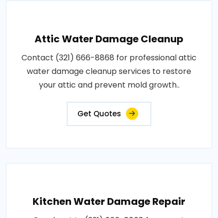
Attic Water Damage Cleanup
Contact (321) 666-8868 for professional attic
water damage cleanup services to restore
your attic and prevent mold growth..
Get Quotes
Kitchen Water Damage Repair