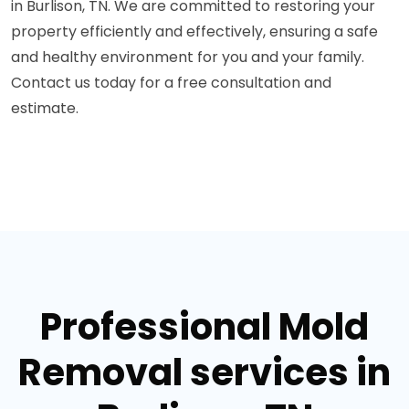
in Burlison, TN. We are committed to restoring your
property efficiently and effectively, ensuring a safe
and healthy environment for you and your family.
Contact us today for a free consultation and
estimate.
Professional Mold
Removal services in