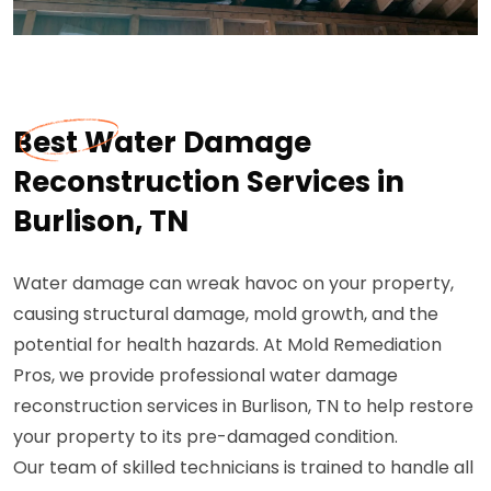
Best Water Damage
Reconstruction Services in
Burlison, TN
Water damage can wreak havoc on your property,
causing structural damage, mold growth, and the
potential for health hazards. At Mold Remediation
Pros, we provide professional water damage
reconstruction services in Burlison, TN to help restore
your property to its pre-damaged condition.
Our team of skilled technicians is trained to handle all