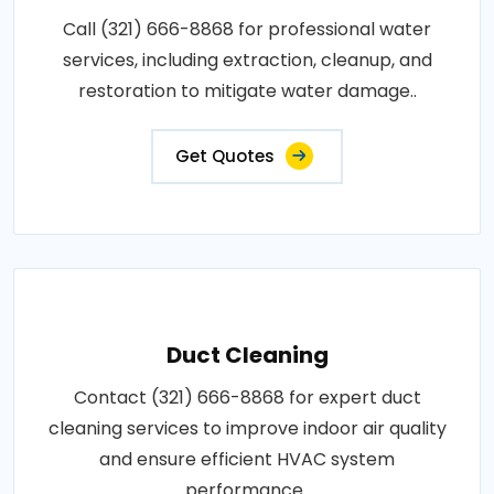
Call (321) 666-8868 for professional water
services, including extraction, cleanup, and
restoration to mitigate water damage..
Get Quotes
Duct Cleaning
Contact (321) 666-8868 for expert duct
cleaning services to improve indoor air quality
and ensure efficient HVAC system
performance..