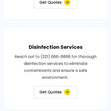
Get Quotes
Disinfection Services
Reach out to (321) 666-8868 for thorough
disinfection services to eliminate
contaminants and ensure a safe
environment..
Get Quotes