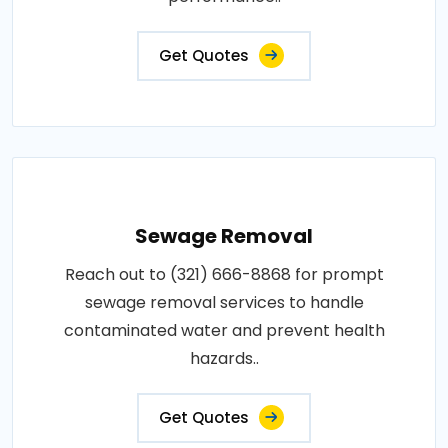
Get Quotes
Sewage Removal
Reach out to (321) 666-8868 for prompt
sewage removal services to handle
contaminated water and prevent health
hazards..
Get Quotes