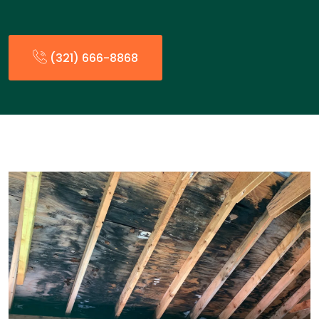
(321) 666-8868