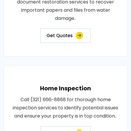
document restoration services to recover
important papers and files from water
damage..
Get Quotes
Home Inspection
Call (321) 666-8868 for thorough home
inspection services to identify potential issues
and ensure your property is in top condition..