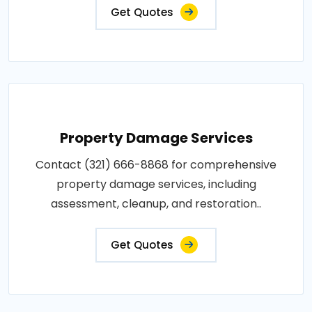
Get Quotes
Property Damage Services
Contact (321) 666-8868 for comprehensive
property damage services, including
assessment, cleanup, and restoration..
Get Quotes