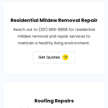
Residential Mildew Removal Repair
Reach out to (321) 666-8868 for residential
mildew removal and repair services to
maintain a healthy living environment..
Get Quotes
Roofing Repairs