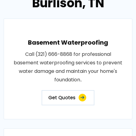
Burlison, TN
Basement Waterproofing
Call (321) 666-8868 for professional
basement waterproofing services to prevent
water damage and maintain your home's
foundation..
Get Quotes