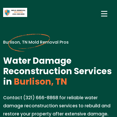
Burlison, TN Mold Removal Pros
Water Damage
Reconstruction Services
in
Burlison, TN
Contact (321) 666-8868 for reliable water
damage reconstruction services to rebuild and
restore your property after extensive damage.