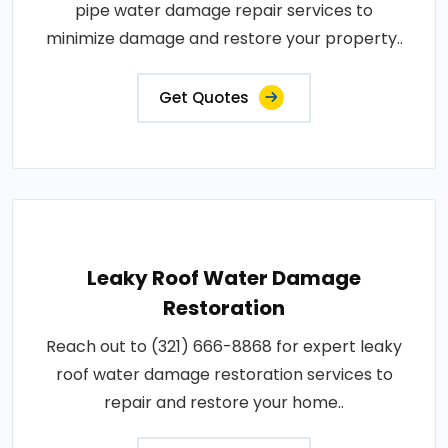
pipe water damage repair services to
minimize damage and restore your property..
Get Quotes
Leaky Roof Water Damage
Restoration
Reach out to (321) 666-8868 for expert leaky
roof water damage restoration services to
repair and restore your home..