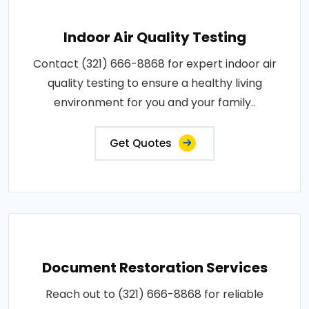
Indoor Air Quality Testing
Contact (321) 666-8868 for expert indoor air
quality testing to ensure a healthy living
environment for you and your family..
Get Quotes
Document Restoration Services
Reach out to (321) 666-8868 for reliable