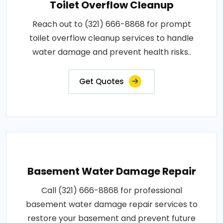
Toilet Overflow Cleanup
Reach out to (321) 666-8868 for prompt
toilet overflow cleanup services to handle
water damage and prevent health risks..
Get Quotes
Basement Water Damage Repair
Call (321) 666-8868 for professional
basement water damage repair services to
restore your basement and prevent future