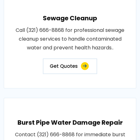
Sewage Cleanup
Call (321) 666-8868 for professional sewage
cleanup services to handle contaminated
water and prevent health hazards..
Get Quotes
Burst Pipe Water Damage Repair
Contact (321) 666-8868 for immediate burst