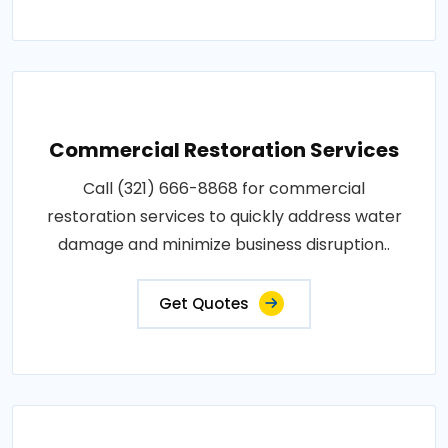
Commercial Restoration Services
Call (321) 666-8868 for commercial
restoration services to quickly address water
damage and minimize business disruption..
Get Quotes