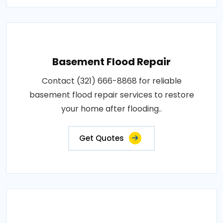
Basement Flood Repair
Contact (321) 666-8868 for reliable
basement flood repair services to restore
your home after flooding..
Get Quotes