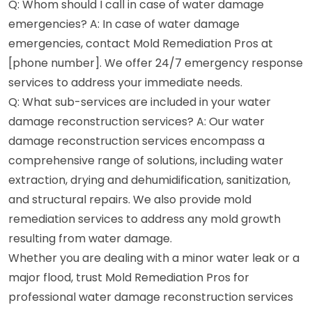
Q: Whom should I call in case of water damage
emergencies? A: In case of water damage
emergencies, contact Mold Remediation Pros at
[phone number]. We offer 24/7 emergency response
services to address your immediate needs.
Q: What sub-services are included in your water
damage reconstruction services? A: Our water
damage reconstruction services encompass a
comprehensive range of solutions, including water
extraction, drying and dehumidification, sanitization,
and structural repairs. We also provide mold
remediation services to address any mold growth
resulting from water damage.
Whether you are dealing with a minor water leak or a
major flood, trust Mold Remediation Pros for
professional water damage reconstruction services