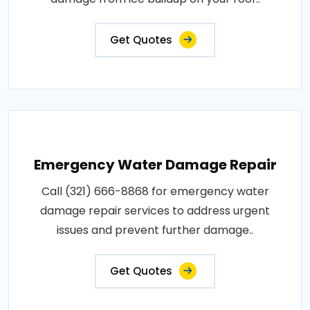
Get Quotes
Emergency Water Damage Repair
Call (321) 666-8868 for emergency water
damage repair services to address urgent
issues and prevent further damage..
Get Quotes