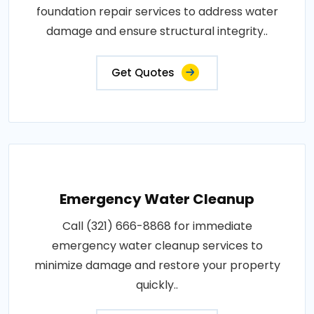
foundation repair services to address water
damage and ensure structural integrity..
Get Quotes
Emergency Water Cleanup
Call (321) 666-8868 for immediate
emergency water cleanup services to
minimize damage and restore your property
quickly..