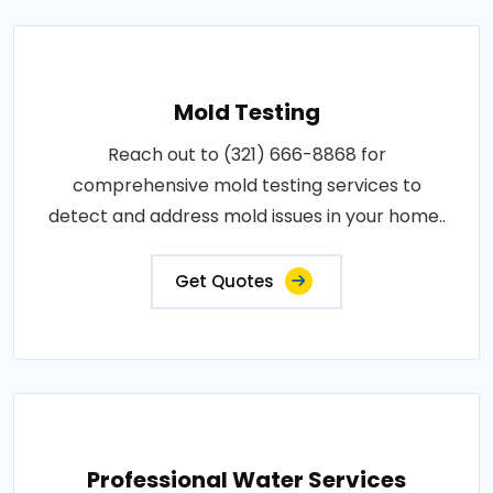
Mold Testing
Reach out to (321) 666-8868 for
comprehensive mold testing services to
detect and address mold issues in your home..
Get Quotes
Professional Water Services