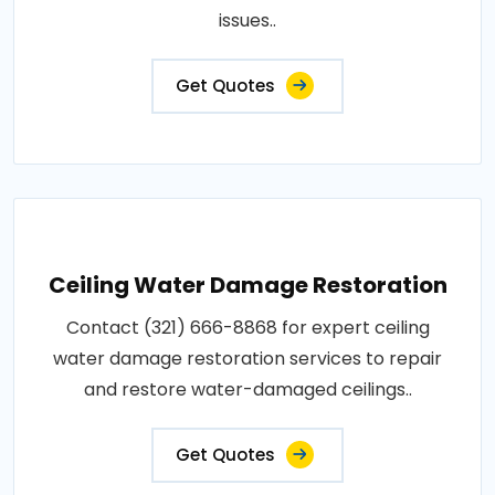
issues..
Get Quotes
Ceiling Water Damage Restoration
Contact (321) 666-8868 for expert ceiling
water damage restoration services to repair
and restore water-damaged ceilings..
Get Quotes