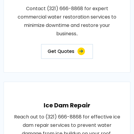
Contact (321) 666-8868 for expert
commercial water restoration services to
minimize downtime and restore your
business..
Get Quotes
Ice Dam Repair
Reach out to (321) 666-8868 for effective ice
dam repair services to prevent water
damage from ice buildup on your roof..