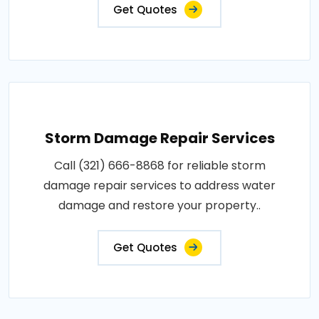
Get Quotes
Storm Damage Repair Services
Call (321) 666-8868 for reliable storm
damage repair services to address water
damage and restore your property..
Get Quotes