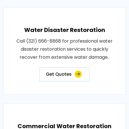
Water Disaster Restoration
Call (321) 666-8868 for professional water
disaster restoration services to quickly
recover from extensive water damage..
Get Quotes
Commercial Water Restoration