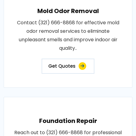
Mold Odor Removal
Contact (321) 666-8868 for effective mold
odor removal services to eliminate
unpleasant smells and improve indoor air
quality..
Get Quotes
Foundation Repair
Reach out to (321) 666-8868 for professional