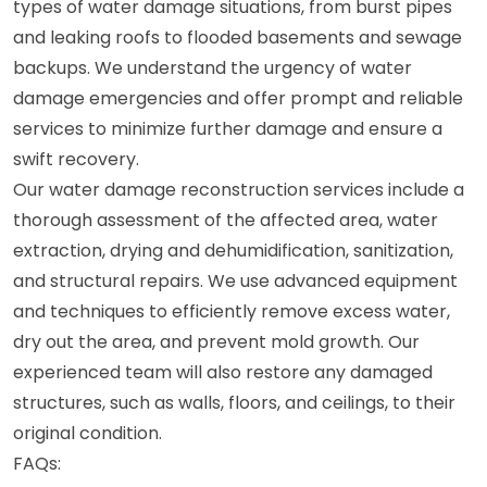
types of water damage situations, from burst pipes
and leaking roofs to flooded basements and sewage
backups. We understand the urgency of water
damage emergencies and offer prompt and reliable
services to minimize further damage and ensure a
swift recovery.
Our water damage reconstruction services include a
thorough assessment of the affected area, water
extraction, drying and dehumidification, sanitization,
and structural repairs. We use advanced equipment
and techniques to efficiently remove excess water,
dry out the area, and prevent mold growth. Our
experienced team will also restore any damaged
structures, such as walls, floors, and ceilings, to their
original condition.
FAQs: