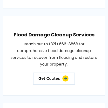
Flood Damage Cleanup Services
Reach out to (321) 666-8868 for
comprehensive flood damage cleanup
services to recover from flooding and restore
your property..
Get Quotes