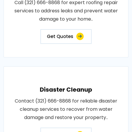
Call (321) 666-8868 for expert roofing repair
services to address leaks and prevent water
damage to your home..
Get Quotes
Disaster Cleanup
Contact (321) 666-8868 for reliable disaster
cleanup services to recover from water
damage and restore your property..