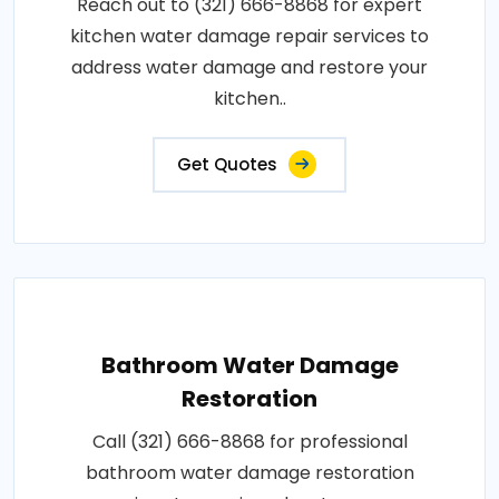
Reach out to (321) 666-8868 for expert
kitchen water damage repair services to
address water damage and restore your
kitchen..
Get Quotes
Bathroom Water Damage
Restoration
Call (321) 666-8868 for professional
bathroom water damage restoration