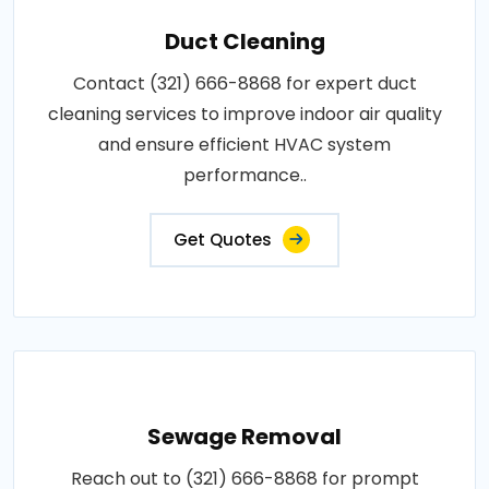
Duct Cleaning
Contact (321) 666-8868 for expert duct
cleaning services to improve indoor air quality
and ensure efficient HVAC system
performance..
Get Quotes
Sewage Removal
Reach out to (321) 666-8868 for prompt