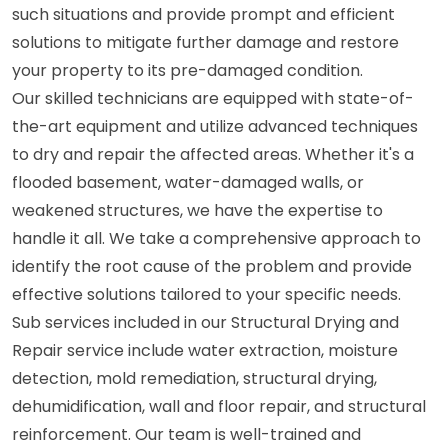
such situations and provide prompt and efficient
solutions to mitigate further damage and restore
your property to its pre-damaged condition.
Our skilled technicians are equipped with state-of-
the-art equipment and utilize advanced techniques
to dry and repair the affected areas. Whether it's a
flooded basement, water-damaged walls, or
weakened structures, we have the expertise to
handle it all. We take a comprehensive approach to
identify the root cause of the problem and provide
effective solutions tailored to your specific needs.
Sub services included in our Structural Drying and
Repair service include water extraction, moisture
detection, mold remediation, structural drying,
dehumidification, wall and floor repair, and structural
reinforcement. Our team is well-trained and