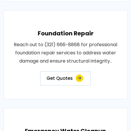
Foundation Repair
Reach out to (321) 666-8868 for professional
foundation repair services to address water
damage and ensure structural integrity..
Get Quotes
Emergency Water Cleanup