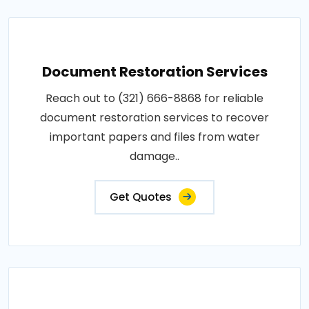
Document Restoration Services
Reach out to (321) 666-8868 for reliable
document restoration services to recover
important papers and files from water
damage..
Get Quotes