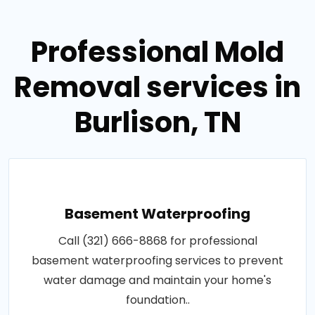
Professional Mold
Removal services in
Burlison, TN
Basement Waterproofing
Call (321) 666-8868 for professional
basement waterproofing services to prevent
water damage and maintain your home's
foundation..