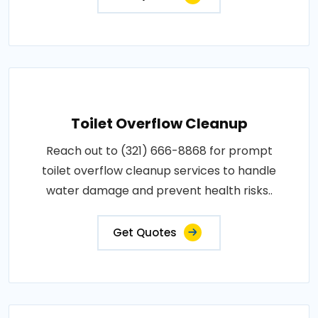
Toilet Overflow Cleanup
Reach out to (321) 666-8868 for prompt
toilet overflow cleanup services to handle
water damage and prevent health risks..
Get Quotes