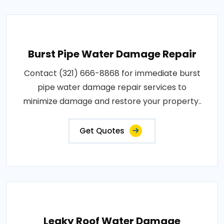
Burst Pipe Water Damage Repair
Contact (321) 666-8868 for immediate burst
pipe water damage repair services to
minimize damage and restore your property..
Get Quotes
Leaky Roof Water Damage