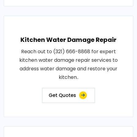
Kitchen Water Damage Repair
Reach out to (321) 666-8868 for expert
kitchen water damage repair services to
address water damage and restore your
kitchen..
Get Quotes