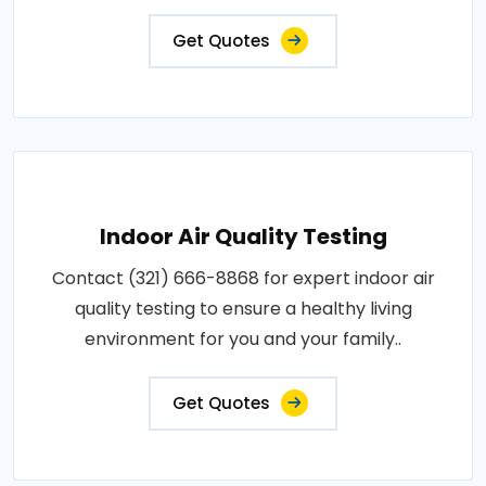
Get Quotes
Indoor Air Quality Testing
Contact (321) 666-8868 for expert indoor air
quality testing to ensure a healthy living
environment for you and your family..
Get Quotes