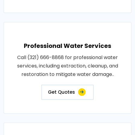
Professional Water Services
Call (321) 666-8868 for professional water
services, including extraction, cleanup, and
restoration to mitigate water damage..
Get Quotes