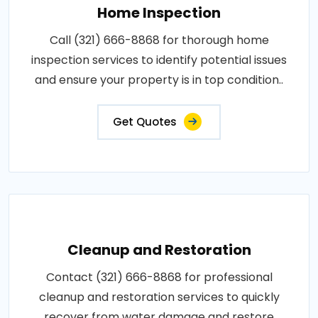
Home Inspection
Call (321) 666-8868 for thorough home
inspection services to identify potential issues
and ensure your property is in top condition..
Get Quotes
Cleanup and Restoration
Contact (321) 666-8868 for professional
cleanup and restoration services to quickly
recover from water damage and restore