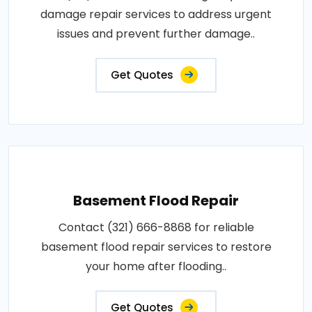
damage repair services to address urgent
issues and prevent further damage..
Get Quotes
Basement Flood Repair
Contact (321) 666-8868 for reliable
basement flood repair services to restore
your home after flooding..
Get Quotes