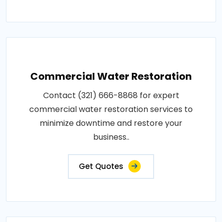
Commercial Water Restoration
Contact (321) 666-8868 for expert
commercial water restoration services to
minimize downtime and restore your
business..
Get Quotes