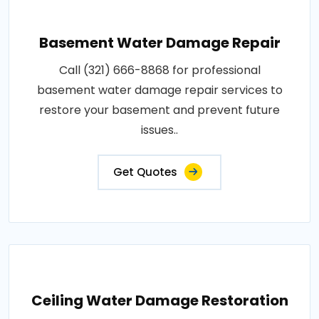
Basement Water Damage Repair
Call (321) 666-8868 for professional
basement water damage repair services to
restore your basement and prevent future
issues..
Get Quotes
Ceiling Water Damage Restoration