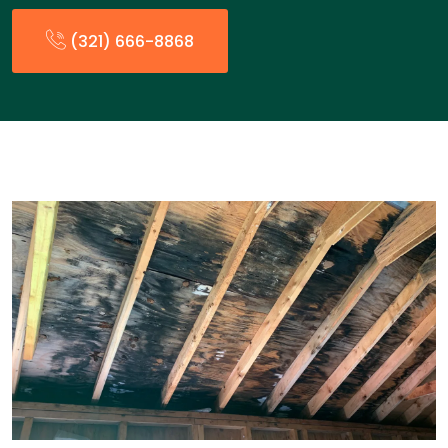
(321) 666-8868