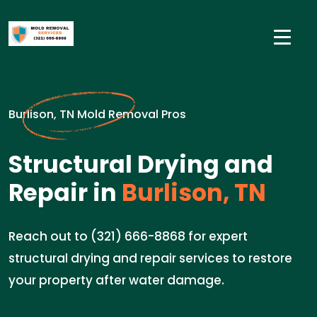
Burlison, TN Mold Removal Pros
Structural Drying and
Repair in
Burlison, TN
Reach out to (321) 666-8868 for expert
structural drying and repair services to restore
your property after water damage.