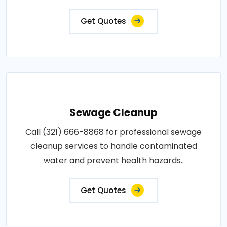
Get Quotes
Sewage Cleanup
Call (321) 666-8868 for professional sewage
cleanup services to handle contaminated
water and prevent health hazards..
Get Quotes