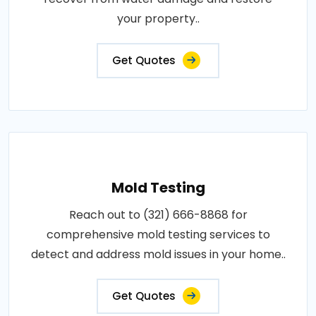
your property..
Get Quotes
Mold Testing
Reach out to (321) 666-8868 for
comprehensive mold testing services to
detect and address mold issues in your home..
Get Quotes