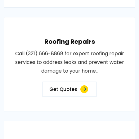
Roofing Repairs
Call (321) 666-8868 for expert roofing repair
services to address leaks and prevent water
damage to your home..
Get Quotes