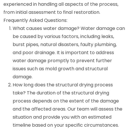
experienced in handling all aspects of the process,
from initial assessment to final restoration.
Frequently Asked Questions:
What causes water damage? Water damage can
be caused by various factors, including leaks,
burst pipes, natural disasters, faulty plumbing,
and poor drainage. It is important to address
water damage promptly to prevent further
issues such as mold growth and structural
damage.
How long does the structural drying process
take? The duration of the structural drying
process depends on the extent of the damage
and the affected areas. Our team will assess the
situation and provide you with an estimated
timeline based on your specific circumstances.