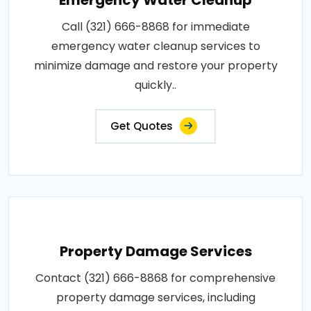
Call (321) 666-8868 for immediate
emergency water cleanup services to
minimize damage and restore your property
quickly..
Get Quotes
Property Damage Services
Contact (321) 666-8868 for comprehensive
property damage services, including