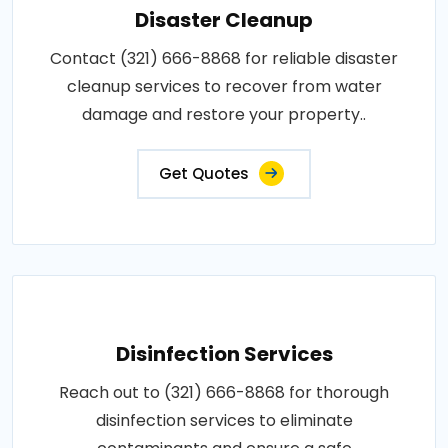
Disaster Cleanup
Contact (321) 666-8868 for reliable disaster
cleanup services to recover from water
damage and restore your property..
Get Quotes
Disinfection Services
Reach out to (321) 666-8868 for thorough
disinfection services to eliminate