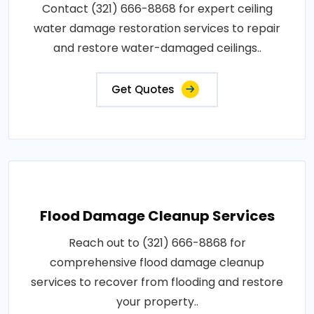
Contact (321) 666-8868 for expert ceiling
water damage restoration services to repair
and restore water-damaged ceilings..
Get Quotes
Flood Damage Cleanup Services
Reach out to (321) 666-8868 for
comprehensive flood damage cleanup
services to recover from flooding and restore
your property..