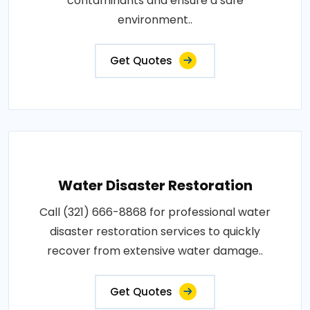
contaminants and ensure a safe
environment..
Get Quotes
Water Disaster Restoration
Call (321) 666-8868 for professional water
disaster restoration services to quickly
recover from extensive water damage..
Get Quotes