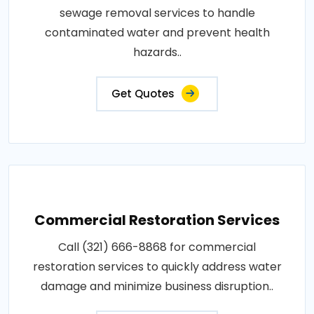
sewage removal services to handle
contaminated water and prevent health
hazards..
Get Quotes
Commercial Restoration Services
Call (321) 666-8868 for commercial
restoration services to quickly address water
damage and minimize business disruption..