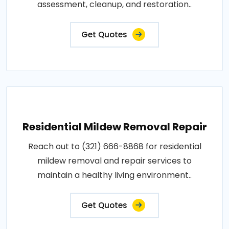
assessment, cleanup, and restoration..
Get Quotes
Residential Mildew Removal Repair
Reach out to (321) 666-8868 for residential
mildew removal and repair services to
maintain a healthy living environment..
Get Quotes