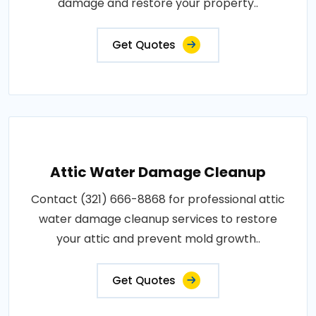
damage and restore your property..
Get Quotes
Attic Water Damage Cleanup
Contact (321) 666-8868 for professional attic
water damage cleanup services to restore
your attic and prevent mold growth..
Get Quotes