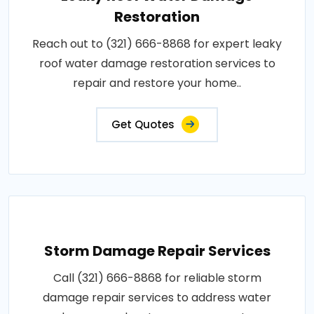
Restoration
Reach out to (321) 666-8868 for expert leaky
roof water damage restoration services to
repair and restore your home..
Get Quotes
Storm Damage Repair Services
Call (321) 666-8868 for reliable storm
damage repair services to address water