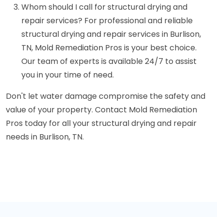
Whom should I call for structural drying and
repair services? For professional and reliable
structural drying and repair services in Burlison,
TN, Mold Remediation Pros is your best choice.
Our team of experts is available 24/7 to assist
you in your time of need.
Don't let water damage compromise the safety and
value of your property. Contact Mold Remediation
Pros today for all your structural drying and repair
needs in Burlison, TN.