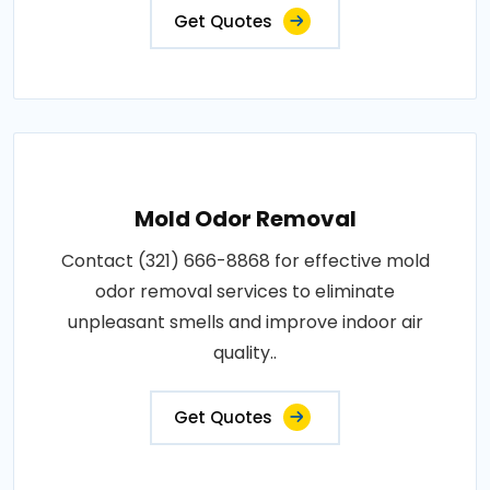
Get Quotes
Mold Odor Removal
Contact (321) 666-8868 for effective mold
odor removal services to eliminate
unpleasant smells and improve indoor air
quality..
Get Quotes