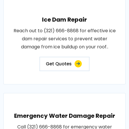
Ice Dam Repair
Reach out to (321) 666-8868 for effective ice
dam repair services to prevent water
damage from ice buildup on your roof..
Get Quotes
Emergency Water Damage Repair
Call (321) 666-8868 for emergency water