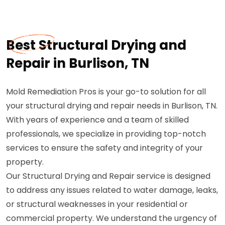
Best Structural Drying and
Repair in Burlison, TN
Mold Remediation Pros is your go-to solution for all
your structural drying and repair needs in Burlison, TN.
With years of experience and a team of skilled
professionals, we specialize in providing top-notch
services to ensure the safety and integrity of your
property.
Our Structural Drying and Repair service is designed
to address any issues related to water damage, leaks,
or structural weaknesses in your residential or
commercial property. We understand the urgency of