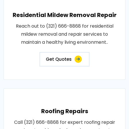
Residential Mildew Removal Repair
Reach out to (321) 666-8868 for residential
mildew removal and repair services to
maintain a healthy living environment..
Get Quotes
Roofing Repairs
Call (321) 666-8868 for expert roofing repair