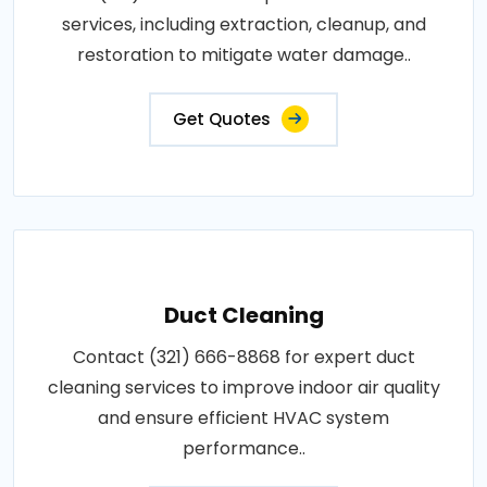
services, including extraction, cleanup, and
restoration to mitigate water damage..
Get Quotes
Duct Cleaning
Contact (321) 666-8868 for expert duct
cleaning services to improve indoor air quality
and ensure efficient HVAC system
performance..