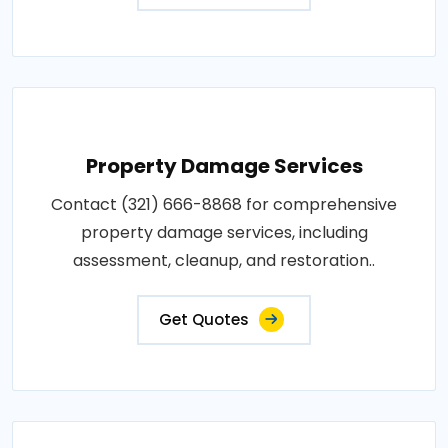
Property Damage Services
Contact (321) 666-8868 for comprehensive
property damage services, including
assessment, cleanup, and restoration..
Get Quotes