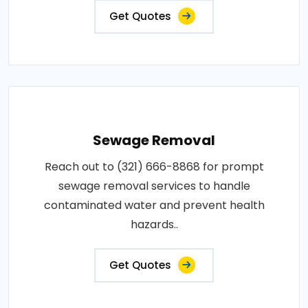
Get Quotes
Sewage Removal
Reach out to (321) 666-8868 for prompt
sewage removal services to handle
contaminated water and prevent health
hazards..
Get Quotes