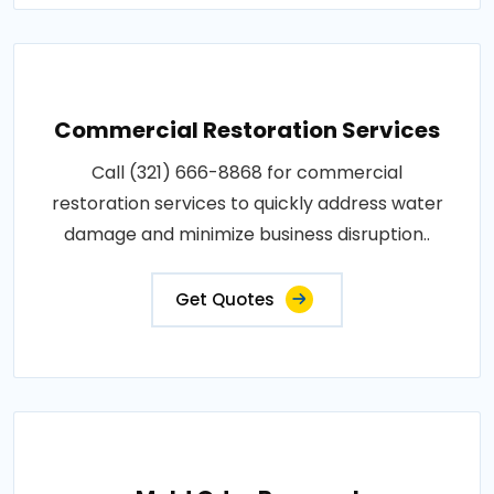
Commercial Restoration Services
Call (321) 666-8868 for commercial
restoration services to quickly address water
damage and minimize business disruption..
Get Quotes