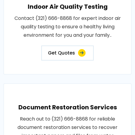
Indoor Air Quality Testing
Contact (321) 666-8868 for expert indoor air
quality testing to ensure a healthy living
environment for you and your family..
Get Quotes
Document Restoration Services
Reach out to (321) 666-8868 for reliable
document restoration services to recover