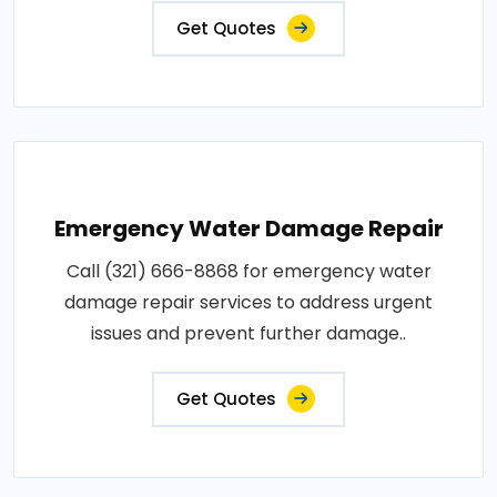
Get Quotes
Emergency Water Damage Repair
Call (321) 666-8868 for emergency water
damage repair services to address urgent
issues and prevent further damage..
Get Quotes