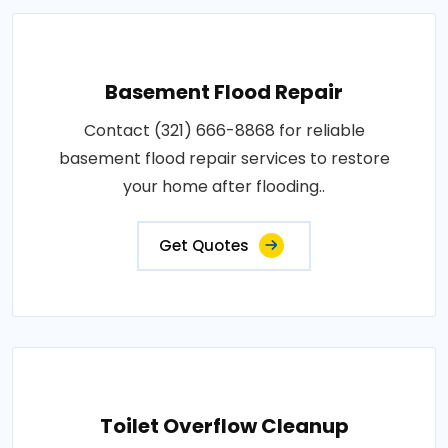
Basement Flood Repair
Contact (321) 666-8868 for reliable
basement flood repair services to restore
your home after flooding..
Get Quotes
Toilet Overflow Cleanup