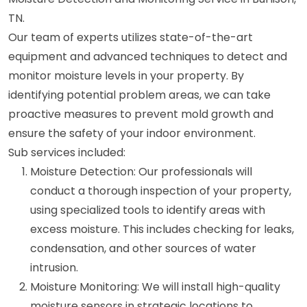
TN.
Our team of experts utilizes state-of-the-art
equipment and advanced techniques to detect and
monitor moisture levels in your property. By
identifying potential problem areas, we can take
proactive measures to prevent mold growth and
ensure the safety of your indoor environment.
Sub services included:
Moisture Detection: Our professionals will
conduct a thorough inspection of your property,
using specialized tools to identify areas with
excess moisture. This includes checking for leaks,
condensation, and other sources of water
intrusion.
Moisture Monitoring: We will install high-quality
moisture sensors in strategic locations to