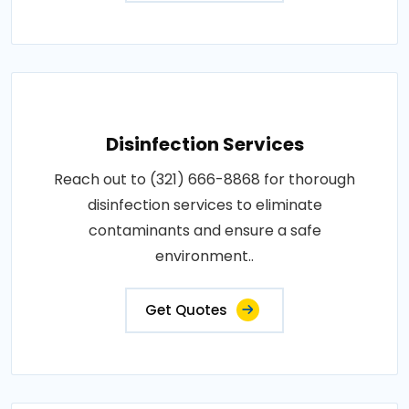
Disinfection Services
Reach out to (321) 666-8868 for thorough
disinfection services to eliminate
contaminants and ensure a safe
environment..
Get Quotes