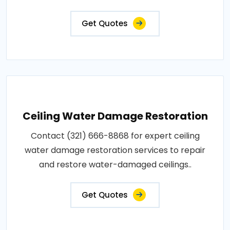
Get Quotes
Ceiling Water Damage Restoration
Contact (321) 666-8868 for expert ceiling
water damage restoration services to repair
and restore water-damaged ceilings..
Get Quotes