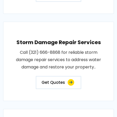
Storm Damage Repair Services
Call (321) 666-8868 for reliable storm
damage repair services to address water
damage and restore your property..
Get Quotes