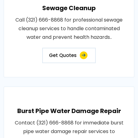
Sewage Cleanup
Call (321) 666-8868 for professional sewage
cleanup services to handle contaminated
water and prevent health hazards..
Get Quotes
Burst Pipe Water Damage Repair
Contact (321) 666-8868 for immediate burst
pipe water damage repair services to