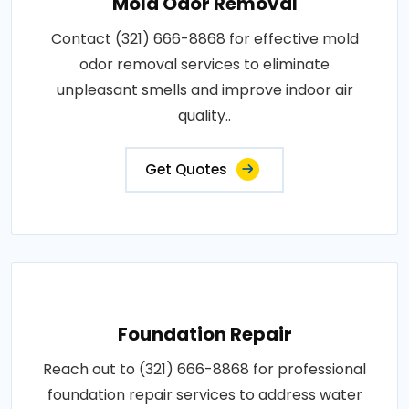
Mold Odor Removal
Contact (321) 666-8868 for effective mold
odor removal services to eliminate
unpleasant smells and improve indoor air
quality..
Get Quotes
Foundation Repair
Reach out to (321) 666-8868 for professional
foundation repair services to address water