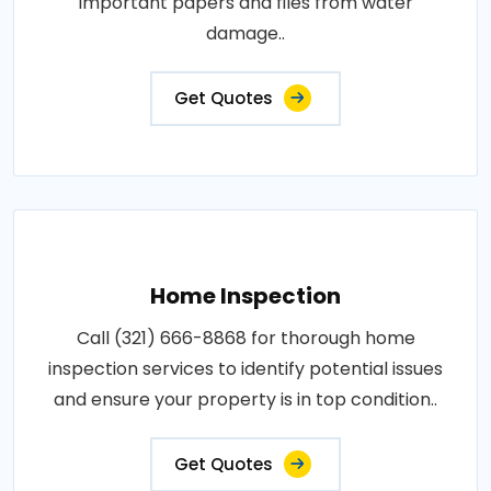
important papers and files from water
damage..
Get Quotes
Home Inspection
Call (321) 666-8868 for thorough home
inspection services to identify potential issues
and ensure your property is in top condition..
Get Quotes