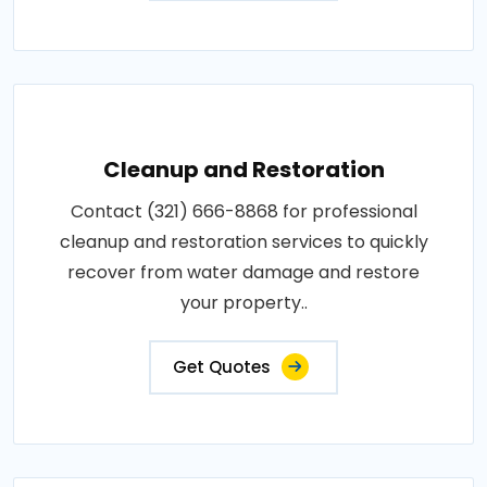
Cleanup and Restoration
Contact (321) 666-8868 for professional
cleanup and restoration services to quickly
recover from water damage and restore
your property..
Get Quotes