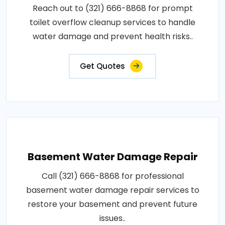
Reach out to (321) 666-8868 for prompt
toilet overflow cleanup services to handle
water damage and prevent health risks..
Get Quotes
Basement Water Damage Repair
Call (321) 666-8868 for professional
basement water damage repair services to
restore your basement and prevent future
issues..