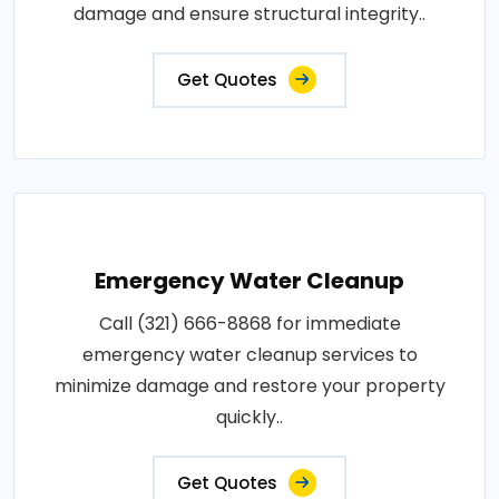
damage and ensure structural integrity..
Get Quotes
Emergency Water Cleanup
Call (321) 666-8868 for immediate
emergency water cleanup services to
minimize damage and restore your property
quickly..
Get Quotes