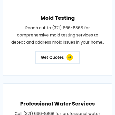
Mold Testing
Reach out to (321) 666-8868 for
comprehensive mold testing services to
detect and address mold issues in your home..
Get Quotes
Professional Water Services
Call (321) 666-8868 for professional water