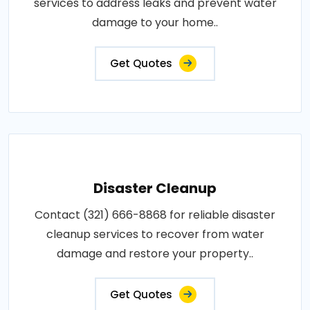
services to address leaks and prevent water
damage to your home..
Get Quotes
Disaster Cleanup
Contact (321) 666-8868 for reliable disaster
cleanup services to recover from water
damage and restore your property..
Get Quotes