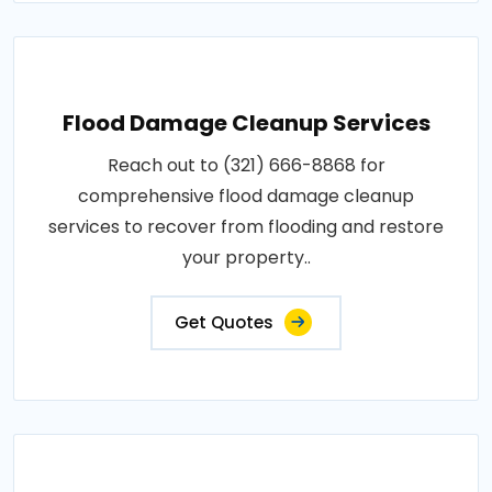
Flood Damage Cleanup Services
Reach out to (321) 666-8868 for
comprehensive flood damage cleanup
services to recover from flooding and restore
your property..
Get Quotes