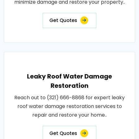
minimize damage and restore your property..
Get Quotes
Leaky Roof Water Damage
Restoration
Reach out to (321) 666-8868 for expert leaky
roof water damage restoration services to
repair and restore your home..
Get Quotes