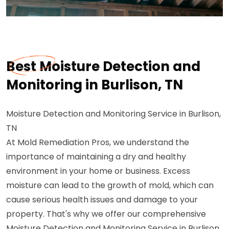
Best Moisture Detection and
Monitoring in Burlison, TN
Moisture Detection and Monitoring Service in Burlison,
TN
At Mold Remediation Pros, we understand the
importance of maintaining a dry and healthy
environment in your home or business. Excess
moisture can lead to the growth of mold, which can
cause serious health issues and damage to your
property. That's why we offer our comprehensive
Moisture Detection and Monitoring Service in Burlison,