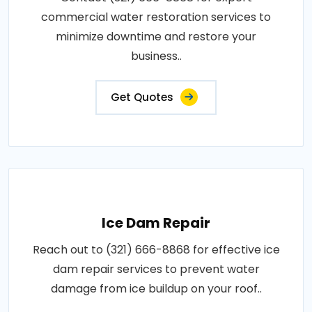
commercial water restoration services to
minimize downtime and restore your
business..
Get Quotes
Ice Dam Repair
Reach out to (321) 666-8868 for effective ice
dam repair services to prevent water
damage from ice buildup on your roof..