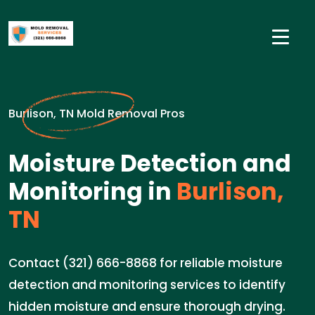
Burlison, TN Mold Removal Pros
Moisture Detection and
Monitoring in
Burlison,
TN
Contact (321) 666-8868 for reliable moisture
detection and monitoring services to identify
hidden moisture and ensure thorough drying.