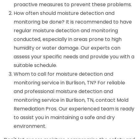
proactive measures to prevent these problems.
How often should moisture detection and
monitoring be done? It is recommended to have
regular moisture detection and monitoring
conducted, especially in areas prone to high
humidity or water damage. Our experts can
assess your specific needs and provide you with a
suitable schedule.
Whom to call for moisture detection and
monitoring service in Burlison, TN? For reliable
and professional moisture detection and
monitoring service in Burlison, TN, contact Mold
Remediation Pros. Our experienced team is ready
to assist you in maintaining a safe and dry
environment.