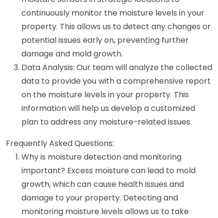
continuously monitor the moisture levels in your
property. This allows us to detect any changes or
potential issues early on, preventing further
damage and mold growth.
Data Analysis: Our team will analyze the collected
data to provide you with a comprehensive report
on the moisture levels in your property. This
information will help us develop a customized
plan to address any moisture-related issues.
Frequently Asked Questions:
Why is moisture detection and monitoring
important? Excess moisture can lead to mold
growth, which can cause health issues and
damage to your property. Detecting and
monitoring moisture levels allows us to take