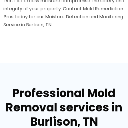
Don't let excess moisture compromise the safety and
integrity of your property. Contact Mold Remediation
Pros today for our Moisture Detection and Monitoring
Service in Burlison, TN.
Professional Mold
Removal services in
Burlison, TN