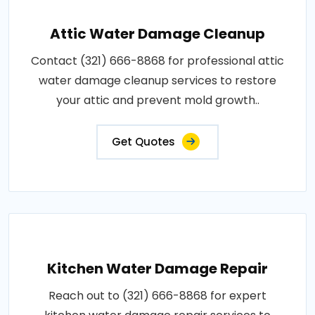
Attic Water Damage Cleanup
Contact (321) 666-8868 for professional attic
water damage cleanup services to restore
your attic and prevent mold growth..
Get Quotes
Kitchen Water Damage Repair
Reach out to (321) 666-8868 for expert