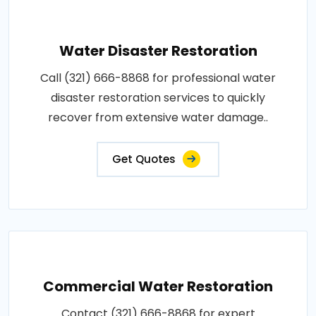
Water Disaster Restoration
Call (321) 666-8868 for professional water
disaster restoration services to quickly
recover from extensive water damage..
Get Quotes
Commercial Water Restoration
Contact (321) 666-8868 for expert