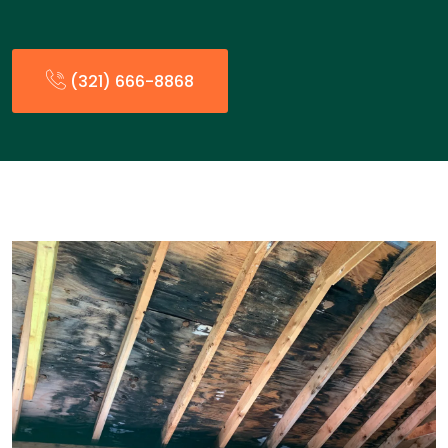
(321) 666-8868