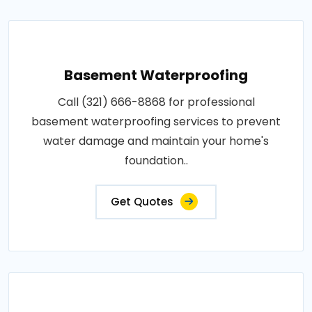
Basement Waterproofing
Call (321) 666-8868 for professional
basement waterproofing services to prevent
water damage and maintain your home's
foundation..
Get Quotes