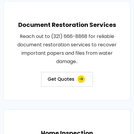
Document Restoration Services
Reach out to (321) 666-8868 for reliable
document restoration services to recover
important papers and files from water
damage..
Get Quotes
Home Inspection