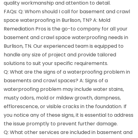
quality workmanship and attention to detail.
FAQs: Q: Whom should I call for basement and crawl
space waterproofing in Burlison, TN? A: Mold
Remediation Pros is the go-to company for all your
basement and crawl space waterproofing needs in
Burlison, TN. Our experienced team is equipped to
handle any size of project and provide tailored
solutions to suit your specific requirements.
Q: What are the signs of a waterproofing problem in
basements and crawl spaces? A: Signs of a
waterproofing problem may include water stains,
musty odors, mold or mildew growth, dampness,
efflorescence, or visible cracks in the foundation. If
you notice any of these signs, it is essential to address
the issue promptly to prevent further damage.
Q: What other services are included in basement and