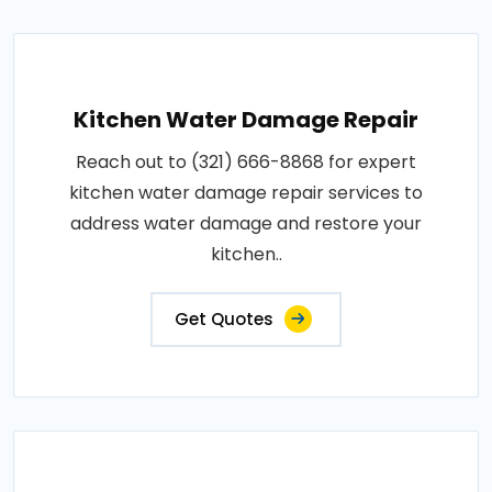
Kitchen Water Damage Repair
Reach out to (321) 666-8868 for expert
kitchen water damage repair services to
address water damage and restore your
kitchen..
Get Quotes