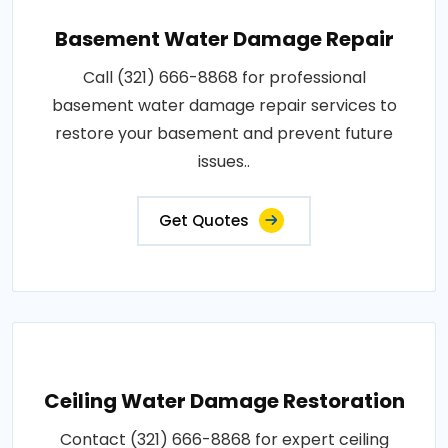
Basement Water Damage Repair
Call (321) 666-8868 for professional
basement water damage repair services to
restore your basement and prevent future
issues..
Get Quotes
Ceiling Water Damage Restoration
Contact (321) 666-8868 for expert ceiling