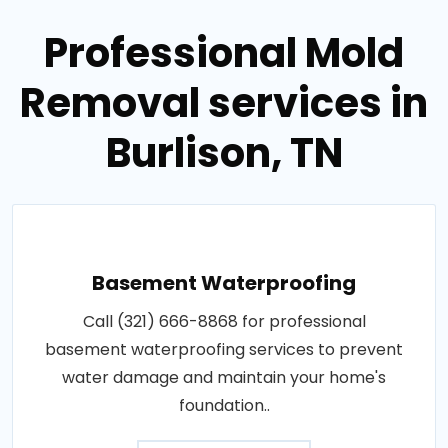
Professional Mold
Removal services in
Burlison, TN
Basement Waterproofing
Call (321) 666-8868 for professional
basement waterproofing services to prevent
water damage and maintain your home's
foundation..