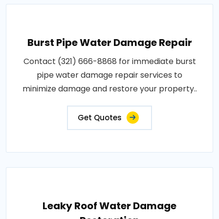
Burst Pipe Water Damage Repair
Contact (321) 666-8868 for immediate burst
pipe water damage repair services to
minimize damage and restore your property..
Get Quotes
Leaky Roof Water Damage