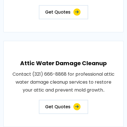
Get Quotes
Attic Water Damage Cleanup
Contact (321) 666-8868 for professional attic
water damage cleanup services to restore
your attic and prevent mold growth..
Get Quotes