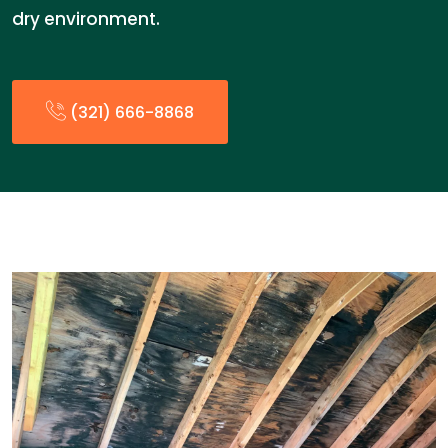
dry environment.
(321) 666-8868