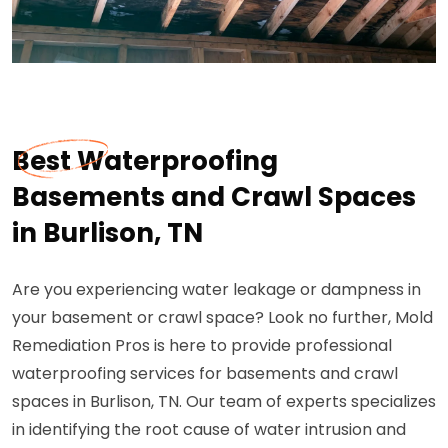
Best Waterproofing
Basements and Crawl Spaces
in Burlison, TN
Are you experiencing water leakage or dampness in
your basement or crawl space? Look no further, Mold
Remediation Pros is here to provide professional
waterproofing services for basements and crawl
spaces in Burlison, TN. Our team of experts specializes
in identifying the root cause of water intrusion and