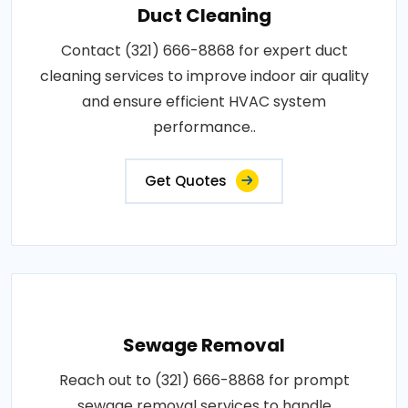
Duct Cleaning
Contact (321) 666-8868 for expert duct
cleaning services to improve indoor air quality
and ensure efficient HVAC system
performance..
Get Quotes
Sewage Removal
Reach out to (321) 666-8868 for prompt
sewage removal services to handle