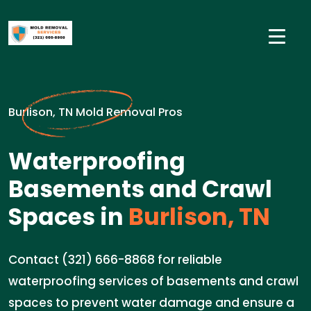
Burlison, TN Mold Removal Pros
Waterproofing
Basements and Crawl
Spaces in
Burlison, TN
Contact (321) 666-8868 for reliable
waterproofing services of basements and crawl
spaces to prevent water damage and ensure a