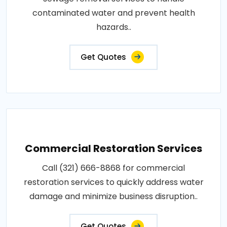
contaminated water and prevent health
hazards..
Get Quotes
Commercial Restoration Services
Call (321) 666-8868 for commercial
restoration services to quickly address water
damage and minimize business disruption..
Get Quotes