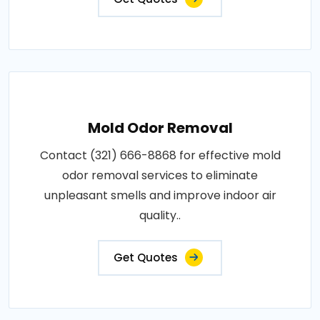
Mold Odor Removal
Contact (321) 666-8868 for effective mold
odor removal services to eliminate
unpleasant smells and improve indoor air
quality..
Get Quotes