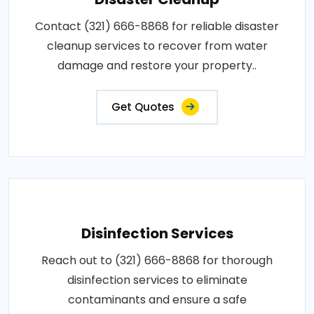
Contact (321) 666-8868 for reliable disaster
cleanup services to recover from water
damage and restore your property..
Get Quotes
Disinfection Services
Reach out to (321) 666-8868 for thorough
disinfection services to eliminate
contaminants and ensure a safe