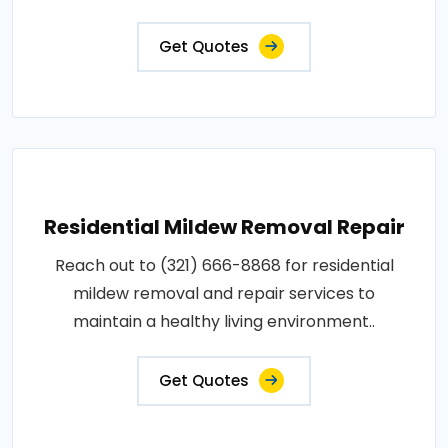
Get Quotes
Residential Mildew Removal Repair
Reach out to (321) 666-8868 for residential
mildew removal and repair services to
maintain a healthy living environment..
Get Quotes