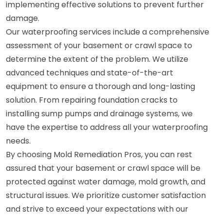
implementing effective solutions to prevent further
damage.
Our waterproofing services include a comprehensive
assessment of your basement or crawl space to
determine the extent of the problem. We utilize
advanced techniques and state-of-the-art
equipment to ensure a thorough and long-lasting
solution. From repairing foundation cracks to
installing sump pumps and drainage systems, we
have the expertise to address all your waterproofing
needs.
By choosing Mold Remediation Pros, you can rest
assured that your basement or crawl space will be
protected against water damage, mold growth, and
structural issues. We prioritize customer satisfaction
and strive to exceed your expectations with our