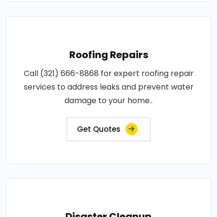
Roofing Repairs
Call (321) 666-8868 for expert roofing repair
services to address leaks and prevent water
damage to your home..
Get Quotes
Disaster Cleanup