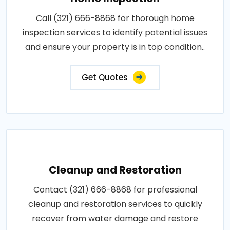
Call (321) 666-8868 for thorough home
inspection services to identify potential issues
and ensure your property is in top condition..
Get Quotes
Cleanup and Restoration
Contact (321) 666-8868 for professional
cleanup and restoration services to quickly
recover from water damage and restore