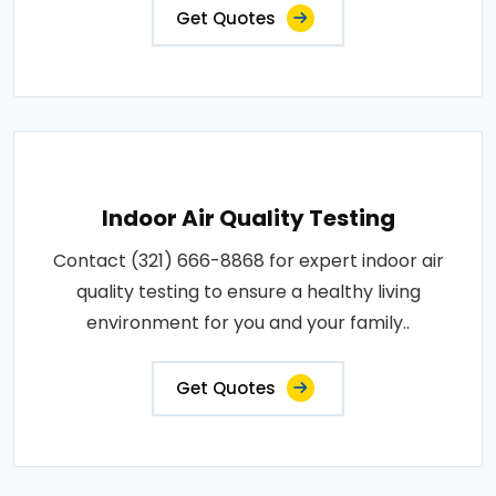
Get Quotes
Indoor Air Quality Testing
Contact (321) 666-8868 for expert indoor air
quality testing to ensure a healthy living
environment for you and your family..
Get Quotes