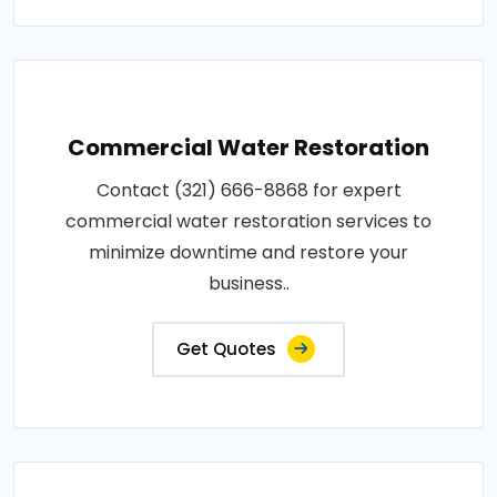
Commercial Water Restoration
Contact (321) 666-8868 for expert
commercial water restoration services to
minimize downtime and restore your
business..
Get Quotes