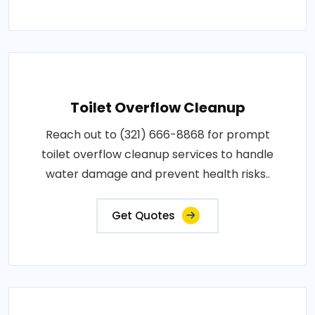
Toilet Overflow Cleanup
Reach out to (321) 666-8868 for prompt
toilet overflow cleanup services to handle
water damage and prevent health risks..
Get Quotes