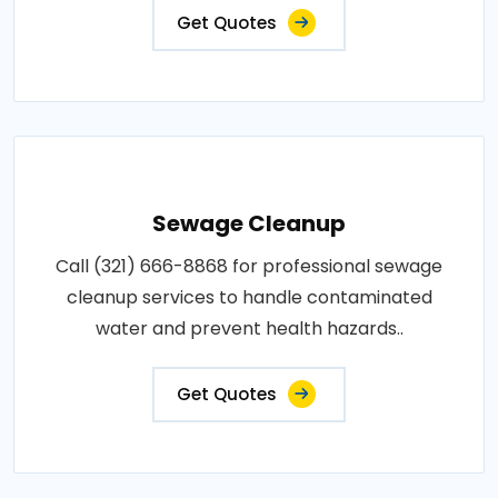
Get Quotes
Sewage Cleanup
Call (321) 666-8868 for professional sewage
cleanup services to handle contaminated
water and prevent health hazards..
Get Quotes