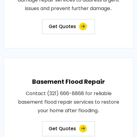
issues and prevent further damage..
Get Quotes
Basement Flood Repair
Contact (321) 666-8868 for reliable
basement flood repair services to restore
your home after flooding..
Get Quotes