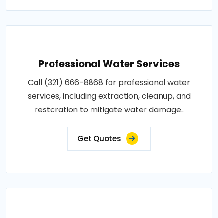
Professional Water Services
Call (321) 666-8868 for professional water
services, including extraction, cleanup, and
restoration to mitigate water damage..
Get Quotes