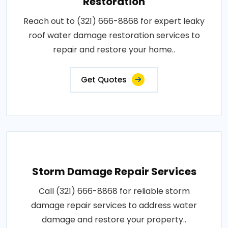
Restoration
Reach out to (321) 666-8868 for expert leaky
roof water damage restoration services to
repair and restore your home..
Get Quotes
Storm Damage Repair Services
Call (321) 666-8868 for reliable storm
damage repair services to address water
damage and restore your property..