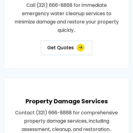
Call (321) 666-8868 for immediate
emergency water cleanup services to
minimize damage and restore your property
quickly..
Get Quotes
Property Damage Services
Contact (321) 666-8868 for comprehensive
property damage services, including
assessment, cleanup, and restoration..