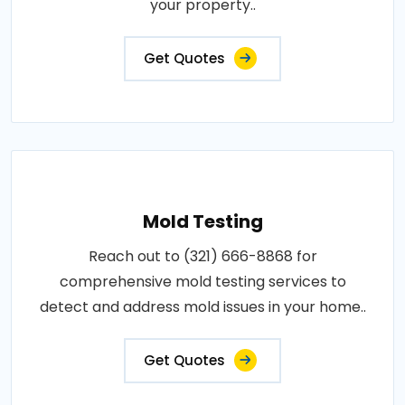
your property..
Get Quotes
Mold Testing
Reach out to (321) 666-8868 for
comprehensive mold testing services to
detect and address mold issues in your home..
Get Quotes