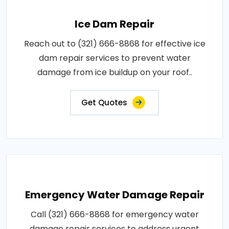
Ice Dam Repair
Reach out to (321) 666-8868 for effective ice
dam repair services to prevent water
damage from ice buildup on your roof..
Get Quotes
Emergency Water Damage Repair
Call (321) 666-8868 for emergency water
damage repair services to address urgent