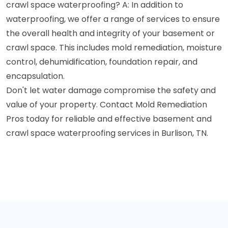
crawl space waterproofing? A: In addition to
waterproofing, we offer a range of services to ensure
the overall health and integrity of your basement or
crawl space. This includes mold remediation, moisture
control, dehumidification, foundation repair, and
encapsulation.
Don't let water damage compromise the safety and
value of your property. Contact Mold Remediation
Pros today for reliable and effective basement and
crawl space waterproofing services in Burlison, TN.