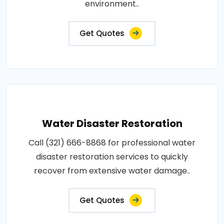
environment..
Get Quotes
Water Disaster Restoration
Call (321) 666-8868 for professional water
disaster restoration services to quickly
recover from extensive water damage..
Get Quotes