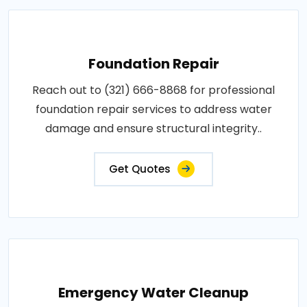
Foundation Repair
Reach out to (321) 666-8868 for professional
foundation repair services to address water
damage and ensure structural integrity..
Get Quotes
Emergency Water Cleanup