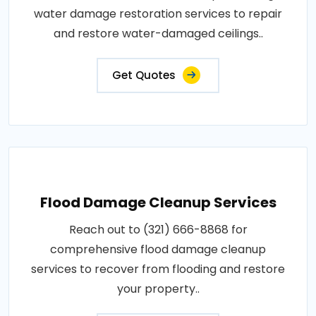
water damage restoration services to repair
and restore water-damaged ceilings..
Get Quotes
Flood Damage Cleanup Services
Reach out to (321) 666-8868 for
comprehensive flood damage cleanup
services to recover from flooding and restore
your property..