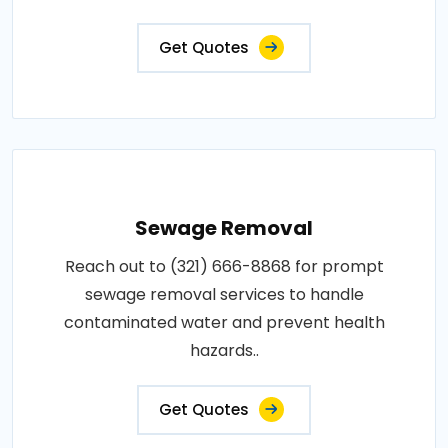
Get Quotes
Sewage Removal
Reach out to (321) 666-8868 for prompt
sewage removal services to handle
contaminated water and prevent health
hazards..
Get Quotes