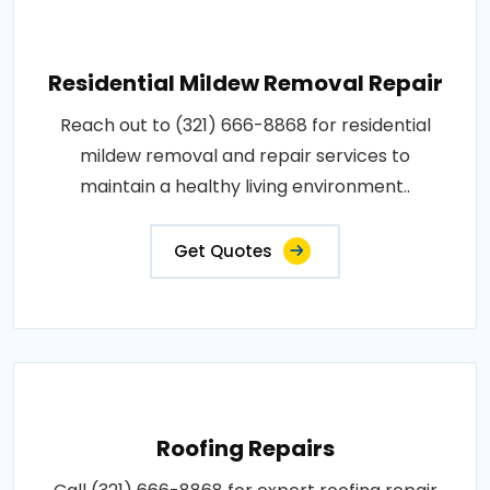
Residential Mildew Removal Repair
Reach out to (321) 666-8868 for residential
mildew removal and repair services to
maintain a healthy living environment..
Get Quotes
Roofing Repairs