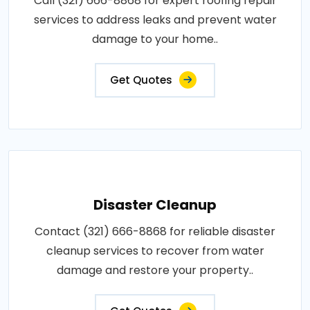
Call (321) 666-8868 for expert roofing repair
services to address leaks and prevent water
damage to your home..
Get Quotes
Disaster Cleanup
Contact (321) 666-8868 for reliable disaster
cleanup services to recover from water
damage and restore your property..