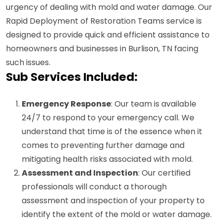
urgency of dealing with mold and water damage. Our
Rapid Deployment of Restoration Teams service is
designed to provide quick and efficient assistance to
homeowners and businesses in Burlison, TN facing
such issues.
Sub Services Included:
Emergency Response
: Our team is available
24/7 to respond to your emergency call. We
understand that time is of the essence when it
comes to preventing further damage and
mitigating health risks associated with mold.
Assessment and Inspection
: Our certified
professionals will conduct a thorough
assessment and inspection of your property to
identify the extent of the mold or water damage.