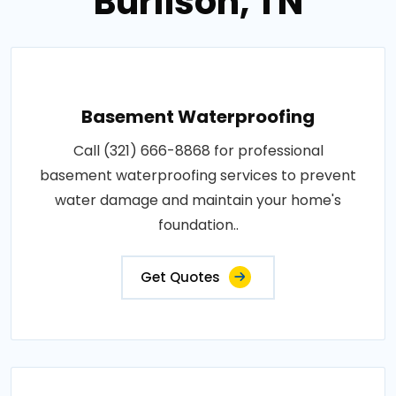
Burlison, TN
Basement Waterproofing
Call (321) 666-8868 for professional
basement waterproofing services to prevent
water damage and maintain your home's
foundation..
Get Quotes