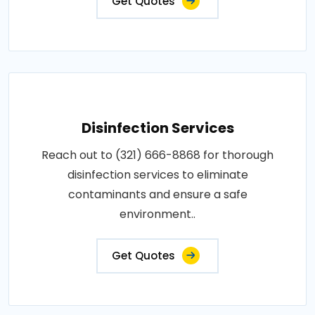
Get Quotes
Disinfection Services
Reach out to (321) 666-8868 for thorough
disinfection services to eliminate
contaminants and ensure a safe
environment..
Get Quotes