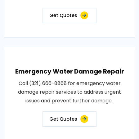
Get Quotes
Emergency Water Damage Repair
Call (321) 666-8868 for emergency water
damage repair services to address urgent
issues and prevent further damage..
Get Quotes