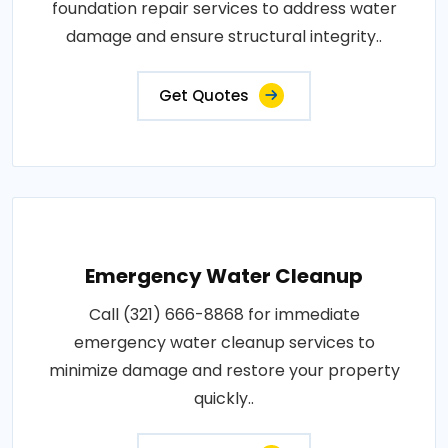
foundation repair services to address water
damage and ensure structural integrity..
Get Quotes
Emergency Water Cleanup
Call (321) 666-8868 for immediate
emergency water cleanup services to
minimize damage and restore your property
quickly..