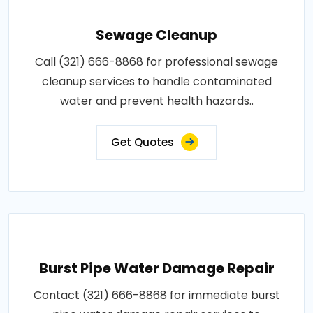
Sewage Cleanup
Call (321) 666-8868 for professional sewage
cleanup services to handle contaminated
water and prevent health hazards..
Get Quotes
Burst Pipe Water Damage Repair
Contact (321) 666-8868 for immediate burst