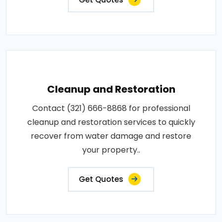
Cleanup and Restoration
Contact (321) 666-8868 for professional
cleanup and restoration services to quickly
recover from water damage and restore
your property..
Get Quotes