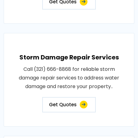
Get Quotes
Storm Damage Repair Services
Call (321) 666-8868 for reliable storm
damage repair services to address water
damage and restore your property..
Get Quotes