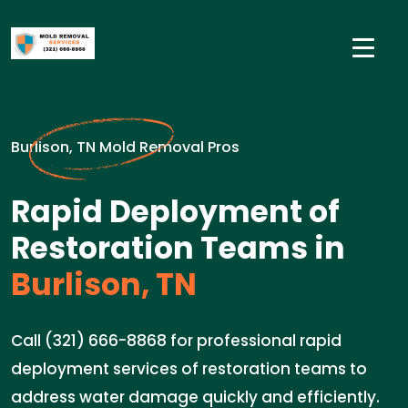
Burlison, TN Mold Removal Pros
Rapid Deployment of
Restoration Teams in
Burlison, TN
Call (321) 666-8868 for professional rapid
deployment services of restoration teams to
address water damage quickly and efficiently.