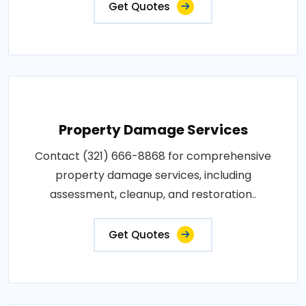
Get Quotes
Property Damage Services
Contact (321) 666-8868 for comprehensive
property damage services, including
assessment, cleanup, and restoration..
Get Quotes