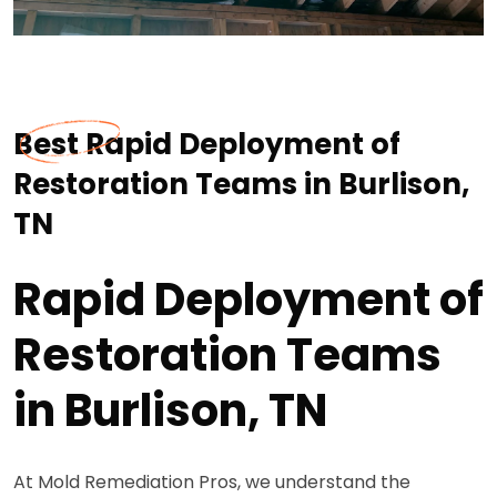
Best Rapid Deployment of
Restoration Teams in Burlison,
TN
Rapid Deployment of
Restoration Teams
in Burlison, TN
At Mold Remediation Pros, we understand the