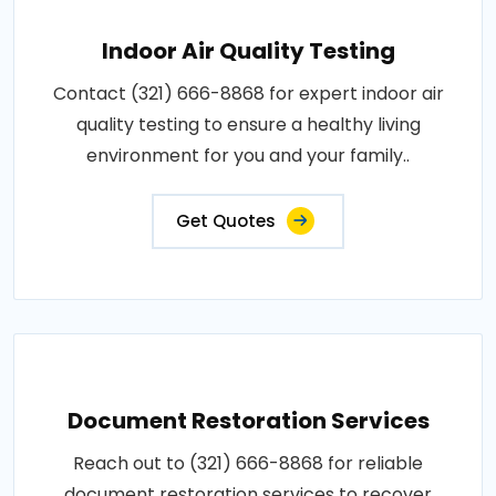
Indoor Air Quality Testing
Contact (321) 666-8868 for expert indoor air
quality testing to ensure a healthy living
environment for you and your family..
Get Quotes
Document Restoration Services
Reach out to (321) 666-8868 for reliable
document restoration services to recover