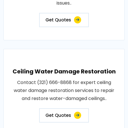
issues..
Get Quotes
Ceiling Water Damage Restoration
Contact (321) 666-8868 for expert ceiling
water damage restoration services to repair
and restore water-damaged ceilings..
Get Quotes