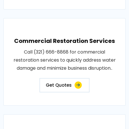
Commercial Restoration Services
Call (321) 666-8868 for commercial
restoration services to quickly address water
damage and minimize business disruption..
Get Quotes