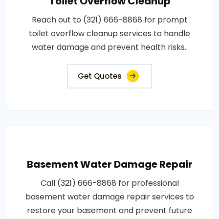
Toilet Overflow Cleanup
Reach out to (321) 666-8868 for prompt
toilet overflow cleanup services to handle
water damage and prevent health risks..
Get Quotes
Basement Water Damage Repair
Call (321) 666-8868 for professional
basement water damage repair services to
restore your basement and prevent future