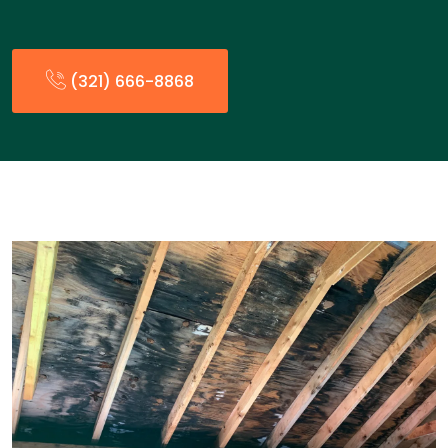
(321) 666-8868