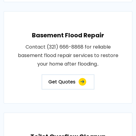
Basement Flood Repair
Contact (321) 666-8868 for reliable
basement flood repair services to restore
your home after flooding..
Get Quotes