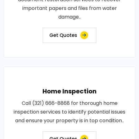
important papers and files from water
damage..
Get Quotes
Home Inspection
Call (321) 666-8868 for thorough home
inspection services to identify potential issues
and ensure your property is in top condition..
Get Quotes