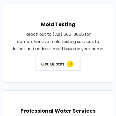
Mold Testing
Reach out to (321) 666-8868 for
comprehensive mold testing services to
detect and address mold issues in your home..
Get Quotes
Professional Water Services