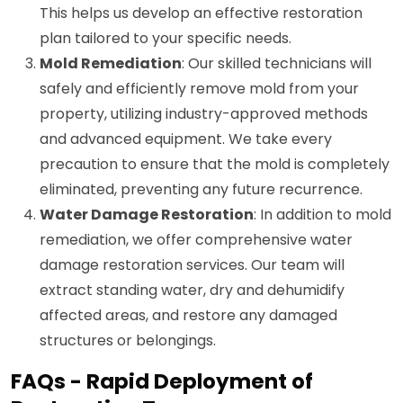
This helps us develop an effective restoration
plan tailored to your specific needs.
Mold Remediation
: Our skilled technicians will
safely and efficiently remove mold from your
property, utilizing industry-approved methods
and advanced equipment. We take every
precaution to ensure that the mold is completely
eliminated, preventing any future recurrence.
Water Damage Restoration
: In addition to mold
remediation, we offer comprehensive water
damage restoration services. Our team will
extract standing water, dry and dehumidify
affected areas, and restore any damaged
structures or belongings.
FAQs - Rapid Deployment of