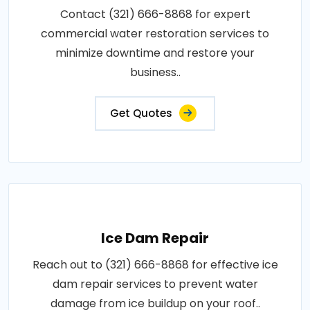
Contact (321) 666-8868 for expert
commercial water restoration services to
minimize downtime and restore your
business..
Get Quotes
Ice Dam Repair
Reach out to (321) 666-8868 for effective ice
dam repair services to prevent water
damage from ice buildup on your roof..