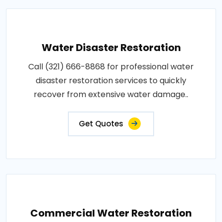
Water Disaster Restoration
Call (321) 666-8868 for professional water
disaster restoration services to quickly
recover from extensive water damage..
Get Quotes
Commercial Water Restoration