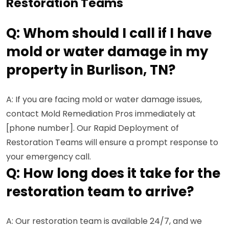
Restoration Teams
Q: Whom should I call if I have
mold or water damage in my
property in Burlison, TN?
A: If you are facing mold or water damage issues,
contact Mold Remediation Pros immediately at
[phone number]. Our Rapid Deployment of
Restoration Teams will ensure a prompt response to
your emergency call.
Q: How long does it take for the
restoration team to arrive?
A: Our restoration team is available 24/7, and we