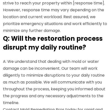
strive to reach your property within [response time].
However, response time may vary depending on the
location and current workload. Rest assured, we
prioritize emergency situations and work efficiently to
minimize any further damage.
Q: Will the restoration process
disrupt my daily routine?
A: We understand that dealing with mold or water
damage can be inconvenient. Our team will work
diligently to minimize disruptions to your daily routine
as much as possible. We will communicate with you
throughout the process, keeping you informed about
the progress and any necessary adjustments to the
timeline.
Contact Mold Remediation Pros today for rapid and