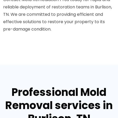
reliable deployment of restoration teams in Burlison,
TN. We are committed to providing efficient and
effective solutions to restore your property to its
pre-damage condition.
Professional Mold
Removal services in