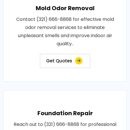
Mold Odor Removal
Contact (321) 666-8868 for effective mold
odor removal services to eliminate
unpleasant smells and improve indoor air
quality..
Get Quotes
Foundation Repair
Reach out to (321) 666-8868 for professional