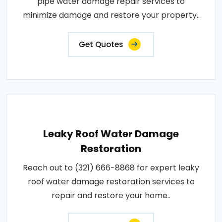
pipe water damage repair services to
minimize damage and restore your property..
Get Quotes
Leaky Roof Water Damage
Restoration
Reach out to (321) 666-8868 for expert leaky
roof water damage restoration services to
repair and restore your home..