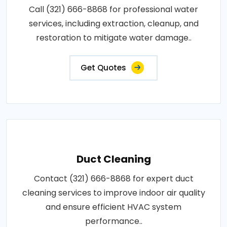
Call (321) 666-8868 for professional water
services, including extraction, cleanup, and
restoration to mitigate water damage..
Get Quotes
Duct Cleaning
Contact (321) 666-8868 for expert duct
cleaning services to improve indoor air quality
and ensure efficient HVAC system
performance..