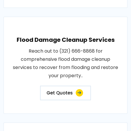
Flood Damage Cleanup Services
Reach out to (321) 666-8868 for
comprehensive flood damage cleanup
services to recover from flooding and restore
your property..
Get Quotes