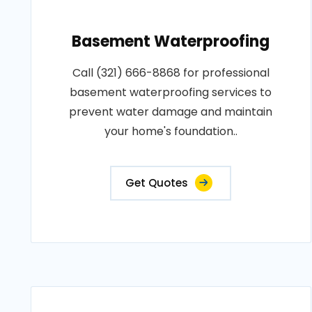
Basement Waterproofing
Call (321) 666-8868 for professional
basement waterproofing services to
prevent water damage and maintain
your home's foundation..
Get Quotes