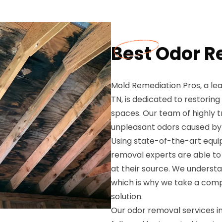
Best Odor R
Mold Remediation Pros, a lea
TN, is dedicated to restoring
spaces. Our team of highly tr
unpleasant odors caused by
Using state-of-the-art equ
removal experts are able to 
at their source. We understa
which is why we take a com
solution.
Our odor removal services i