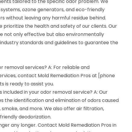
ents tailored to the specific odor problem. We
on systems, ozone generators, and eco-friendly
rs without leaving any harmful residue behind.
prioritize the health and safety of our clients. Our
 not only effective but also environmentally
t industry standards and guidelines to guarantee the
or removal services? A: For reliable and
ervices, contact Mold Remediation Pros at [phone
 is ready to assist you.
 included in your odor removal service? A: Our
s the identification and elimination of odors caused
smoke, and more. We also offer air filtration,
riendly deodorization.
inger any longer. Contact Mold Remediation Pros in