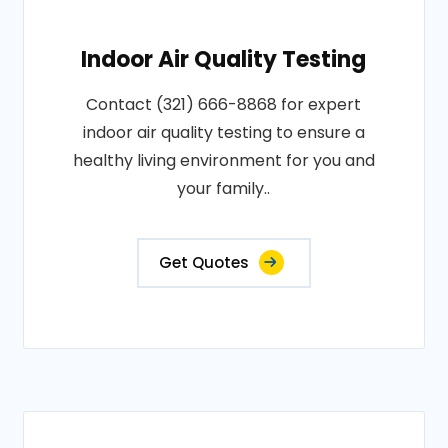
Indoor Air Quality Testing
Contact (321) 666-8868 for expert
indoor air quality testing to ensure a
healthy living environment for you and
your family..
Get Quotes