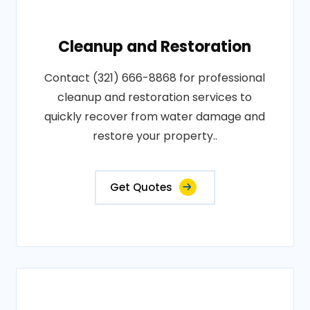
Cleanup and Restoration
Contact (321) 666-8868 for professional
cleanup and restoration services to
quickly recover from water damage and
restore your property..
Get Quotes