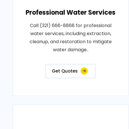
Professional Water Services
Call (321) 666-8868 for professional
water services, including extraction,
cleanup, and restoration to mitigate
water damage..
Get Quotes