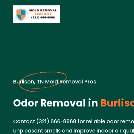
Burlison, TN Mold Removal Pros
Odor Removal in
Burlis
Contact (321) 666-8868 for reliable odor remo
unpleasant smells and improve indoor air quali