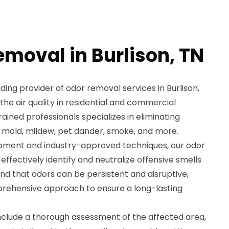
emoval in Burlison, TN
ding provider of odor removal services in Burlison,
 the air quality in residential and commercial
ained professionals specializes in eliminating
 mold, mildew, pet dander, smoke, and more.
ipment and industry-approved techniques, our odor
effectively identify and neutralize offensive smells
nd that odors can be persistent and disruptive,
prehensive approach to ensure a long-lasting
nclude a thorough assessment of the affected area,