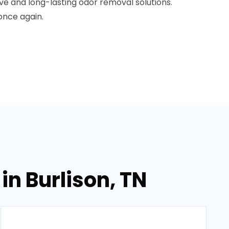
ive and long-lasting odor removal solutions.
once again.
in Burlison, TN