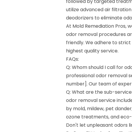
followed by targeted treatm
utilize advanced air filtrati
deodorizers to eliminate odo
At Mold Remediation Pros, we 
odor removal procedures are
friendly. We adhere to stric
highest quality service.
FAQs:
Q: Whom should I call for od
professional odor removal s
number]. Our team of experts
Q: What are the sub-services
odor removal service include
by mold, mildew, pet dander, 
ozone treatments, and eco-f
Don't let unpleasant odors l