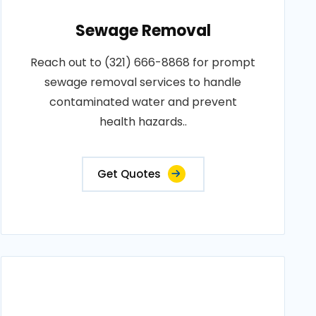
Sewage Removal
Reach out to (321) 666-8868 for prompt
sewage removal services to handle
contaminated water and prevent
health hazards..
Get Quotes