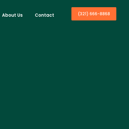
(321) 666-8868
About Us
Contact