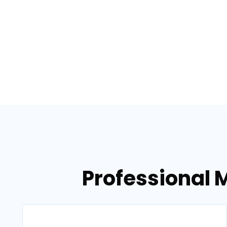
Professional M