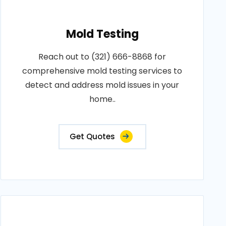
Mold Testing
Reach out to (321) 666-8868 for
comprehensive mold testing services to
detect and address mold issues in your
home..
Get Quotes