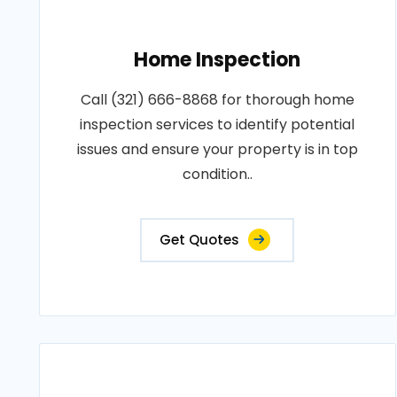
Home Inspection
Call (321) 666-8868 for thorough home
inspection services to identify potential
issues and ensure your property is in top
condition..
Get Quotes