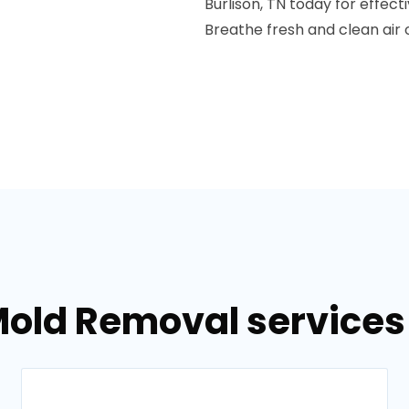
Burlison, TN today for effect
Breathe fresh and clean air 
old Removal services 