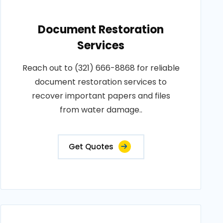
Document Restoration
Services
Reach out to (321) 666-8868 for reliable
document restoration services to
recover important papers and files
from water damage..
Get Quotes