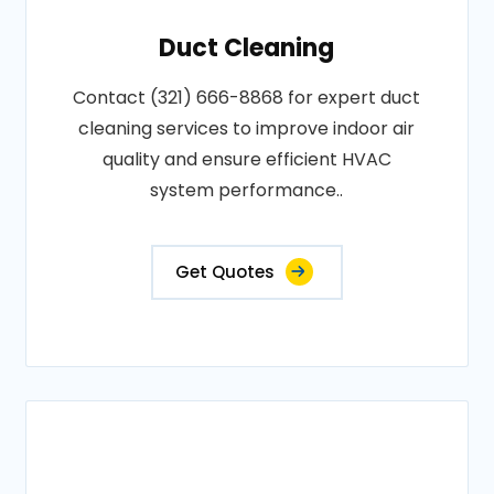
Duct Cleaning
Contact (321) 666-8868 for expert duct
cleaning services to improve indoor air
quality and ensure efficient HVAC
system performance..
Get Quotes