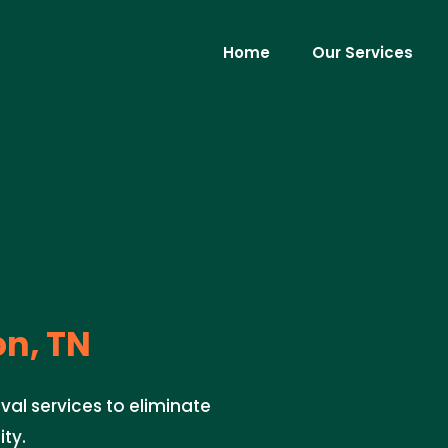
Home
Our Services
on, TN
val services to eliminate
ty.