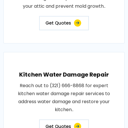
your attic and prevent mold growth..
Get Quotes
Kitchen Water Damage Repair
Reach out to (321) 666-8868 for expert
kitchen water damage repair services to
address water damage and restore your
kitchen..
Get Quotes