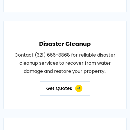
Disaster Cleanup
Contact (321) 666-8868 for reliable disaster
cleanup services to recover from water
damage and restore your property..
Get Quotes