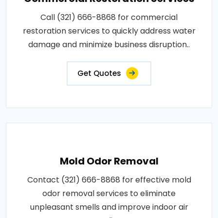
Call (321) 666-8868 for commercial
restoration services to quickly address water
damage and minimize business disruption..
Get Quotes
Mold Odor Removal
Contact (321) 666-8868 for effective mold
odor removal services to eliminate
unpleasant smells and improve indoor air