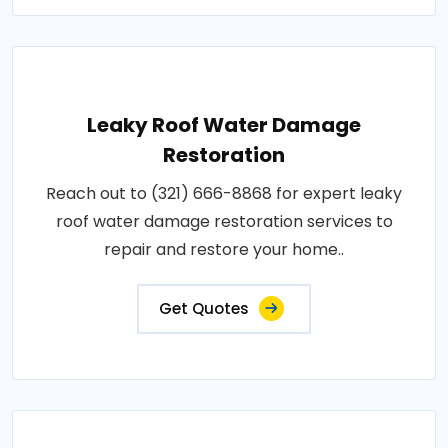
Leaky Roof Water Damage
Restoration
Reach out to (321) 666-8868 for expert leaky
roof water damage restoration services to
repair and restore your home..
Get Quotes