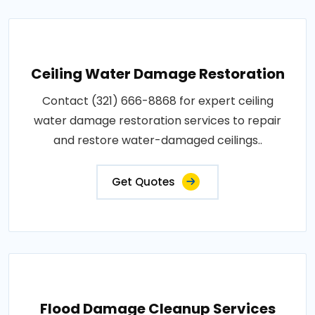
Ceiling Water Damage Restoration
Contact (321) 666-8868 for expert ceiling
water damage restoration services to repair
and restore water-damaged ceilings..
Get Quotes
Flood Damage Cleanup Services