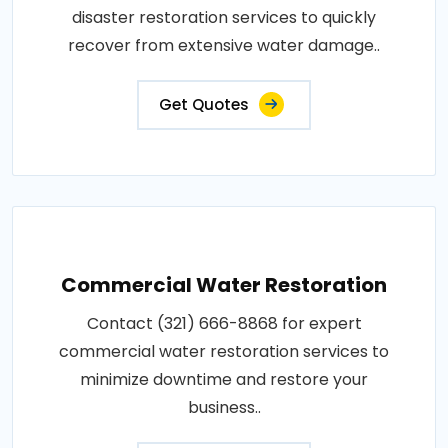
disaster restoration services to quickly
recover from extensive water damage..
Get Quotes
Commercial Water Restoration
Contact (321) 666-8868 for expert
commercial water restoration services to
minimize downtime and restore your
business..