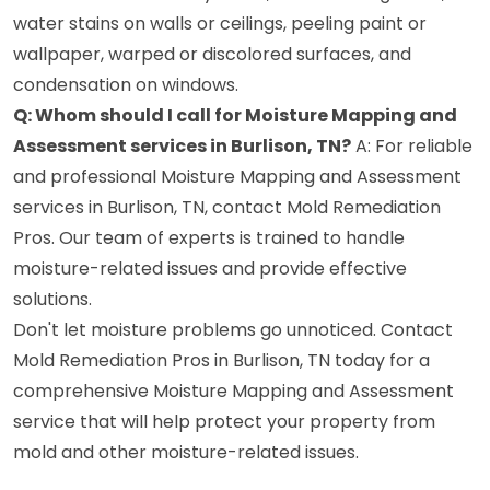
water stains on walls or ceilings, peeling paint or
wallpaper, warped or discolored surfaces, and
condensation on windows.
Q: Whom should I call for Moisture Mapping and
Assessment services in Burlison, TN?
A: For reliable
and professional Moisture Mapping and Assessment
services in Burlison, TN, contact Mold Remediation
Pros. Our team of experts is trained to handle
moisture-related issues and provide effective
solutions.
Don't let moisture problems go unnoticed. Contact
Mold Remediation Pros in Burlison, TN today for a
comprehensive Moisture Mapping and Assessment
service that will help protect your property from
mold and other moisture-related issues.