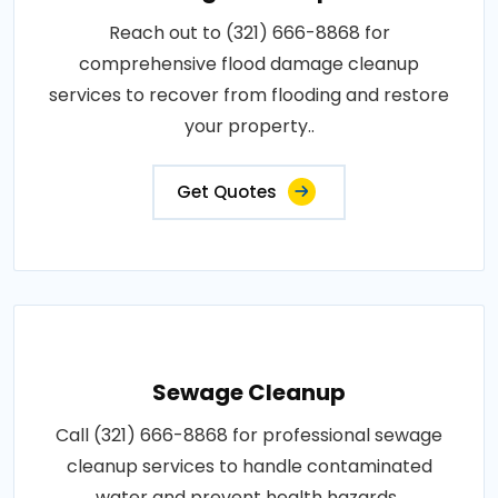
Reach out to (321) 666-8868 for
comprehensive flood damage cleanup
services to recover from flooding and restore
your property..
Get Quotes
Sewage Cleanup
Call (321) 666-8868 for professional sewage
cleanup services to handle contaminated
water and prevent health hazards..