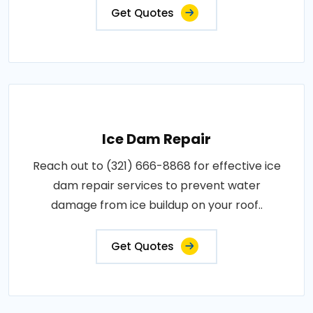
Get Quotes
Ice Dam Repair
Reach out to (321) 666-8868 for effective ice
dam repair services to prevent water
damage from ice buildup on your roof..
Get Quotes