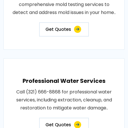
comprehensive mold testing services to
detect and address mold issues in your home..
Get Quotes
Professional Water Services
Call (321) 666-8868 for professional water
services, including extraction, cleanup, and
restoration to mitigate water damage..
Get Quotes