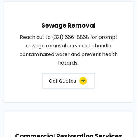
Sewage Removal
Reach out to (321) 666-8868 for prompt
sewage removal services to handle
contaminated water and prevent health
hazards..
Get Quotes
Commercial Restoration Services