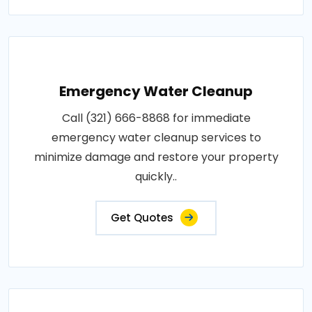
Emergency Water Cleanup
Call (321) 666-8868 for immediate
emergency water cleanup services to
minimize damage and restore your property
quickly..
Get Quotes