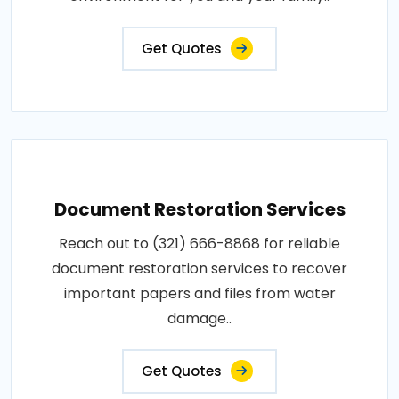
Get Quotes
Document Restoration Services
Reach out to (321) 666-8868 for reliable
document restoration services to recover
important papers and files from water
damage..
Get Quotes