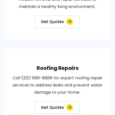
maintain a healthy living environment..
Get Quotes
Roofing Repairs
Call (321) 666-8868 for expert roofing repair
services to address leaks and prevent water
damage to your home..
Get Quotes