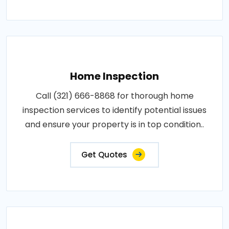
Home Inspection
Call (321) 666-8868 for thorough home
inspection services to identify potential issues
and ensure your property is in top condition..
Get Quotes