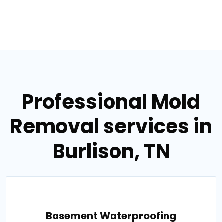
Professional Mold
Removal services in
Burlison, TN
Basement Waterproofing