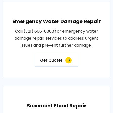
Emergency Water Damage Repair
Call (321) 666-8868 for emergency water
damage repair services to address urgent
issues and prevent further damage..
Get Quotes
Basement Flood Repair