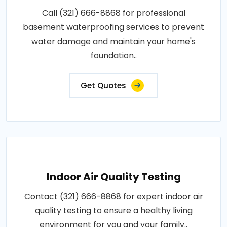
Call (321) 666-8868 for professional
basement waterproofing services to prevent
water damage and maintain your home's
foundation..
Get Quotes
Indoor Air Quality Testing
Contact (321) 666-8868 for expert indoor air
quality testing to ensure a healthy living
environment for you and your family..