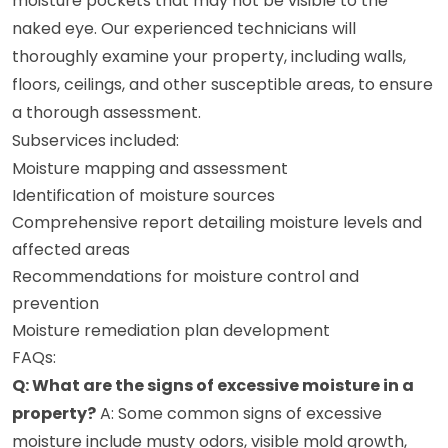
moisture pockets that may not be visible to the
naked eye. Our experienced technicians will
thoroughly examine your property, including walls,
floors, ceilings, and other susceptible areas, to ensure
a thorough assessment.
Subservices included:
Moisture mapping and assessment
Identification of moisture sources
Comprehensive report detailing moisture levels and
affected areas
Recommendations for moisture control and
prevention
Moisture remediation plan development
FAQs:
Q: What are the signs of excessive moisture in a
property?
A: Some common signs of excessive
moisture include musty odors, visible mold growth,