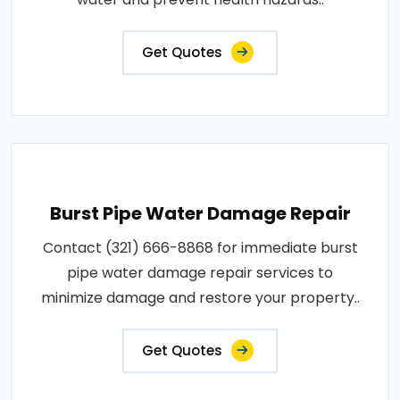
Get Quotes
Burst Pipe Water Damage Repair
Contact (321) 666-8868 for immediate burst
pipe water damage repair services to
minimize damage and restore your property..
Get Quotes