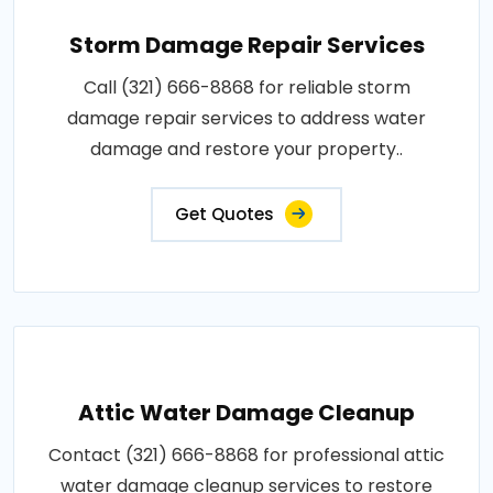
Storm Damage Repair Services
Call (321) 666-8868 for reliable storm
damage repair services to address water
damage and restore your property..
Get Quotes
Attic Water Damage Cleanup
Contact (321) 666-8868 for professional attic
water damage cleanup services to restore