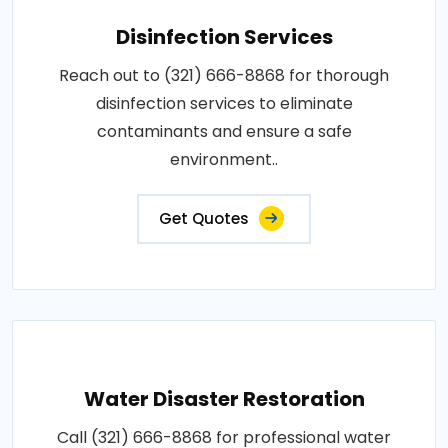
Disinfection Services
Reach out to (321) 666-8868 for thorough
disinfection services to eliminate
contaminants and ensure a safe
environment..
Get Quotes
Water Disaster Restoration
Call (321) 666-8868 for professional water