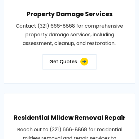
Property Damage Services
Contact (321) 666-8868 for comprehensive
property damage services, including
assessment, cleanup, and restoration..
Get Quotes
Residential Mildew Removal Repair
Reach out to (321) 666-8868 for residential
mildew removal and repair services to