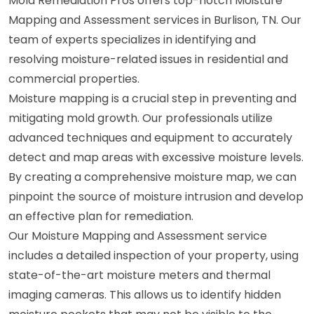
Mold Remediation Pros offers top-notch Moisture
Mapping and Assessment services in Burlison, TN. Our
team of experts specializes in identifying and
resolving moisture-related issues in residential and
commercial properties.
Moisture mapping is a crucial step in preventing and
mitigating mold growth. Our professionals utilize
advanced techniques and equipment to accurately
detect and map areas with excessive moisture levels.
By creating a comprehensive moisture map, we can
pinpoint the source of moisture intrusion and develop
an effective plan for remediation.
Our Moisture Mapping and Assessment service
includes a detailed inspection of your property, using
state-of-the-art moisture meters and thermal
imaging cameras. This allows us to identify hidden