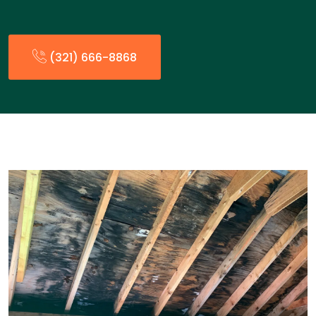
(321) 666-8868