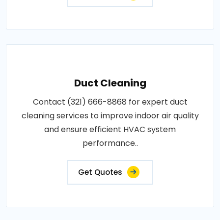
Duct Cleaning
Contact (321) 666-8868 for expert duct
cleaning services to improve indoor air quality
and ensure efficient HVAC system
performance..
Get Quotes