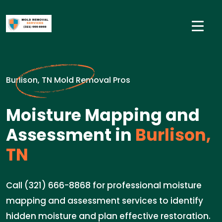
Burlison, TN Mold Removal Pros
Moisture Mapping and
Assessment in
Burlison,
TN
Call (321) 666-8868 for professional moisture
mapping and assessment services to identify
hidden moisture and plan effective restoration.