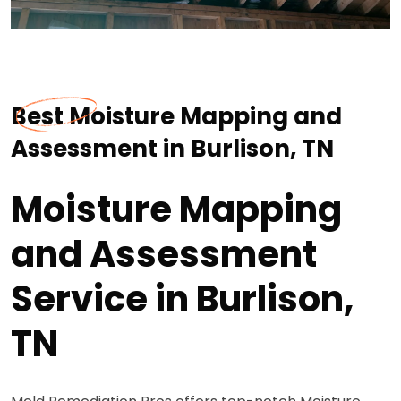
Best Moisture Mapping and
Assessment in Burlison, TN
Moisture Mapping
and Assessment
Service in Burlison,
TN