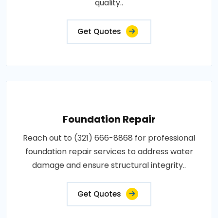
quality..
Get Quotes
Foundation Repair
Reach out to (321) 666-8868 for professional
foundation repair services to address water
damage and ensure structural integrity..
Get Quotes