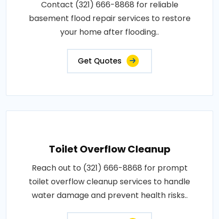
Contact (321) 666-8868 for reliable
basement flood repair services to restore
your home after flooding..
Get Quotes
Toilet Overflow Cleanup
Reach out to (321) 666-8868 for prompt
toilet overflow cleanup services to handle
water damage and prevent health risks..