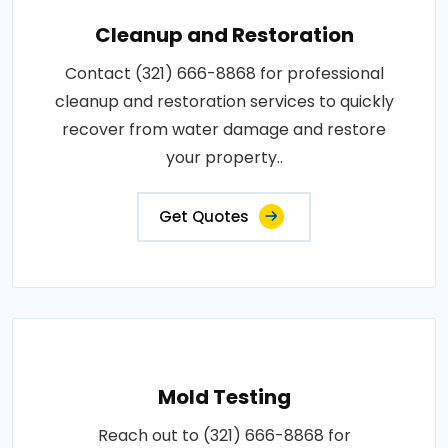
Cleanup and Restoration
Contact (321) 666-8868 for professional
cleanup and restoration services to quickly
recover from water damage and restore
your property..
Get Quotes
Mold Testing
Reach out to (321) 666-8868 for