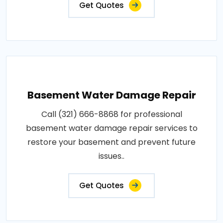
Get Quotes
Basement Water Damage Repair
Call (321) 666-8868 for professional
basement water damage repair services to
restore your basement and prevent future
issues..
Get Quotes