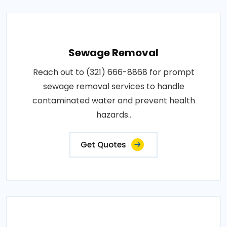
Sewage Removal
Reach out to (321) 666-8868 for prompt
sewage removal services to handle
contaminated water and prevent health
hazards..
Get Quotes