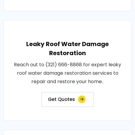
Leaky Roof Water Damage
Restoration
Reach out to (321) 666-8868 for expert leaky
roof water damage restoration services to
repair and restore your home..
Get Quotes