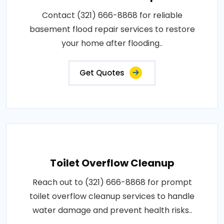
Contact (321) 666-8868 for reliable
basement flood repair services to restore
your home after flooding..
Get Quotes
Toilet Overflow Cleanup
Reach out to (321) 666-8868 for prompt
toilet overflow cleanup services to handle
water damage and prevent health risks..