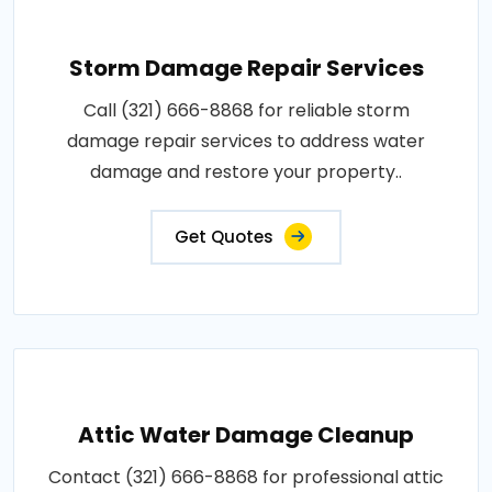
Storm Damage Repair Services
Call (321) 666-8868 for reliable storm
damage repair services to address water
damage and restore your property..
Get Quotes
Attic Water Damage Cleanup
Contact (321) 666-8868 for professional attic