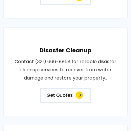
Disaster Cleanup
Contact (321) 666-8868 for reliable disaster
cleanup services to recover from water
damage and restore your property..
Get Quotes