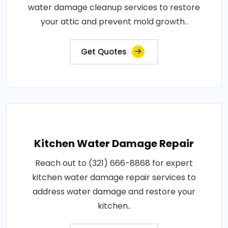
water damage cleanup services to restore
your attic and prevent mold growth..
Get Quotes
Kitchen Water Damage Repair
Reach out to (321) 666-8868 for expert
kitchen water damage repair services to
address water damage and restore your
kitchen..