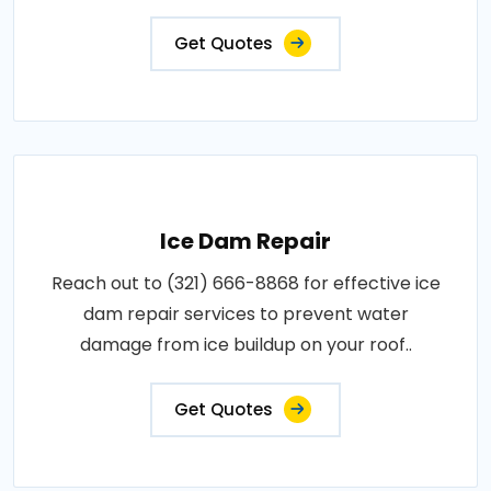
Get Quotes
Ice Dam Repair
Reach out to (321) 666-8868 for effective ice
dam repair services to prevent water
damage from ice buildup on your roof..
Get Quotes