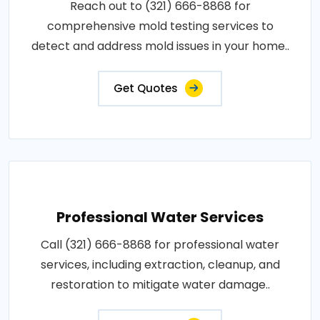
Reach out to (321) 666-8868 for
comprehensive mold testing services to
detect and address mold issues in your home..
Get Quotes
Professional Water Services
Call (321) 666-8868 for professional water
services, including extraction, cleanup, and
restoration to mitigate water damage..