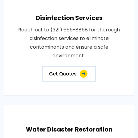
Disinfection Services
Reach out to (321) 666-8868 for thorough
disinfection services to eliminate
contaminants and ensure a safe
environment..
Get Quotes
Water Disaster Restoration