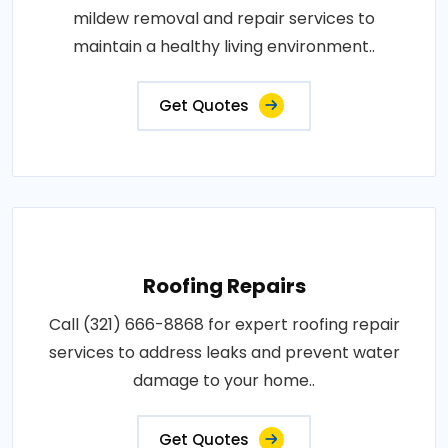
mildew removal and repair services to
maintain a healthy living environment..
Get Quotes
Roofing Repairs
Call (321) 666-8868 for expert roofing repair
services to address leaks and prevent water
damage to your home..
Get Quotes