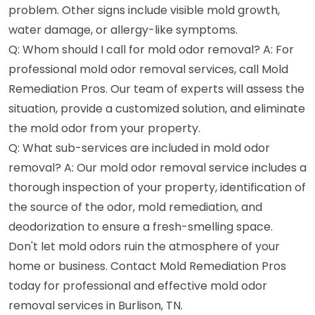
problem. Other signs include visible mold growth,
water damage, or allergy-like symptoms.
Q: Whom should I call for mold odor removal? A: For
professional mold odor removal services, call Mold
Remediation Pros. Our team of experts will assess the
situation, provide a customized solution, and eliminate
the mold odor from your property.
Q: What sub-services are included in mold odor
removal? A: Our mold odor removal service includes a
thorough inspection of your property, identification of
the source of the odor, mold remediation, and
deodorization to ensure a fresh-smelling space.
Don't let mold odors ruin the atmosphere of your
home or business. Contact Mold Remediation Pros
today for professional and effective mold odor
removal services in Burlison, TN.