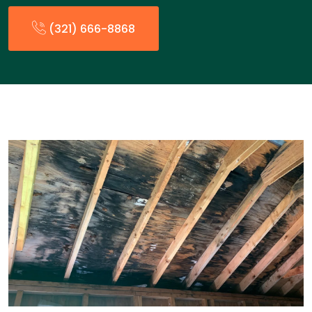
(321) 666-8868