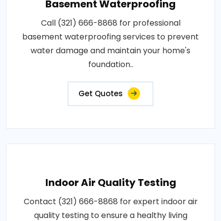
Basement Waterproofing
Call (321) 666-8868 for professional
basement waterproofing services to prevent
water damage and maintain your home's
foundation..
Get Quotes
Indoor Air Quality Testing
Contact (321) 666-8868 for expert indoor air
quality testing to ensure a healthy living