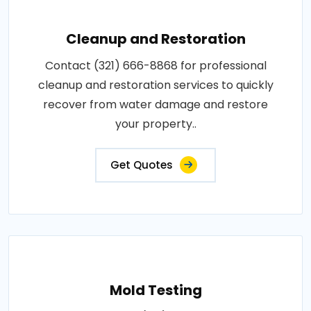
Cleanup and Restoration
Contact (321) 666-8868 for professional
cleanup and restoration services to quickly
recover from water damage and restore
your property..
Get Quotes
Mold Testing