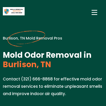
Burlison, TN Mold Removal Pros
Mold Odor Removal in
Burlison, TN
Contact (321) 666-8868 for effective mold odor
removal services to eliminate unpleasant smells
and improve indoor air quality.