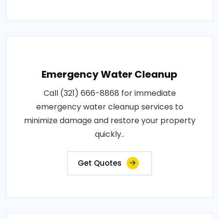
Emergency Water Cleanup
Call (321) 666-8868 for immediate
emergency water cleanup services to
minimize damage and restore your property
quickly..
Get Quotes