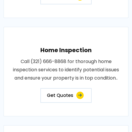
Home Inspection
Call (321) 666-8868 for thorough home
inspection services to identify potential issues
and ensure your property is in top condition..
Get Quotes