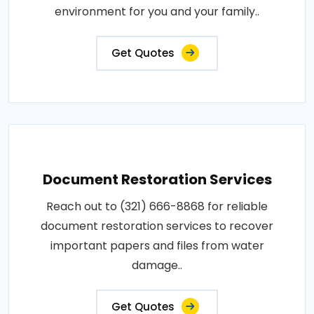
environment for you and your family..
Get Quotes
Document Restoration Services
Reach out to (321) 666-8868 for reliable
document restoration services to recover
important papers and files from water
damage..
Get Quotes