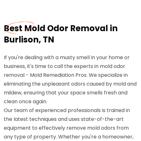
Best Mold Odor Removal in
Burlison, TN
If you're dealing with a musty smell in your home or
business, it's time to call the experts in mold odor
removal - Mold Remediation Pros. We specialize in
eliminating the unpleasant odors caused by mold and
mildew, ensuring that your space smells fresh and
clean once again.
Our team of experienced professionals is trained in
the latest techniques and uses state-of-the-art
equipment to effectively remove mold odors from
any type of property. Whether you're a homeowner,