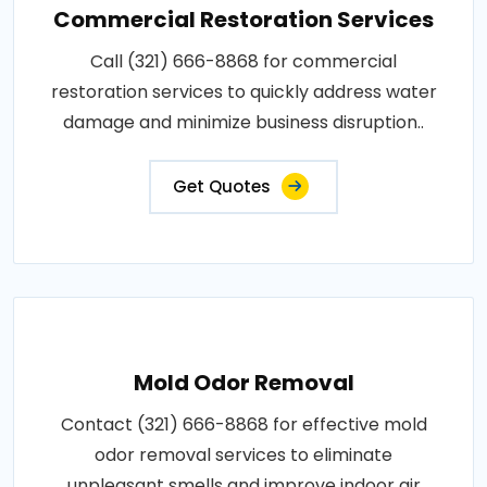
Commercial Restoration Services
Call (321) 666-8868 for commercial
restoration services to quickly address water
damage and minimize business disruption..
Get Quotes
Mold Odor Removal
Contact (321) 666-8868 for effective mold
odor removal services to eliminate
unpleasant smells and improve indoor air