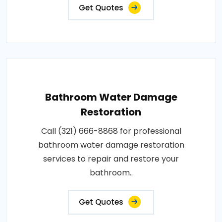
Get Quotes
Bathroom Water Damage
Restoration
Call (321) 666-8868 for professional
bathroom water damage restoration
services to repair and restore your
bathroom..
Get Quotes