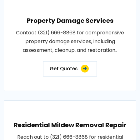
Property Damage Services
Contact (321) 666-8868 for comprehensive
property damage services, including
assessment, cleanup, and restoration..
Get Quotes
Residential Mildew Removal Repair
Reach out to (321) 666-8868 for residential