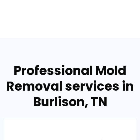
Professional Mold
Removal services in
Burlison, TN