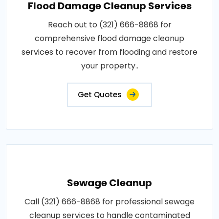
Flood Damage Cleanup Services
Reach out to (321) 666-8868 for
comprehensive flood damage cleanup
services to recover from flooding and restore
your property..
Get Quotes
Sewage Cleanup
Call (321) 666-8868 for professional sewage
cleanup services to handle contaminated