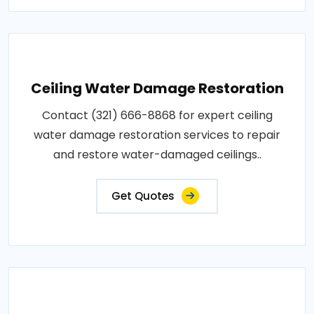
Ceiling Water Damage Restoration
Contact (321) 666-8868 for expert ceiling
water damage restoration services to repair
and restore water-damaged ceilings..
Get Quotes