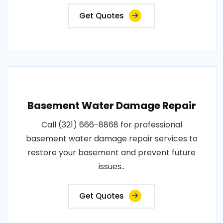
Get Quotes
Basement Water Damage Repair
Call (321) 666-8868 for professional
basement water damage repair services to
restore your basement and prevent future
issues..
Get Quotes