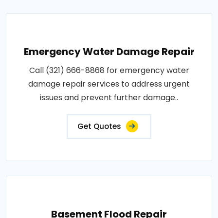
Emergency Water Damage Repair
Call (321) 666-8868 for emergency water
damage repair services to address urgent
issues and prevent further damage..
Get Quotes
Basement Flood Repair