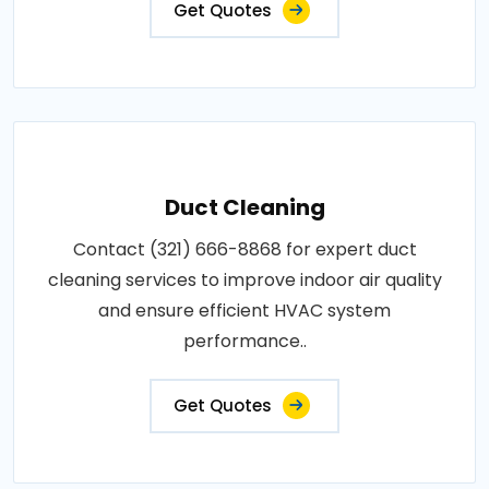
Get Quotes
Duct Cleaning
Contact (321) 666-8868 for expert duct
cleaning services to improve indoor air quality
and ensure efficient HVAC system
performance..
Get Quotes