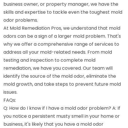
business owner, or property manager, we have the
skills and expertise to tackle even the toughest mold
odor problems.
At Mold Remediation Pros, we understand that mold
odors can be a sign of a larger mold problem. That's
why we offer a comprehensive range of services to
address all your mold-related needs. From mold
testing and inspection to complete mold
remediation, we have you covered. Our team will
identify the source of the mold odor, eliminate the
mold growth, and take steps to prevent future mold
issues.
FAQs:
Q: How do I know if I have a mold odor problem? A: If
you notice a persistent musty smell in your home or
business, it's likely that you have a mold odor