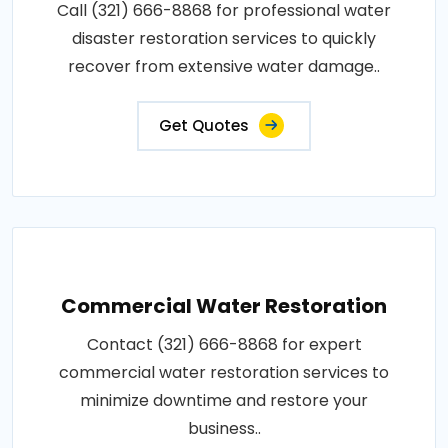
Call (321) 666-8868 for professional water
disaster restoration services to quickly
recover from extensive water damage..
Get Quotes
Commercial Water Restoration
Contact (321) 666-8868 for expert
commercial water restoration services to
minimize downtime and restore your
business..