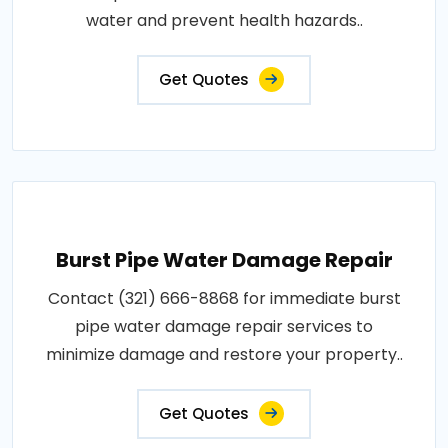
water and prevent health hazards..
Get Quotes
Burst Pipe Water Damage Repair
Contact (321) 666-8868 for immediate burst
pipe water damage repair services to
minimize damage and restore your property..
Get Quotes