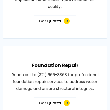
quality..
Get Quotes
Foundation Repair
Reach out to (321) 666-8868 for professional
foundation repair services to address water
damage and ensure structural integrity..
Get Quotes