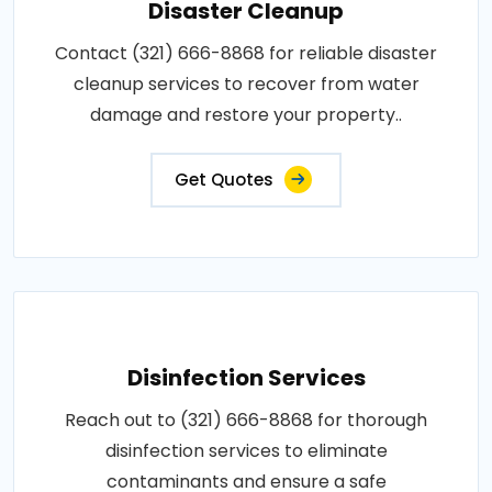
Disaster Cleanup
Contact (321) 666-8868 for reliable disaster
cleanup services to recover from water
damage and restore your property..
Get Quotes
Disinfection Services
Reach out to (321) 666-8868 for thorough
disinfection services to eliminate
contaminants and ensure a safe