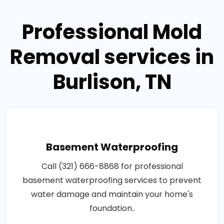
Professional Mold
Removal services in
Burlison, TN
Basement Waterproofing
Call (321) 666-8868 for professional
basement waterproofing services to prevent
water damage and maintain your home's
foundation..