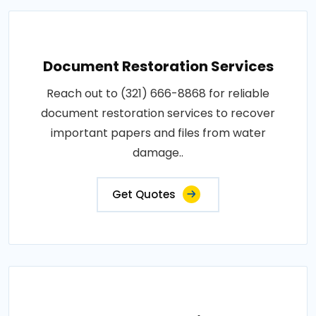
Document Restoration Services
Reach out to (321) 666-8868 for reliable
document restoration services to recover
important papers and files from water
damage..
Get Quotes