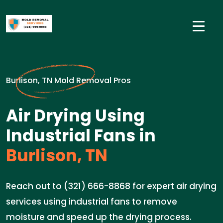
Burlison, TN Mold Removal Pros
Air Drying Using
Industrial Fans in
Burlison, TN
Reach out to (321) 666-8868 for expert air drying
services using industrial fans to remove
moisture and speed up the drying process.