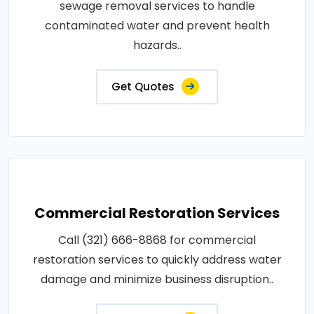
sewage removal services to handle
contaminated water and prevent health
hazards..
Get Quotes
Commercial Restoration Services
Call (321) 666-8868 for commercial
restoration services to quickly address water
damage and minimize business disruption..