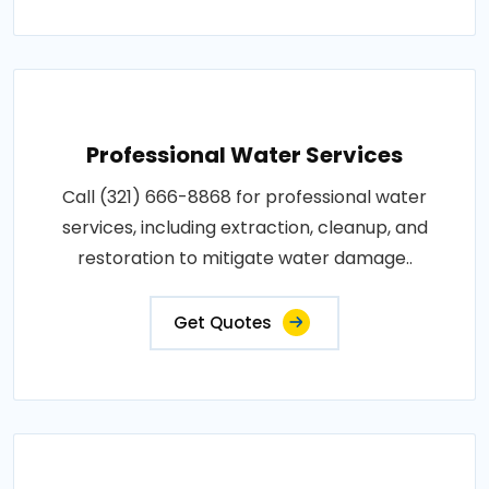
Professional Water Services
Call (321) 666-8868 for professional water
services, including extraction, cleanup, and
restoration to mitigate water damage..
Get Quotes