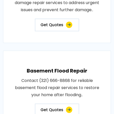
damage repair services to address urgent
issues and prevent further damage..
Get Quotes
Basement Flood Repair
Contact (321) 666-8868 for reliable
basement flood repair services to restore
your home after flooding..
Get Quotes