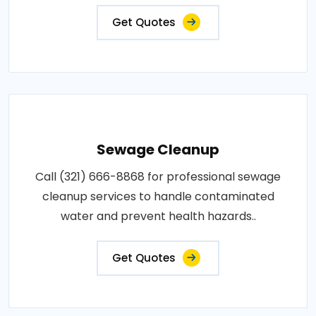
Get Quotes
Sewage Cleanup
Call (321) 666-8868 for professional sewage
cleanup services to handle contaminated
water and prevent health hazards..
Get Quotes