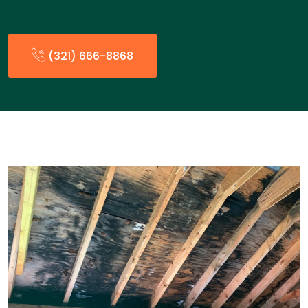
(321) 666-8868