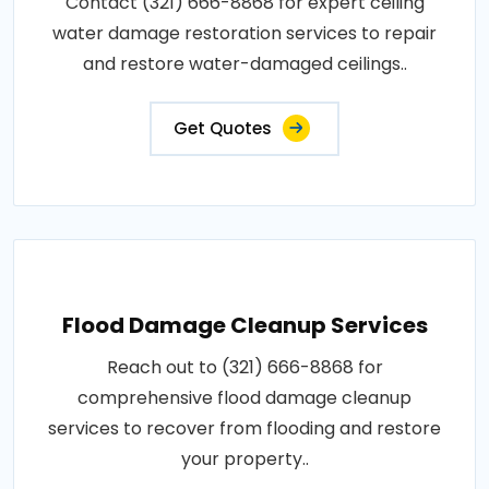
Contact (321) 666-8868 for expert ceiling
water damage restoration services to repair
and restore water-damaged ceilings..
Get Quotes
Flood Damage Cleanup Services
Reach out to (321) 666-8868 for
comprehensive flood damage cleanup
services to recover from flooding and restore
your property..