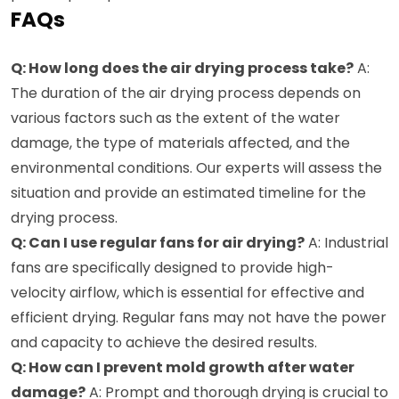
FAQs
Q: How long does the air drying process take?
A:
The duration of the air drying process depends on
various factors such as the extent of the water
damage, the type of materials affected, and the
environmental conditions. Our experts will assess the
situation and provide an estimated timeline for the
drying process.
Q: Can I use regular fans for air drying?
A: Industrial
fans are specifically designed to provide high-
velocity airflow, which is essential for effective and
efficient drying. Regular fans may not have the power
and capacity to achieve the desired results.
Q: How can I prevent mold growth after water
damage?
A: Prompt and thorough drying is crucial to