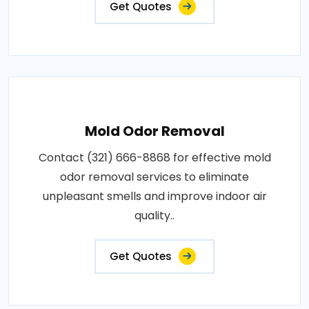
Get Quotes
Mold Odor Removal
Contact (321) 666-8868 for effective mold
odor removal services to eliminate
unpleasant smells and improve indoor air
quality..
Get Quotes