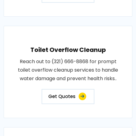
Toilet Overflow Cleanup
Reach out to (321) 666-8868 for prompt
toilet overflow cleanup services to handle
water damage and prevent health risks..
Get Quotes