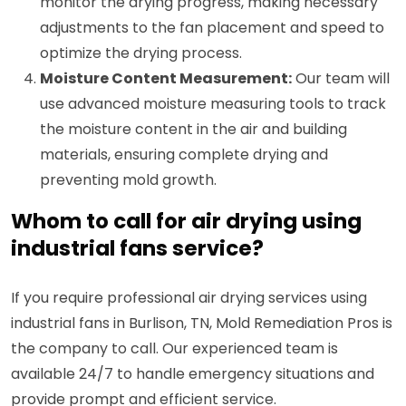
monitor the drying progress, making necessary
adjustments to the fan placement and speed to
optimize the drying process.
Moisture Content Measurement:
Our team will
use advanced moisture measuring tools to track
the moisture content in the air and building
materials, ensuring complete drying and
preventing mold growth.
Whom to call for air drying using
industrial fans service?
If you require professional air drying services using
industrial fans in Burlison, TN, Mold Remediation Pros is
the company to call. Our experienced team is
available 24/7 to handle emergency situations and
provide prompt and efficient service.