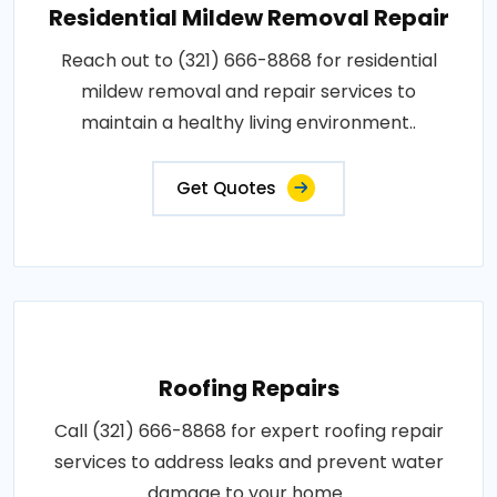
Residential Mildew Removal Repair
Reach out to (321) 666-8868 for residential
mildew removal and repair services to
maintain a healthy living environment..
Get Quotes
Roofing Repairs
Call (321) 666-8868 for expert roofing repair
services to address leaks and prevent water
damage to your home..