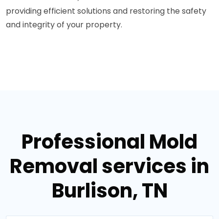
providing efficient solutions and restoring the safety
and integrity of your property.
Professional Mold
Removal services in
Burlison, TN