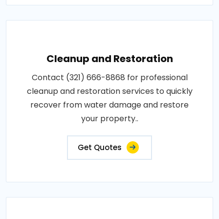
Cleanup and Restoration
Contact (321) 666-8868 for professional
cleanup and restoration services to quickly
recover from water damage and restore
your property..
Get Quotes