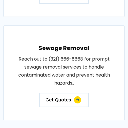
Sewage Removal
Reach out to (321) 666-8868 for prompt
sewage removal services to handle
contaminated water and prevent health
hazards..
Get Quotes