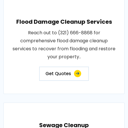
Flood Damage Cleanup Services
Reach out to (321) 666-8868 for
comprehensive flood damage cleanup
services to recover from flooding and restore
your property..
Get Quotes
Sewage Cleanup