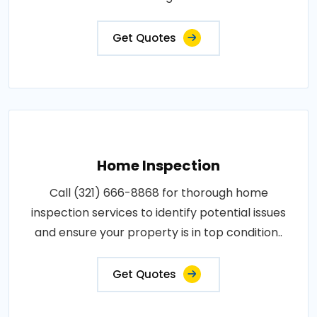
Get Quotes
Home Inspection
Call (321) 666-8868 for thorough home
inspection services to identify potential issues
and ensure your property is in top condition..
Get Quotes