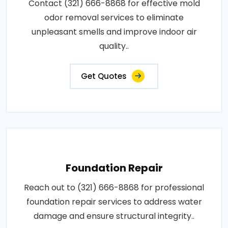
Contact (321) 666-8868 for effective mold
odor removal services to eliminate
unpleasant smells and improve indoor air
quality..
Get Quotes
Foundation Repair
Reach out to (321) 666-8868 for professional
foundation repair services to address water
damage and ensure structural integrity..