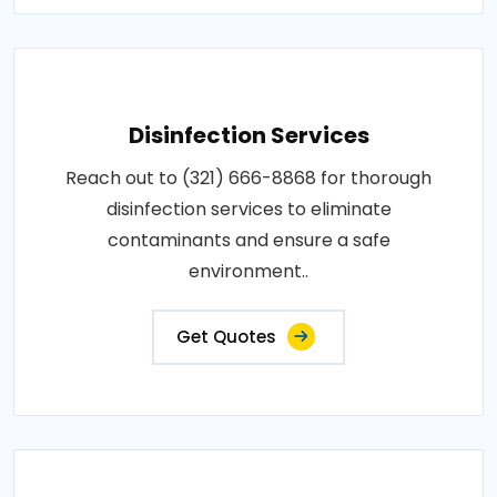
Disinfection Services
Reach out to (321) 666-8868 for thorough
disinfection services to eliminate
contaminants and ensure a safe
environment..
Get Quotes