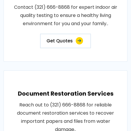
Contact (321) 666-8868 for expert indoor air
quality testing to ensure a healthy living
environment for you and your family..
Get Quotes
Document Restoration Services
Reach out to (321) 666-8868 for reliable
document restoration services to recover
important papers and files from water
damage..