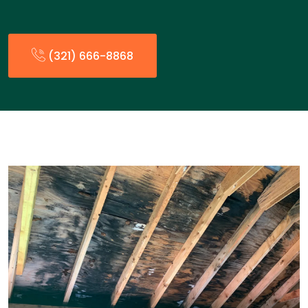
(321) 666-8868