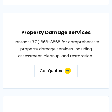
Property Damage Services
Contact (321) 666-8868 for comprehensive
property damage services, including
assessment, cleanup, and restoration..
Get Quotes