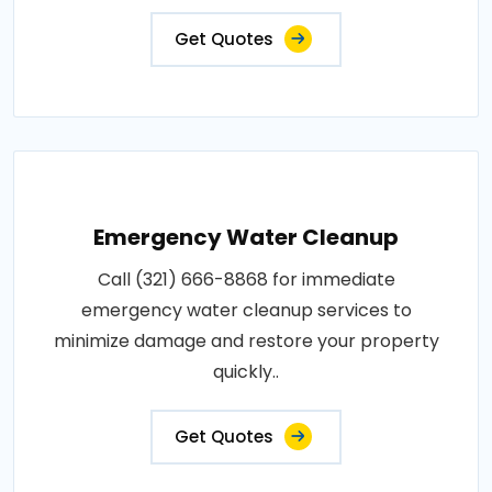
Get Quotes
Emergency Water Cleanup
Call (321) 666-8868 for immediate
emergency water cleanup services to
minimize damage and restore your property
quickly..
Get Quotes