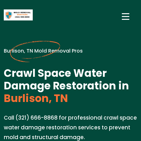
Burlison, TN Mold Removal Pros
Crawl Space Water
Damage Restoration in
Burlison, TN
Call (321) 666-8868 for professional crawl space
water damage restoration services to prevent
mold and structural damage.