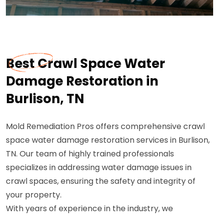
Best Crawl Space Water
Damage Restoration in
Burlison, TN
Mold Remediation Pros offers comprehensive crawl
space water damage restoration services in Burlison,
TN. Our team of highly trained professionals
specializes in addressing water damage issues in
crawl spaces, ensuring the safety and integrity of
your property.
With years of experience in the industry, we