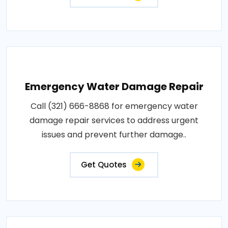
Emergency Water Damage Repair
Call (321) 666-8868 for emergency water
damage repair services to address urgent
issues and prevent further damage..
Get Quotes