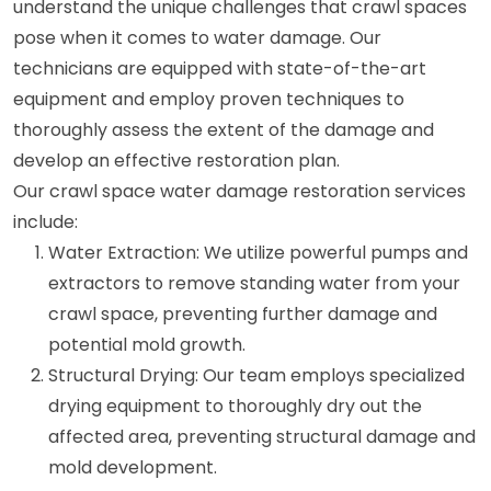
understand the unique challenges that crawl spaces
pose when it comes to water damage. Our
technicians are equipped with state-of-the-art
equipment and employ proven techniques to
thoroughly assess the extent of the damage and
develop an effective restoration plan.
Our crawl space water damage restoration services
include:
Water Extraction: We utilize powerful pumps and
extractors to remove standing water from your
crawl space, preventing further damage and
potential mold growth.
Structural Drying: Our team employs specialized
drying equipment to thoroughly dry out the
affected area, preventing structural damage and
mold development.