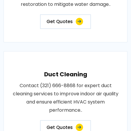
restoration to mitigate water damage..
Get Quotes
Duct Cleaning
Contact (321) 666-8868 for expert duct
cleaning services to improve indoor air quality
and ensure efficient HVAC system
performance..
Get Quotes