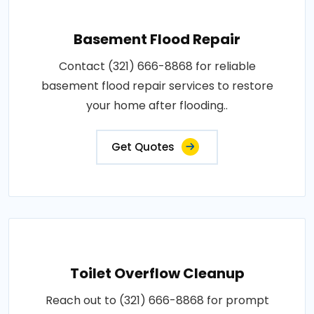
Basement Flood Repair
Contact (321) 666-8868 for reliable
basement flood repair services to restore
your home after flooding..
Get Quotes
Toilet Overflow Cleanup
Reach out to (321) 666-8868 for prompt