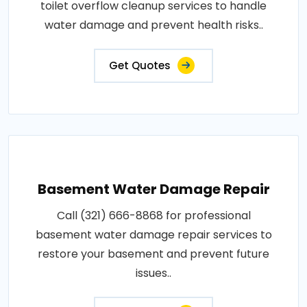
toilet overflow cleanup services to handle
water damage and prevent health risks..
Get Quotes
Basement Water Damage Repair
Call (321) 666-8868 for professional
basement water damage repair services to
restore your basement and prevent future
issues..