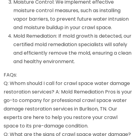
Moisture Control: We implement effective
moisture control measures, such as installing
vapor barriers, to prevent future water intrusion
and moisture buildup in your crawl space.
Mold Remediation: If mold growth is detected, our
certified mold remediation specialists will safely
and efficiently remove the mold, ensuring a clean
and healthy environment.
FAQs:
Q: Whom should I call for crawl space water damage
restoration services? A: Mold Remediation Pros is your
go-to company for professional crawl space water
damage restoration services in Burlison, TN. Our
experts are here to help you restore your crawl
space to its pre-damage condition.
Q: What are the signs of crawl space water damage?