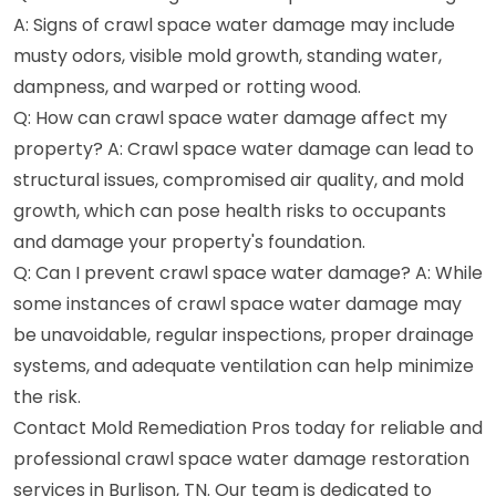
A: Signs of crawl space water damage may include
musty odors, visible mold growth, standing water,
dampness, and warped or rotting wood.
Q: How can crawl space water damage affect my
property? A: Crawl space water damage can lead to
structural issues, compromised air quality, and mold
growth, which can pose health risks to occupants
and damage your property's foundation.
Q: Can I prevent crawl space water damage? A: While
some instances of crawl space water damage may
be unavoidable, regular inspections, proper drainage
systems, and adequate ventilation can help minimize
the risk.
Contact Mold Remediation Pros today for reliable and
professional crawl space water damage restoration
services in Burlison, TN. Our team is dedicated to