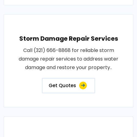
Storm Damage Repair Services
Call (321) 666-8868 for reliable storm
damage repair services to address water
damage and restore your property..
Get Quotes