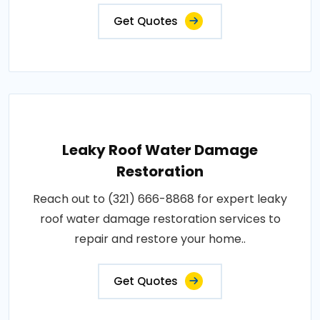
Get Quotes
Leaky Roof Water Damage
Restoration
Reach out to (321) 666-8868 for expert leaky
roof water damage restoration services to
repair and restore your home..
Get Quotes