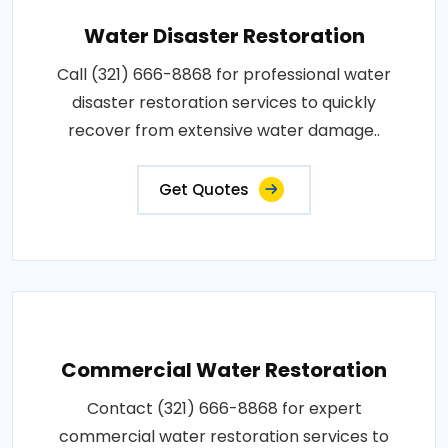
Water Disaster Restoration
Call (321) 666-8868 for professional water
disaster restoration services to quickly
recover from extensive water damage..
Get Quotes
Commercial Water Restoration
Contact (321) 666-8868 for expert
commercial water restoration services to