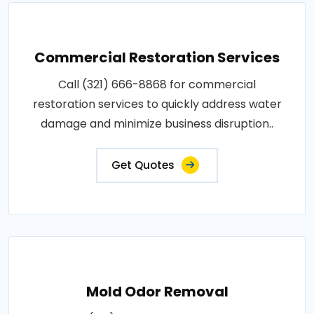
Commercial Restoration Services
Call (321) 666-8868 for commercial
restoration services to quickly address water
damage and minimize business disruption..
Get Quotes
Mold Odor Removal