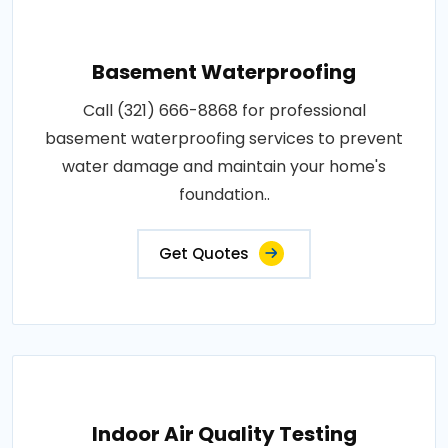
Basement Waterproofing
Call (321) 666-8868 for professional
basement waterproofing services to prevent
water damage and maintain your home's
foundation..
Get Quotes
Indoor Air Quality Testing