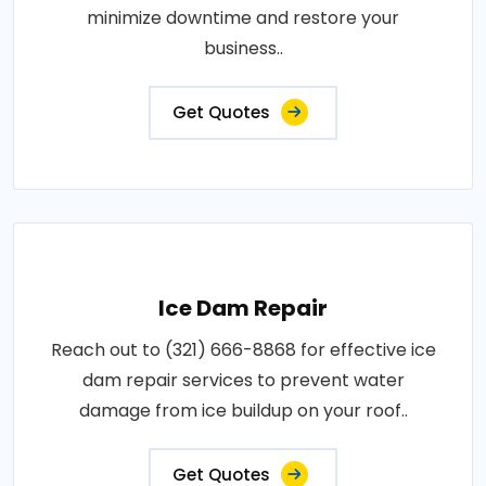
minimize downtime and restore your
business..
Get Quotes
Ice Dam Repair
Reach out to (321) 666-8868 for effective ice
dam repair services to prevent water
damage from ice buildup on your roof..
Get Quotes