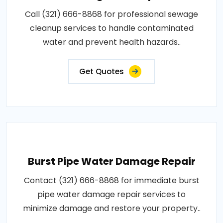
Call (321) 666-8868 for professional sewage
cleanup services to handle contaminated
water and prevent health hazards..
Get Quotes
Burst Pipe Water Damage Repair
Contact (321) 666-8868 for immediate burst
pipe water damage repair services to
minimize damage and restore your property..