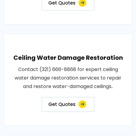
Get Quotes
Ceiling Water Damage Restoration
Contact (321) 666-8868 for expert ceiling
water damage restoration services to repair
and restore water-damaged ceilings..
Get Quotes