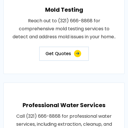
Mold Testing
Reach out to (321) 666-8868 for
comprehensive mold testing services to
detect and address mold issues in your home..
Get Quotes
Professional Water Services
Call (321) 666-8868 for professional water
services, including extraction, cleanup, and