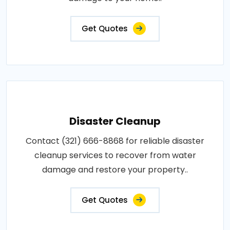
Get Quotes
Disaster Cleanup
Contact (321) 666-8868 for reliable disaster
cleanup services to recover from water
damage and restore your property..
Get Quotes