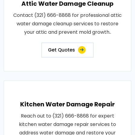
Attic Water Damage Cleanup
Contact (321) 666-8868 for professional attic
water damage cleanup services to restore
your attic and prevent mold growth..
Get Quotes
Kitchen Water Damage Repair
Reach out to (321) 666-8868 for expert
kitchen water damage repair services to
address water damage and restore your