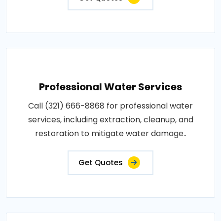
Professional Water Services
Call (321) 666-8868 for professional water
services, including extraction, cleanup, and
restoration to mitigate water damage..
Get Quotes