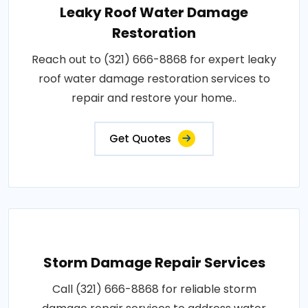
Leaky Roof Water Damage
Restoration
Reach out to (321) 666-8868 for expert leaky
roof water damage restoration services to
repair and restore your home..
Get Quotes
Storm Damage Repair Services
Call (321) 666-8868 for reliable storm