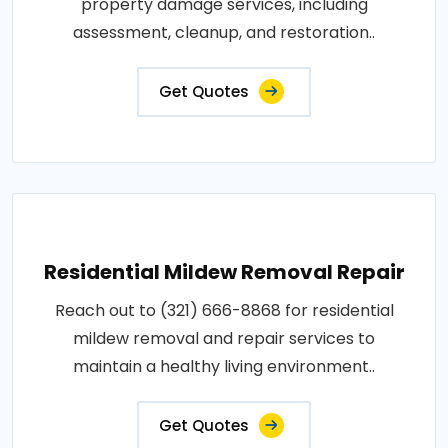
property damage services, including
assessment, cleanup, and restoration..
Get Quotes
Residential Mildew Removal Repair
Reach out to (321) 666-8868 for residential
mildew removal and repair services to
maintain a healthy living environment..
Get Quotes