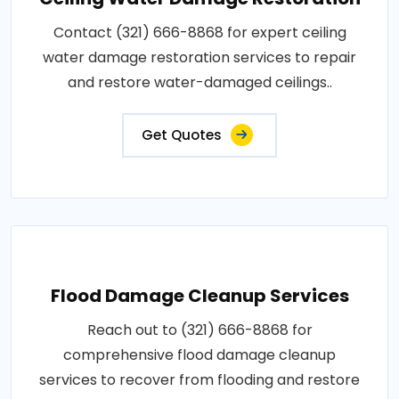
Contact (321) 666-8868 for expert ceiling
water damage restoration services to repair
and restore water-damaged ceilings..
Get Quotes
Flood Damage Cleanup Services
Reach out to (321) 666-8868 for
comprehensive flood damage cleanup
services to recover from flooding and restore