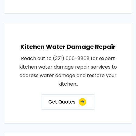
Kitchen Water Damage Repair
Reach out to (321) 666-8868 for expert
kitchen water damage repair services to
address water damage and restore your
kitchen..
Get Quotes