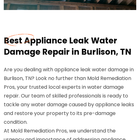
Best Appliance Leak Water
Damage Repair in Burlison, TN
Are you dealing with appliance leak water damage in
Burlison, TN? Look no further than Mold Remediation
Pros, your trusted local experts in water damage
repair. Our team of skilled professionals is ready to
tackle any water damage caused by appliance leaks
and restore your property to its pre-damage
condition.
At Mold Remediation Pros, we understand the
urgency and importance of addressing appliance