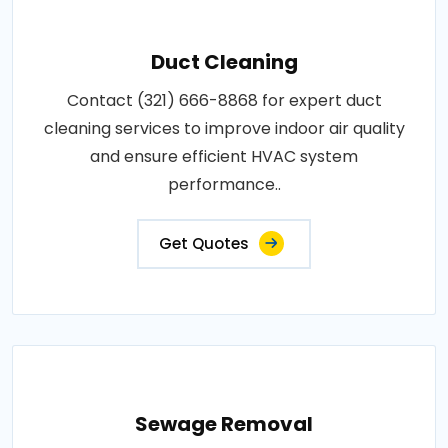
Duct Cleaning
Contact (321) 666-8868 for expert duct
cleaning services to improve indoor air quality
and ensure efficient HVAC system
performance..
Get Quotes
Sewage Removal