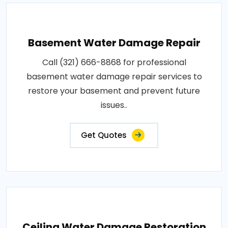
Basement Water Damage Repair
Call (321) 666-8868 for professional
basement water damage repair services to
restore your basement and prevent future
issues..
Get Quotes
Ceiling Water Damage Restoration