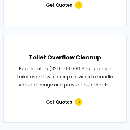
Get Quotes
Toilet Overflow Cleanup
Reach out to (321) 666-8868 for prompt
toilet overflow cleanup services to handle
water damage and prevent health risks..
Get Quotes