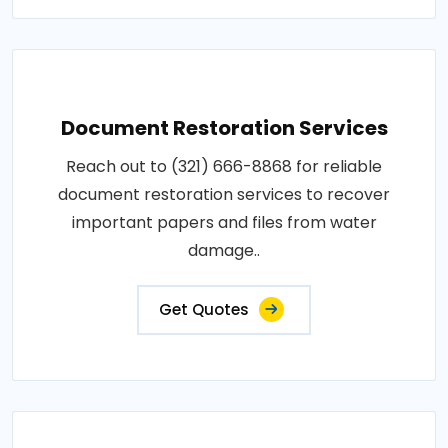
Document Restoration Services
Reach out to (321) 666-8868 for reliable
document restoration services to recover
important papers and files from water
damage..
Get Quotes