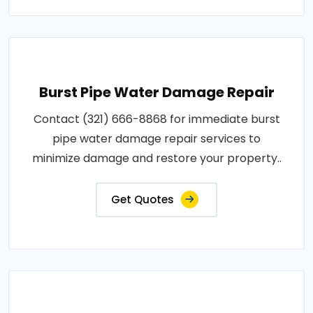
Burst Pipe Water Damage Repair
Contact (321) 666-8868 for immediate burst
pipe water damage repair services to
minimize damage and restore your property..
Get Quotes