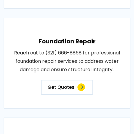
Foundation Repair
Reach out to (321) 666-8868 for professional
foundation repair services to address water
damage and ensure structural integrity..
Get Quotes