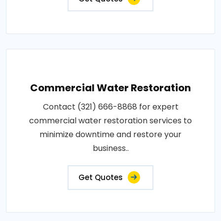
Commercial Water Restoration
Contact (321) 666-8868 for expert
commercial water restoration services to
minimize downtime and restore your
business..
Get Quotes