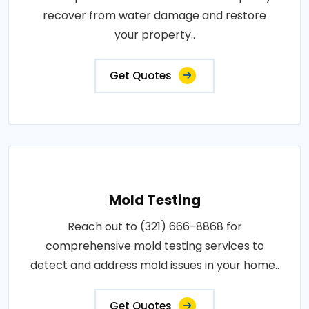
recover from water damage and restore
your property..
Get Quotes
Mold Testing
Reach out to (321) 666-8868 for
comprehensive mold testing services to
detect and address mold issues in your home..
Get Quotes