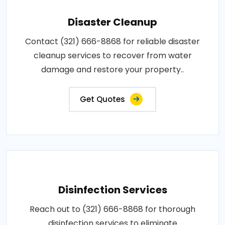
Disaster Cleanup
Contact (321) 666-8868 for reliable disaster
cleanup services to recover from water
damage and restore your property..
Get Quotes
Disinfection Services
Reach out to (321) 666-8868 for thorough
disinfection services to eliminate