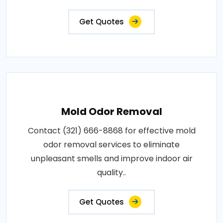
Get Quotes
Mold Odor Removal
Contact (321) 666-8868 for effective mold
odor removal services to eliminate
unpleasant smells and improve indoor air
quality..
Get Quotes