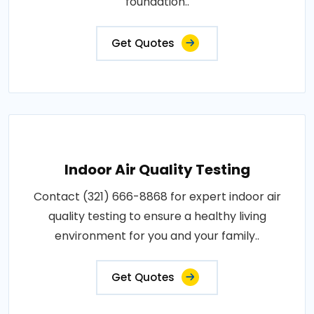
foundation..
Get Quotes
Indoor Air Quality Testing
Contact (321) 666-8868 for expert indoor air
quality testing to ensure a healthy living
environment for you and your family..
Get Quotes