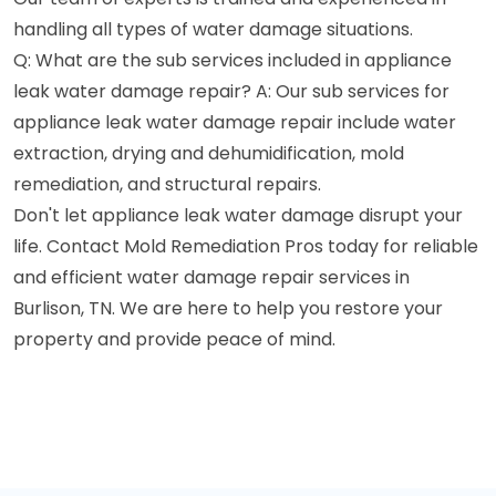
handling all types of water damage situations.
Q: What are the sub services included in appliance
leak water damage repair? A: Our sub services for
appliance leak water damage repair include water
extraction, drying and dehumidification, mold
remediation, and structural repairs.
Don't let appliance leak water damage disrupt your
life. Contact Mold Remediation Pros today for reliable
and efficient water damage repair services in
Burlison, TN. We are here to help you restore your
property and provide peace of mind.