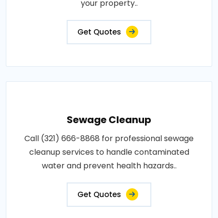
your property..
Get Quotes
Sewage Cleanup
Call (321) 666-8868 for professional sewage
cleanup services to handle contaminated
water and prevent health hazards..
Get Quotes