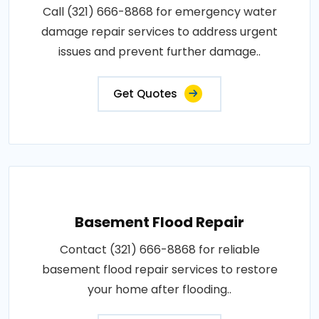
Call (321) 666-8868 for emergency water
damage repair services to address urgent
issues and prevent further damage..
Get Quotes
Basement Flood Repair
Contact (321) 666-8868 for reliable
basement flood repair services to restore
your home after flooding..