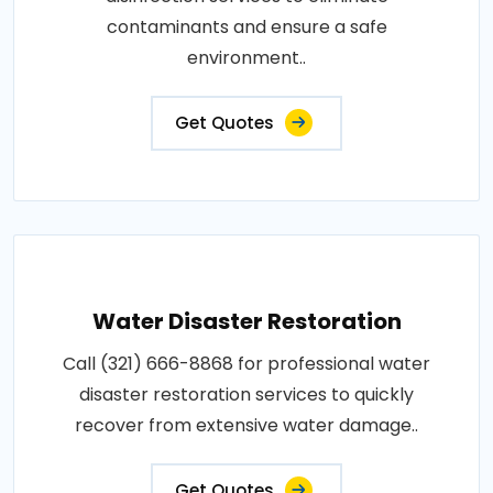
contaminants and ensure a safe
environment..
Get Quotes
Water Disaster Restoration
Call (321) 666-8868 for professional water
disaster restoration services to quickly
recover from extensive water damage..
Get Quotes