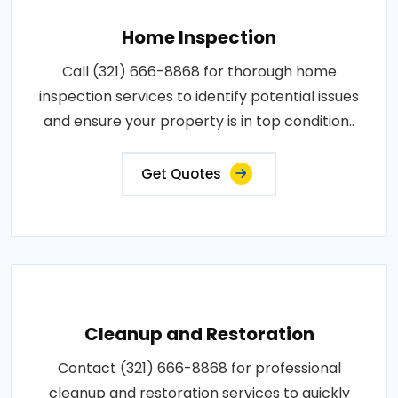
Home Inspection
Call (321) 666-8868 for thorough home
inspection services to identify potential issues
and ensure your property is in top condition..
Get Quotes
Cleanup and Restoration
Contact (321) 666-8868 for professional
cleanup and restoration services to quickly