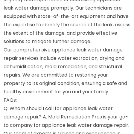
leak water damage promptly. Our technicians are
equipped with state-of-the-art equipment and have
the expertise to identify the source of the leak, assess
the extent of the damage, and provide effective
solutions to mitigate further damage.
Our comprehensive appliance leak water damage
repair services include water extraction, drying and
dehumidification, mold remediation, and structural
repairs. We are committed to restoring your
property to its original condition, ensuring a safe and
healthy environment for you and your family.
FAQs:
Q: Whom should I call for appliance leak water
damage repair? A: Mold Remediation Pros is your go-
to company for appliance leak water damage repair.
Our team of experts is trained and experienced in