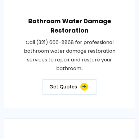
Bathroom Water Damage
Restoration
Call (321) 666-8868 for professional
bathroom water damage restoration
services to repair and restore your
bathroom..
Get Quotes