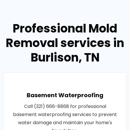
Professional Mold
Removal services in
Burlison, TN
Basement Waterproofing
Call (321) 666-8868 for professional
basement waterproofing services to prevent
water damage and maintain your home's