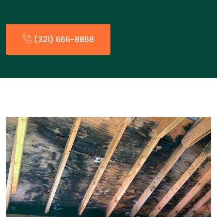
(321) 666-8868