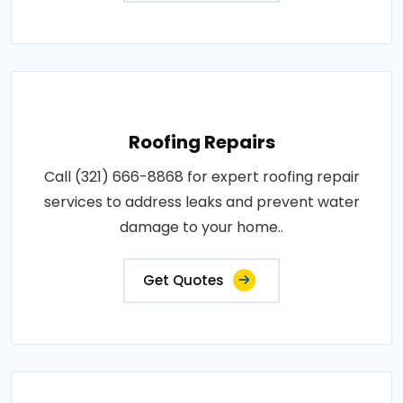
Roofing Repairs
Call (321) 666-8868 for expert roofing repair
services to address leaks and prevent water
damage to your home..
Get Quotes