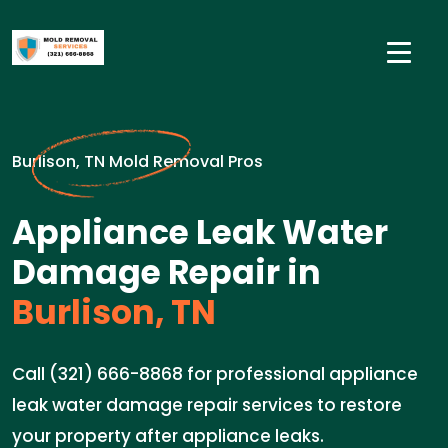
Burlison, TN Mold Removal Pros
Appliance Leak Water
Damage Repair in
Burlison, TN
Call (321) 666-8868 for professional appliance
leak water damage repair services to restore
your property after appliance leaks.