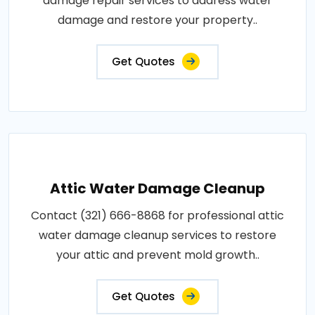
damage repair services to address water
damage and restore your property..
Get Quotes
Attic Water Damage Cleanup
Contact (321) 666-8868 for professional attic
water damage cleanup services to restore
your attic and prevent mold growth..
Get Quotes