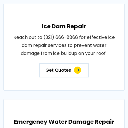
Ice Dam Repair
Reach out to (321) 666-8868 for effective ice
dam repair services to prevent water
damage from ice buildup on your roof..
Get Quotes
Emergency Water Damage Repair