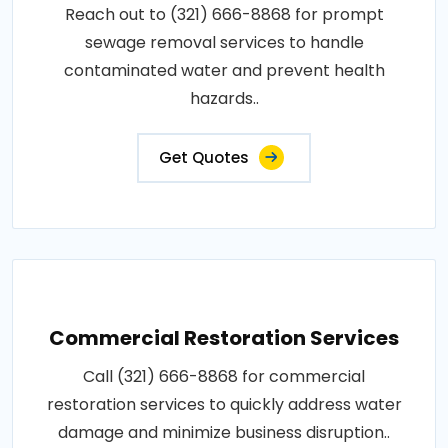
Reach out to (321) 666-8868 for prompt
sewage removal services to handle
contaminated water and prevent health
hazards..
Get Quotes
Commercial Restoration Services
Call (321) 666-8868 for commercial
restoration services to quickly address water
damage and minimize business disruption..