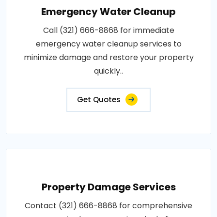
Emergency Water Cleanup
Call (321) 666-8868 for immediate
emergency water cleanup services to
minimize damage and restore your property
quickly..
Get Quotes
Property Damage Services
Contact (321) 666-8868 for comprehensive