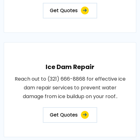
Get Quotes
Ice Dam Repair
Reach out to (321) 666-8868 for effective ice
dam repair services to prevent water
damage from ice buildup on your roof..
Get Quotes