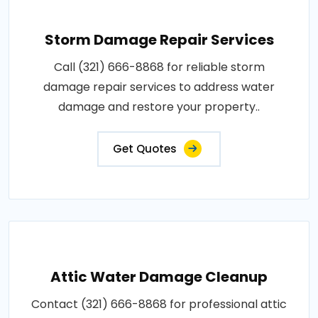
Storm Damage Repair Services
Call (321) 666-8868 for reliable storm
damage repair services to address water
damage and restore your property..
Get Quotes
Attic Water Damage Cleanup
Contact (321) 666-8868 for professional attic