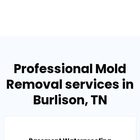
Professional Mold
Removal services in
Burlison, TN