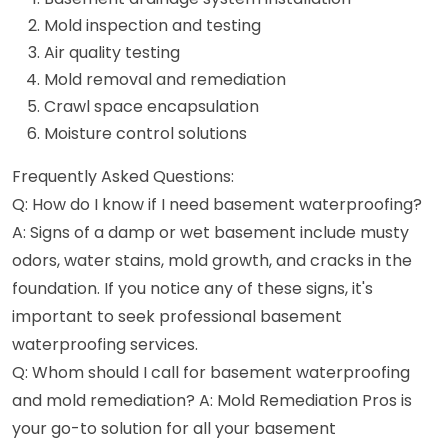
Mold inspection and testing
Air quality testing
Mold removal and remediation
Crawl space encapsulation
Moisture control solutions
Frequently Asked Questions:
Q: How do I know if I need basement waterproofing?
A: Signs of a damp or wet basement include musty
odors, water stains, mold growth, and cracks in the
foundation. If you notice any of these signs, it's
important to seek professional basement
waterproofing services.
Q: Whom should I call for basement waterproofing
and mold remediation? A: Mold Remediation Pros is
your go-to solution for all your basement