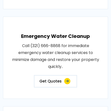
Emergency Water Cleanup
Call (321) 666-8868 for immediate
emergency water cleanup services to
minimize damage and restore your property
quickly..
Get Quotes