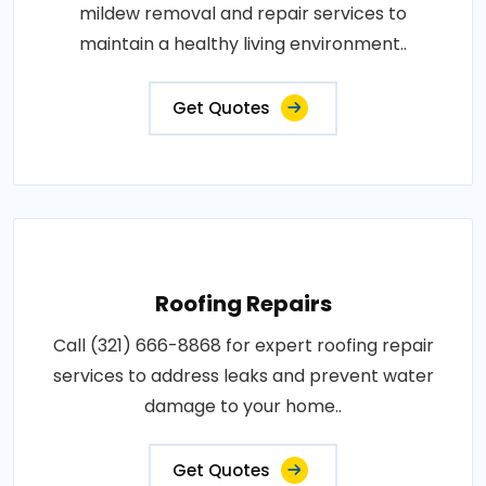
mildew removal and repair services to
maintain a healthy living environment..
Get Quotes
Roofing Repairs
Call (321) 666-8868 for expert roofing repair
services to address leaks and prevent water
damage to your home..
Get Quotes