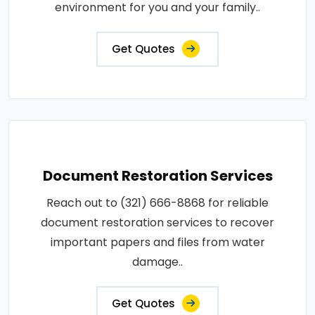
environment for you and your family..
Get Quotes
Document Restoration Services
Reach out to (321) 666-8868 for reliable
document restoration services to recover
important papers and files from water
damage..
Get Quotes