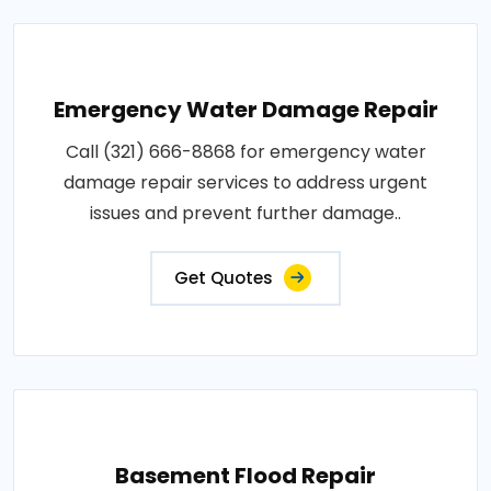
Emergency Water Damage Repair
Call (321) 666-8868 for emergency water
damage repair services to address urgent
issues and prevent further damage..
Get Quotes
Basement Flood Repair