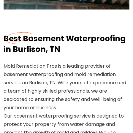
Best Basement Waterproofing
in Burlison, TN
Mold Remediation Pros is a leading provider of
basement waterproofing and mold remediation
services in Burlison, TN. With years of experience and
a team of highly skilled professionals, we are
dedicated to ensuring the safety and well-being of
your home or business.
Our basement waterproofing service is designed to
protect your property from water damage and
prevent the growth of mold and mildew. We use