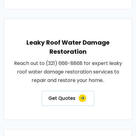
Leaky Roof Water Damage
Restoration
Reach out to (321) 666-8868 for expert leaky
roof water damage restoration services to
repair and restore your home..
Get Quotes