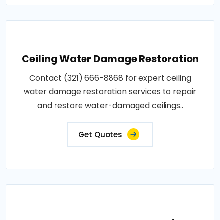
Ceiling Water Damage Restoration
Contact (321) 666-8868 for expert ceiling
water damage restoration services to repair
and restore water-damaged ceilings..
Get Quotes