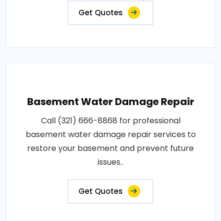
Get Quotes
Basement Water Damage Repair
Call (321) 666-8868 for professional
basement water damage repair services to
restore your basement and prevent future
issues..
Get Quotes