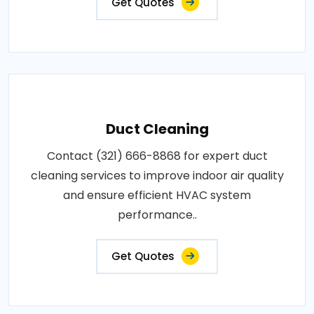
Get Quotes
Duct Cleaning
Contact (321) 666-8868 for expert duct
cleaning services to improve indoor air quality
and ensure efficient HVAC system
performance..
Get Quotes