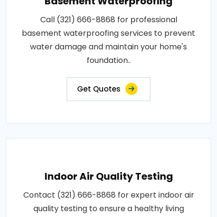
Basement Waterproofing
Call (321) 666-8868 for professional
basement waterproofing services to prevent
water damage and maintain your home's
foundation..
Get Quotes
Indoor Air Quality Testing
Contact (321) 666-8868 for expert indoor air
quality testing to ensure a healthy living