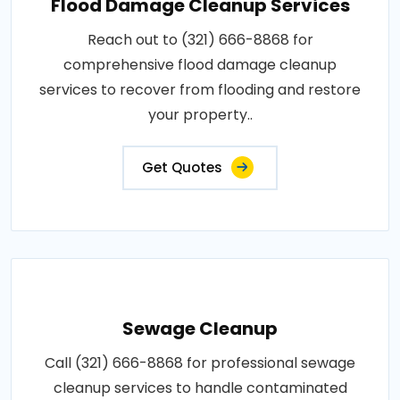
Flood Damage Cleanup Services
Reach out to (321) 666-8868 for
comprehensive flood damage cleanup
services to recover from flooding and restore
your property..
Get Quotes
Sewage Cleanup
Call (321) 666-8868 for professional sewage
cleanup services to handle contaminated