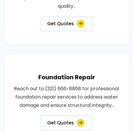
quality..
Get Quotes
Foundation Repair
Reach out to (321) 666-8868 for professional
foundation repair services to address water
damage and ensure structural integrity..
Get Quotes