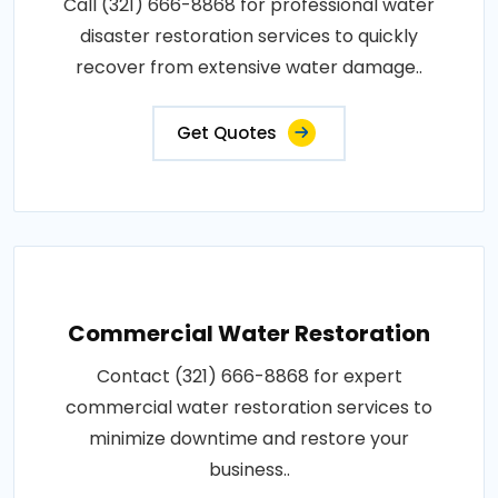
Call (321) 666-8868 for professional water
disaster restoration services to quickly
recover from extensive water damage..
Get Quotes
Commercial Water Restoration
Contact (321) 666-8868 for expert
commercial water restoration services to
minimize downtime and restore your
business..