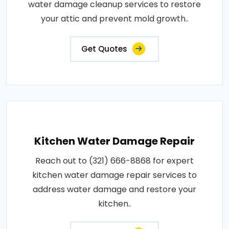
water damage cleanup services to restore
your attic and prevent mold growth..
Get Quotes
Kitchen Water Damage Repair
Reach out to (321) 666-8868 for expert
kitchen water damage repair services to
address water damage and restore your
kitchen..