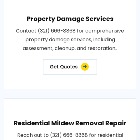
Property Damage Services
Contact (321) 666-8868 for comprehensive
property damage services, including
assessment, cleanup, and restoration..
Get Quotes
Residential Mildew Removal Repair
Reach out to (321) 666-8868 for residential