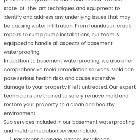
state-of-the-art techniques and equipment to
identify and address any underlying issues that may
be causing water infiltration. From foundation crack
repairs to sump pump installations, our team is
equipped to handle all aspects of basement
waterproofing.
In addition to basement waterproofing, we also offer
comprehensive mold remediation services. Mold can
pose serious health risks and cause extensive
damage to your property if left untreated. Our expert
technicians are trained to safely remove mold and
restore your property to a clean and healthy
environment.
Sub services included in our basement waterproofing
and mold remediation service include:
Basement drainage system installation