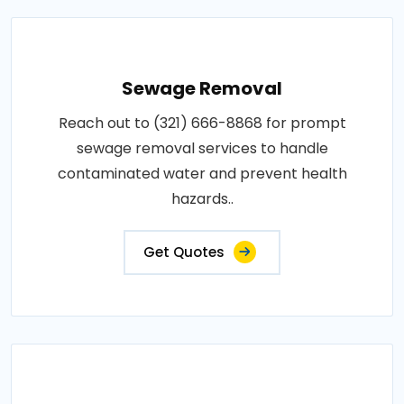
Sewage Removal
Reach out to (321) 666-8868 for prompt
sewage removal services to handle
contaminated water and prevent health
hazards..
Get Quotes