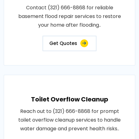
Contact (321) 666-8868 for reliable
basement flood repair services to restore
your home after flooding..
Get Quotes
Toilet Overflow Cleanup
Reach out to (321) 666-8868 for prompt
toilet overflow cleanup services to handle
water damage and prevent health risks..