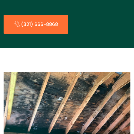
(321) 666-8868