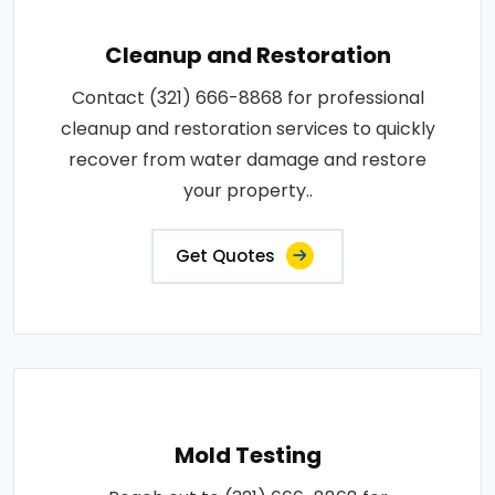
Cleanup and Restoration
Contact (321) 666-8868 for professional
cleanup and restoration services to quickly
recover from water damage and restore
your property..
Get Quotes
Mold Testing