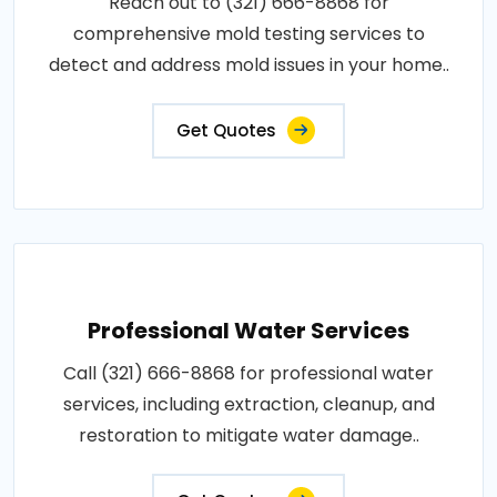
Reach out to (321) 666-8868 for
comprehensive mold testing services to
detect and address mold issues in your home..
Get Quotes
Professional Water Services
Call (321) 666-8868 for professional water
services, including extraction, cleanup, and
restoration to mitigate water damage..