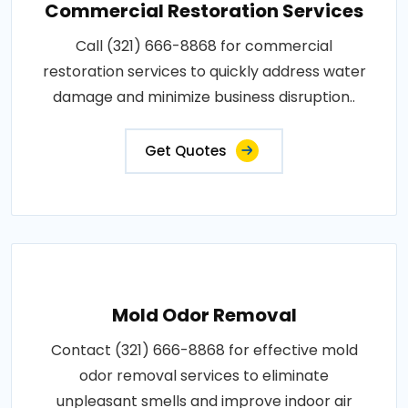
Commercial Restoration Services
Call (321) 666-8868 for commercial
restoration services to quickly address water
damage and minimize business disruption..
Get Quotes
Mold Odor Removal
Contact (321) 666-8868 for effective mold
odor removal services to eliminate
unpleasant smells and improve indoor air