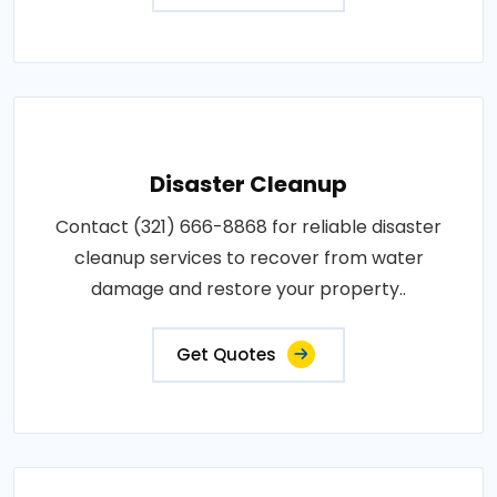
Disaster Cleanup
Contact (321) 666-8868 for reliable disaster
cleanup services to recover from water
damage and restore your property..
Get Quotes