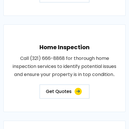
Home Inspection
Call (321) 666-8868 for thorough home
inspection services to identify potential issues
and ensure your property is in top condition..
Get Quotes