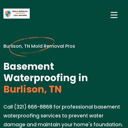
Burlison, TN Mold Removal Pros
Basement
Waterproofing in
Burlison, TN
Call (321) 666-8868 for professional basement
waterproofing services to prevent water
damage and maintain your home's foundation.