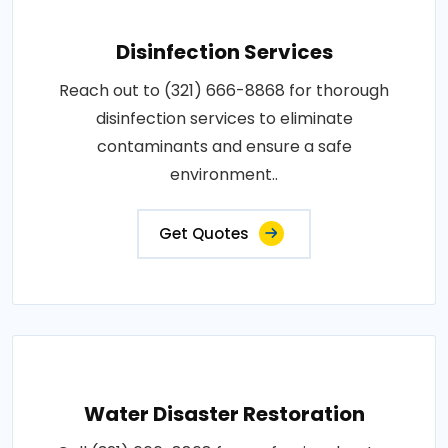
Disinfection Services
Reach out to (321) 666-8868 for thorough
disinfection services to eliminate
contaminants and ensure a safe
environment..
Get Quotes
Water Disaster Restoration