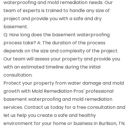
waterproofing and mold remediation needs. Our
team of experts is trained to handle any size of
project and provide you with a safe and dry
basement.
Q: How long does the basement waterproofing
process take? A: The duration of the process
depends on the size and complexity of the project.
Our team will assess your property and provide you
with an estimated timeline during the initial
consultation.
Protect your property from water damage and mold
growth with Mold Remediation Pros' professional
basement waterproofing and mold remediation
services. Contact us today for a free consultation and
let us help you create a safe and healthy
environment for your home or business in Burlison, TN.