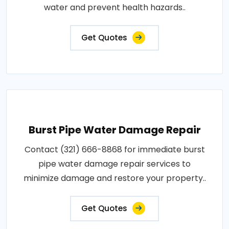
water and prevent health hazards..
Get Quotes
Burst Pipe Water Damage Repair
Contact (321) 666-8868 for immediate burst
pipe water damage repair services to
minimize damage and restore your property..
Get Quotes