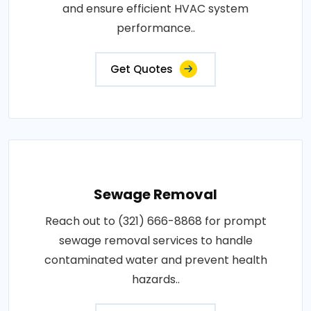
and ensure efficient HVAC system
performance..
Get Quotes
Sewage Removal
Reach out to (321) 666-8868 for prompt
sewage removal services to handle
contaminated water and prevent health
hazards..