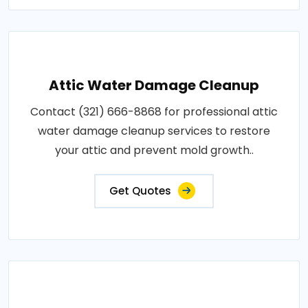
Attic Water Damage Cleanup
Contact (321) 666-8868 for professional attic
water damage cleanup services to restore
your attic and prevent mold growth..
Get Quotes