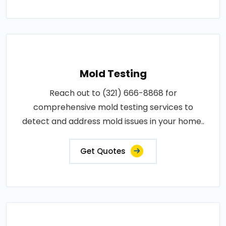
Mold Testing
Reach out to (321) 666-8868 for
comprehensive mold testing services to
detect and address mold issues in your home..
Get Quotes