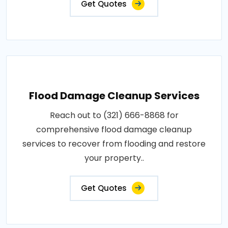
Get Quotes
Flood Damage Cleanup Services
Reach out to (321) 666-8868 for
comprehensive flood damage cleanup
services to recover from flooding and restore
your property..
Get Quotes