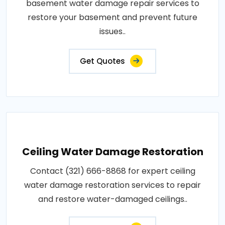
basement water damage repair services to
restore your basement and prevent future
issues..
Get Quotes
Ceiling Water Damage Restoration
Contact (321) 666-8868 for expert ceiling
water damage restoration services to repair
and restore water-damaged ceilings..