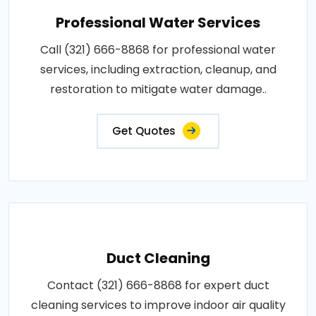
Professional Water Services
Call (321) 666-8868 for professional water
services, including extraction, cleanup, and
restoration to mitigate water damage..
Get Quotes
Duct Cleaning
Contact (321) 666-8868 for expert duct
cleaning services to improve indoor air quality