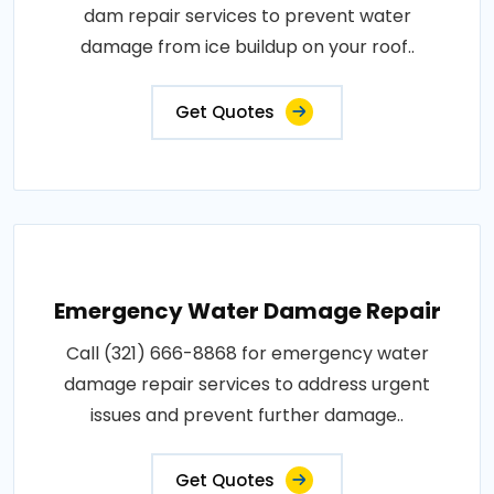
dam repair services to prevent water
damage from ice buildup on your roof..
Get Quotes
Emergency Water Damage Repair
Call (321) 666-8868 for emergency water
damage repair services to address urgent
issues and prevent further damage..
Get Quotes