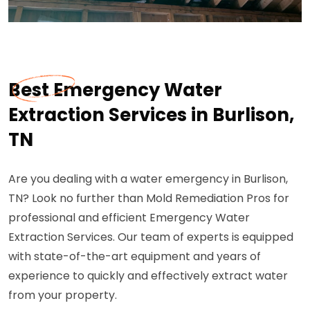
Best Emergency Water
Extraction Services in Burlison,
TN
Are you dealing with a water emergency in Burlison,
TN? Look no further than Mold Remediation Pros for
professional and efficient Emergency Water
Extraction Services. Our team of experts is equipped
with state-of-the-art equipment and years of
experience to quickly and effectively extract water
from your property.