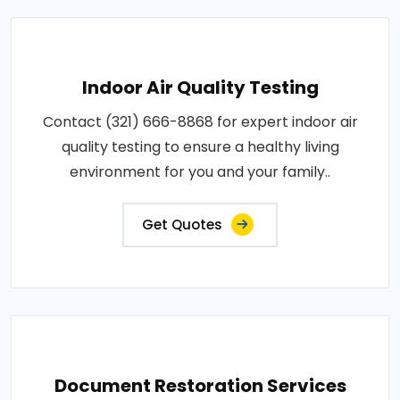
Indoor Air Quality Testing
Contact (321) 666-8868 for expert indoor air
quality testing to ensure a healthy living
environment for you and your family..
Get Quotes
Document Restoration Services