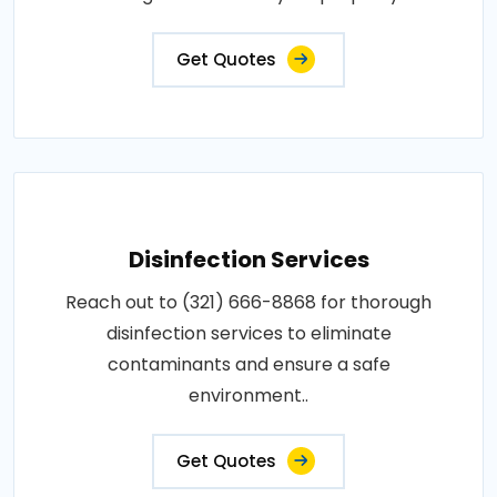
Get Quotes
Disinfection Services
Reach out to (321) 666-8868 for thorough
disinfection services to eliminate
contaminants and ensure a safe
environment..
Get Quotes