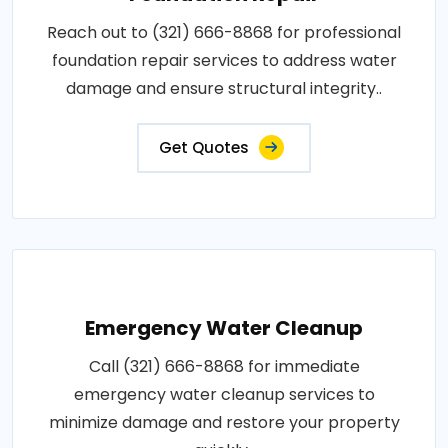
Reach out to (321) 666-8868 for professional
foundation repair services to address water
damage and ensure structural integrity..
Get Quotes
Emergency Water Cleanup
Call (321) 666-8868 for immediate
emergency water cleanup services to
minimize damage and restore your property