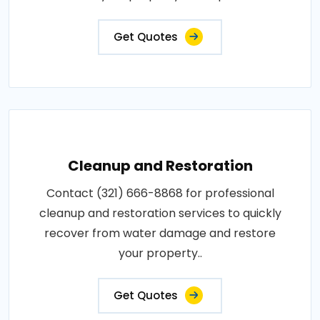
Get Quotes
Cleanup and Restoration
Contact (321) 666-8868 for professional
cleanup and restoration services to quickly
recover from water damage and restore
your property..
Get Quotes