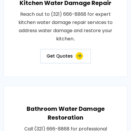
Kitchen Water Damage Repair
Reach out to (321) 666-8868 for expert
kitchen water damage repair services to
address water damage and restore your
kitchen..
Get Quotes
Bathroom Water Damage
Restoration
Call (321) 666-8868 for professional