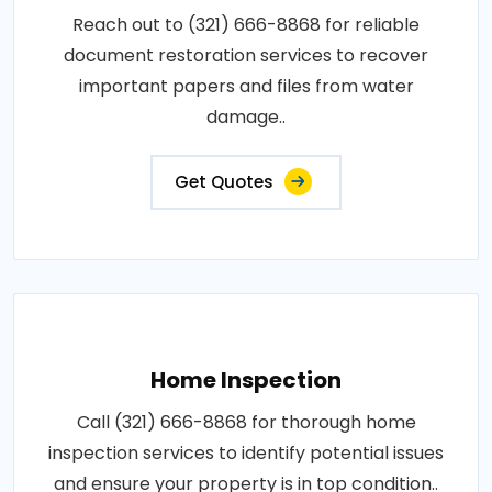
Reach out to (321) 666-8868 for reliable
document restoration services to recover
important papers and files from water
damage..
Get Quotes
Home Inspection
Call (321) 666-8868 for thorough home
inspection services to identify potential issues
and ensure your property is in top condition..