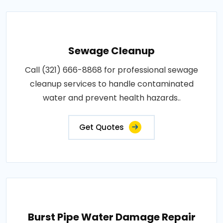
Sewage Cleanup
Call (321) 666-8868 for professional sewage
cleanup services to handle contaminated
water and prevent health hazards..
Get Quotes
Burst Pipe Water Damage Repair