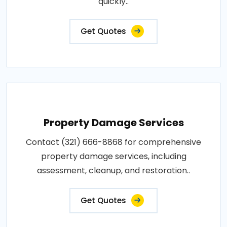
quickly..
Get Quotes
Property Damage Services
Contact (321) 666-8868 for comprehensive
property damage services, including
assessment, cleanup, and restoration..
Get Quotes