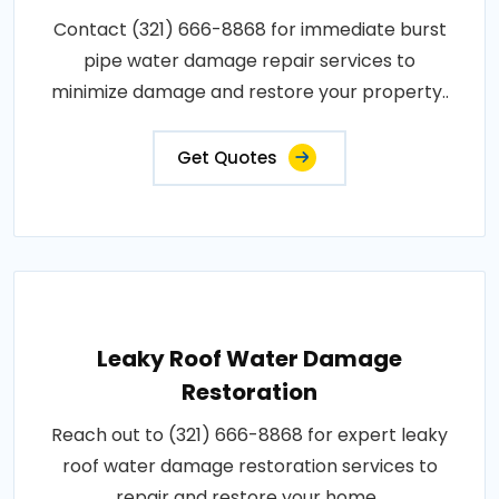
Contact (321) 666-8868 for immediate burst
pipe water damage repair services to
minimize damage and restore your property..
Get Quotes
Leaky Roof Water Damage
Restoration
Reach out to (321) 666-8868 for expert leaky
roof water damage restoration services to
repair and restore your home..