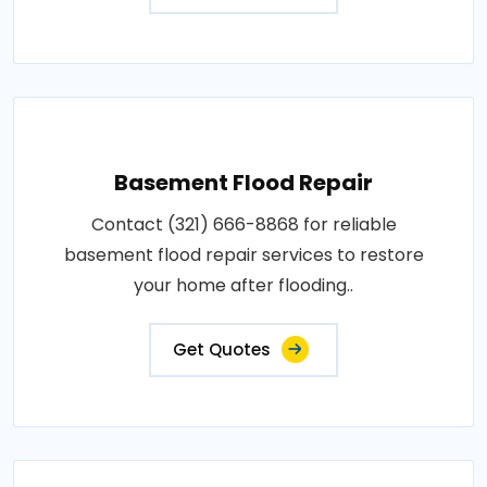
Basement Flood Repair
Contact (321) 666-8868 for reliable
basement flood repair services to restore
your home after flooding..
Get Quotes