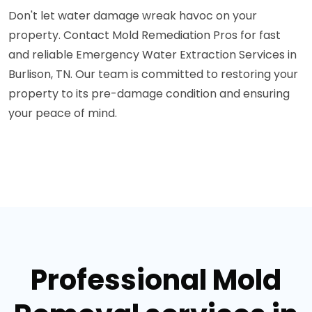
Don't let water damage wreak havoc on your
property. Contact Mold Remediation Pros for fast
and reliable Emergency Water Extraction Services in
Burlison, TN. Our team is committed to restoring your
property to its pre-damage condition and ensuring
your peace of mind.
Professional Mold