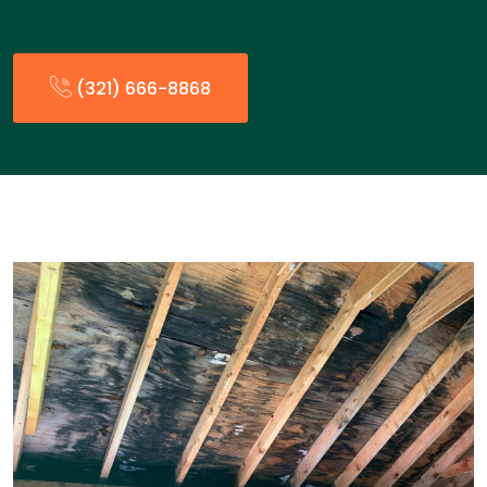
(321) 666-8868