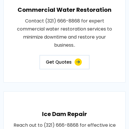
Commercial Water Restoration
Contact (321) 666-8868 for expert
commercial water restoration services to
minimize downtime and restore your
business..
Get Quotes
Ice Dam Repair
Reach out to (321) 666-8868 for effective ice