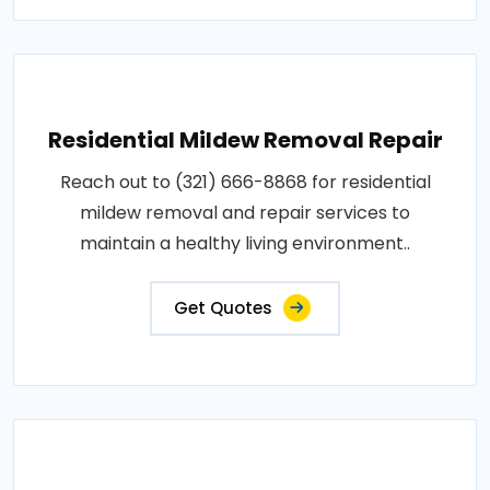
Residential Mildew Removal Repair
Reach out to (321) 666-8868 for residential
mildew removal and repair services to
maintain a healthy living environment..
Get Quotes