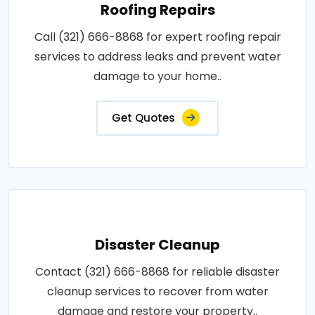
Roofing Repairs
Call (321) 666-8868 for expert roofing repair
services to address leaks and prevent water
damage to your home..
Get Quotes
Disaster Cleanup
Contact (321) 666-8868 for reliable disaster
cleanup services to recover from water
damage and restore your property..