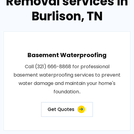
Removal services in
Burlison, TN
Basement Waterproofing
Call (321) 666-8868 for professional
basement waterproofing services to prevent
water damage and maintain your home's
foundation..
Get Quotes