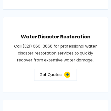
Water Disaster Restoration
Call (321) 666-8868 for professional water
disaster restoration services to quickly
recover from extensive water damage..
Get Quotes