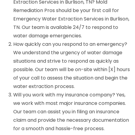
Extraction Services in Burlison, TN? Mold
Remediation Pros should be your first call for
Emergency Water Extraction Services in Burlison,
TN. Our team is available 24/7 to respond to
water damage emergencies.
How quickly can you respond to an emergency?
We understand the urgency of water damage
situations and strive to respond as quickly as
possible. Our team will be on-site within [X] hours
of your call to assess the situation and begin the
water extraction process.
Will you work with my insurance company? Yes,
we work with most major insurance companies.
Our team can assist you in filing an insurance
claim and provide the necessary documentation
for a smooth and hassle-free process.