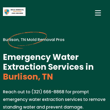
Burlison, TN Mold Removal Pros
Emergency Water
Extraction Services in
Burlison, TN
Reach out to (321) 666-8868 for prompt
emergency water extraction services to remove
standing water and prevent damage.