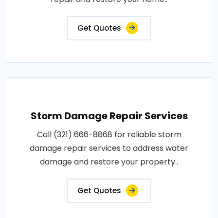
Get Quotes
Storm Damage Repair Services
Call (321) 666-8868 for reliable storm
damage repair services to address water
damage and restore your property..
Get Quotes