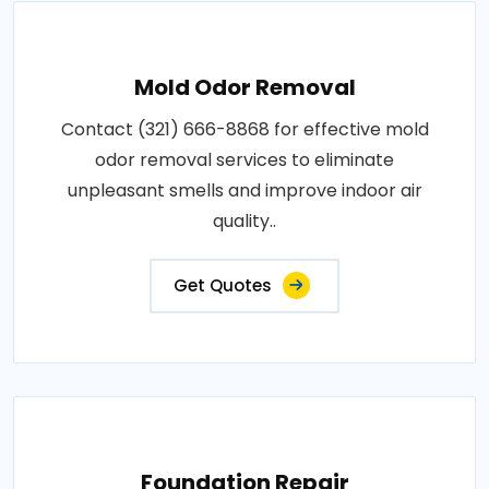
Mold Odor Removal
Contact (321) 666-8868 for effective mold
odor removal services to eliminate
unpleasant smells and improve indoor air
quality..
Get Quotes
Foundation Repair