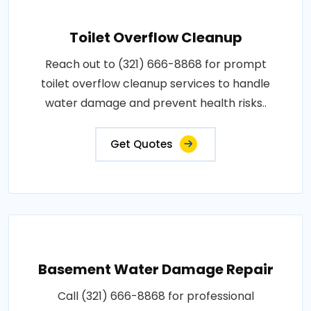
Toilet Overflow Cleanup
Reach out to (321) 666-8868 for prompt
toilet overflow cleanup services to handle
water damage and prevent health risks..
Get Quotes
Basement Water Damage Repair
Call (321) 666-8868 for professional