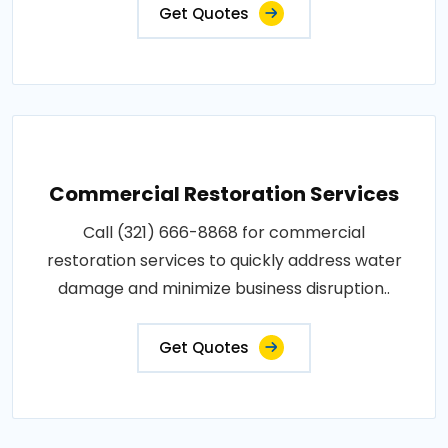
Get Quotes
Commercial Restoration Services
Call (321) 666-8868 for commercial
restoration services to quickly address water
damage and minimize business disruption..
Get Quotes