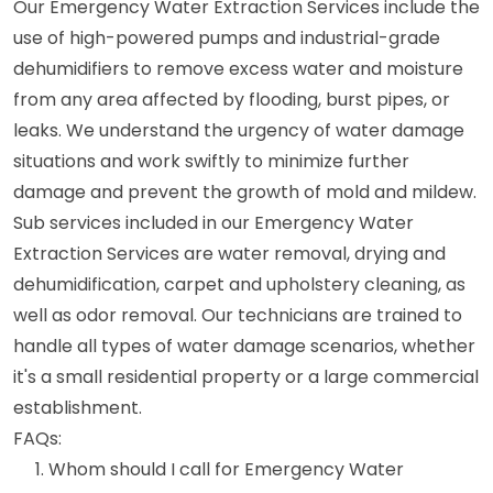
Our Emergency Water Extraction Services include the
use of high-powered pumps and industrial-grade
dehumidifiers to remove excess water and moisture
from any area affected by flooding, burst pipes, or
leaks. We understand the urgency of water damage
situations and work swiftly to minimize further
damage and prevent the growth of mold and mildew.
Sub services included in our Emergency Water
Extraction Services are water removal, drying and
dehumidification, carpet and upholstery cleaning, as
well as odor removal. Our technicians are trained to
handle all types of water damage scenarios, whether
it's a small residential property or a large commercial
establishment.
FAQs:
Whom should I call for Emergency Water