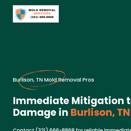
Burlison, TN Mold Removal Pros
Immediate Mitigation 
Damage in
Burlison, TN
Contact (321) 666-8868 for reliable immediate