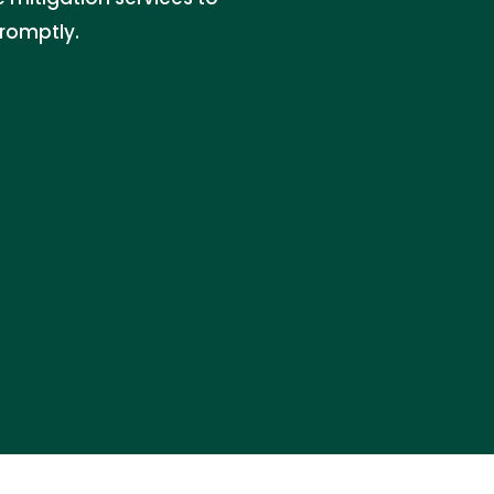
romptly.