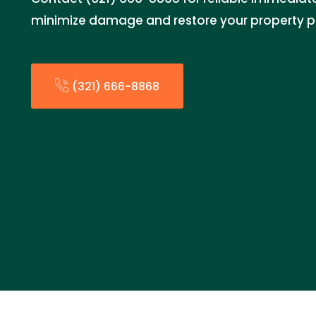
minimize damage and restore your property p
(321) 666-8868