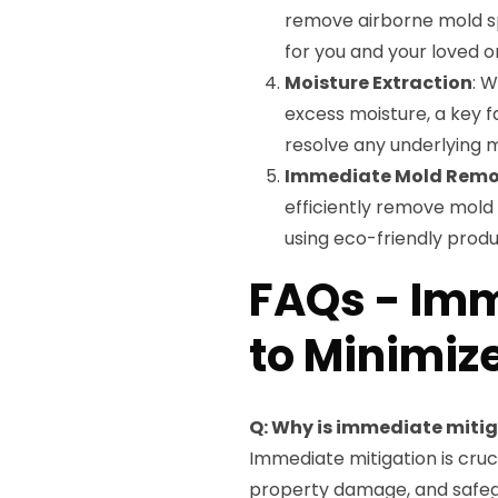
remove airborne mold sp
for you and your loved o
Moisture Extraction
: 
excess moisture, a key f
resolve any underlying m
Immediate Mold Remo
efficiently remove mold 
using eco-friendly produ
FAQs - Imm
to Minimiz
Q: Why is immediate miti
Immediate mitigation is cruc
property damage, and safeg