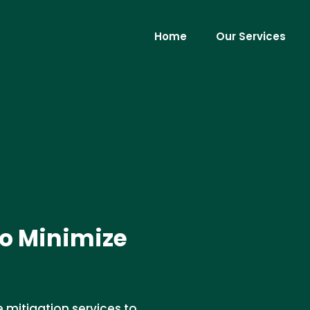
Home
Our Services
to Minimize
 mitigation services to