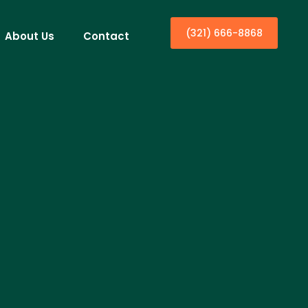
(321) 666-8868
About Us
Contact