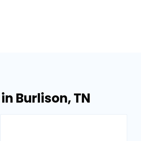
in Burlison, TN