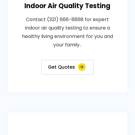
Indoor Air Quality Testing
Contact (321) 666-8868 for expert
indoor air quality testing to ensure a
healthy living environment for you and
your family..
Get Quotes