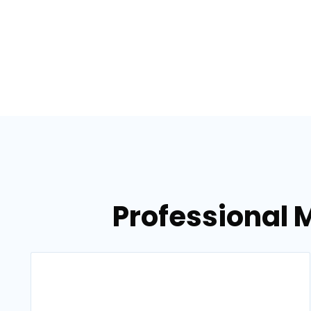
Professional M