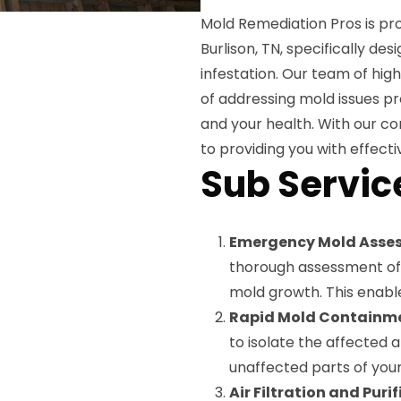
Mold Remediation Pros is pro
Burlison, TN, specifically d
infestation. Our team of hig
of addressing mold issues p
and your health. With our c
to providing you with effectiv
Sub Servic
Emergency Mold Asse
thorough assessment of 
mold growth. This enable
Rapid Mold Containm
to isolate the affected 
unaffected parts of you
Air Filtration and Puri