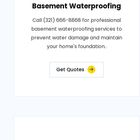
Basement Waterproofing
Call (321) 666-8868 for professional
basement waterproofing services to
prevent water damage and maintain
your home's foundation..
Get Quotes