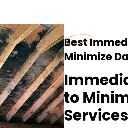
Best Immedi
Minimize Da
Immedia
to Mini
Services