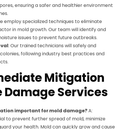
ores, ensuring a safer and healthier environment
nes.
We employ specialized techniques to eliminate
actor in mold growth. Our team will identify and
oisture issues to prevent future outbreaks.
val
: Our trained technicians will safely and
colonies, following industry best practices and
cts.
ediate Mitigation
e Damage Services
gation important for mold damage?
A:
ial to prevent further spread of mold, minimize
uard your health. Mold can quickly grow and cause