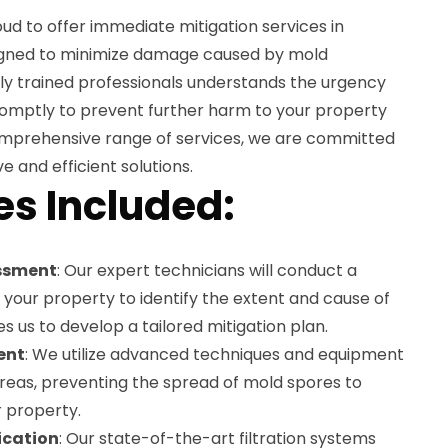
ud to offer immediate mitigation services in
esigned to minimize damage caused by mold
hly trained professionals understands the urgency
romptly to prevent further harm to your property
omprehensive range of services, we are committed
e and efficient solutions.
es Included:
ssment
: Our expert technicians will conduct a
your property to identify the extent and cause of
s us to develop a tailored mitigation plan.
ent
: We utilize advanced techniques and equipment
areas, preventing the spread of mold spores to
r property.
fication
: Our state-of-the-art filtration systems