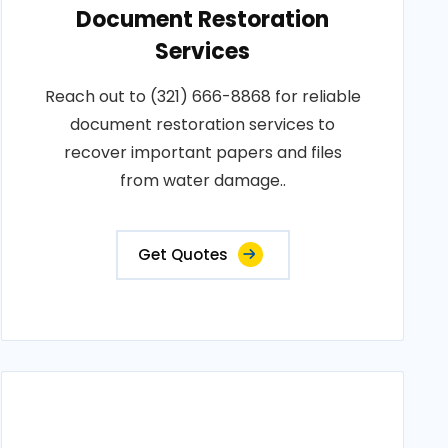
Document Restoration
Services
Reach out to (321) 666-8868 for reliable
document restoration services to
recover important papers and files
from water damage..
Get Quotes