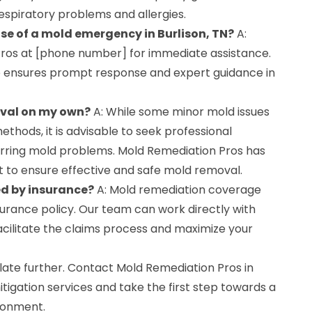
 respiratory problems and allergies.
ase of a mold emergency in Burlison, TN?
A:
ros at [phone number] for immediate assistance.
 ensures prompt response and expert guidance in
oval on my own?
A: While some minor mold issues
thods, it is advisable to seek professional
curring mold problems. Mold Remediation Pros has
 to ensure effective and safe mold removal.
ed by insurance?
A: Mold remediation coverage
urance policy. Our team can work directly with
acilitate the claims process and maximize your
ate further. Contact Mold Remediation Pros in
itigation services and take the first step towards a
ronment.