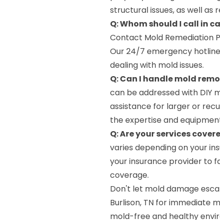
structural issues, as well as
Q: Whom should I call in c
Contact Mold Remediation P
Our 24/7 emergency hotline
dealing with mold issues.
Q: Can I handle mold rem
can be addressed with DIY me
assistance for larger or re
the expertise and equipment
Q: Are your services cover
varies depending on your ins
your insurance provider to f
coverage.
Don't let mold damage escal
Burlison, TN for immediate m
mold-free and healthy envi