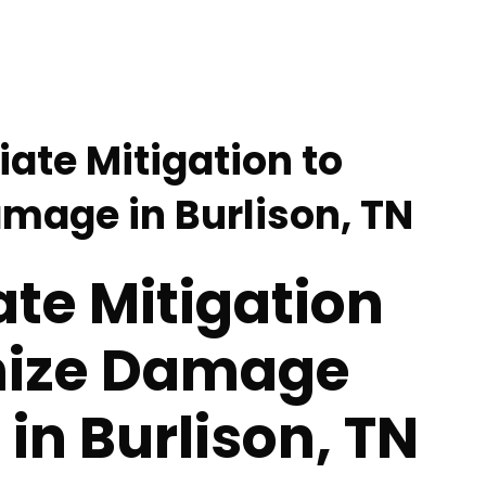
ate Mitigation to
mage in Burlison, TN
te Mitigation
mize Damage
 in Burlison, TN