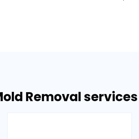
old Removal services 