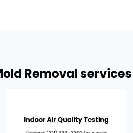
old Removal services 
Indoor Air Quality Testing