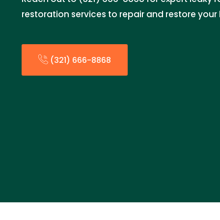
restoration services to repair and restore you
(321) 666-8868