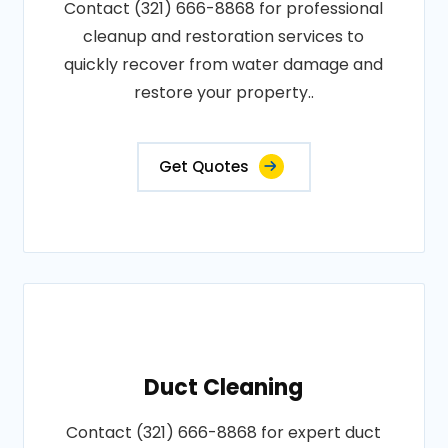
Contact (321) 666-8868 for professional
cleanup and restoration services to
quickly recover from water damage and
restore your property..
Get Quotes
Duct Cleaning
Contact (321) 666-8868 for expert duct