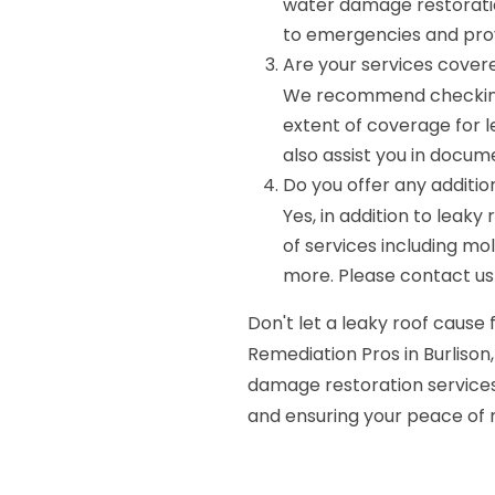
water damage restoratio
to emergencies and pro
Are your services cover
We recommend checking 
extent of coverage for 
also assist you in docu
Do you offer any additio
Yes, in addition to leak
of services including mol
more. Please contact us f
Don't let a leaky roof caus
Remediation Pros in Burlison,
damage restoration services
and ensuring your peace of 