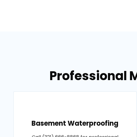
Professional M
Basement Waterproofing