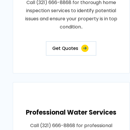
Call (321) 666-8868 for thorough home
inspection services to identify potential
issues and ensure your property is in top
condition..
Get Quotes
Professional Water Services
Call (321) 666-8868 for professional