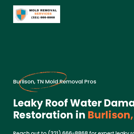
Burlison, TN Mold Removal Pros
Leaky Roof Water Dam
Restoration in
Burlison,
Reach out to (321) 666-8868 for expert leaky