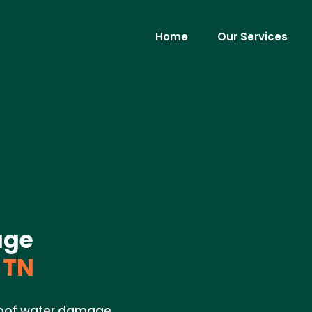
Home
Our Services
age
 TN
 roof water damage