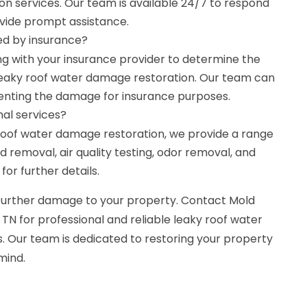
n services. Our team is available 24/7 to respond
vide prompt assistance.
ed by insurance?
with your insurance provider to determine the
leaky roof water damage restoration. Our team can
menting the damage for insurance purposes.
nal services?
y roof water damage restoration, we provide a range
d removal, air quality testing, odor removal, and
or further details.
e further damage to your property. Contact Mold
 TN for professional and reliable leaky roof water
. Our team is dedicated to restoring your property
mind.