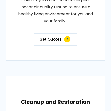
Contact (321) 666-8868 for expert
indoor air quality testing to ensure a
healthy living environment for you and
your family..
Get Quotes
Cleanup and Restoration