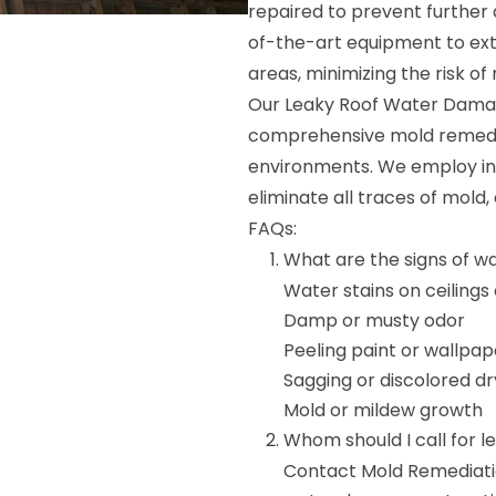
repaired to prevent furthe
of-the-art equipment to ext
areas, minimizing the risk o
Our Leaky Roof Water Damage
comprehensive mold remedia
environments. We employ i
eliminate all traces of mold,
FAQs:
What are the signs of w
Water stains on ceilings 
Damp or musty odor
Peeling paint or wallpap
Sagging or discolored dr
Mold or mildew growth
Whom should I call for 
Contact Mold Remediation