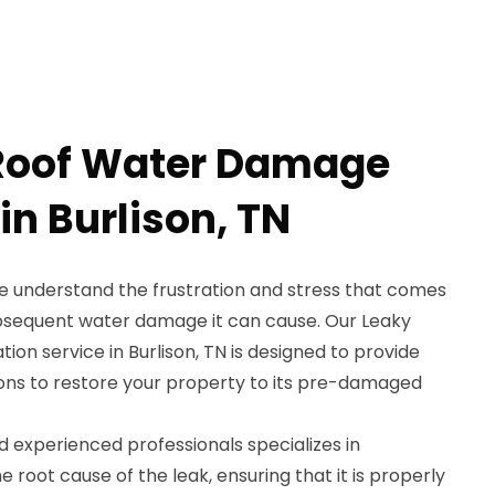
 Roof Water Damage
in Burlison, TN
e understand the frustration and stress that comes
ubsequent water damage it can cause. Our Leaky
n service in Burlison, TN is designed to provide
tions to restore your property to its pre-damaged
nd experienced professionals specializes in
e root cause of the leak, ensuring that it is properly