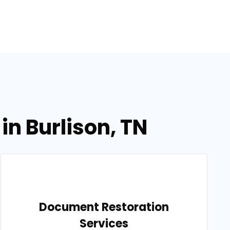
in Burlison, TN
Document Restoration
Services