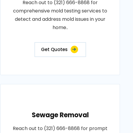
Reach out to (321) 666-8868 for
comprehensive mold testing services to
detect and address mold issues in your
home..
Get Quotes
Sewage Removal
Reach out to (321) 666-8868 for prompt