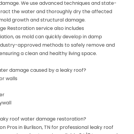
r damage. We use advanced techniques and state-
ract the water and thoroughly dry the affected
f mold growth and structural damage.
 Restoration service also includes
tion, as mold can quickly develop in damp
ndustry-approved methods to safely remove and
 ensuring a clean and healthy living space.
ater damage caused by a leaky roof?
or walls
er
ywall
leaky roof water damage restoration?
 Pros in Burlison, TN for professional leaky roof