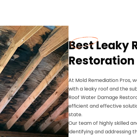
Best Leaky
Restoration 
At Mold Remediation Pros, w
with a leaky roof and the s
Roof Water Damage Restoratio
efficient and effective solu
state.
Our team of highly skilled a
identifying and addressing th