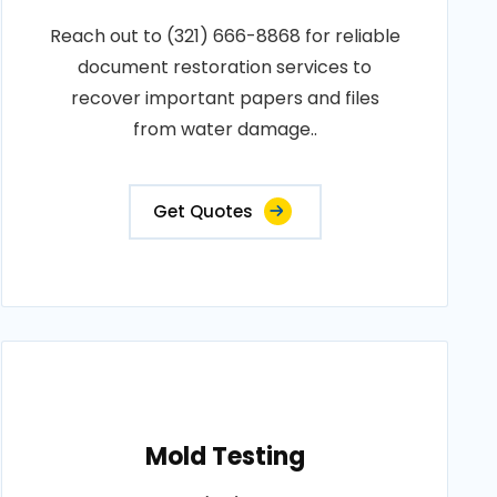
Reach out to (321) 666-8868 for reliable
document restoration services to
recover important papers and files
from water damage..
Get Quotes
Mold Testing