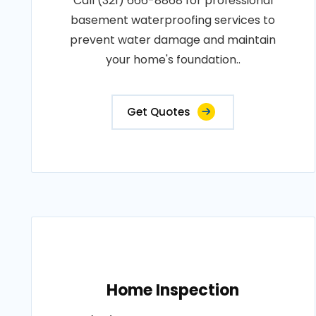
Call (321) 666-8868 for professional
basement waterproofing services to
prevent water damage and maintain
your home's foundation..
Get Quotes
Home Inspection