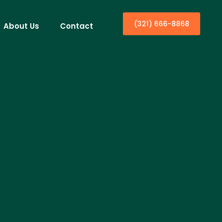
(321) 666-8868
About Us
Contact