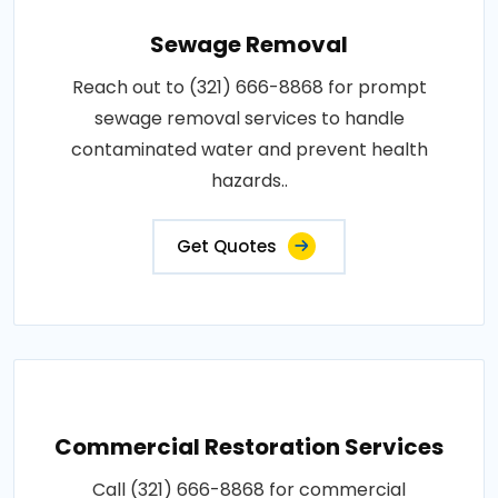
Sewage Removal
Reach out to (321) 666-8868 for prompt
sewage removal services to handle
contaminated water and prevent health
hazards..
Get Quotes
Commercial Restoration Services
Call (321) 666-8868 for commercial