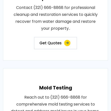
Contact (321) 666-8868 for professional
cleanup and restoration services to quickly
recover from water damage and restore
your property..
Get Quotes
Mold Testing
Reach out to (321) 666-8868 for
comprehensive mold testing services to