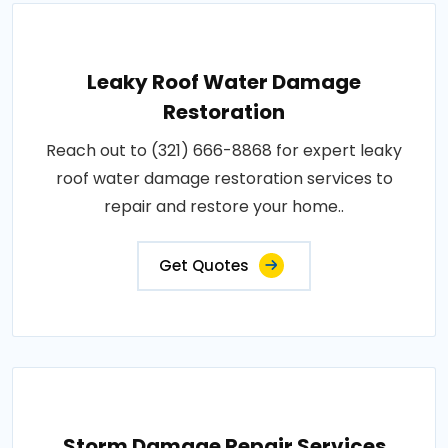
Leaky Roof Water Damage
Restoration
Reach out to (321) 666-8868 for expert leaky
roof water damage restoration services to
repair and restore your home..
Get Quotes
Storm Damage Repair Services