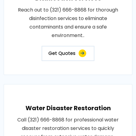
Reach out to (321) 666-8868 for thorough
disinfection services to eliminate
contaminants and ensure a safe
environment..
Get Quotes
Water Disaster Restoration
Call (321) 666-8868 for professional water
disaster restoration services to quickly