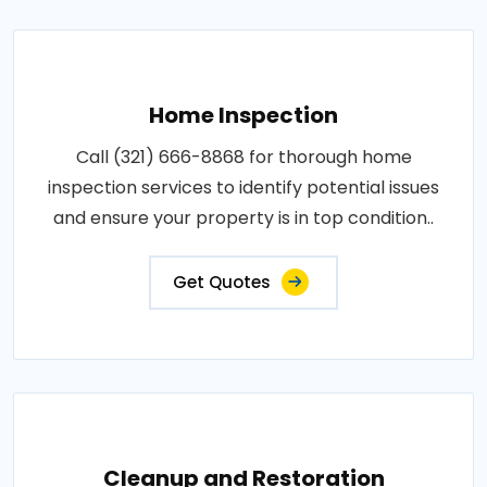
Home Inspection
Call (321) 666-8868 for thorough home
inspection services to identify potential issues
and ensure your property is in top condition..
Get Quotes
Cleanup and Restoration