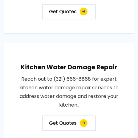
Get Quotes
Kitchen Water Damage Repair
Reach out to (321) 666-8868 for expert
kitchen water damage repair services to
address water damage and restore your
kitchen..
Get Quotes