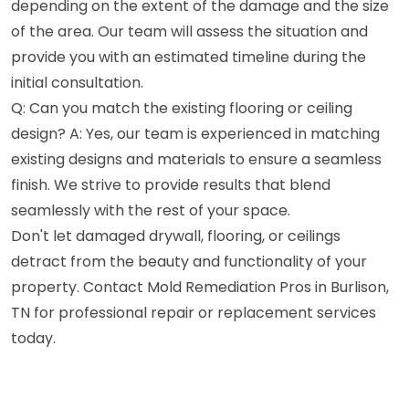
depending on the extent of the damage and the size
of the area. Our team will assess the situation and
provide you with an estimated timeline during the
initial consultation.
Q: Can you match the existing flooring or ceiling
design? A: Yes, our team is experienced in matching
existing designs and materials to ensure a seamless
finish. We strive to provide results that blend
seamlessly with the rest of your space.
Don't let damaged drywall, flooring, or ceilings
detract from the beauty and functionality of your
property. Contact Mold Remediation Pros in Burlison,
TN for professional repair or replacement services
today.