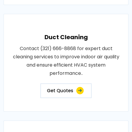
Duct Cleaning
Contact (321) 666-8868 for expert duct
cleaning services to improve indoor air quality
and ensure efficient HVAC system
performance..
Get Quotes