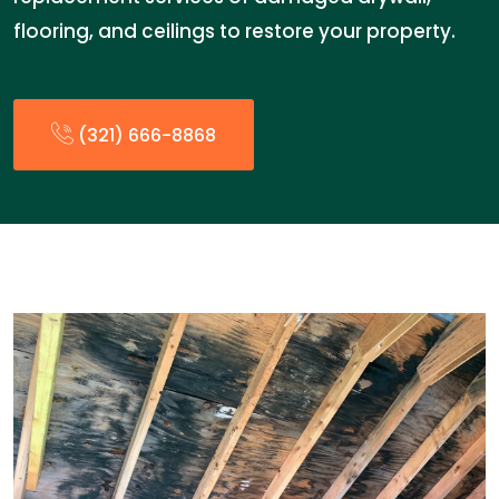
flooring, and ceilings to restore your property.
(321) 666-8868