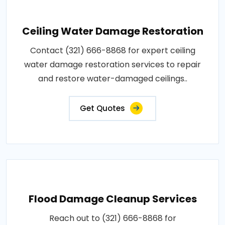
Ceiling Water Damage Restoration
Contact (321) 666-8868 for expert ceiling
water damage restoration services to repair
and restore water-damaged ceilings..
Get Quotes
Flood Damage Cleanup Services
Reach out to (321) 666-8868 for