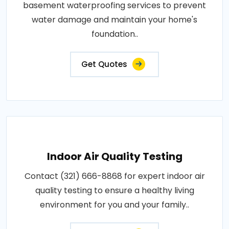
basement waterproofing services to prevent
water damage and maintain your home's
foundation..
Get Quotes
Indoor Air Quality Testing
Contact (321) 666-8868 for expert indoor air
quality testing to ensure a healthy living
environment for you and your family..