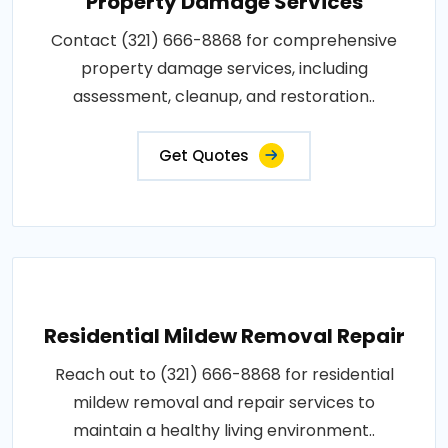
Property Damage Services
Contact (321) 666-8868 for comprehensive
property damage services, including
assessment, cleanup, and restoration..
Get Quotes
Residential Mildew Removal Repair
Reach out to (321) 666-8868 for residential
mildew removal and repair services to
maintain a healthy living environment..