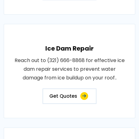
Ice Dam Repair
Reach out to (321) 666-8868 for effective ice
dam repair services to prevent water
damage from ice buildup on your roof..
Get Quotes