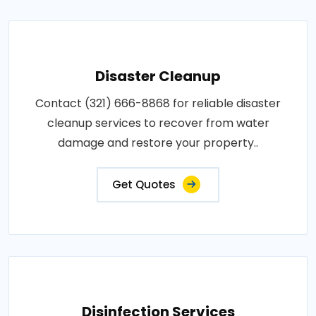
Disaster Cleanup
Contact (321) 666-8868 for reliable disaster
cleanup services to recover from water
damage and restore your property..
Get Quotes
Disinfection Services