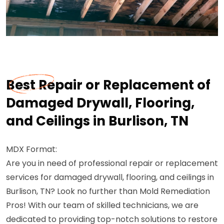
Best Repair or Replacement of
Damaged Drywall, Flooring,
and Ceilings in Burlison, TN
MDX Format:
Are you in need of professional repair or replacement
services for damaged drywall, flooring, and ceilings in
Burlison, TN? Look no further than Mold Remediation
Pros! With our team of skilled technicians, we are
dedicated to providing top-notch solutions to restore