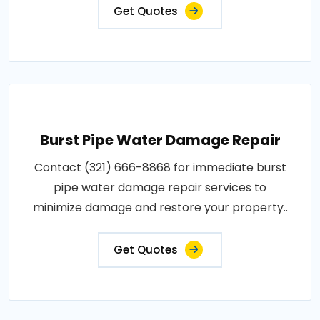
Get Quotes
Burst Pipe Water Damage Repair
Contact (321) 666-8868 for immediate burst
pipe water damage repair services to
minimize damage and restore your property..
Get Quotes