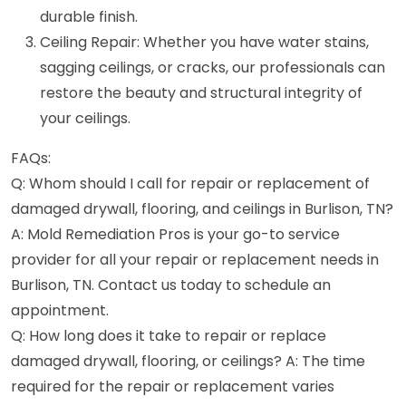
durable finish.
Ceiling Repair: Whether you have water stains,
sagging ceilings, or cracks, our professionals can
restore the beauty and structural integrity of
your ceilings.
FAQs:
Q: Whom should I call for repair or replacement of
damaged drywall, flooring, and ceilings in Burlison, TN?
A: Mold Remediation Pros is your go-to service
provider for all your repair or replacement needs in
Burlison, TN. Contact us today to schedule an
appointment.
Q: How long does it take to repair or replace
damaged drywall, flooring, or ceilings? A: The time
required for the repair or replacement varies