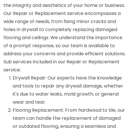
the integrity and aesthetics of your home or business.
Our Repair or Replacement service encompasses a
wide range of needs, from fixing minor cracks and
holes in drywall to completely replacing damaged
flooring and ceilings. We understand the importance
of a prompt response, so our team is available to
address your concerns and provide efficient solutions.
Sub services included in our Repair or Replacement
service:
Drywall Repair: Our experts have the knowledge
and tools to repair any drywall damage, whether
it's due to water leaks, mold growth, or general
wear and tear.
Flooring Replacement: From hardwood to tile, our
team can handle the replacement of damaged
or outdated flooring, ensuring a seamless and