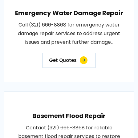
Emergency Water Damage Repair
Call (321) 666-8868 for emergency water
damage repair services to address urgent
issues and prevent further damage..
Get Quotes
Basement Flood Repair
Contact (321) 666-8868 for reliable
basement flood repair services to restore