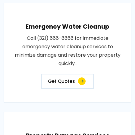
Emergency Water Cleanup
Call (321) 666-8868 for immediate
emergency water cleanup services to
minimize damage and restore your property
quickly..
Get Quotes