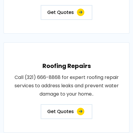
Get Quotes
Roofing Repairs
Call (321) 666-8868 for expert roofing repair
services to address leaks and prevent water
damage to your home..
Get Quotes