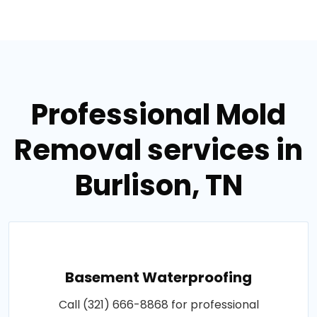
Professional Mold
Removal services in
Burlison, TN
Basement Waterproofing
Call (321) 666-8868 for professional