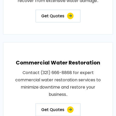
recover from extensive water damage..
Get Quotes
Commercial Water Restoration
Contact (321) 666-8868 for expert
commercial water restoration services to
minimize downtime and restore your
business..
Get Quotes