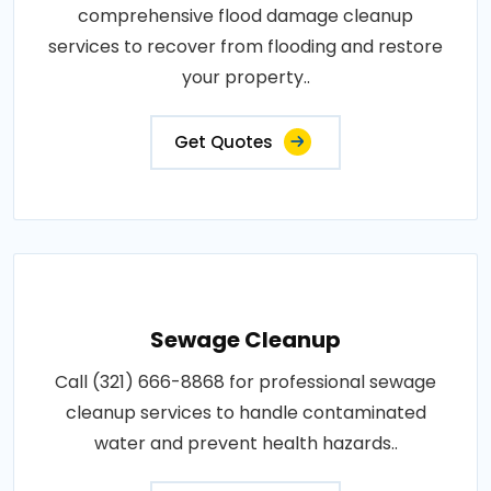
comprehensive flood damage cleanup
services to recover from flooding and restore
your property..
Get Quotes
Sewage Cleanup
Call (321) 666-8868 for professional sewage
cleanup services to handle contaminated
water and prevent health hazards..