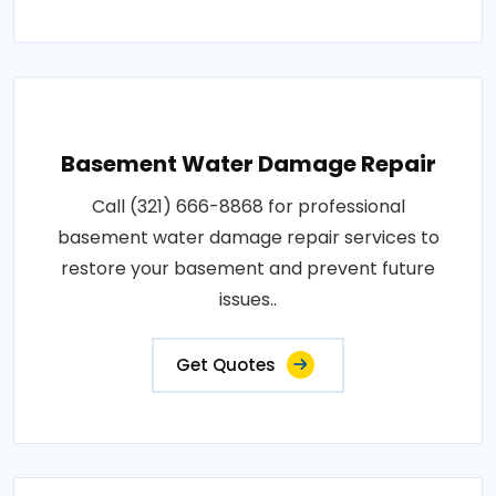
Basement Water Damage Repair
Call (321) 666-8868 for professional
basement water damage repair services to
restore your basement and prevent future
issues..
Get Quotes