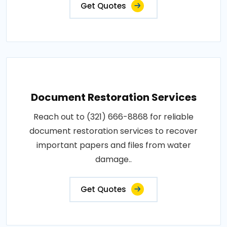
Get Quotes
Document Restoration Services
Reach out to (321) 666-8868 for reliable
document restoration services to recover
important papers and files from water
damage..
Get Quotes