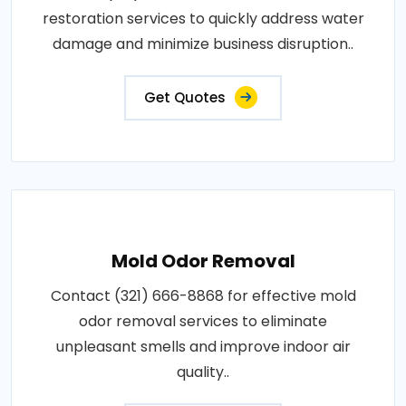
restoration services to quickly address water
damage and minimize business disruption..
Get Quotes
Mold Odor Removal
Contact (321) 666-8868 for effective mold
odor removal services to eliminate
unpleasant smells and improve indoor air
quality..