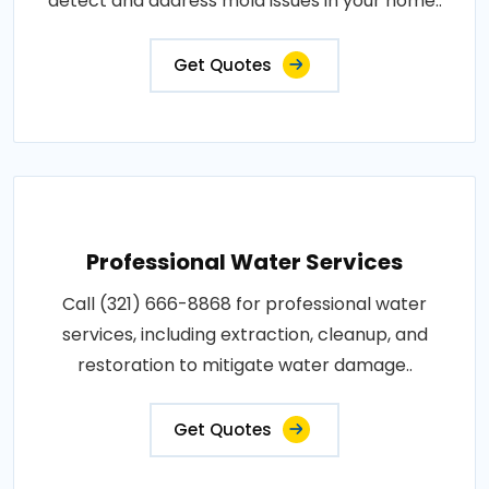
detect and address mold issues in your home..
Get Quotes
Professional Water Services
Call (321) 666-8868 for professional water
services, including extraction, cleanup, and
restoration to mitigate water damage..
Get Quotes