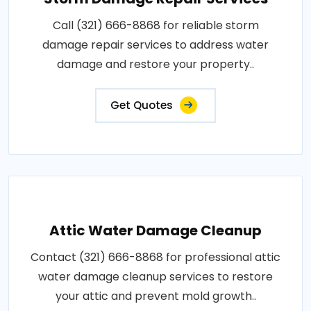
Call (321) 666-8868 for reliable storm
damage repair services to address water
damage and restore your property..
Get Quotes
Attic Water Damage Cleanup
Contact (321) 666-8868 for professional attic
water damage cleanup services to restore
your attic and prevent mold growth..