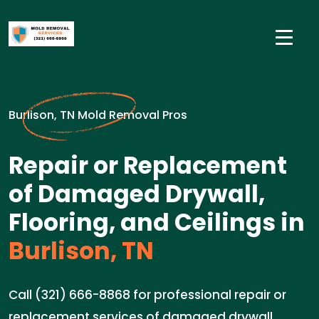
Burlison, TN Mold Removal Pros
Repair or Replacement
of Damaged Drywall,
Flooring, and Ceilings in
Burlison, TN
Call (321) 666-8868 for professional repair or
replacement services of damaged drywall,