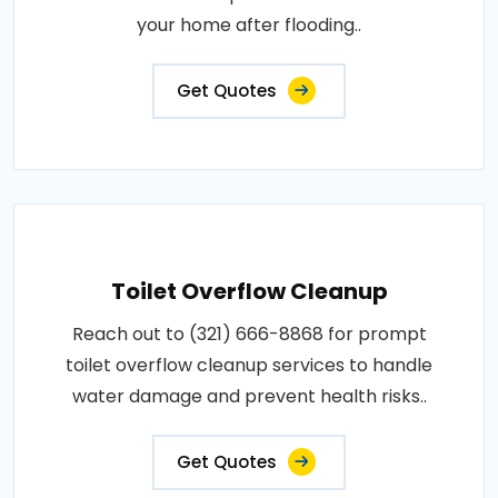
your home after flooding..
Get Quotes
Toilet Overflow Cleanup
Reach out to (321) 666-8868 for prompt
toilet overflow cleanup services to handle
water damage and prevent health risks..
Get Quotes