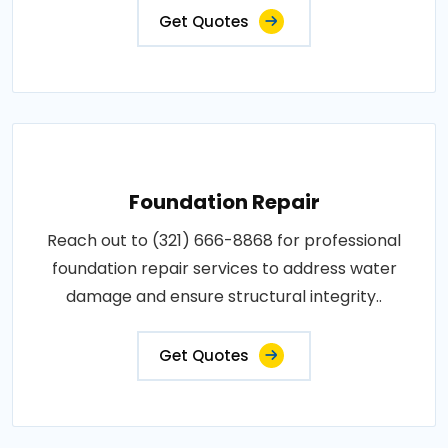
Get Quotes
Foundation Repair
Reach out to (321) 666-8868 for professional
foundation repair services to address water
damage and ensure structural integrity..
Get Quotes