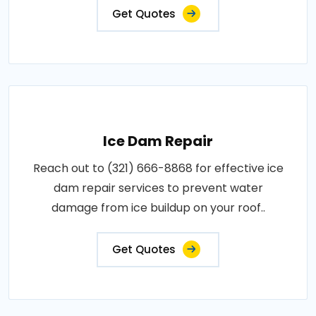
Get Quotes
Ice Dam Repair
Reach out to (321) 666-8868 for effective ice
dam repair services to prevent water
damage from ice buildup on your roof..
Get Quotes