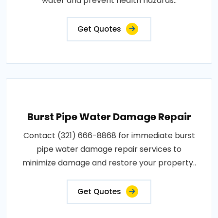
water and prevent health hazards..
Get Quotes
Burst Pipe Water Damage Repair
Contact (321) 666-8868 for immediate burst
pipe water damage repair services to
minimize damage and restore your property..
Get Quotes