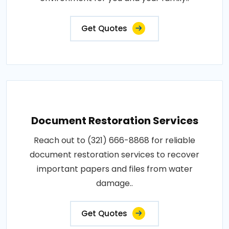
Get Quotes
Document Restoration Services
Reach out to (321) 666-8868 for reliable
document restoration services to recover
important papers and files from water
damage..
Get Quotes