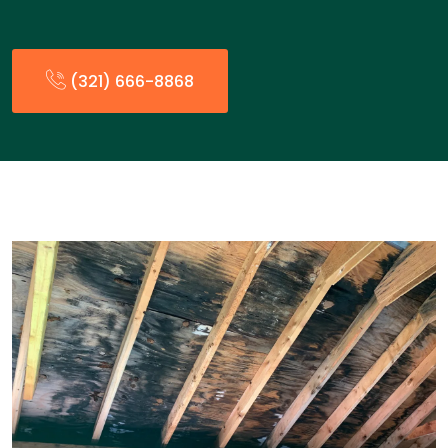
(321) 666-8868