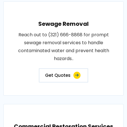
Sewage Removal
Reach out to (321) 666-8868 for prompt
sewage removal services to handle
contaminated water and prevent health
hazards..
Get Quotes
Commercial Restoration Services