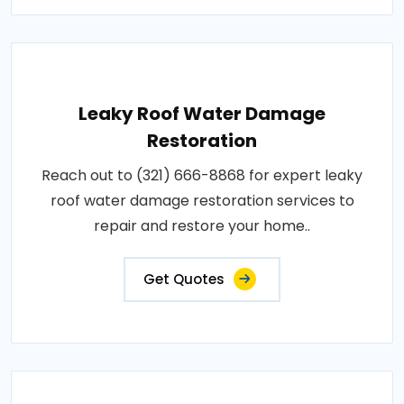
Leaky Roof Water Damage
Restoration
Reach out to (321) 666-8868 for expert leaky
roof water damage restoration services to
repair and restore your home..
Get Quotes