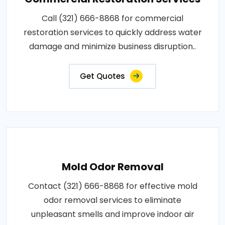
Call (321) 666-8868 for commercial
restoration services to quickly address water
damage and minimize business disruption..
Get Quotes
Mold Odor Removal
Contact (321) 666-8868 for effective mold
odor removal services to eliminate
unpleasant smells and improve indoor air