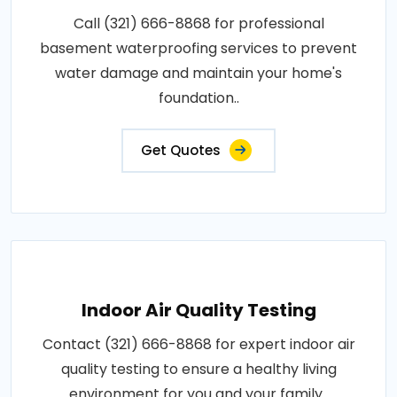
Call (321) 666-8868 for professional
basement waterproofing services to prevent
water damage and maintain your home's
foundation..
Get Quotes
Indoor Air Quality Testing
Contact (321) 666-8868 for expert indoor air
quality testing to ensure a healthy living
environment for you and your family..