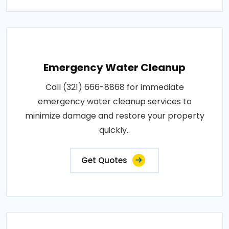
Emergency Water Cleanup
Call (321) 666-8868 for immediate
emergency water cleanup services to
minimize damage and restore your property
quickly..
Get Quotes