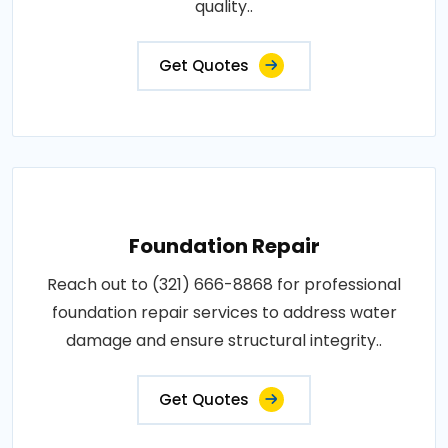
quality..
Get Quotes
Foundation Repair
Reach out to (321) 666-8868 for professional
foundation repair services to address water
damage and ensure structural integrity..
Get Quotes