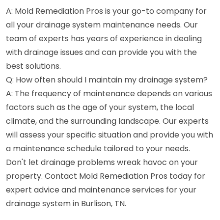
A: Mold Remediation Pros is your go-to company for
all your drainage system maintenance needs. Our
team of experts has years of experience in dealing
with drainage issues and can provide you with the
best solutions.
Q: How often should I maintain my drainage system?
A: The frequency of maintenance depends on various
factors such as the age of your system, the local
climate, and the surrounding landscape. Our experts
will assess your specific situation and provide you with
a maintenance schedule tailored to your needs.
Don't let drainage problems wreak havoc on your
property. Contact Mold Remediation Pros today for
expert advice and maintenance services for your
drainage system in Burlison, TN.