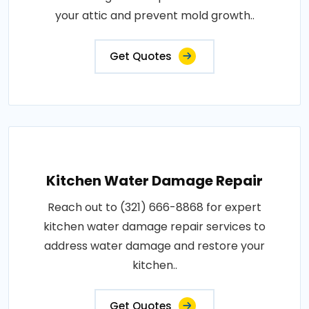
your attic and prevent mold growth..
Get Quotes
Kitchen Water Damage Repair
Reach out to (321) 666-8868 for expert
kitchen water damage repair services to
address water damage and restore your
kitchen..
Get Quotes