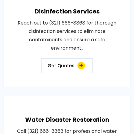
Disinfection Services
Reach out to (321) 666-8868 for thorough
disinfection services to eliminate
contaminants and ensure a safe
environment..
Get Quotes
Water Disaster Restoration
Call (321) 666-8868 for professional water