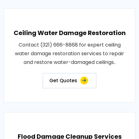
Ceiling Water Damage Restoration
Contact (321) 666-8868 for expert ceiling
water damage restoration services to repair
and restore water-damaged ceilings..
Get Quotes
Flood Damage Cleanup Services