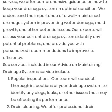
service, we offer comprehensive guidance on how to
keep your drainage system in optimal condition. We
understand the importance of a well-maintained
drainage system in preventing water damage, mold
growth, and other potential issues. Our experts will
assess your current drainage system, identify any
potential problems, and provide you with
personalized recommendations to improve its
efficiency.
Sub services included in our Advice on Maintaining
Drainage Systems service include:
Regular inspections: Our team will conduct
thorough inspections of your drainage system to
identify any clogs, leaks, or other issues that may
be affecting its performance.
Drain cleaning: We offer professional drain