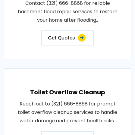
Contact (321) 666-8868 for reliable
basement flood repair services to restore
your home after flooding..
Get Quotes
Toilet Overflow Cleanup
Reach out to (321) 666-8868 for prompt
toilet overflow cleanup services to handle
water damage and prevent health risks..