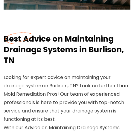
Best Advice on Maintaining
Drainage Systems in Burlison,
TN
Looking for expert advice on maintaining your
drainage system in Burlison, TN? Look no further than
Mold Remediation Pros! Our team of experienced
professionals is here to provide you with top-notch
service and ensure that your drainage system is
functioning at its best.
With our Advice on Maintaining Drainage Systems