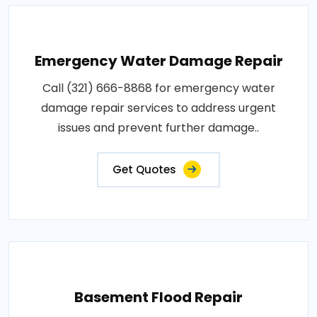
Emergency Water Damage Repair
Call (321) 666-8868 for emergency water
damage repair services to address urgent
issues and prevent further damage..
Get Quotes
Basement Flood Repair