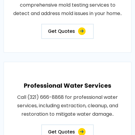
comprehensive mold testing services to
detect and address mold issues in your home..
Get Quotes
Professional Water Services
Call (321) 666-8868 for professional water
services, including extraction, cleanup, and
restoration to mitigate water damage..
Get Quotes