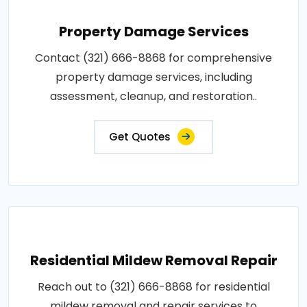
Property Damage Services
Contact (321) 666-8868 for comprehensive
property damage services, including
assessment, cleanup, and restoration..
Get Quotes
Residential Mildew Removal Repair
Reach out to (321) 666-8868 for residential
mildew removal and repair services to