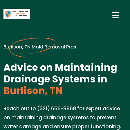
Burlison, TN Mold Removal Pros
Advice on Maintaining
Drainage Systems in
Burlison, TN
Reach out to (321) 666-8868 for expert advice
on maintaining drainage systems to prevent
water damage and ensure proper functioning.