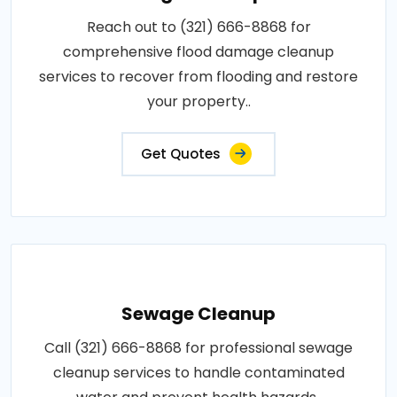
Reach out to (321) 666-8868 for
comprehensive flood damage cleanup
services to recover from flooding and restore
your property..
Get Quotes
Sewage Cleanup
Call (321) 666-8868 for professional sewage
cleanup services to handle contaminated