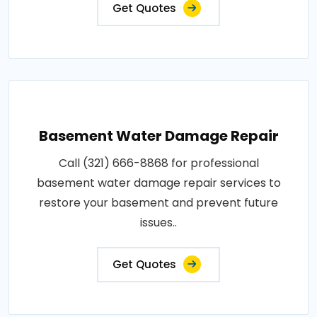
Get Quotes
Basement Water Damage Repair
Call (321) 666-8868 for professional
basement water damage repair services to
restore your basement and prevent future
issues..
Get Quotes