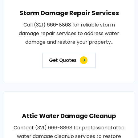
Storm Damage Repair Services
Call (321) 666-8868 for reliable storm
damage repair services to address water
damage and restore your property..
Get Quotes
Attic Water Damage Cleanup
Contact (321) 666-8868 for professional attic
water damage cleanup services to restore