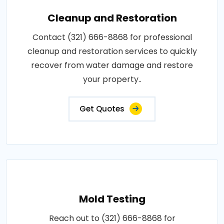
Cleanup and Restoration
Contact (321) 666-8868 for professional
cleanup and restoration services to quickly
recover from water damage and restore
your property..
Get Quotes
Mold Testing
Reach out to (321) 666-8868 for