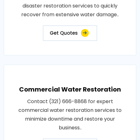
disaster restoration services to quickly
recover from extensive water damage..
Get Quotes
Commercial Water Restoration
Contact (321) 666-8868 for expert
commercial water restoration services to
minimize downtime and restore your
business..