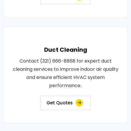
Duct Cleaning
Contact (321) 666-8868 for expert duct
cleaning services to improve indoor air quality
and ensure efficient HVAC system
performance..
Get Quotes