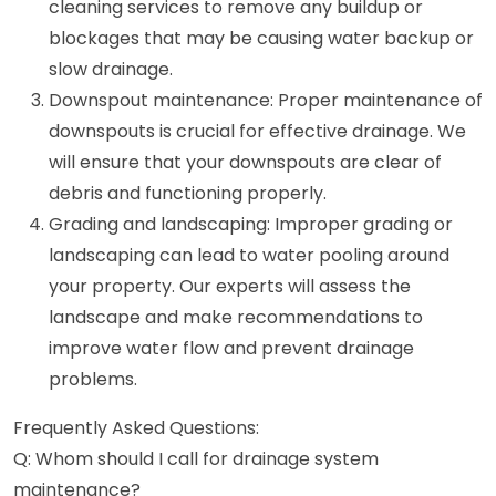
cleaning services to remove any buildup or
blockages that may be causing water backup or
slow drainage.
Downspout maintenance: Proper maintenance of
downspouts is crucial for effective drainage. We
will ensure that your downspouts are clear of
debris and functioning properly.
Grading and landscaping: Improper grading or
landscaping can lead to water pooling around
your property. Our experts will assess the
landscape and make recommendations to
improve water flow and prevent drainage
problems.
Frequently Asked Questions:
Q: Whom should I call for drainage system
maintenance?