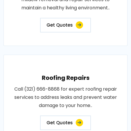
maintain a healthy living environment..
Get Quotes
Roofing Repairs
Call (321) 666-8868 for expert roofing repair
services to address leaks and prevent water
damage to your home..
Get Quotes