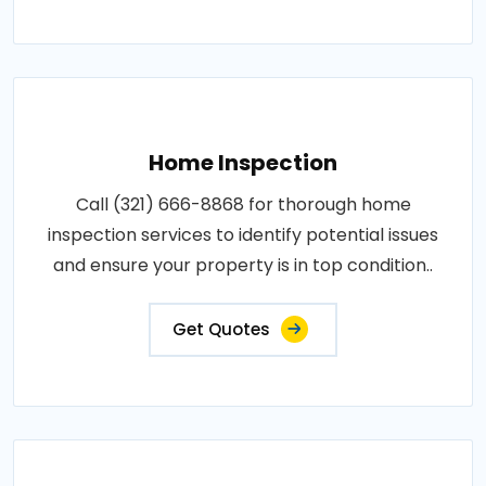
Home Inspection
Call (321) 666-8868 for thorough home
inspection services to identify potential issues
and ensure your property is in top condition..
Get Quotes