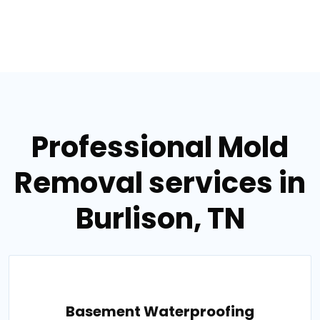
Professional Mold
Removal services in
Burlison, TN
Basement Waterproofing