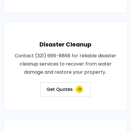
Disaster Cleanup
Contact (321) 666-8868 for reliable disaster
cleanup services to recover from water
damage and restore your property..
Get Quotes