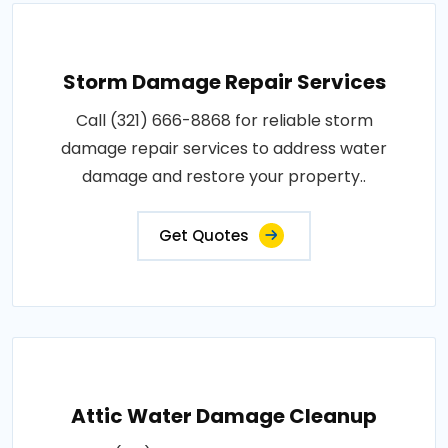
Storm Damage Repair Services
Call (321) 666-8868 for reliable storm
damage repair services to address water
damage and restore your property..
Get Quotes
Attic Water Damage Cleanup