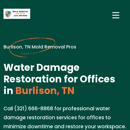
Burlison, TN Mold Removal Pros
Water Damage
Restoration for Offices
in
Burlison, TN
Call (321) 666-8868 for professional water
damage restoration services for offices to
minimize downtime and restore your workspace.