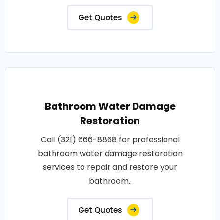
Get Quotes
Bathroom Water Damage
Restoration
Call (321) 666-8868 for professional
bathroom water damage restoration
services to repair and restore your
bathroom..
Get Quotes