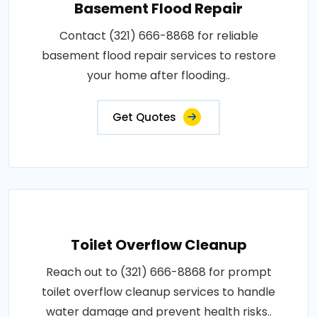
Basement Flood Repair
Contact (321) 666-8868 for reliable
basement flood repair services to restore
your home after flooding..
Get Quotes
Toilet Overflow Cleanup
Reach out to (321) 666-8868 for prompt
toilet overflow cleanup services to handle
water damage and prevent health risks..