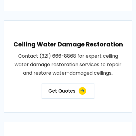
Ceiling Water Damage Restoration
Contact (321) 666-8868 for expert ceiling
water damage restoration services to repair
and restore water-damaged ceilings..
Get Quotes