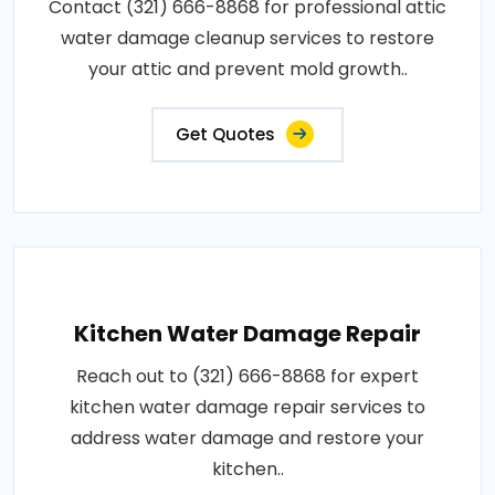
Contact (321) 666-8868 for professional attic
water damage cleanup services to restore
your attic and prevent mold growth..
Get Quotes
Kitchen Water Damage Repair
Reach out to (321) 666-8868 for expert
kitchen water damage repair services to
address water damage and restore your
kitchen..