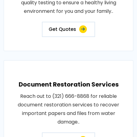
quality testing to ensure a healthy living
environment for you and your family..
Get Quotes
Document Restoration Services
Reach out to (321) 666-8868 for reliable
document restoration services to recover
important papers and files from water
damage..