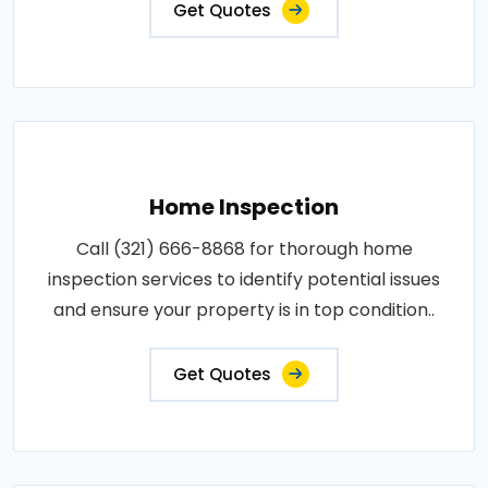
Get Quotes
Home Inspection
Call (321) 666-8868 for thorough home
inspection services to identify potential issues
and ensure your property is in top condition..
Get Quotes