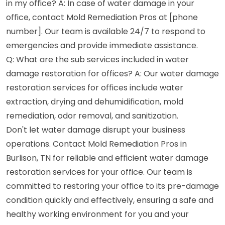
in my office? A: In case of water damage in your
office, contact Mold Remediation Pros at [phone
number]. Our team is available 24/7 to respond to
emergencies and provide immediate assistance.
Q: What are the sub services included in water
damage restoration for offices? A: Our water damage
restoration services for offices include water
extraction, drying and dehumidification, mold
remediation, odor removal, and sanitization.
Don't let water damage disrupt your business
operations. Contact Mold Remediation Pros in
Burlison, TN for reliable and efficient water damage
restoration services for your office. Our team is
committed to restoring your office to its pre-damage
condition quickly and effectively, ensuring a safe and
healthy working environment for you and your