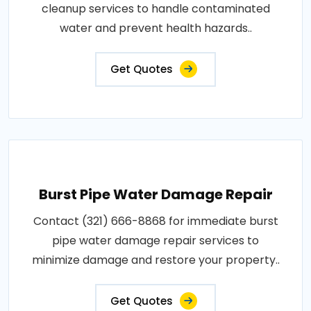
cleanup services to handle contaminated
water and prevent health hazards..
Get Quotes
Burst Pipe Water Damage Repair
Contact (321) 666-8868 for immediate burst
pipe water damage repair services to
minimize damage and restore your property..
Get Quotes