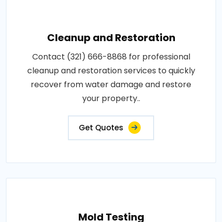
Cleanup and Restoration
Contact (321) 666-8868 for professional
cleanup and restoration services to quickly
recover from water damage and restore
your property..
Get Quotes
Mold Testing