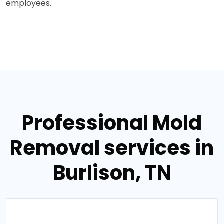
employees.
Professional Mold
Removal services in
Burlison, TN