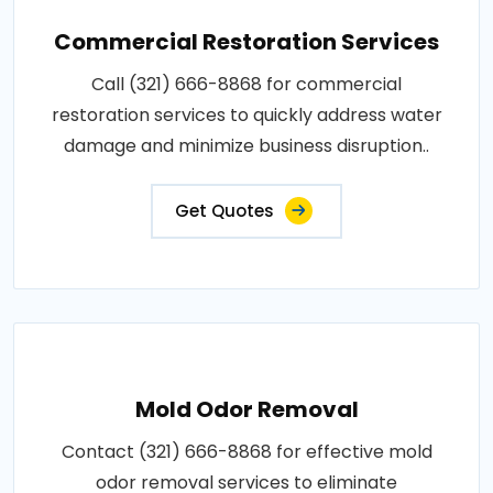
Commercial Restoration Services
Call (321) 666-8868 for commercial
restoration services to quickly address water
damage and minimize business disruption..
Get Quotes
Mold Odor Removal
Contact (321) 666-8868 for effective mold
odor removal services to eliminate