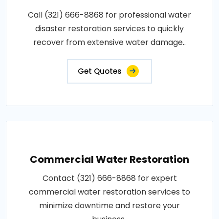
Call (321) 666-8868 for professional water
disaster restoration services to quickly
recover from extensive water damage..
Get Quotes
Commercial Water Restoration
Contact (321) 666-8868 for expert
commercial water restoration services to
minimize downtime and restore your