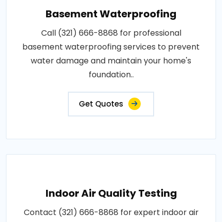
Basement Waterproofing
Call (321) 666-8868 for professional
basement waterproofing services to prevent
water damage and maintain your home's
foundation..
Get Quotes
Indoor Air Quality Testing
Contact (321) 666-8868 for expert indoor air