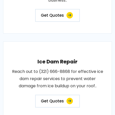
business..
Get Quotes
Ice Dam Repair
Reach out to (321) 666-8868 for effective ice
dam repair services to prevent water
damage from ice buildup on your roof..
Get Quotes