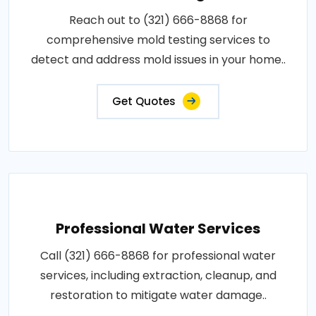
Reach out to (321) 666-8868 for
comprehensive mold testing services to
detect and address mold issues in your home..
Get Quotes
Professional Water Services
Call (321) 666-8868 for professional water
services, including extraction, cleanup, and
restoration to mitigate water damage..