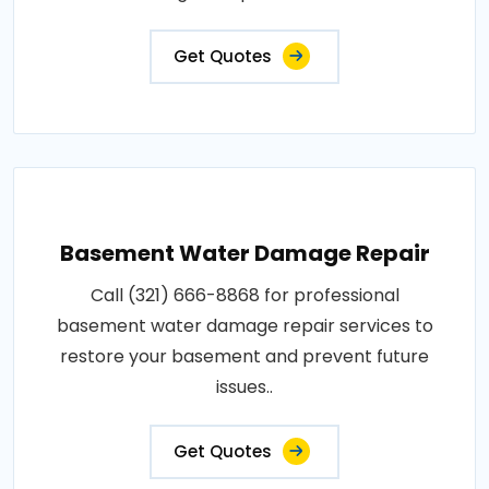
Get Quotes
Basement Water Damage Repair
Call (321) 666-8868 for professional
basement water damage repair services to
restore your basement and prevent future
issues..
Get Quotes