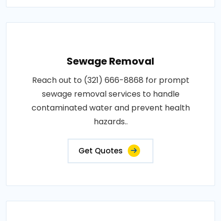
Sewage Removal
Reach out to (321) 666-8868 for prompt
sewage removal services to handle
contaminated water and prevent health
hazards..
Get Quotes