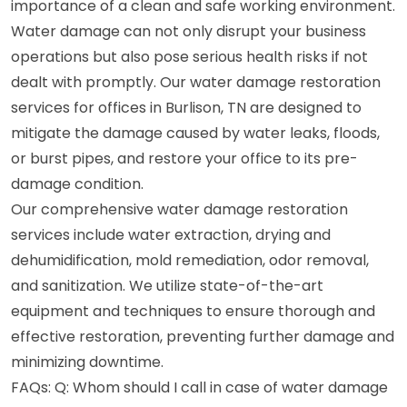
importance of a clean and safe working environment.
Water damage can not only disrupt your business
operations but also pose serious health risks if not
dealt with promptly. Our water damage restoration
services for offices in Burlison, TN are designed to
mitigate the damage caused by water leaks, floods,
or burst pipes, and restore your office to its pre-
damage condition.
Our comprehensive water damage restoration
services include water extraction, drying and
dehumidification, mold remediation, odor removal,
and sanitization. We utilize state-of-the-art
equipment and techniques to ensure thorough and
effective restoration, preventing further damage and
minimizing downtime.
FAQs: Q: Whom should I call in case of water damage