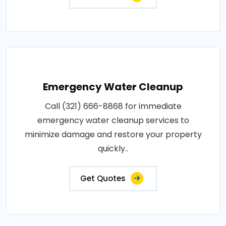
Emergency Water Cleanup
Call (321) 666-8868 for immediate
emergency water cleanup services to
minimize damage and restore your property
quickly..
Get Quotes