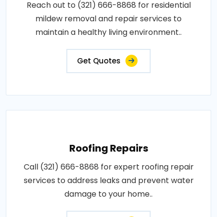
Reach out to (321) 666-8868 for residential
mildew removal and repair services to
maintain a healthy living environment..
Get Quotes
Roofing Repairs
Call (321) 666-8868 for expert roofing repair
services to address leaks and prevent water
damage to your home..