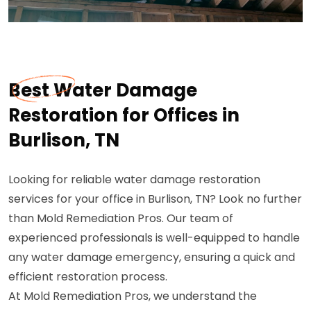
Best Water Damage
Restoration for Offices in
Burlison, TN
Looking for reliable water damage restoration
services for your office in Burlison, TN? Look no further
than Mold Remediation Pros. Our team of
experienced professionals is well-equipped to handle
any water damage emergency, ensuring a quick and
efficient restoration process.
At Mold Remediation Pros, we understand the