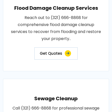
Flood Damage Cleanup Services
Reach out to (321) 666-8868 for
comprehensive flood damage cleanup
services to recover from flooding and restore
your property..
Get Quotes
Sewage Cleanup
Call (321) 666-8868 for professional sewage