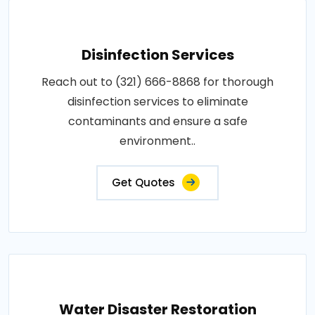
Disinfection Services
Reach out to (321) 666-8868 for thorough
disinfection services to eliminate
contaminants and ensure a safe
environment..
Get Quotes
Water Disaster Restoration