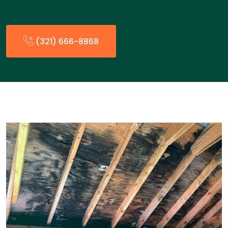
(321) 666-8868