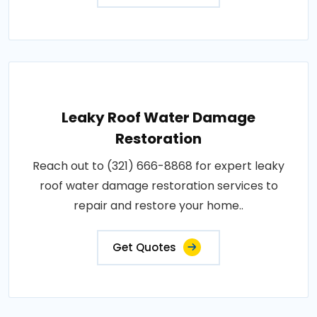
Leaky Roof Water Damage
Restoration
Reach out to (321) 666-8868 for expert leaky
roof water damage restoration services to
repair and restore your home..
Get Quotes