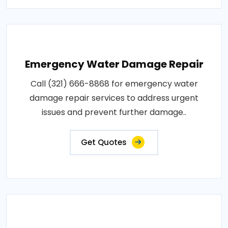
Emergency Water Damage Repair
Call (321) 666-8868 for emergency water
damage repair services to address urgent
issues and prevent further damage..
Get Quotes