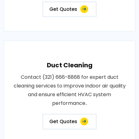
Get Quotes
Duct Cleaning
Contact (321) 666-8868 for expert duct
cleaning services to improve indoor air quality
and ensure efficient HVAC system
performance..
Get Quotes