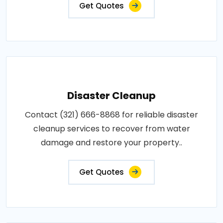
Get Quotes
Disaster Cleanup
Contact (321) 666-8868 for reliable disaster
cleanup services to recover from water
damage and restore your property..
Get Quotes