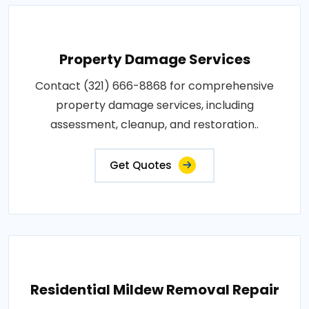
Property Damage Services
Contact (321) 666-8868 for comprehensive
property damage services, including
assessment, cleanup, and restoration..
Get Quotes
Residential Mildew Removal Repair