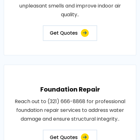
unpleasant smells and improve indoor air
quality..
Get Quotes
Foundation Repair
Reach out to (321) 666-8868 for professional
foundation repair services to address water
damage and ensure structural integrity..
Get Quotes