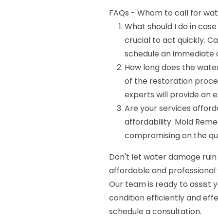
FAQs - Whom to call for wate
What should I do in case
crucial to act quickly. 
schedule an immediate a
How long does the wate
of the restoration proc
experts will provide an e
Are your services affor
affordability. Mold Reme
compromising on the qual
Don't let water damage ruin
affordable and professional 
Our team is ready to assist 
condition efficiently and eff
schedule a consultation.