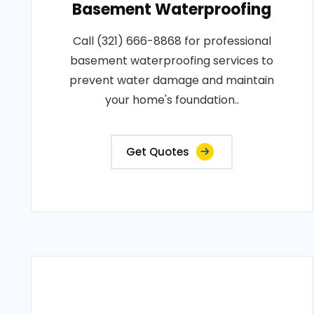
Basement Waterproofing
Call (321) 666-8868 for professional
basement waterproofing services to
prevent water damage and maintain
your home's foundation..
Get Quotes