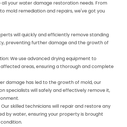
to all your water damage restoration needs. From
 to mold remediation and repairs, we've got you
perts will quickly and efficiently remove standing
y, preventing further damage and the growth of
tion: We use advanced drying equipment to
 affected areas, ensuring a thorough and complete
ter damage has led to the growth of mold, our
n specialists will safely and effectively remove it,
ironment.
Our skilled technicians will repair and restore any
d by water, ensuring your property is brought
condition.