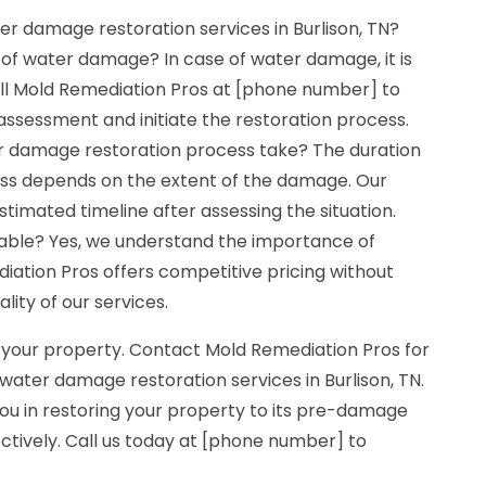
r damage restoration services in Burlison, TN?
 of water damage? In case of water damage, it is
Call Mold Remediation Pros at [phone number] to
ssessment and initiate the restoration process.
r damage restoration process take? The duration
ess depends on the extent of the damage. Our
stimated timeline after assessing the situation.
dable? Yes, we understand the importance of
diation Pros offers competitive pricing without
ity of our services.
 your property. Contact Mold Remediation Pros for
water damage restoration services in Burlison, TN.
you in restoring your property to its pre-damage
ectively. Call us today at [phone number] to