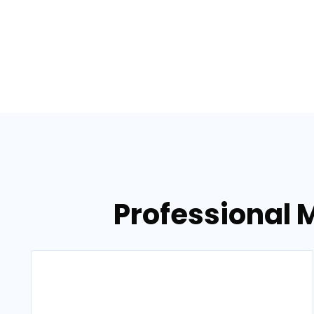
Professional M