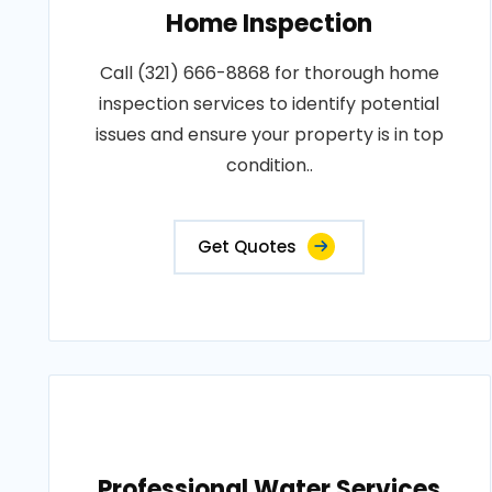
Home Inspection
Call (321) 666-8868 for thorough home
inspection services to identify potential
issues and ensure your property is in top
condition..
Get Quotes
Professional Water Services