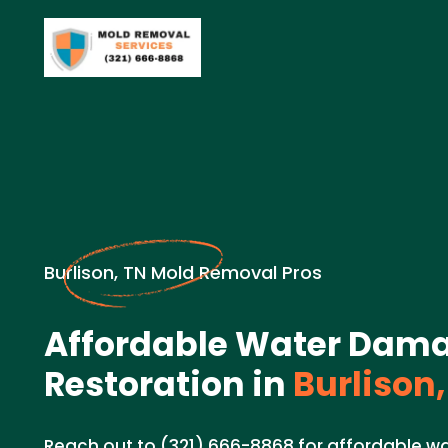
Burlison, TN Mold Removal Pros
Affordable Water Dam
Restoration in
Burlison,
Reach out to (321) 666-8868 for affordable w