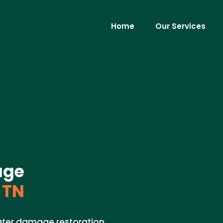
Home
Our Services
age
 TN
ater damage restoration