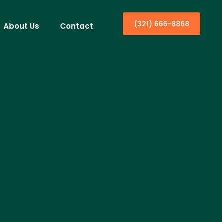
(321) 666-8868
About Us
Contact