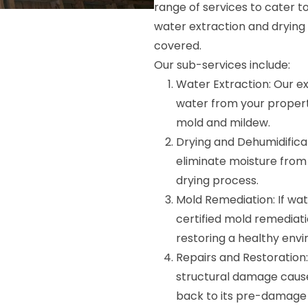
range of services to cater 
water extraction and drying
covered.
Our sub-services include:
Water Extraction: Our ex
water from your propert
mold and mildew.
Drying and Dehumidifica
eliminate moisture from
drying process.
Mold Remediation: If wa
certified mold remediatio
restoring a healthy env
Repairs and Restoration: 
structural damage cause
back to its pre-damage 