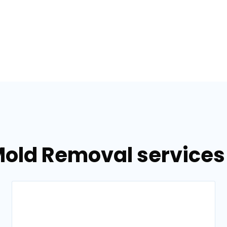
old Removal services 