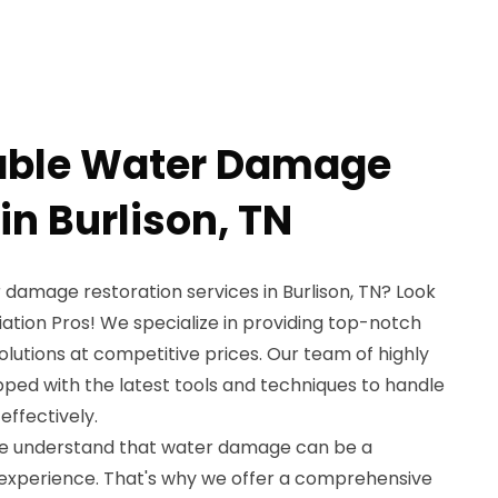
dable Water Damage
in Burlison, TN
 damage restoration services in Burlison, TN? Look
ation Pros! We specialize in providing top-notch
lutions at competitive prices. Our team of highly
ipped with the latest tools and techniques to handle
ffectively.
we understand that water damage can be a
experience. That's why we offer a comprehensive