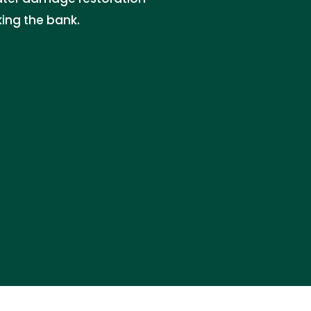
king the bank.