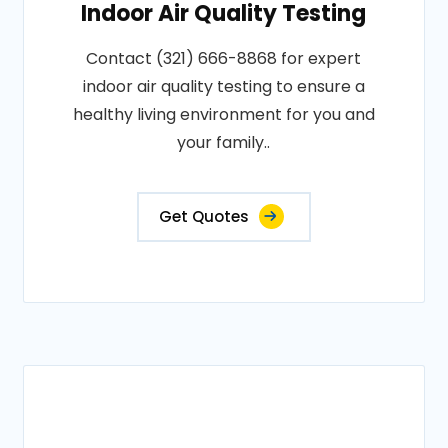
Indoor Air Quality Testing
Contact (321) 666-8868 for expert
indoor air quality testing to ensure a
healthy living environment for you and
your family..
Get Quotes