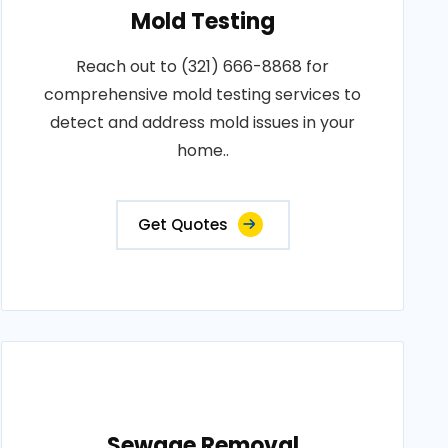
Mold Testing
Reach out to (321) 666-8868 for
comprehensive mold testing services to
detect and address mold issues in your
home..
Get Quotes
Sewage Removal