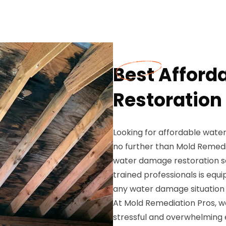
Best Affor
Restoration 
Looking for affordable water
no further than Mold Remedi
water damage restoration so
trained professionals is equ
any water damage situation e
At Mold Remediation Pros, 
stressful and overwhelming 