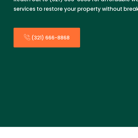
services to restore your property without brea
(321) 666-8868