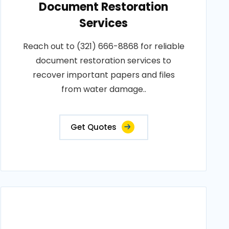
Document Restoration
Services
Reach out to (321) 666-8868 for reliable
document restoration services to
recover important papers and files
from water damage..
Get Quotes