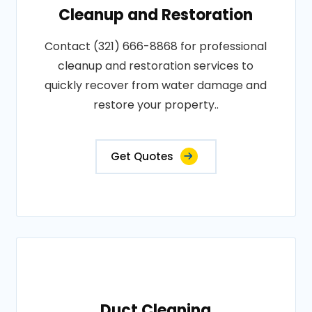
Cleanup and Restoration
Contact (321) 666-8868 for professional
cleanup and restoration services to
quickly recover from water damage and
restore your property..
Get Quotes
Duct Cleaning