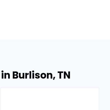
in Burlison, TN