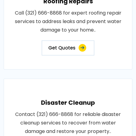
Roofing Repairs
Call (321) 666-8868 for expert roofing repair
services to address leaks and prevent water
damage to your home..
Get Quotes
Disaster Cleanup
Contact (321) 666-8868 for reliable disaster
cleanup services to recover from water
damage and restore your property..