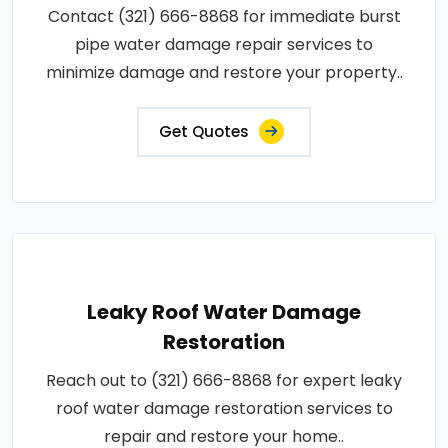
Contact (321) 666-8868 for immediate burst
pipe water damage repair services to
minimize damage and restore your property..
Get Quotes
Leaky Roof Water Damage
Restoration
Reach out to (321) 666-8868 for expert leaky
roof water damage restoration services to
repair and restore your home..