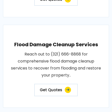
Flood Damage Cleanup Services
Reach out to (321) 666-8868 for
comprehensive flood damage cleanup
services to recover from flooding and restore
your property..
Get Quotes