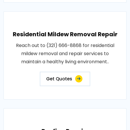
Residential Mildew Removal Repair
Reach out to (321) 666-8868 for residential
mildew removal and repair services to
maintain a healthy living environment..
Get Quotes