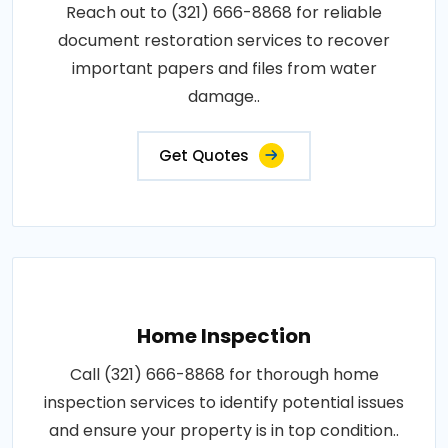
Reach out to (321) 666-8868 for reliable
document restoration services to recover
important papers and files from water
damage..
Get Quotes
Home Inspection
Call (321) 666-8868 for thorough home
inspection services to identify potential issues
and ensure your property is in top condition..