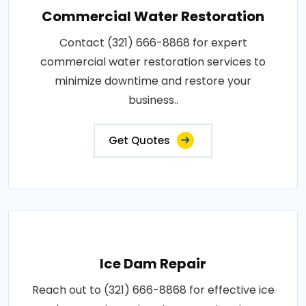
Commercial Water Restoration
Contact (321) 666-8868 for expert
commercial water restoration services to
minimize downtime and restore your
business..
Get Quotes
Ice Dam Repair
Reach out to (321) 666-8868 for effective ice