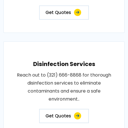
Get Quotes
Disinfection Services
Reach out to (321) 666-8868 for thorough
disinfection services to eliminate
contaminants and ensure a safe
environment..
Get Quotes