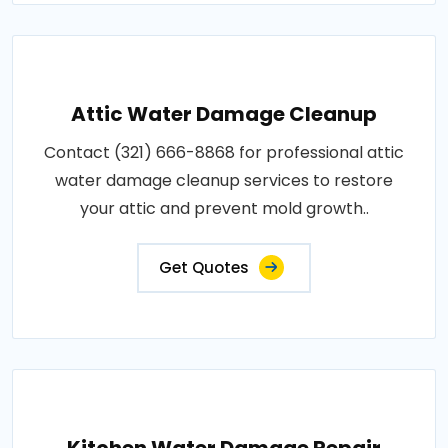
Attic Water Damage Cleanup
Contact (321) 666-8868 for professional attic
water damage cleanup services to restore
your attic and prevent mold growth..
Get Quotes
Kitchen Water Damage Repair