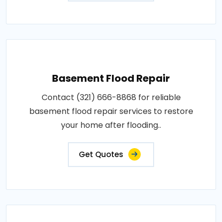
Basement Flood Repair
Contact (321) 666-8868 for reliable
basement flood repair services to restore
your home after flooding..
Get Quotes