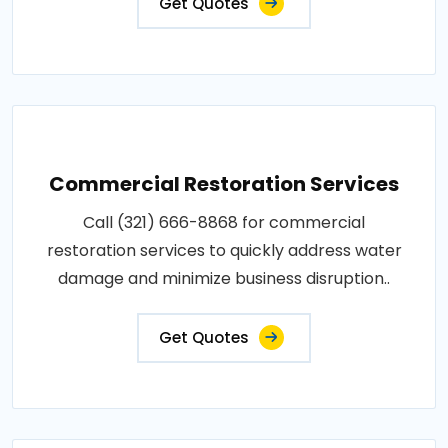
Get Quotes
Commercial Restoration Services
Call (321) 666-8868 for commercial
restoration services to quickly address water
damage and minimize business disruption..
Get Quotes