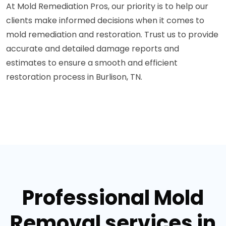
At Mold Remediation Pros, our priority is to help our
clients make informed decisions when it comes to
mold remediation and restoration. Trust us to provide
accurate and detailed damage reports and
estimates to ensure a smooth and efficient
restoration process in Burlison, TN.
Professional Mold
Removal services in