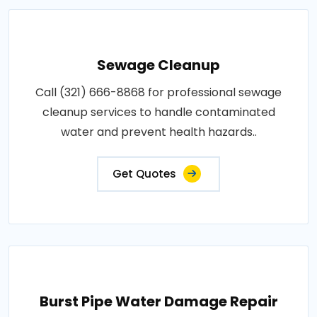
Sewage Cleanup
Call (321) 666-8868 for professional sewage
cleanup services to handle contaminated
water and prevent health hazards..
Get Quotes
Burst Pipe Water Damage Repair