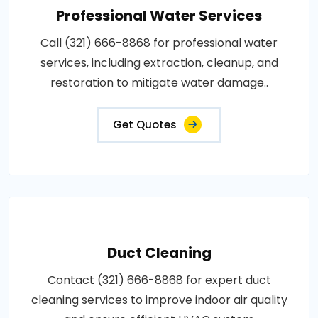
Professional Water Services
Call (321) 666-8868 for professional water
services, including extraction, cleanup, and
restoration to mitigate water damage..
Get Quotes
Duct Cleaning
Contact (321) 666-8868 for expert duct
cleaning services to improve indoor air quality