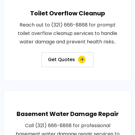
Toilet Overflow Cleanup
Reach out to (321) 666-8868 for prompt
toilet overflow cleanup services to handle
water damage and prevent health risks..
Get Quotes
Basement Water Damage Repair
Call (321) 666-8868 for professional
basement water damage repair services to