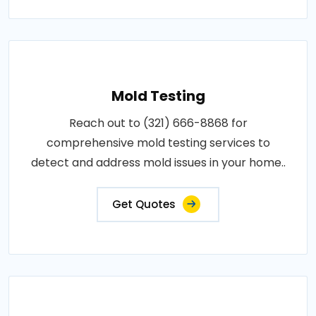
Mold Testing
Reach out to (321) 666-8868 for
comprehensive mold testing services to
detect and address mold issues in your home..
Get Quotes