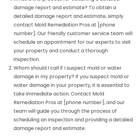
damage report and estimate? To obtain a
detailed damage report and estimate, simply
contact Mold Remediation Pros at [phone
number]. Our friendly customer service team will
schedule an appointment for our experts to visit
your property and conduct a thorough
inspection.
Whom should I call if I suspect mold or water
damage in my property? If you suspect mold or
water damage in your property, it is essential to
take immediate action. Contact Mold
Remediation Pros at [phone number], and our
team will guide you through the process of
scheduling an inspection and providing a detailed
damage report and estimate.