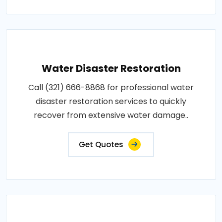
Water Disaster Restoration
Call (321) 666-8868 for professional water
disaster restoration services to quickly
recover from extensive water damage..
Get Quotes