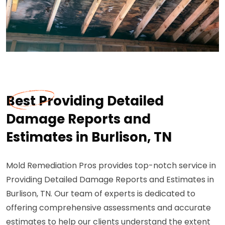
Best Providing Detailed
Damage Reports and
Estimates in Burlison, TN
Mold Remediation Pros provides top-notch service in
Providing Detailed Damage Reports and Estimates in
Burlison, TN. Our team of experts is dedicated to
offering comprehensive assessments and accurate
estimates to help our clients understand the extent