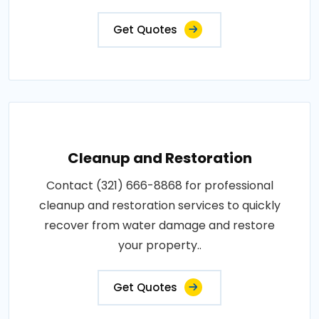
Get Quotes
Cleanup and Restoration
Contact (321) 666-8868 for professional
cleanup and restoration services to quickly
recover from water damage and restore
your property..
Get Quotes