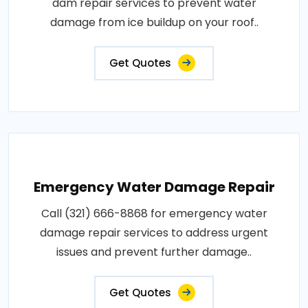
dam repair services to prevent water
damage from ice buildup on your roof..
Get Quotes
Emergency Water Damage Repair
Call (321) 666-8868 for emergency water
damage repair services to address urgent
issues and prevent further damage..
Get Quotes