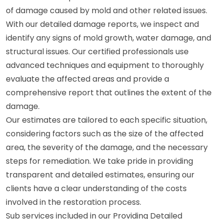
of damage caused by mold and other related issues.
With our detailed damage reports, we inspect and
identify any signs of mold growth, water damage, and
structural issues. Our certified professionals use
advanced techniques and equipment to thoroughly
evaluate the affected areas and provide a
comprehensive report that outlines the extent of the
damage.
Our estimates are tailored to each specific situation,
considering factors such as the size of the affected
area, the severity of the damage, and the necessary
steps for remediation. We take pride in providing
transparent and detailed estimates, ensuring our
clients have a clear understanding of the costs
involved in the restoration process.
Sub services included in our Providing Detailed