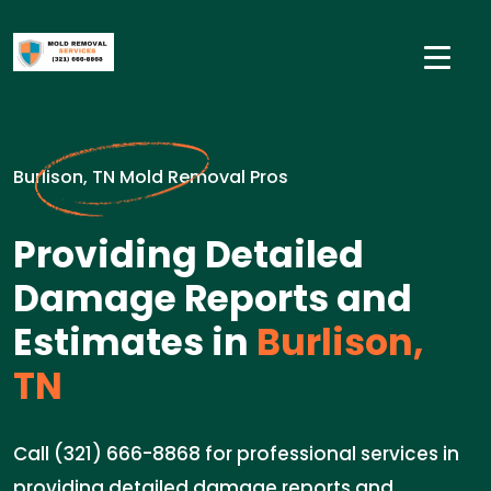
Burlison, TN Mold Removal Pros
Providing Detailed
Damage Reports and
Estimates in
Burlison,
TN
Call (321) 666-8868 for professional services in
providing detailed damage reports and