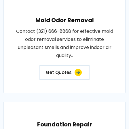
Mold Odor Removal
Contact (321) 666-8868 for effective mold
odor removal services to eliminate
unpleasant smells and improve indoor air
quality..
Get Quotes
Foundation Repair