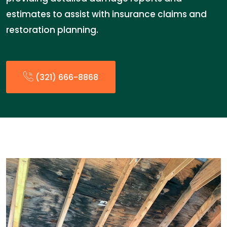
estimates to assist with insurance claims and
restoration planning.
(321) 666-8868