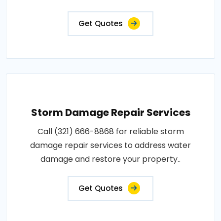
Get Quotes
Storm Damage Repair Services
Call (321) 666-8868 for reliable storm
damage repair services to address water
damage and restore your property..
Get Quotes