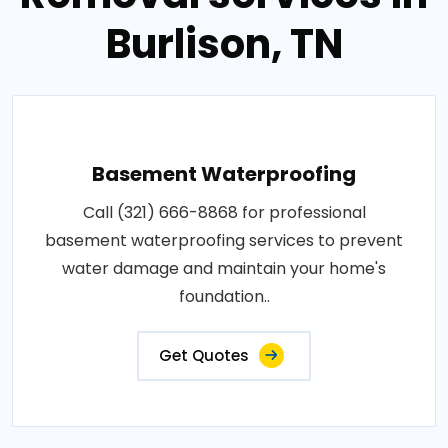
Burlison, TN
Basement Waterproofing
Call (321) 666-8868 for professional
basement waterproofing services to prevent
water damage and maintain your home's
foundation..
Get Quotes