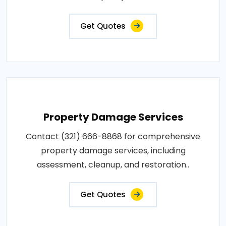
Get Quotes
Property Damage Services
Contact (321) 666-8868 for comprehensive
property damage services, including
assessment, cleanup, and restoration..
Get Quotes