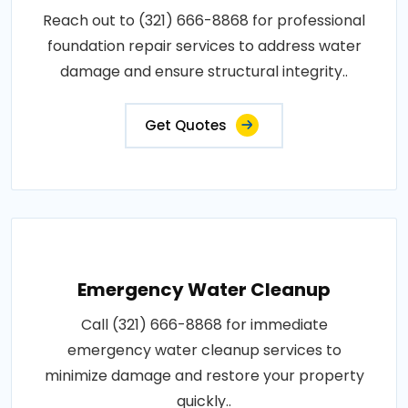
Reach out to (321) 666-8868 for professional
foundation repair services to address water
damage and ensure structural integrity..
Get Quotes
Emergency Water Cleanup
Call (321) 666-8868 for immediate
emergency water cleanup services to
minimize damage and restore your property
quickly..