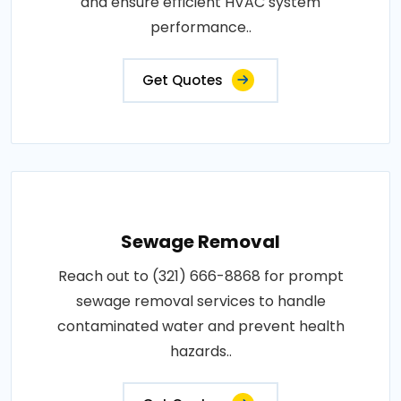
and ensure efficient HVAC system
performance..
Get Quotes
Sewage Removal
Reach out to (321) 666-8868 for prompt
sewage removal services to handle
contaminated water and prevent health
hazards..