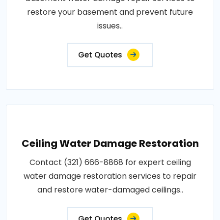
restore your basement and prevent future
issues..
Get Quotes
Ceiling Water Damage Restoration
Contact (321) 666-8868 for expert ceiling
water damage restoration services to repair
and restore water-damaged ceilings..
Get Quotes