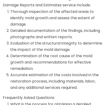
Damage Reports and Estimates service include:
Thorough inspection of the affected areas to
identify mold growth and assess the extent of
damage.
Detailed documentation of the findings, including
photographs and written reports.
Evaluation of the structural integrity to determine
the impact of the mold damage.
Determination of the root cause of the mold
growth and recommendations for effective
remediation.
Accurate estimation of the costs involved in the
restoration process, including materials, labor,
and any additional services required.
Frequently Asked Questions:
What is the process for obtaining a detailed