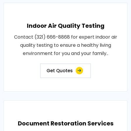
Indoor Air Quality Testing
Contact (321) 666-8868 for expert indoor air
quality testing to ensure a healthy living
environment for you and your family..
Get Quotes
Document Restoration Services