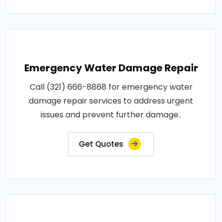
Emergency Water Damage Repair
Call (321) 666-8868 for emergency water
damage repair services to address urgent
issues and prevent further damage..
Get Quotes