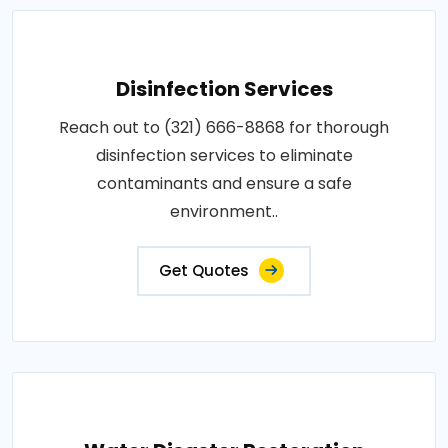
Disinfection Services
Reach out to (321) 666-8868 for thorough
disinfection services to eliminate
contaminants and ensure a safe
environment..
Get Quotes