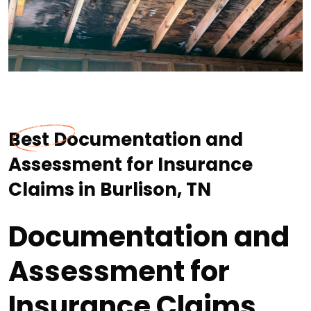
Best Documentation and
Assessment for Insurance
Claims in Burlison, TN
Documentation and
Assessment for
Insurance Claims