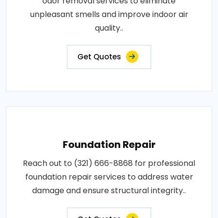
odor removal services to eliminate
unpleasant smells and improve indoor air
quality..
Get Quotes
Foundation Repair
Reach out to (321) 666-8868 for professional
foundation repair services to address water
damage and ensure structural integrity..