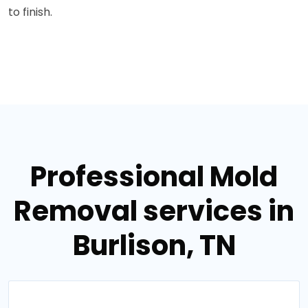
to finish.
Professional Mold
Removal services in
Burlison, TN