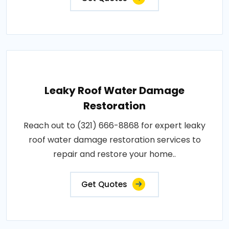
Leaky Roof Water Damage
Restoration
Reach out to (321) 666-8868 for expert leaky
roof water damage restoration services to
repair and restore your home..
Get Quotes