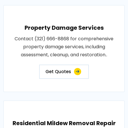
Property Damage Services
Contact (321) 666-8868 for comprehensive
property damage services, including
assessment, cleanup, and restoration..
Get Quotes
Residential Mildew Removal Repair