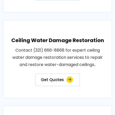
Ceiling Water Damage Restoration
Contact (321) 666-8868 for expert ceiling
water damage restoration services to repair
and restore water-damaged ceilings..
Get Quotes