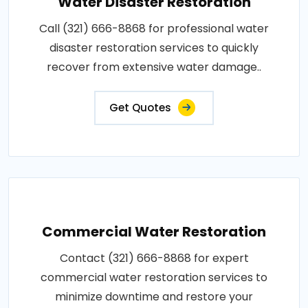
Water Disaster Restoration
Call (321) 666-8868 for professional water
disaster restoration services to quickly
recover from extensive water damage..
Get Quotes
Commercial Water Restoration
Contact (321) 666-8868 for expert
commercial water restoration services to
minimize downtime and restore your