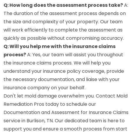
Q: How long does the assessment process take?
A:
The duration of the assessment process depends on
the size and complexity of your property. Our team
will work efficiently to complete the assessment as
quickly as possible without compromising accuracy.
Q: Will you help me with the insurance claims
process?
A: Yes, our team will assist you throughout
the insurance claims process. We will help you
understand your insurance policy coverage, provide
the necessary documentation, and liaise with your
insurance company on your behalf.
Don't let mold damage overwhelm you. Contact Mold
Remediation Pros today to schedule our
Documentation and Assessment for Insurance Claims
service in Burlison, TN. Our dedicated team is here to
support you and ensure a smooth process from start