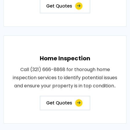
Get Quotes
Home Inspection
Call (321) 666-8868 for thorough home
inspection services to identify potential issues
and ensure your property is in top condition..
Get Quotes