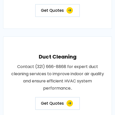
Get Quotes
Duct Cleaning
Contact (321) 666-8868 for expert duct
cleaning services to improve indoor air quality
and ensure efficient HVAC system
performance..
Get Quotes