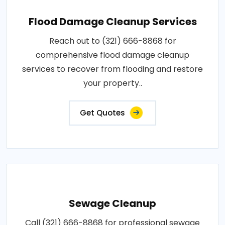
Flood Damage Cleanup Services
Reach out to (321) 666-8868 for
comprehensive flood damage cleanup
services to recover from flooding and restore
your property..
Get Quotes
Sewage Cleanup
Call (321) 666-8868 for professional sewage