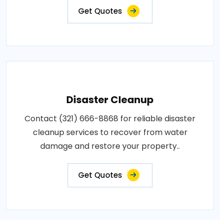
Get Quotes
Disaster Cleanup
Contact (321) 666-8868 for reliable disaster
cleanup services to recover from water
damage and restore your property..
Get Quotes