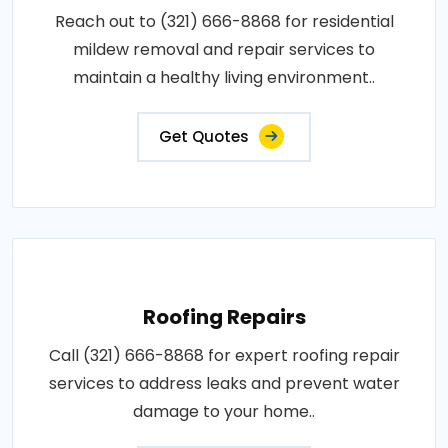
Reach out to (321) 666-8868 for residential
mildew removal and repair services to
maintain a healthy living environment..
Get Quotes
Roofing Repairs
Call (321) 666-8868 for expert roofing repair
services to address leaks and prevent water
damage to your home..