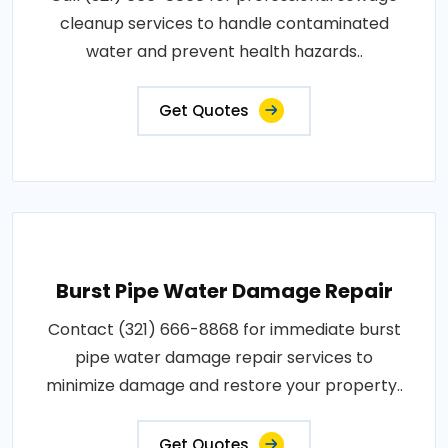
cleanup services to handle contaminated
water and prevent health hazards..
Get Quotes
Burst Pipe Water Damage Repair
Contact (321) 666-8868 for immediate burst
pipe water damage repair services to
minimize damage and restore your property..
Get Quotes