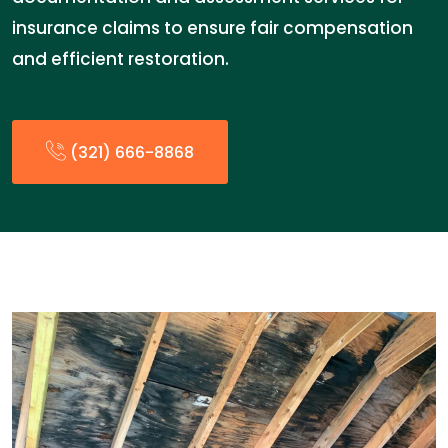
insurance claims to ensure fair compensation
and efficient restoration.
(321) 666-8868