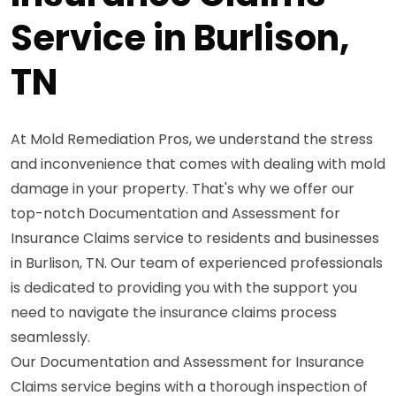
Service in Burlison,
TN
At Mold Remediation Pros, we understand the stress
and inconvenience that comes with dealing with mold
damage in your property. That's why we offer our
top-notch Documentation and Assessment for
Insurance Claims service to residents and businesses
in Burlison, TN. Our team of experienced professionals
is dedicated to providing you with the support you
need to navigate the insurance claims process
seamlessly.
Our Documentation and Assessment for Insurance
Claims service begins with a thorough inspection of