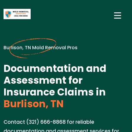
Burlison, TN Mold Removal Pros
Documentation and
Assessment for
Insurance Claims in
Burlison, TN
Contact (321) 666-8868 for reliable
documentation and assessment services for