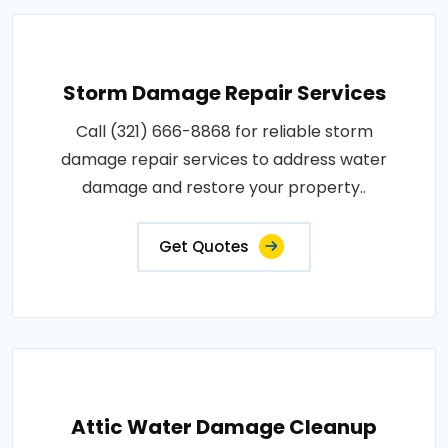
Storm Damage Repair Services
Call (321) 666-8868 for reliable storm
damage repair services to address water
damage and restore your property..
Get Quotes
Attic Water Damage Cleanup