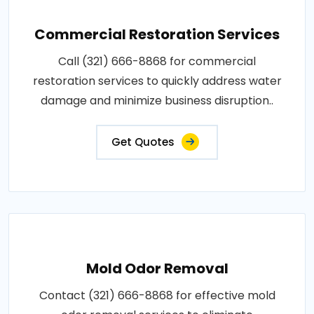
Commercial Restoration Services
Call (321) 666-8868 for commercial
restoration services to quickly address water
damage and minimize business disruption..
Get Quotes
Mold Odor Removal
Contact (321) 666-8868 for effective mold