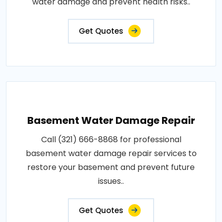
water damage and prevent health risks..
Get Quotes
Basement Water Damage Repair
Call (321) 666-8868 for professional
basement water damage repair services to
restore your basement and prevent future
issues..
Get Quotes