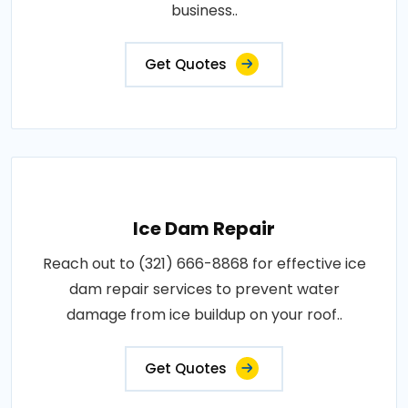
business..
Get Quotes
Ice Dam Repair
Reach out to (321) 666-8868 for effective ice
dam repair services to prevent water
damage from ice buildup on your roof..
Get Quotes