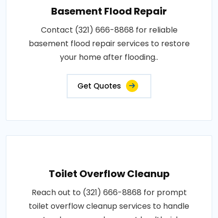
Basement Flood Repair
Contact (321) 666-8868 for reliable
basement flood repair services to restore
your home after flooding..
Get Quotes
Toilet Overflow Cleanup
Reach out to (321) 666-8868 for prompt
toilet overflow cleanup services to handle