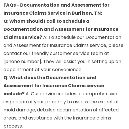
FAQs - Documentation and Assessment for
Insurance Claims Service in Burlison, TN:
Q: Whom should I call to schedule a
Documentation and Assessment for Insurance
Claims service?
A: To schedule our Documentation
and Assessment for Insurance Claims service, please
contact our friendly customer service team at
[phone number]. They will assist you in setting up an
appointment at your convenience.
Q: What does the Documentation and
Assessment for Insurance Claims service
include?
A: Our service includes a comprehensive
inspection of your property to assess the extent of
mold damage, detailed documentation of affected
areas, and assistance with the insurance claims
process.