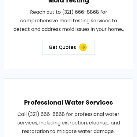
Mold Testing
Reach out to (321) 666-8868 for
comprehensive mold testing services to
detect and address mold issues in your home..
Get Quotes
Professional Water Services
Call (321) 666-8868 for professional water
services, including extraction, cleanup, and
restoration to mitigate water damage..