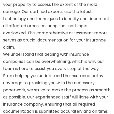
your property to assess the extent of the mold
damage. Our certified experts use the latest
technology and techniques to identify and document
all affected areas, ensuring that nothing is
overlooked. This comprehensive assessment report
serves as crucial documentation for your insurance
claim.
We understand that dealing with insurance
companies can be overwhelming, which is why our
team is here to assist you every step of the way.
From helping you understand the insurance policy
coverage to providing you with the necessary
paperwork, we strive to make the process as smooth
as possible. Our experienced staff will liaise with your
insurance company, ensuring that all required
documentation is submitted accurately and on time.