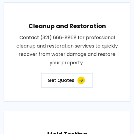
Cleanup and Restoration
Contact (321) 666-8868 for professional
cleanup and restoration services to quickly
recover from water damage and restore
your property..
Get Quotes