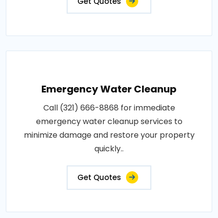
Get Quotes
Emergency Water Cleanup
Call (321) 666-8868 for immediate
emergency water cleanup services to
minimize damage and restore your property
quickly..
Get Quotes