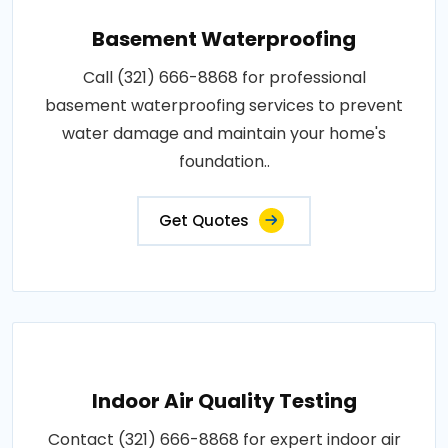
Basement Waterproofing
Call (321) 666-8868 for professional
basement waterproofing services to prevent
water damage and maintain your home's
foundation..
Get Quotes
Indoor Air Quality Testing
Contact (321) 666-8868 for expert indoor air