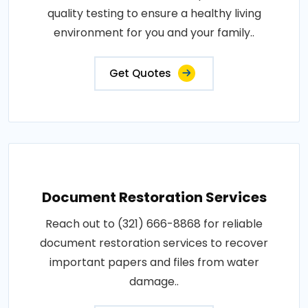
quality testing to ensure a healthy living
environment for you and your family..
Get Quotes
Document Restoration Services
Reach out to (321) 666-8868 for reliable
document restoration services to recover
important papers and files from water
damage..