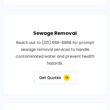
Sewage Removal
Reach out to (321) 666-8868 for prompt
sewage removal services to handle
contaminated water and prevent health
hazards..
Get Quotes