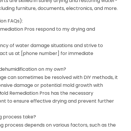
rts are skilled in safely drying and restoring water-
luding furniture, documents, electronics, and more.
ion FAQs):
mediation Pros respond to my drying and
cy of water damage situations and strive to
act us at [phone number] for immediate
 dehumidification on my own?
ge can sometimes be resolved with DIY methods, it
tensive damage or potential mold growth with
 Mold Remediation Pros has the necessary
t to ensure effective drying and prevent further
g process take?
ng process depends on various factors, such as the