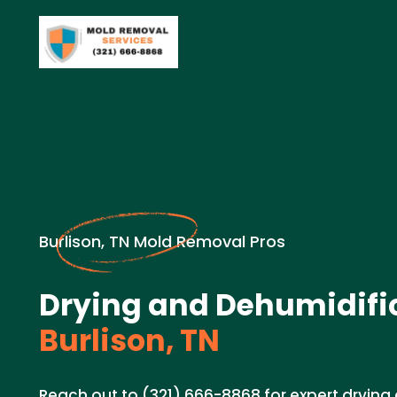
Burlison, TN Mold Removal Pros
Drying and Dehumidific
Burlison, TN
Reach out to (321) 666-8868 for expert drying