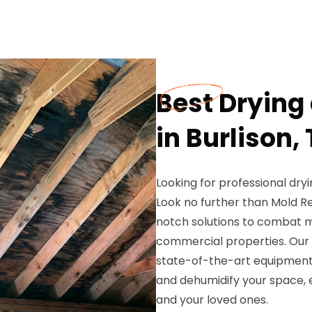
Best Drying
in Burlison,
Looking for professional dryi
Look no further than Mold Re
notch solutions to combat mo
commercial properties. Our 
state-of-the-art equipment 
and dehumidify your space, 
and your loved ones.