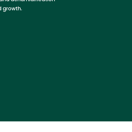
d growth.