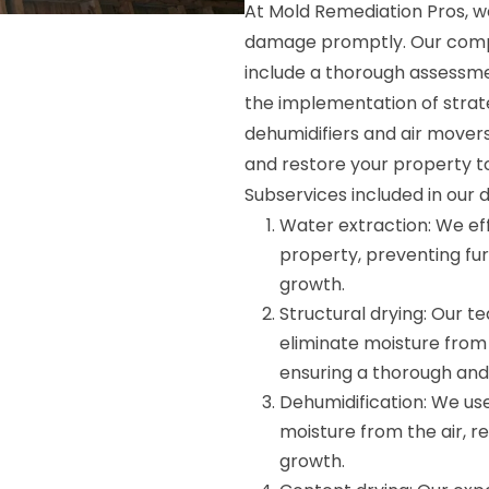
At Mold Remediation Pros, w
damage promptly. Our compr
include a thorough assessme
the implementation of strate
dehumidifiers and air mover
and restore your property t
Subservices included in our 
Water extraction: We ef
property, preventing fu
growth.
Structural drying: Our 
eliminate moisture from 
ensuring a thorough and 
Dehumidification: We use
moisture from the air, r
growth.