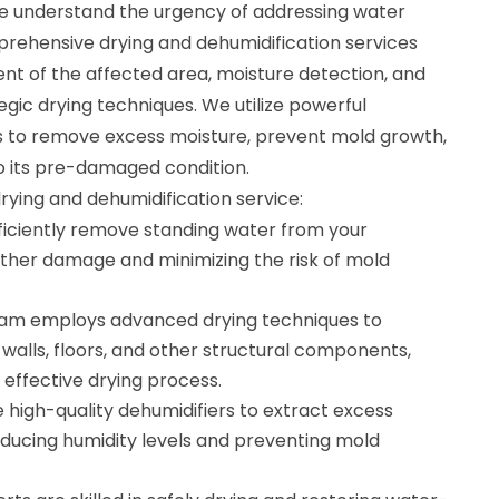
e understand the urgency of addressing water
ehensive drying and dehumidification services
nt of the affected area, moisture detection, and
gic drying techniques. We utilize powerful
s to remove excess moisture, prevent mold growth,
o its pre-damaged condition.
drying and dehumidification service:
ficiently remove standing water from your
rther damage and minimizing the risk of mold
team employs advanced drying techniques to
walls, floors, and other structural components,
effective drying process.
 high-quality dehumidifiers to extract excess
educing humidity levels and preventing mold