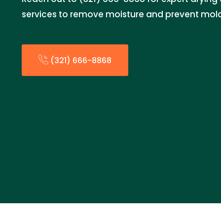
services to remove moisture and prevent mol
(321) 666-8868