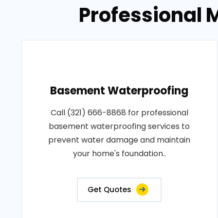
Professional M
Basement Waterproofing
Call (321) 666-8868 for professional
basement waterproofing services to
prevent water damage and maintain
your home's foundation..
Get Quotes