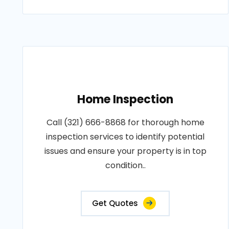
Home Inspection
Call (321) 666-8868 for thorough home
inspection services to identify potential
issues and ensure your property is in top
condition..
Get Quotes