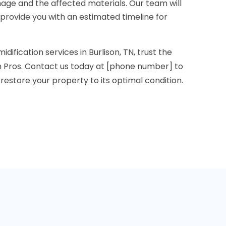
age and the affected materials. Our team will
 provide you with an estimated timeline for
dification services in Burlison, TN, trust the
 Pros. Contact us today at [phone number] to
restore your property to its optimal condition.