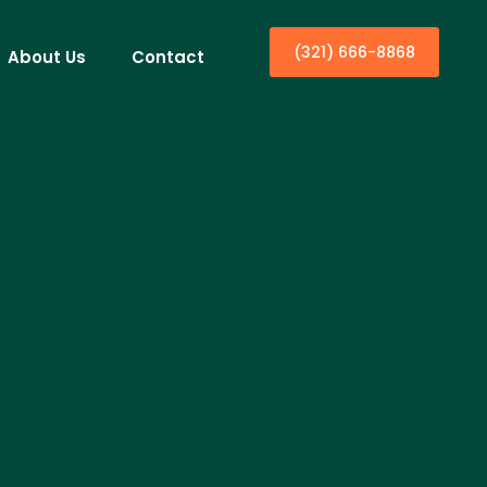
(321) 666-8868
About Us
Contact