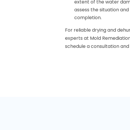
extent of the water dam
assess the situation and
completion.
For reliable drying and dehumi
experts at Mold Remediation
schedule a consultation and 