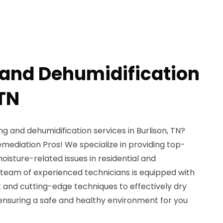
 and Dehumidification
 TN
ng and dehumidification services in Burlison, TN?
mediation Pros! We specialize in providing top-
isture-related issues in residential and
team of experienced technicians is equipped with
and cutting-edge techniques to effectively dry
ensuring a safe and healthy environment for you