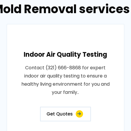
old Removal services 
Indoor Air Quality Testing
Contact (321) 666-8868 for expert
indoor air quality testing to ensure a
healthy living environment for you and
your family..
Get Quotes