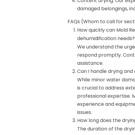
Content drying: Our expe
damaged belongings, inc
FAQs (Whom to call for sect
How quickly can Mold Re
dehumidification needs?
We understand the urgen
respond promptly. Cont
assistance.
Can I handle drying and
While minor water dama
is crucial to address ex
professional expertise.
experience and equipmen
issues.
How long does the dryin
The duration of the dryi