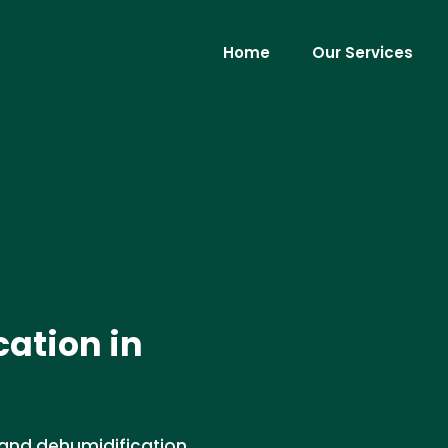
Home
Our Services
ation in
 and dehumidification