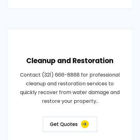
Cleanup and Restoration
Contact (321) 666-8868 for professional
cleanup and restoration services to
quickly recover from water damage and
restore your property..
Get Quotes