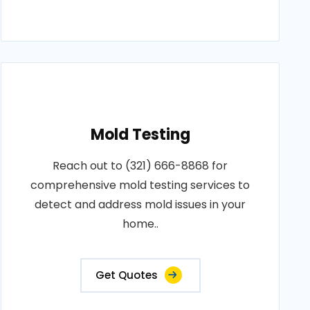
Mold Testing
Reach out to (321) 666-8868 for
comprehensive mold testing services to
detect and address mold issues in your
home..
Get Quotes