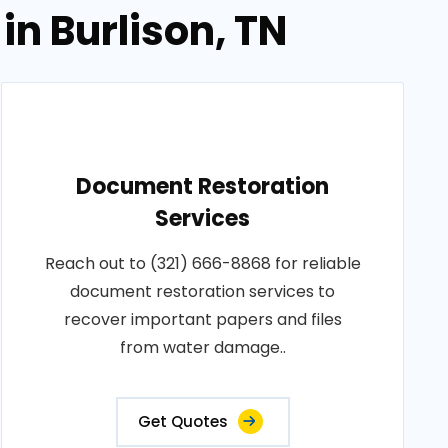
in Burlison, TN
Document Restoration
Services
Reach out to (321) 666-8868 for reliable
document restoration services to
recover important papers and files
from water damage..
Get Quotes