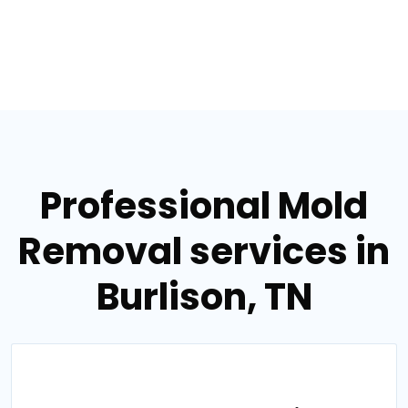
Professional Mold
Removal services in
Burlison, TN