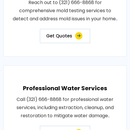
Reach out to (321) 666-8868 for
comprehensive mold testing services to
detect and address mold issues in your home..
Get Quotes
Professional Water Services
Call (321) 666-8868 for professional water
services, including extraction, cleanup, and
restoration to mitigate water damage..