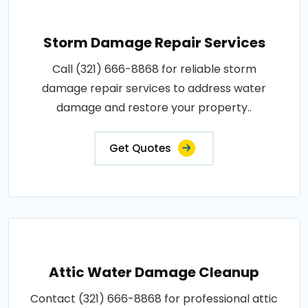
Storm Damage Repair Services
Call (321) 666-8868 for reliable storm
damage repair services to address water
damage and restore your property..
Get Quotes
Attic Water Damage Cleanup
Contact (321) 666-8868 for professional attic