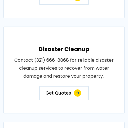
Disaster Cleanup
Contact (321) 666-8868 for reliable disaster
cleanup services to recover from water
damage and restore your property..
Get Quotes