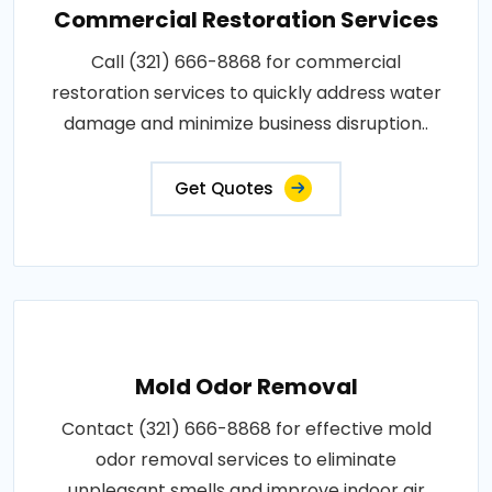
Commercial Restoration Services
Call (321) 666-8868 for commercial
restoration services to quickly address water
damage and minimize business disruption..
Get Quotes
Mold Odor Removal
Contact (321) 666-8868 for effective mold
odor removal services to eliminate
unpleasant smells and improve indoor air