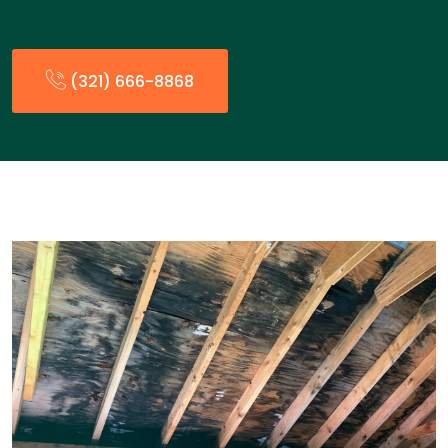
(321) 666-8868