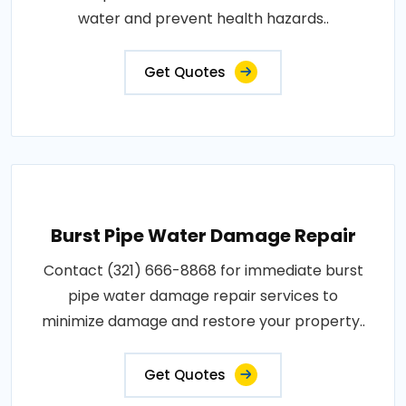
water and prevent health hazards..
Get Quotes
Burst Pipe Water Damage Repair
Contact (321) 666-8868 for immediate burst
pipe water damage repair services to
minimize damage and restore your property..
Get Quotes