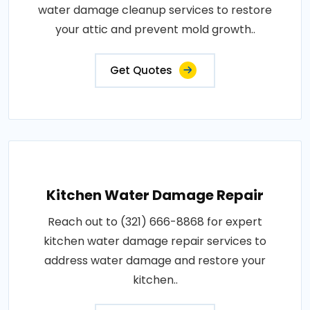
water damage cleanup services to restore
your attic and prevent mold growth..
Get Quotes
Kitchen Water Damage Repair
Reach out to (321) 666-8868 for expert
kitchen water damage repair services to
address water damage and restore your
kitchen..