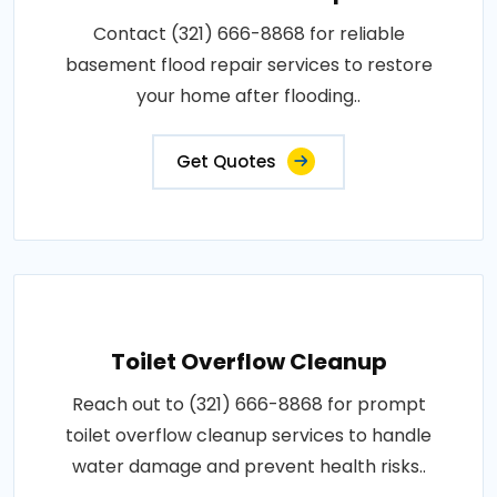
Contact (321) 666-8868 for reliable
basement flood repair services to restore
your home after flooding..
Get Quotes
Toilet Overflow Cleanup
Reach out to (321) 666-8868 for prompt
toilet overflow cleanup services to handle
water damage and prevent health risks..