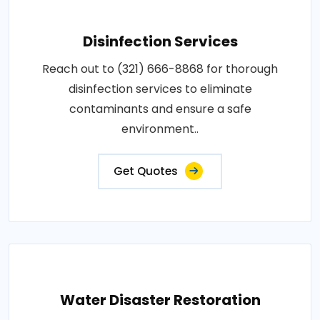
Disinfection Services
Reach out to (321) 666-8868 for thorough
disinfection services to eliminate
contaminants and ensure a safe
environment..
Get Quotes
Water Disaster Restoration