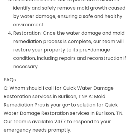
identify and safely remove mold growth caused
by water damage, ensuring a safe and healthy
environment.
Restoration: Once the water damage and mold
remediation process is complete, our team will
restore your property to its pre-damage
condition, including repairs and reconstruction if
necessary.
FAQs:
Q: Whom should I call for Quick Water Damage
Restoration services in Burlison, TN? A: Mold
Remediation Pros is your go-to solution for Quick
Water Damage Restoration services in Burlison, TN.
Our team is available 24/7 to respond to your
emergency needs promptly.