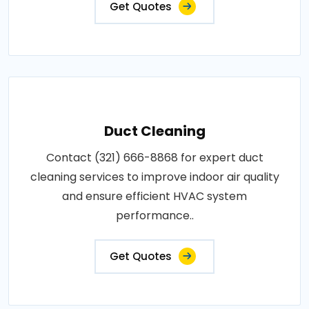
Get Quotes
Duct Cleaning
Contact (321) 666-8868 for expert duct
cleaning services to improve indoor air quality
and ensure efficient HVAC system
performance..
Get Quotes