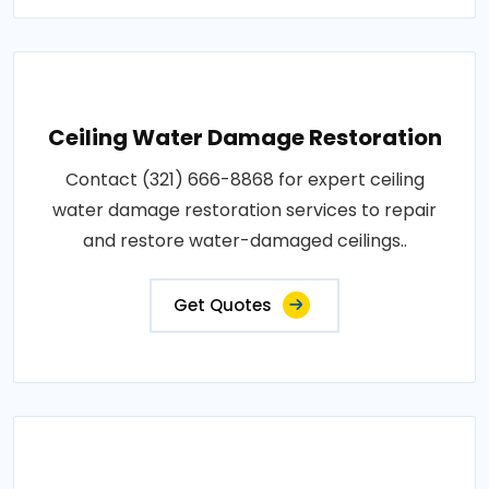
Ceiling Water Damage Restoration
Contact (321) 666-8868 for expert ceiling
water damage restoration services to repair
and restore water-damaged ceilings..
Get Quotes