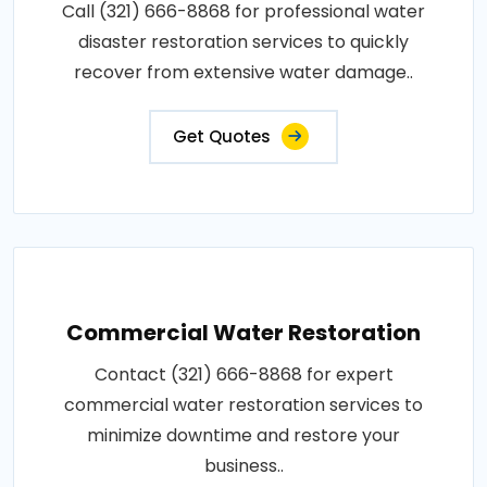
Call (321) 666-8868 for professional water
disaster restoration services to quickly
recover from extensive water damage..
Get Quotes
Commercial Water Restoration
Contact (321) 666-8868 for expert
commercial water restoration services to
minimize downtime and restore your
business..