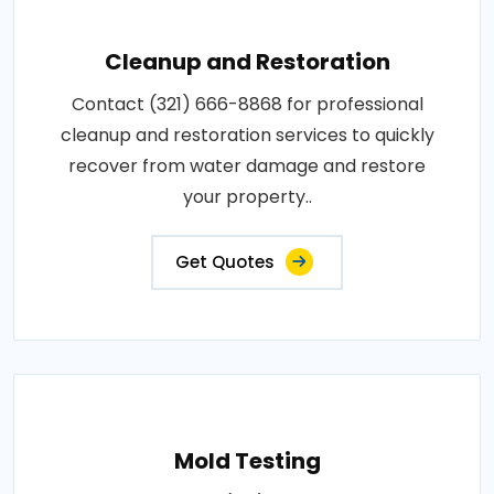
Cleanup and Restoration
Contact (321) 666-8868 for professional
cleanup and restoration services to quickly
recover from water damage and restore
your property..
Get Quotes
Mold Testing