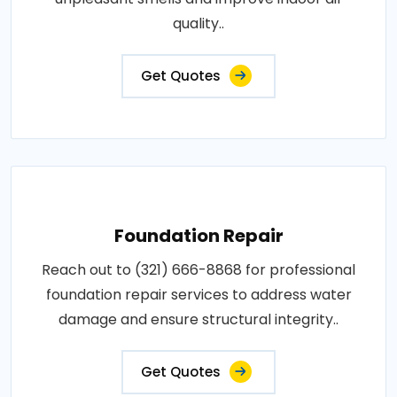
quality..
Get Quotes
Foundation Repair
Reach out to (321) 666-8868 for professional
foundation repair services to address water
damage and ensure structural integrity..
Get Quotes