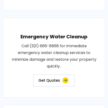
Emergency Water Cleanup
Call (321) 666-8868 for immediate
emergency water cleanup services to
minimize damage and restore your property
quickly..
Get Quotes