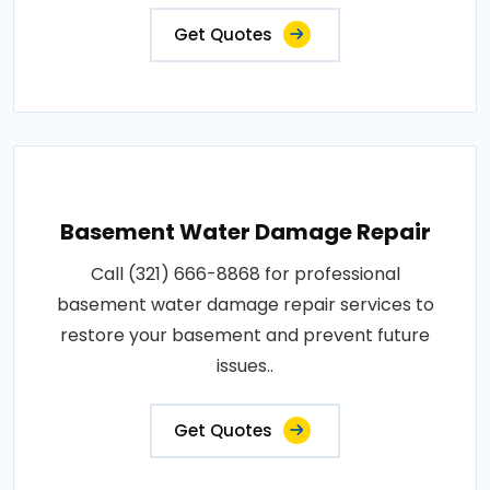
Get Quotes
Basement Water Damage Repair
Call (321) 666-8868 for professional
basement water damage repair services to
restore your basement and prevent future
issues..
Get Quotes