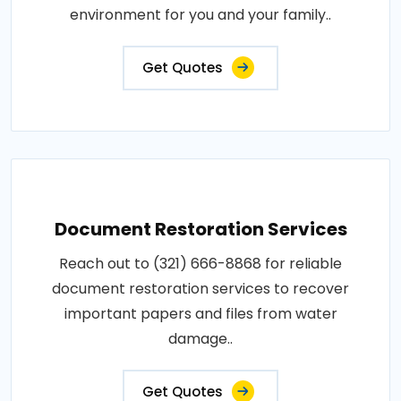
environment for you and your family..
Get Quotes
Document Restoration Services
Reach out to (321) 666-8868 for reliable
document restoration services to recover
important papers and files from water
damage..
Get Quotes