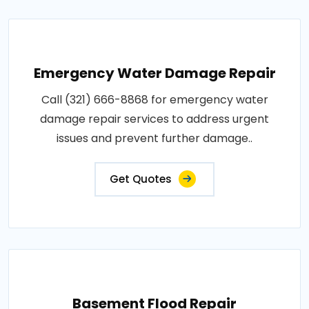
Emergency Water Damage Repair
Call (321) 666-8868 for emergency water
damage repair services to address urgent
issues and prevent further damage..
Get Quotes
Basement Flood Repair