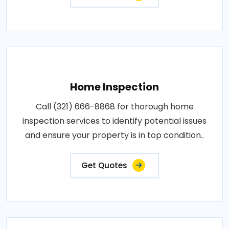
Home Inspection
Call (321) 666-8868 for thorough home
inspection services to identify potential issues
and ensure your property is in top condition..
Get Quotes