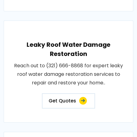
Leaky Roof Water Damage
Restoration
Reach out to (321) 666-8868 for expert leaky
roof water damage restoration services to
repair and restore your home..
Get Quotes