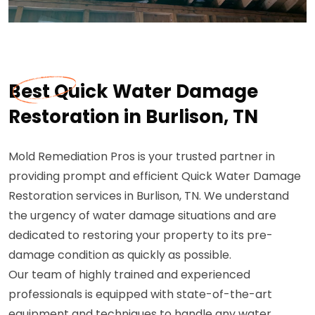
Best Quick Water Damage
Restoration in Burlison, TN
Mold Remediation Pros is your trusted partner in
providing prompt and efficient Quick Water Damage
Restoration services in Burlison, TN. We understand
the urgency of water damage situations and are
dedicated to restoring your property to its pre-
damage condition as quickly as possible.
Our team of highly trained and experienced
professionals is equipped with state-of-the-art
equipment and techniques to handle any water