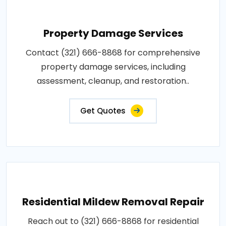
Property Damage Services
Contact (321) 666-8868 for comprehensive
property damage services, including
assessment, cleanup, and restoration..
Get Quotes
Residential Mildew Removal Repair
Reach out to (321) 666-8868 for residential