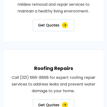
mildew removal and repair services to
maintain a healthy living environment..
Get Quotes
Roofing Repairs
Call (321) 666-8868 for expert roofing repair
services to address leaks and prevent water
damage to your home..
Get Quotes