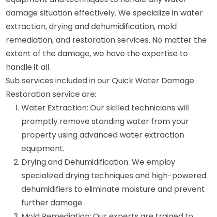
damage situation effectively. We specialize in water
extraction, drying and dehumidification, mold
remediation, and restoration services. No matter the
extent of the damage, we have the expertise to
handle it all.
Sub services included in our Quick Water Damage
Restoration service are:
Water Extraction: Our skilled technicians will
promptly remove standing water from your
property using advanced water extraction
equipment.
Drying and Dehumidification: We employ
specialized drying techniques and high-powered
dehumidifiers to eliminate moisture and prevent
further damage.
Mold Remediation: Our experts are trained to