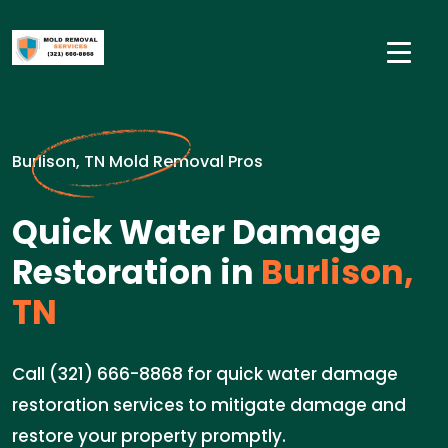
Burlison, TN Mold Removal Pros
Quick Water Damage
Restoration in
Burlison,
TN
Call (321) 666-8868 for quick water damage
restoration services to mitigate damage and
restore your property promptly.