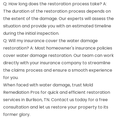
Q: How long does the restoration process take? A:
The duration of the restoration process depends on
the extent of the damage. Our experts will assess the
situation and provide you with an estimated timeline
during the initial inspection.
Q: Will my insurance cover the water damage
restoration? A: Most homeowner's insurance policies
cover water damage restoration. Our team can work
directly with your insurance company to streamline
the claims process and ensure a smooth experience
for you.
When faced with water damage, trust Mold
Remediation Pros for quick and efficient restoration
services in Burlison, TN. Contact us today for a free
consultation and let us restore your property to its
former glory.