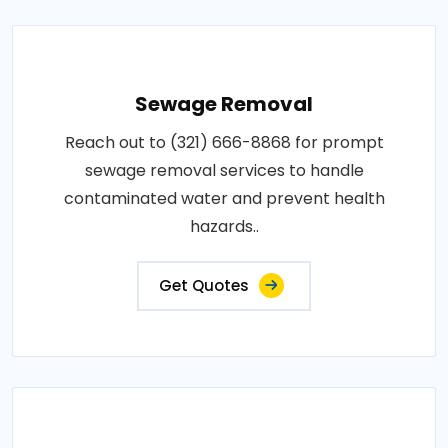
Sewage Removal
Reach out to (321) 666-8868 for prompt
sewage removal services to handle
contaminated water and prevent health
hazards..
Get Quotes