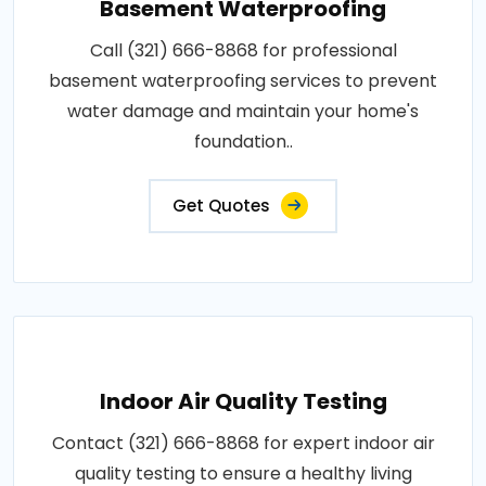
Basement Waterproofing
Call (321) 666-8868 for professional
basement waterproofing services to prevent
water damage and maintain your home's
foundation..
Get Quotes
Indoor Air Quality Testing
Contact (321) 666-8868 for expert indoor air
quality testing to ensure a healthy living