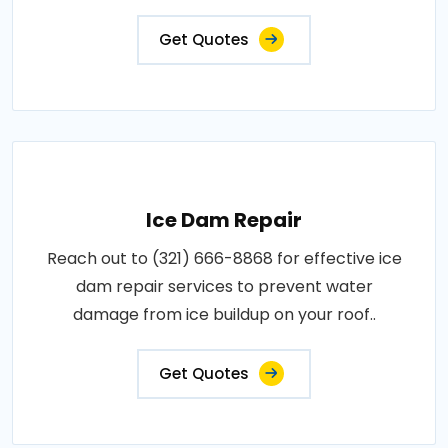
Get Quotes
Ice Dam Repair
Reach out to (321) 666-8868 for effective ice
dam repair services to prevent water
damage from ice buildup on your roof..
Get Quotes