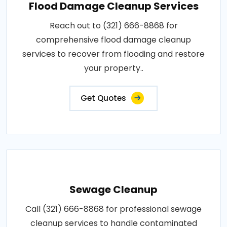
Flood Damage Cleanup Services
Reach out to (321) 666-8868 for
comprehensive flood damage cleanup
services to recover from flooding and restore
your property..
Get Quotes
Sewage Cleanup
Call (321) 666-8868 for professional sewage
cleanup services to handle contaminated