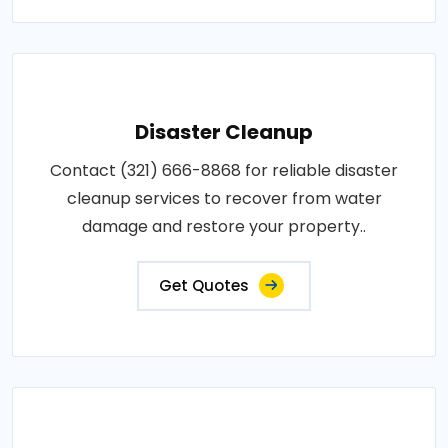
Disaster Cleanup
Contact (321) 666-8868 for reliable disaster
cleanup services to recover from water
damage and restore your property..
Get Quotes