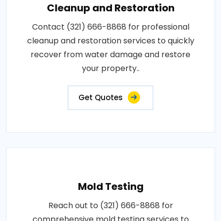
Cleanup and Restoration
Contact (321) 666-8868 for professional
cleanup and restoration services to quickly
recover from water damage and restore
your property..
Get Quotes
Mold Testing
Reach out to (321) 666-8868 for
comprehensive mold testing services to