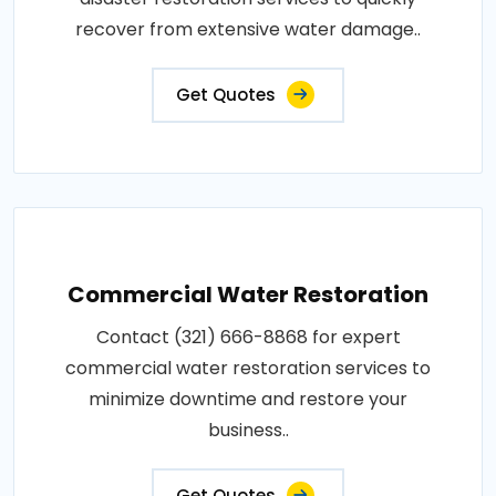
recover from extensive water damage..
Get Quotes
Commercial Water Restoration
Contact (321) 666-8868 for expert
commercial water restoration services to
minimize downtime and restore your
business..
Get Quotes