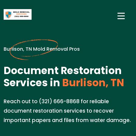
Burlison, TN Mold Removal Pros
Document Restoration
Services in
Burlison, TN
Reach out to (321) 666-8868 for reliable
document restoration services to recover
important papers and files from water damage.