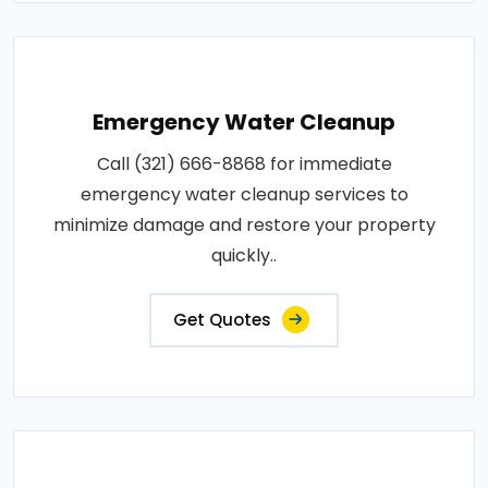
Emergency Water Cleanup
Call (321) 666-8868 for immediate
emergency water cleanup services to
minimize damage and restore your property
quickly..
Get Quotes