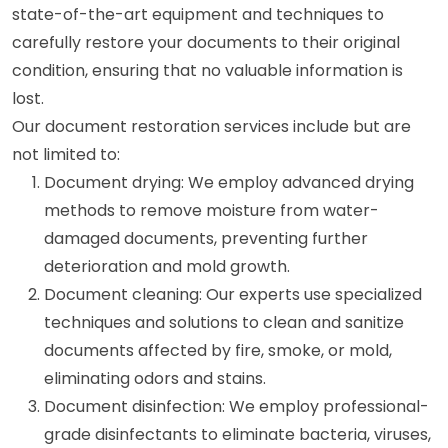
state-of-the-art equipment and techniques to
carefully restore your documents to their original
condition, ensuring that no valuable information is
lost.
Our document restoration services include but are
not limited to:
Document drying: We employ advanced drying
methods to remove moisture from water-
damaged documents, preventing further
deterioration and mold growth.
Document cleaning: Our experts use specialized
techniques and solutions to clean and sanitize
documents affected by fire, smoke, or mold,
eliminating odors and stains.
Document disinfection: We employ professional-
grade disinfectants to eliminate bacteria, viruses,