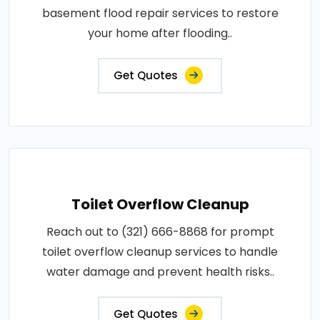
basement flood repair services to restore
your home after flooding..
Get Quotes
Toilet Overflow Cleanup
Reach out to (321) 666-8868 for prompt
toilet overflow cleanup services to handle
water damage and prevent health risks..
Get Quotes