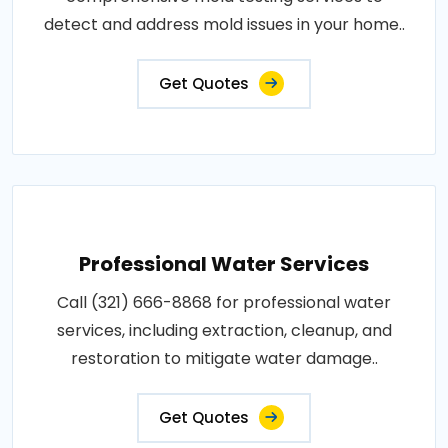
detect and address mold issues in your home..
Get Quotes
Professional Water Services
Call (321) 666-8868 for professional water
services, including extraction, cleanup, and
restoration to mitigate water damage..
Get Quotes