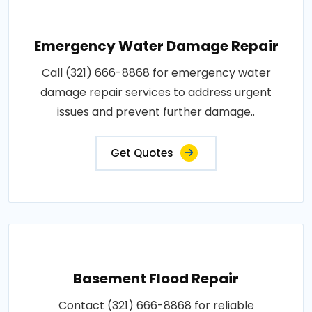
Emergency Water Damage Repair
Call (321) 666-8868 for emergency water
damage repair services to address urgent
issues and prevent further damage..
Get Quotes
Basement Flood Repair
Contact (321) 666-8868 for reliable