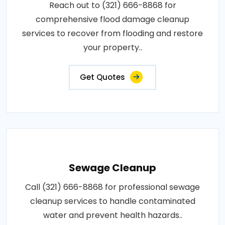
Reach out to (321) 666-8868 for
comprehensive flood damage cleanup
services to recover from flooding and restore
your property..
Get Quotes
Sewage Cleanup
Call (321) 666-8868 for professional sewage
cleanup services to handle contaminated
water and prevent health hazards..