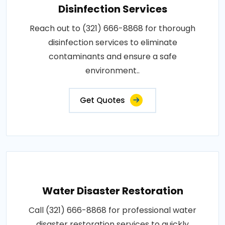
Disinfection Services
Reach out to (321) 666-8868 for thorough
disinfection services to eliminate
contaminants and ensure a safe
environment..
Get Quotes
Water Disaster Restoration
Call (321) 666-8868 for professional water
disaster restoration services to quickly