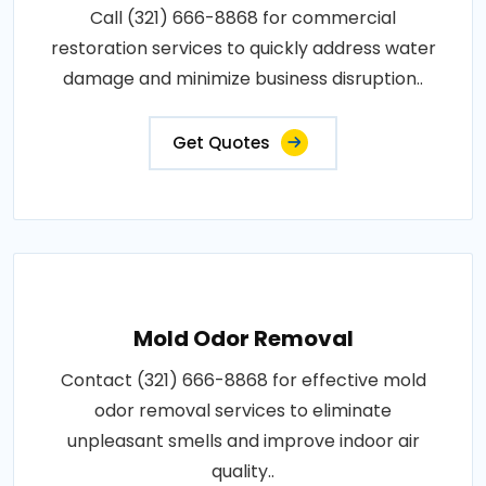
Call (321) 666-8868 for commercial
restoration services to quickly address water
damage and minimize business disruption..
Get Quotes
Mold Odor Removal
Contact (321) 666-8868 for effective mold
odor removal services to eliminate
unpleasant smells and improve indoor air
quality..