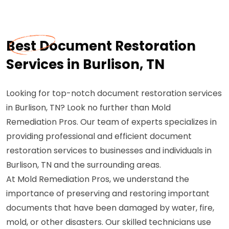
Best Document Restoration
Services in Burlison, TN
Looking for top-notch document restoration services
in Burlison, TN? Look no further than Mold
Remediation Pros. Our team of experts specializes in
providing professional and efficient document
restoration services to businesses and individuals in
Burlison, TN and the surrounding areas.
At Mold Remediation Pros, we understand the
importance of preserving and restoring important
documents that have been damaged by water, fire,
mold, or other disasters. Our skilled technicians use