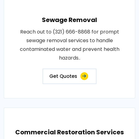
Sewage Removal
Reach out to (321) 666-8868 for prompt
sewage removal services to handle
contaminated water and prevent health
hazards..
Get Quotes
Commercial Restoration Services