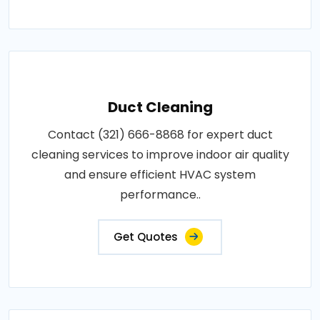
Duct Cleaning
Contact (321) 666-8868 for expert duct
cleaning services to improve indoor air quality
and ensure efficient HVAC system
performance..
Get Quotes