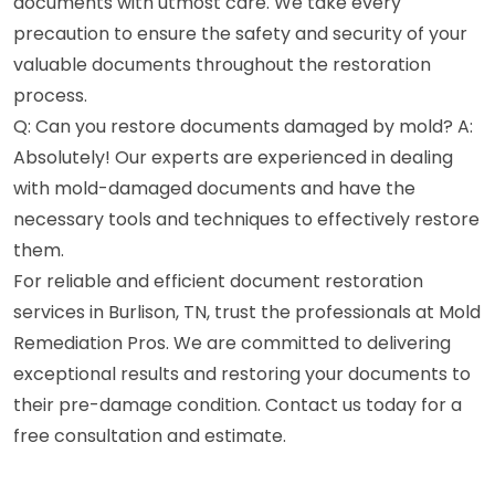
documents with utmost care. We take every
precaution to ensure the safety and security of your
valuable documents throughout the restoration
process.
Q: Can you restore documents damaged by mold? A:
Absolutely! Our experts are experienced in dealing
with mold-damaged documents and have the
necessary tools and techniques to effectively restore
them.
For reliable and efficient document restoration
services in Burlison, TN, trust the professionals at Mold
Remediation Pros. We are committed to delivering
exceptional results and restoring your documents to
their pre-damage condition. Contact us today for a
free consultation and estimate.