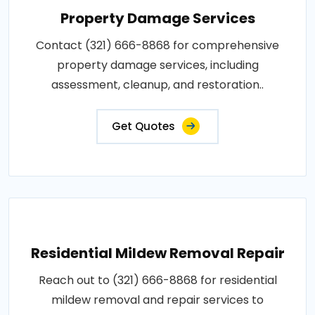
Property Damage Services
Contact (321) 666-8868 for comprehensive
property damage services, including
assessment, cleanup, and restoration..
Get Quotes
Residential Mildew Removal Repair
Reach out to (321) 666-8868 for residential
mildew removal and repair services to