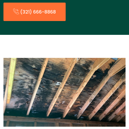
(321) 666-8868