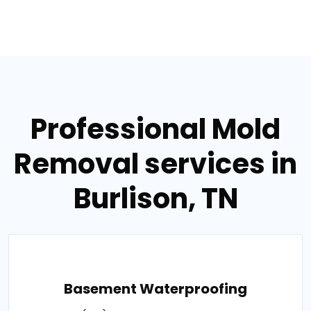
Professional Mold
Removal services in
Burlison, TN
Basement Waterproofing