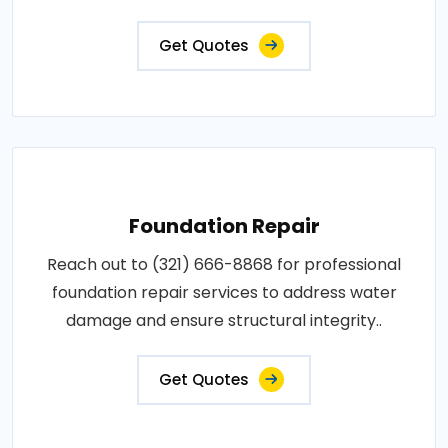
Get Quotes
Foundation Repair
Reach out to (321) 666-8868 for professional
foundation repair services to address water
damage and ensure structural integrity..
Get Quotes