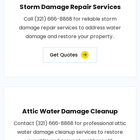
Storm Damage Repair Services
Call (321) 666-8868 for reliable storm
damage repair services to address water
damage and restore your property..
Get Quotes
Attic Water Damage Cleanup
Contact (321) 666-8868 for professional attic
water damage cleanup services to restore