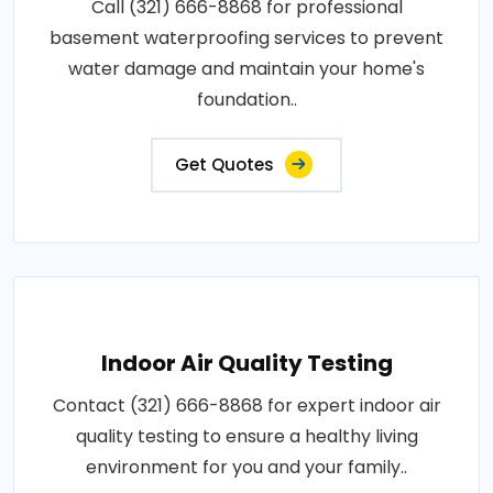
Call (321) 666-8868 for professional
basement waterproofing services to prevent
water damage and maintain your home's
foundation..
Get Quotes
Indoor Air Quality Testing
Contact (321) 666-8868 for expert indoor air
quality testing to ensure a healthy living
environment for you and your family..