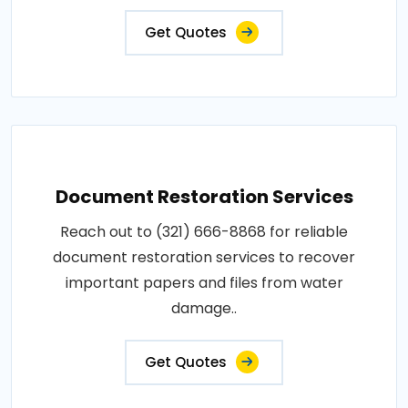
Get Quotes
Document Restoration Services
Reach out to (321) 666-8868 for reliable
document restoration services to recover
important papers and files from water
damage..
Get Quotes