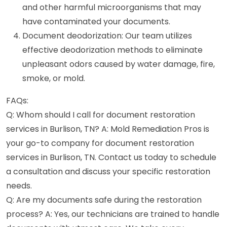
and other harmful microorganisms that may
have contaminated your documents.
Document deodorization: Our team utilizes
effective deodorization methods to eliminate
unpleasant odors caused by water damage, fire,
smoke, or mold.
FAQs:
Q: Whom should I call for document restoration
services in Burlison, TN? A: Mold Remediation Pros is
your go-to company for document restoration
services in Burlison, TN. Contact us today to schedule
a consultation and discuss your specific restoration
needs.
Q: Are my documents safe during the restoration
process? A: Yes, our technicians are trained to handle