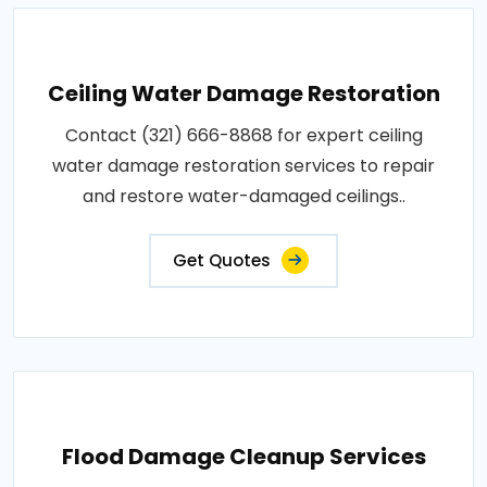
Ceiling Water Damage Restoration
Contact (321) 666-8868 for expert ceiling
water damage restoration services to repair
and restore water-damaged ceilings..
Get Quotes
Flood Damage Cleanup Services