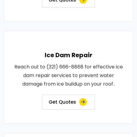
Ice Dam Repair
Reach out to (321) 666-8868 for effective ice
dam repair services to prevent water
damage from ice buildup on your roof..
Get Quotes