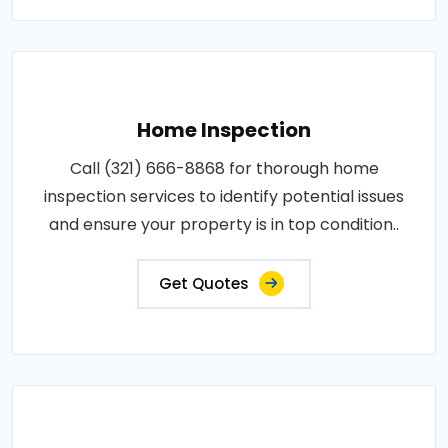
Home Inspection
Call (321) 666-8868 for thorough home
inspection services to identify potential issues
and ensure your property is in top condition..
Get Quotes