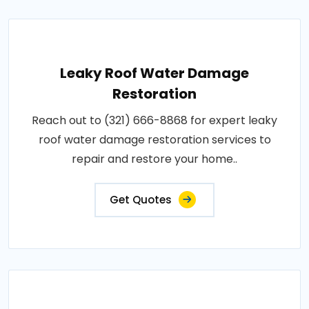
Leaky Roof Water Damage
Restoration
Reach out to (321) 666-8868 for expert leaky
roof water damage restoration services to
repair and restore your home..
Get Quotes