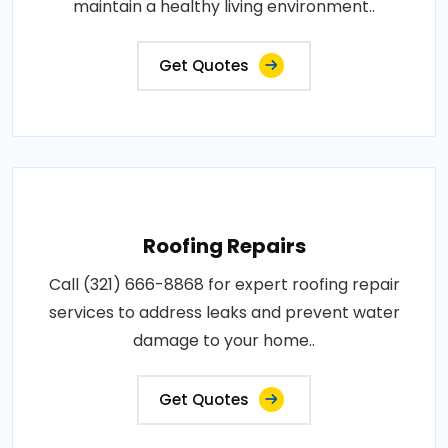
maintain a healthy living environment..
Get Quotes
Roofing Repairs
Call (321) 666-8868 for expert roofing repair
services to address leaks and prevent water
damage to your home..
Get Quotes