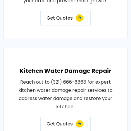
your attic and prevent mold growth..
Get Quotes
Kitchen Water Damage Repair
Reach out to (321) 666-8868 for expert
kitchen water damage repair services to
address water damage and restore your
kitchen..
Get Quotes