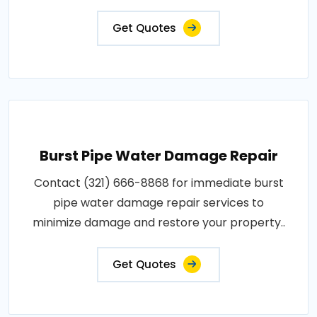
Get Quotes
Burst Pipe Water Damage Repair
Contact (321) 666-8868 for immediate burst
pipe water damage repair services to
minimize damage and restore your property..
Get Quotes