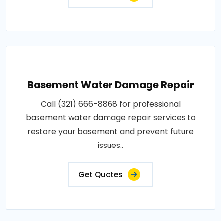
Basement Water Damage Repair
Call (321) 666-8868 for professional
basement water damage repair services to
restore your basement and prevent future
issues..
Get Quotes