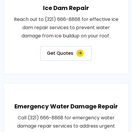
Ice Dam Repair
Reach out to (321) 666-8868 for effective ice
dam repair services to prevent water
damage from ice buildup on your roof..
Get Quotes
Emergency Water Damage Repair
Call (321) 666-8868 for emergency water
damage repair services to address urgent