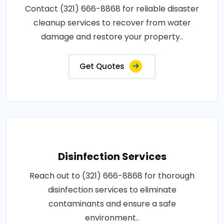
Contact (321) 666-8868 for reliable disaster
cleanup services to recover from water
damage and restore your property..
Get Quotes
Disinfection Services
Reach out to (321) 666-8868 for thorough
disinfection services to eliminate
contaminants and ensure a safe
environment..