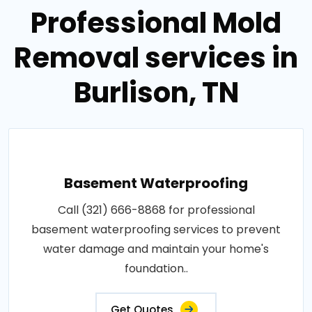
Professional Mold
Removal services in
Burlison, TN
Basement Waterproofing
Call (321) 666-8868 for professional
basement waterproofing services to prevent
water damage and maintain your home's
foundation..
Get Quotes