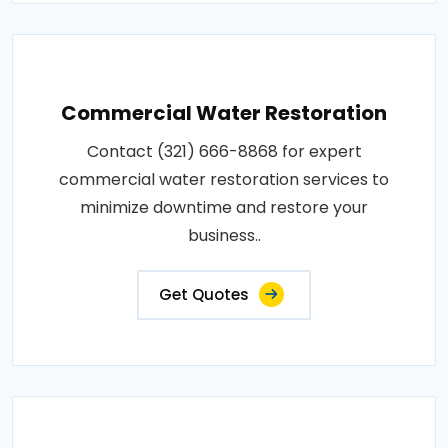
Commercial Water Restoration
Contact (321) 666-8868 for expert
commercial water restoration services to
minimize downtime and restore your
business..
Get Quotes