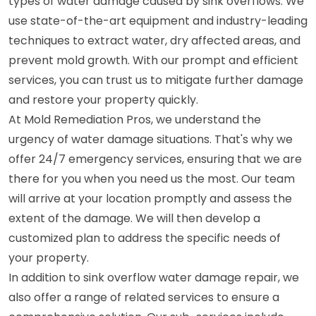
types of water damage caused by sink overflows. We
use state-of-the-art equipment and industry-leading
techniques to extract water, dry affected areas, and
prevent mold growth. With our prompt and efficient
services, you can trust us to mitigate further damage
and restore your property quickly.
At Mold Remediation Pros, we understand the
urgency of water damage situations. That's why we
offer 24/7 emergency services, ensuring that we are
there for you when you need us the most. Our team
will arrive at your location promptly and assess the
extent of the damage. We will then develop a
customized plan to address the specific needs of
your property.
In addition to sink overflow water damage repair, we
also offer a range of related services to ensure a