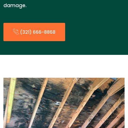
damage.
(321) 666-8868