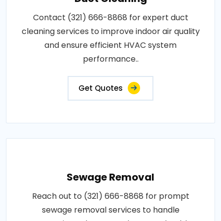
Contact (321) 666-8868 for expert duct
cleaning services to improve indoor air quality
and ensure efficient HVAC system
performance..
Get Quotes
Sewage Removal
Reach out to (321) 666-8868 for prompt
sewage removal services to handle