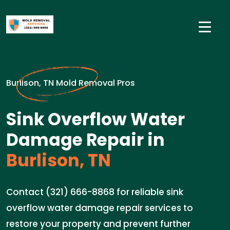
Burlison, TN Mold Removal Pros
Sink Overflow Water
Damage Repair in
Burlison, TN
Contact (321) 666-8868 for reliable sink
overflow water damage repair services to
restore your property and prevent further