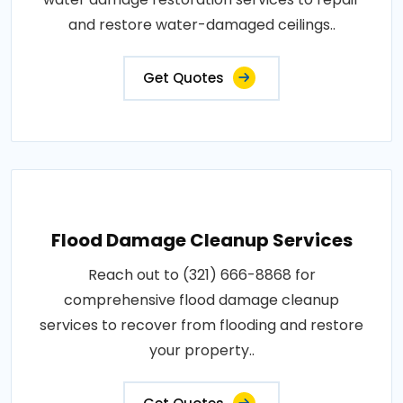
and restore water-damaged ceilings..
Get Quotes
Flood Damage Cleanup Services
Reach out to (321) 666-8868 for
comprehensive flood damage cleanup
services to recover from flooding and restore
your property..