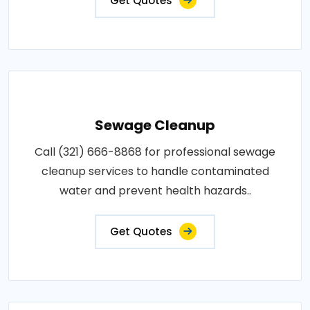
Get Quotes
Sewage Cleanup
Call (321) 666-8868 for professional sewage
cleanup services to handle contaminated
water and prevent health hazards..
Get Quotes