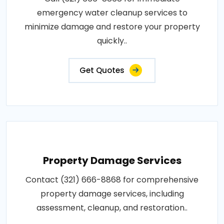
emergency water cleanup services to
minimize damage and restore your property
quickly..
Get Quotes
Property Damage Services
Contact (321) 666-8868 for comprehensive
property damage services, including
assessment, cleanup, and restoration..