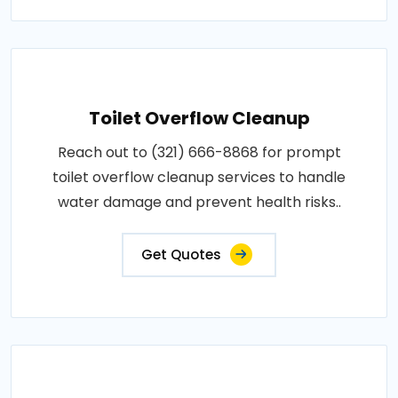
Toilet Overflow Cleanup
Reach out to (321) 666-8868 for prompt
toilet overflow cleanup services to handle
water damage and prevent health risks..
Get Quotes