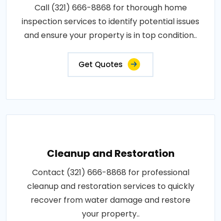
Call (321) 666-8868 for thorough home
inspection services to identify potential issues
and ensure your property is in top condition..
Get Quotes
Cleanup and Restoration
Contact (321) 666-8868 for professional
cleanup and restoration services to quickly
recover from water damage and restore
your property..