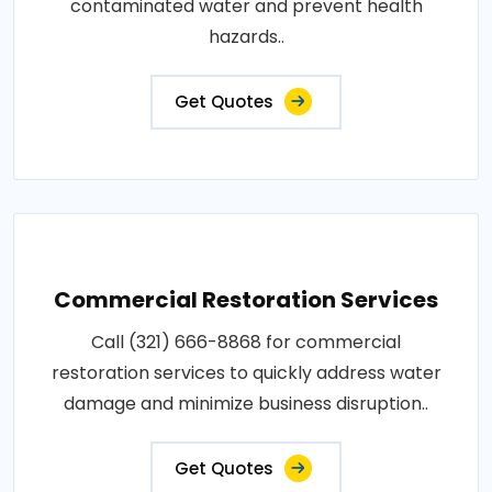
contaminated water and prevent health
hazards..
Get Quotes
Commercial Restoration Services
Call (321) 666-8868 for commercial
restoration services to quickly address water
damage and minimize business disruption..
Get Quotes