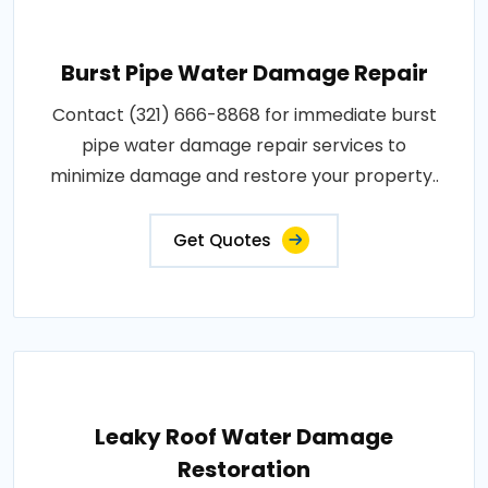
Burst Pipe Water Damage Repair
Contact (321) 666-8868 for immediate burst
pipe water damage repair services to
minimize damage and restore your property..
Get Quotes
Leaky Roof Water Damage
Restoration