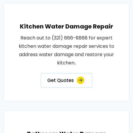
Kitchen Water Damage Repair
Reach out to (321) 666-8868 for expert
kitchen water damage repair services to
address water damage and restore your
kitchen..
Get Quotes