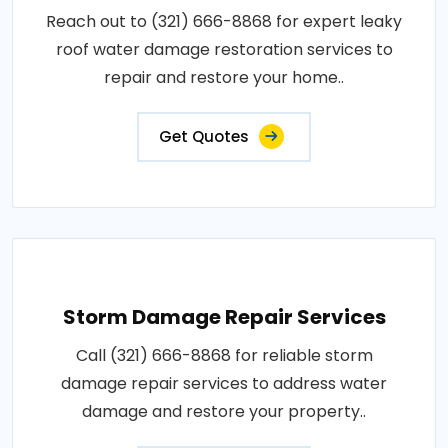
Reach out to (321) 666-8868 for expert leaky
roof water damage restoration services to
repair and restore your home..
Get Quotes
Storm Damage Repair Services
Call (321) 666-8868 for reliable storm
damage repair services to address water
damage and restore your property..