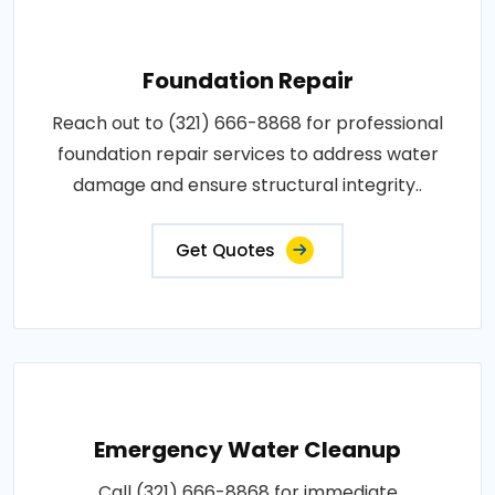
Foundation Repair
Reach out to (321) 666-8868 for professional
foundation repair services to address water
damage and ensure structural integrity..
Get Quotes
Emergency Water Cleanup
Call (321) 666-8868 for immediate