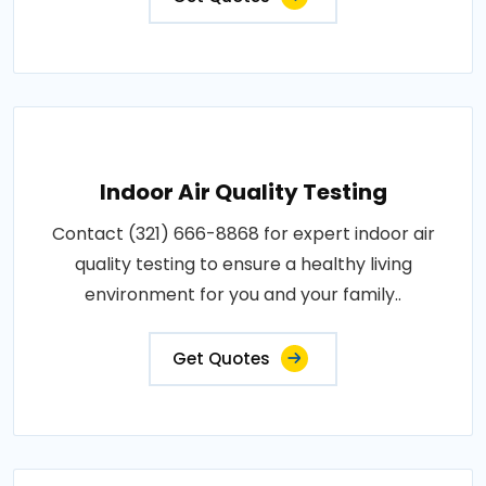
Indoor Air Quality Testing
Contact (321) 666-8868 for expert indoor air
quality testing to ensure a healthy living
environment for you and your family..
Get Quotes