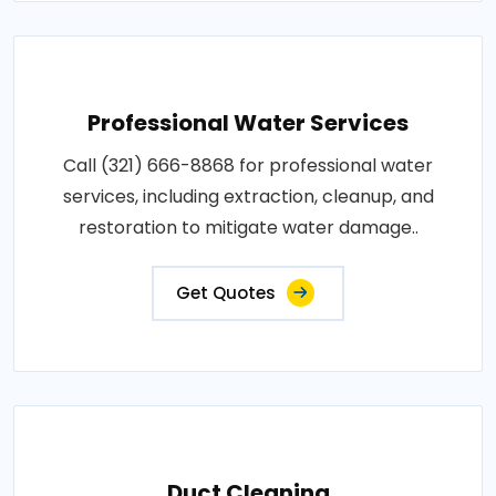
Professional Water Services
Call (321) 666-8868 for professional water
services, including extraction, cleanup, and
restoration to mitigate water damage..
Get Quotes
Duct Cleaning