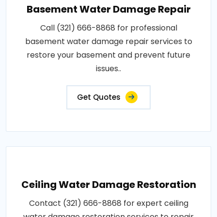
Basement Water Damage Repair
Call (321) 666-8868 for professional
basement water damage repair services to
restore your basement and prevent future
issues..
Get Quotes
Ceiling Water Damage Restoration
Contact (321) 666-8868 for expert ceiling
water damage restoration services to repair