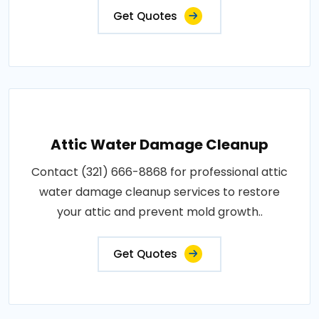
Get Quotes
Attic Water Damage Cleanup
Contact (321) 666-8868 for professional attic
water damage cleanup services to restore
your attic and prevent mold growth..
Get Quotes