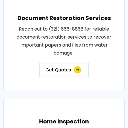
Document Restoration Services
Reach out to (321) 666-8868 for reliable
document restoration services to recover
important papers and files from water
damage..
Get Quotes
Home Inspection