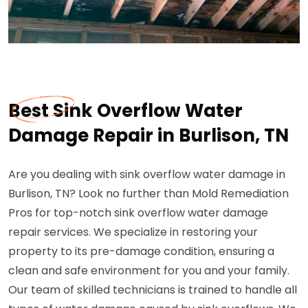
Best Sink Overflow Water
Damage Repair in Burlison, TN
Are you dealing with sink overflow water damage in
Burlison, TN? Look no further than Mold Remediation
Pros for top-notch sink overflow water damage
repair services. We specialize in restoring your
property to its pre-damage condition, ensuring a
clean and safe environment for you and your family.
Our team of skilled technicians is trained to handle all