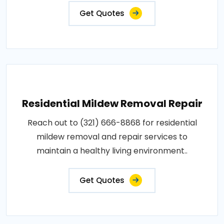
Get Quotes
Residential Mildew Removal Repair
Reach out to (321) 666-8868 for residential
mildew removal and repair services to
maintain a healthy living environment..
Get Quotes