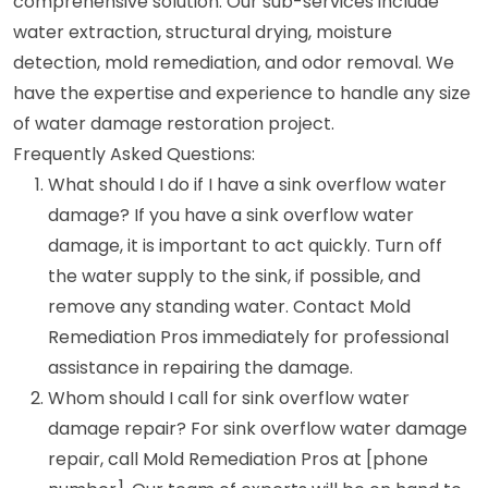
comprehensive solution. Our sub-services include
water extraction, structural drying, moisture
detection, mold remediation, and odor removal. We
have the expertise and experience to handle any size
of water damage restoration project.
Frequently Asked Questions:
What should I do if I have a sink overflow water
damage? If you have a sink overflow water
damage, it is important to act quickly. Turn off
the water supply to the sink, if possible, and
remove any standing water. Contact Mold
Remediation Pros immediately for professional
assistance in repairing the damage.
Whom should I call for sink overflow water
damage repair? For sink overflow water damage
repair, call Mold Remediation Pros at [phone