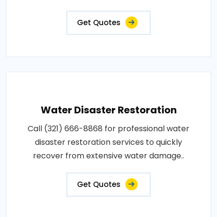
Get Quotes
Water Disaster Restoration
Call (321) 666-8868 for professional water
disaster restoration services to quickly
recover from extensive water damage..
Get Quotes