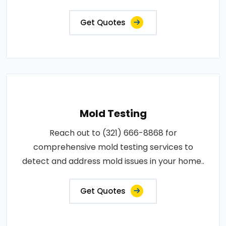
Get Quotes
Mold Testing
Reach out to (321) 666-8868 for
comprehensive mold testing services to
detect and address mold issues in your home..
Get Quotes