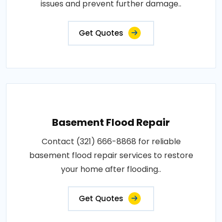
issues and prevent further damage..
Get Quotes
Basement Flood Repair
Contact (321) 666-8868 for reliable
basement flood repair services to restore
your home after flooding..
Get Quotes