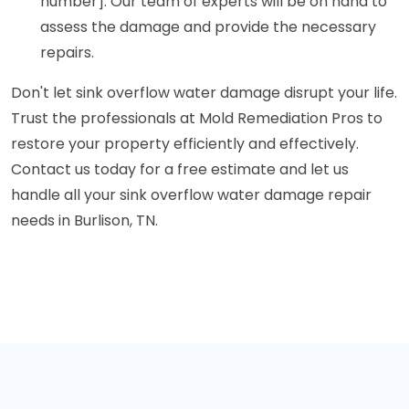
number]. Our team of experts will be on hand to
assess the damage and provide the necessary
repairs.
Don't let sink overflow water damage disrupt your life.
Trust the professionals at Mold Remediation Pros to
restore your property efficiently and effectively.
Contact us today for a free estimate and let us
handle all your sink overflow water damage repair
needs in Burlison, TN.