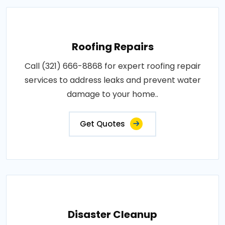
Roofing Repairs
Call (321) 666-8868 for expert roofing repair
services to address leaks and prevent water
damage to your home..
Get Quotes
Disaster Cleanup