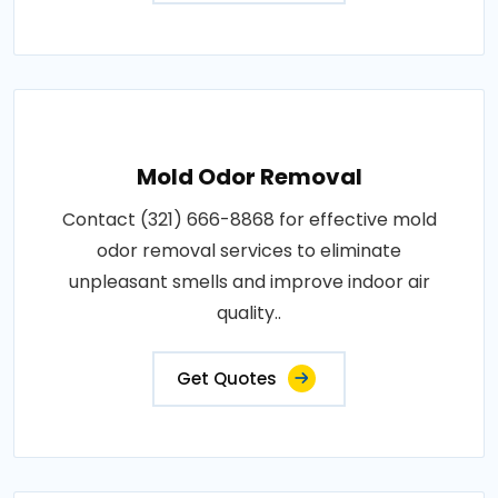
Mold Odor Removal
Contact (321) 666-8868 for effective mold
odor removal services to eliminate
unpleasant smells and improve indoor air
quality..
Get Quotes