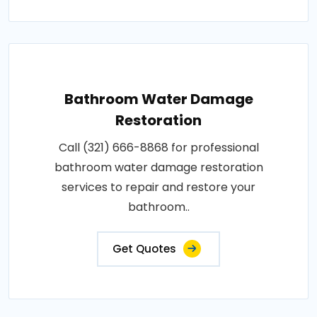
Bathroom Water Damage
Restoration
Call (321) 666-8868 for professional
bathroom water damage restoration
services to repair and restore your
bathroom..
Get Quotes