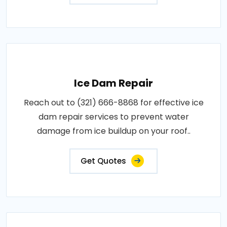
Ice Dam Repair
Reach out to (321) 666-8868 for effective ice
dam repair services to prevent water
damage from ice buildup on your roof..
Get Quotes