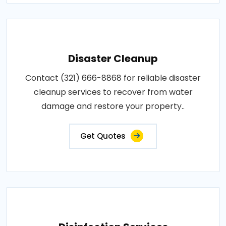
Disaster Cleanup
Contact (321) 666-8868 for reliable disaster
cleanup services to recover from water
damage and restore your property..
Get Quotes