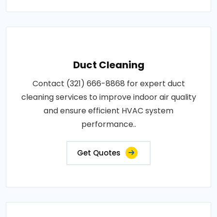
Duct Cleaning
Contact (321) 666-8868 for expert duct
cleaning services to improve indoor air quality
and ensure efficient HVAC system
performance..
Get Quotes