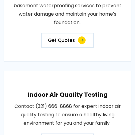
basement waterproofing services to prevent
water damage and maintain your home's
foundation..
Get Quotes
Indoor Air Quality Testing
Contact (321) 666-8868 for expert indoor air
quality testing to ensure a healthy living
environment for you and your family..