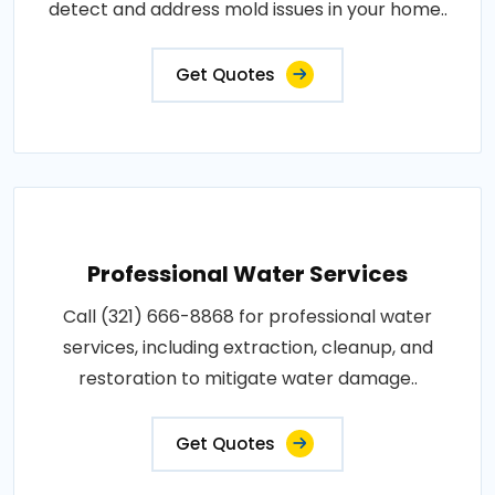
detect and address mold issues in your home..
Get Quotes
Professional Water Services
Call (321) 666-8868 for professional water
services, including extraction, cleanup, and
restoration to mitigate water damage..
Get Quotes