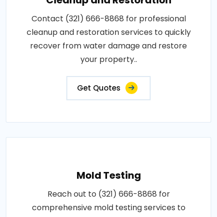
Contact (321) 666-8868 for professional
cleanup and restoration services to quickly
recover from water damage and restore
your property..
Get Quotes
Mold Testing
Reach out to (321) 666-8868 for
comprehensive mold testing services to