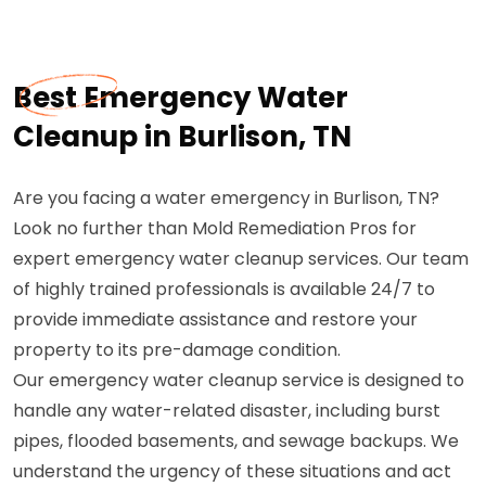
Best Emergency Water
Cleanup in Burlison, TN
Are you facing a water emergency in Burlison, TN?
Look no further than Mold Remediation Pros for
expert emergency water cleanup services. Our team
of highly trained professionals is available 24/7 to
provide immediate assistance and restore your
property to its pre-damage condition.
Our emergency water cleanup service is designed to
handle any water-related disaster, including burst
pipes, flooded basements, and sewage backups. We
understand the urgency of these situations and act