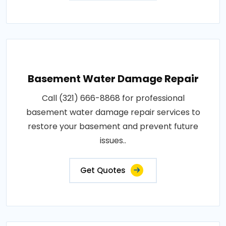
Basement Water Damage Repair
Call (321) 666-8868 for professional
basement water damage repair services to
restore your basement and prevent future
issues..
Get Quotes