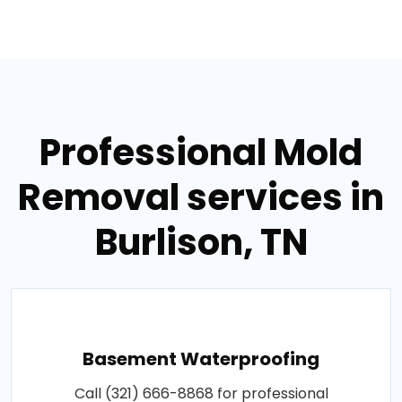
Professional Mold
Removal services in
Burlison, TN
Basement Waterproofing
Call (321) 666-8868 for professional