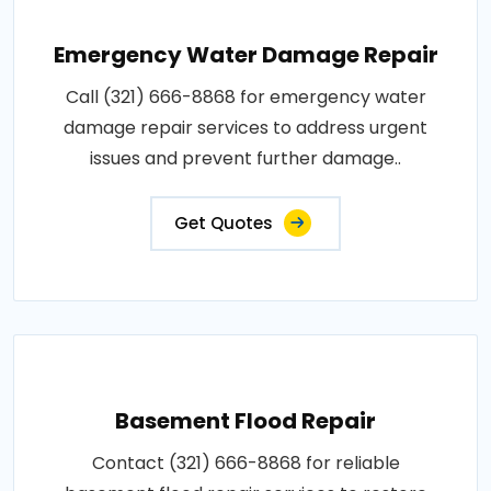
Emergency Water Damage Repair
Call (321) 666-8868 for emergency water
damage repair services to address urgent
issues and prevent further damage..
Get Quotes
Basement Flood Repair
Contact (321) 666-8868 for reliable