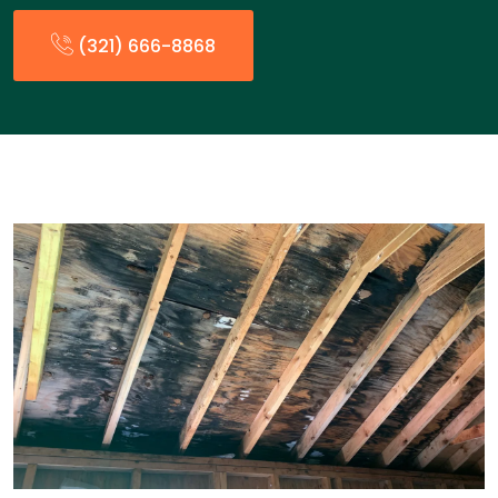
(321) 666-8868