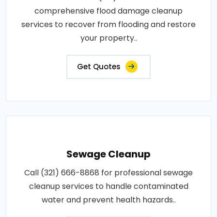
comprehensive flood damage cleanup
services to recover from flooding and restore
your property..
Get Quotes
Sewage Cleanup
Call (321) 666-8868 for professional sewage
cleanup services to handle contaminated
water and prevent health hazards..