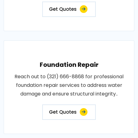
Get Quotes
Foundation Repair
Reach out to (321) 666-8868 for professional
foundation repair services to address water
damage and ensure structural integrity..
Get Quotes