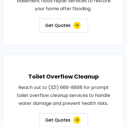
basement flood repair services to restore
your home after flooding..
Get Quotes
Toilet Overflow Cleanup
Reach out to (321) 666-8868 for prompt
toilet overflow cleanup services to handle
water damage and prevent health risks..
Get Quotes