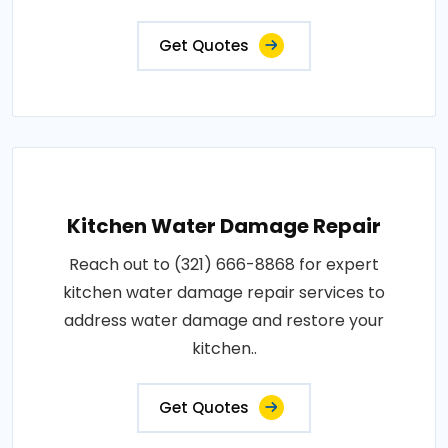
Get Quotes
Kitchen Water Damage Repair
Reach out to (321) 666-8868 for expert
kitchen water damage repair services to
address water damage and restore your
kitchen..
Get Quotes