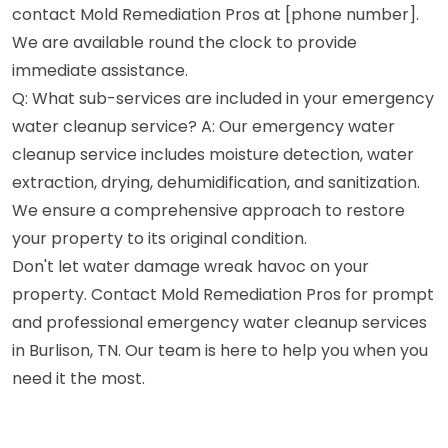
contact Mold Remediation Pros at [phone number].
We are available round the clock to provide
immediate assistance.
Q: What sub-services are included in your emergency
water cleanup service? A: Our emergency water
cleanup service includes moisture detection, water
extraction, drying, dehumidification, and sanitization.
We ensure a comprehensive approach to restore
your property to its original condition.
Don't let water damage wreak havoc on your
property. Contact Mold Remediation Pros for prompt
and professional emergency water cleanup services
in Burlison, TN. Our team is here to help you when you
need it the most.