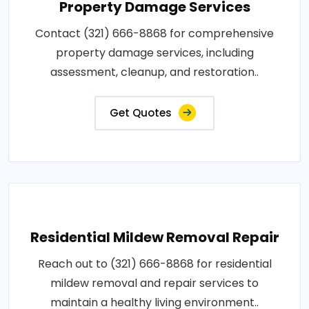
Property Damage Services
Contact (321) 666-8868 for comprehensive
property damage services, including
assessment, cleanup, and restoration..
Get Quotes
Residential Mildew Removal Repair
Reach out to (321) 666-8868 for residential
mildew removal and repair services to
maintain a healthy living environment..