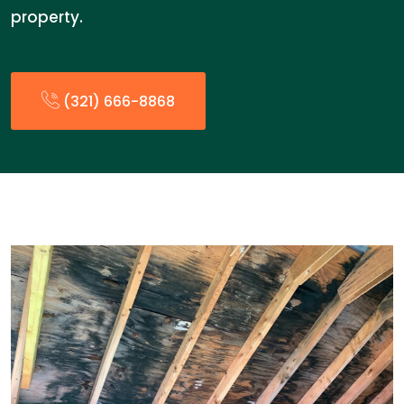
property.
(321) 666-8868