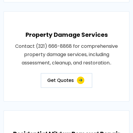
Property Damage Services
Contact (321) 666-8868 for comprehensive
property damage services, including
assessment, cleanup, and restoration..
Get Quotes