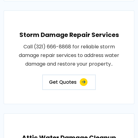
Storm Damage Repair Services
Call (321) 666-8868 for reliable storm
damage repair services to address water
damage and restore your property..
Get Quotes
Attic Water Damage Cleanup