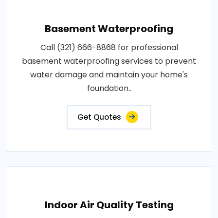
Basement Waterproofing
Call (321) 666-8868 for professional
basement waterproofing services to prevent
water damage and maintain your home's
foundation..
Get Quotes
Indoor Air Quality Testing