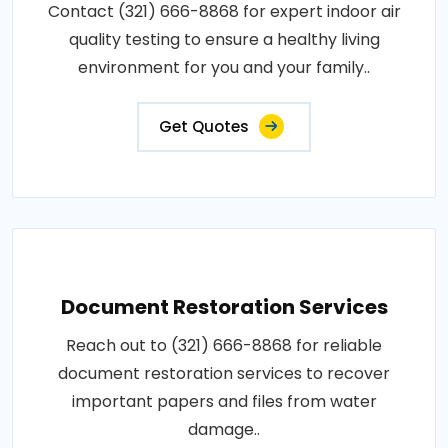
Contact (321) 666-8868 for expert indoor air
quality testing to ensure a healthy living
environment for you and your family..
Get Quotes
Document Restoration Services
Reach out to (321) 666-8868 for reliable
document restoration services to recover
important papers and files from water
damage..