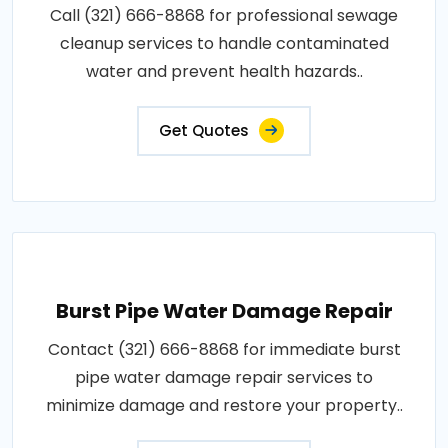
Call (321) 666-8868 for professional sewage
cleanup services to handle contaminated
water and prevent health hazards..
Get Quotes
Burst Pipe Water Damage Repair
Contact (321) 666-8868 for immediate burst
pipe water damage repair services to
minimize damage and restore your property..