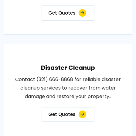
Get Quotes
Disaster Cleanup
Contact (321) 666-8868 for reliable disaster
cleanup services to recover from water
damage and restore your property..
Get Quotes