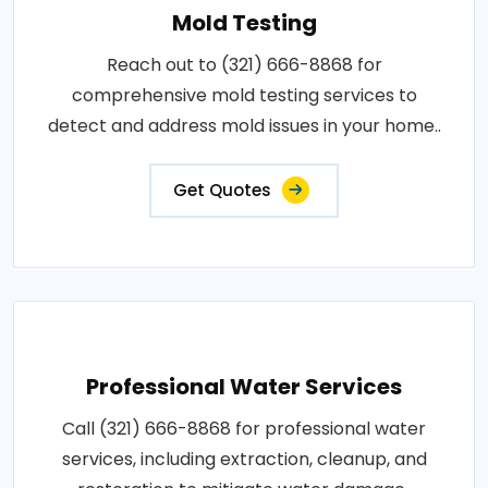
Mold Testing
Reach out to (321) 666-8868 for
comprehensive mold testing services to
detect and address mold issues in your home..
Get Quotes
Professional Water Services
Call (321) 666-8868 for professional water
services, including extraction, cleanup, and