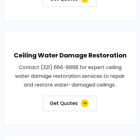
Ceiling Water Damage Restoration
Contact (321) 666-8868 for expert ceiling
water damage restoration services to repair
and restore water-damaged ceilings..
Get Quotes