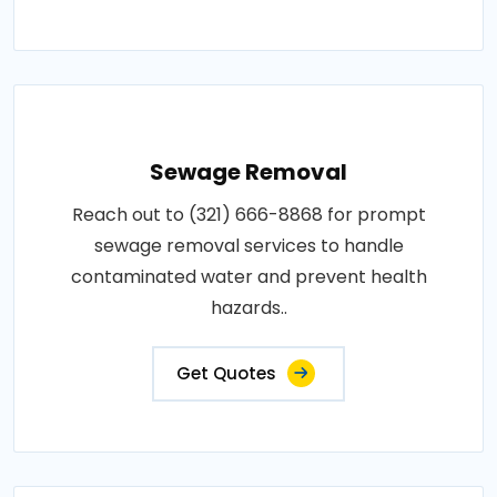
Sewage Removal
Reach out to (321) 666-8868 for prompt
sewage removal services to handle
contaminated water and prevent health
hazards..
Get Quotes