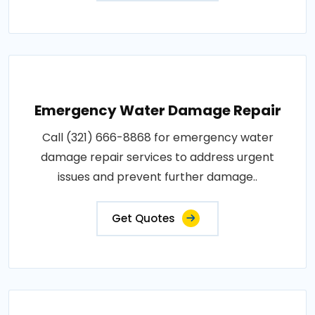
Emergency Water Damage Repair
Call (321) 666-8868 for emergency water
damage repair services to address urgent
issues and prevent further damage..
Get Quotes