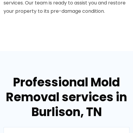
services. Our team is ready to assist you and restore
your property to its pre-damage condition.
Professional Mold
Removal services in
Burlison, TN