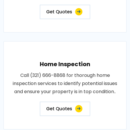
Get Quotes
Home Inspection
Call (321) 666-8868 for thorough home
inspection services to identify potential issues
and ensure your property is in top condition..
Get Quotes