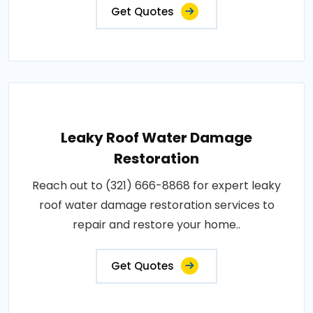
Get Quotes
Leaky Roof Water Damage
Restoration
Reach out to (321) 666-8868 for expert leaky
roof water damage restoration services to
repair and restore your home..
Get Quotes