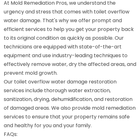
At Mold Remediation Pros, we understand the
urgency and stress that comes with toilet overflow
water damage. That's why we offer prompt and
efficient services to help you get your property back
to its original condition as quickly as possible. Our
technicians are equipped with state-of-the-art
equipment and use industry-leading techniques to
effectively remove water, dry the affected areas, and
prevent mold growth.
Our toilet overflow water damage restoration
services include thorough water extraction,
sanitization, drying, dehumidification, and restoration
of damaged areas. We also provide mold remediation
services to ensure that your property remains safe
and healthy for you and your family.
FAQs: