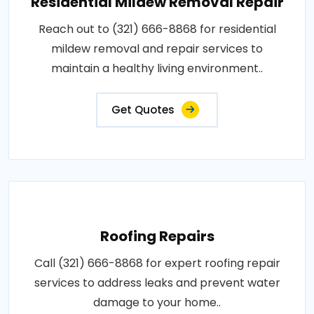
Residential Mildew Removal Repair
Reach out to (321) 666-8868 for residential
mildew removal and repair services to
maintain a healthy living environment..
Get Quotes
Roofing Repairs
Call (321) 666-8868 for expert roofing repair
services to address leaks and prevent water
damage to your home..