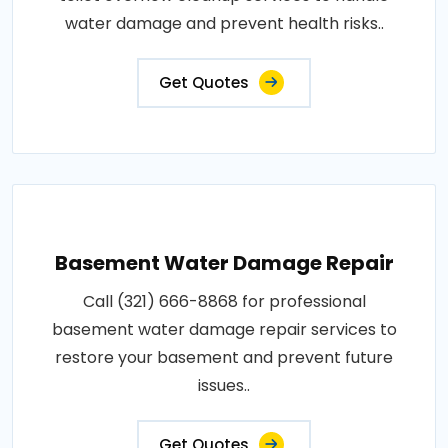
water damage and prevent health risks..
Get Quotes
Basement Water Damage Repair
Call (321) 666-8868 for professional
basement water damage repair services to
restore your basement and prevent future
issues..
Get Quotes