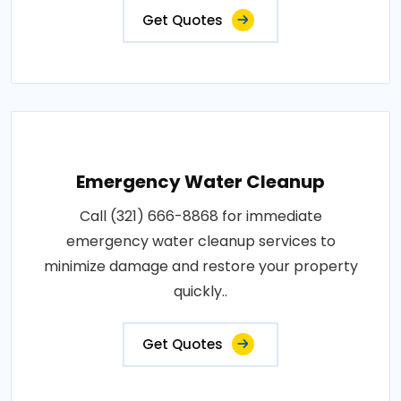
Get Quotes
Emergency Water Cleanup
Call (321) 666-8868 for immediate
emergency water cleanup services to
minimize damage and restore your property
quickly..
Get Quotes