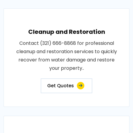
Cleanup and Restoration
Contact (321) 666-8868 for professional
cleanup and restoration services to quickly
recover from water damage and restore
your property..
Get Quotes