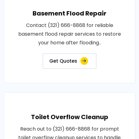
Basement Flood Repair
Contact (321) 666-8868 for reliable
basement flood repair services to restore
your home after flooding..
Get Quotes
Toilet Overflow Cleanup
Reach out to (321) 666-8868 for prompt
toilet overflow cleanup services to handle