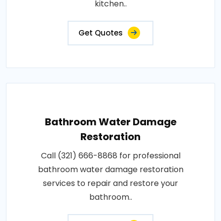
kitchen..
Get Quotes
Bathroom Water Damage
Restoration
Call (321) 666-8868 for professional
bathroom water damage restoration
services to repair and restore your
bathroom..