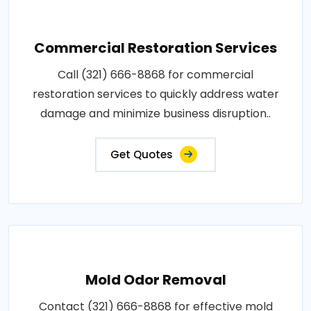
Commercial Restoration Services
Call (321) 666-8868 for commercial
restoration services to quickly address water
damage and minimize business disruption..
Get Quotes
Mold Odor Removal
Contact (321) 666-8868 for effective mold