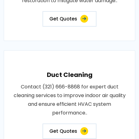
restoration to mitigate water damage..
Get Quotes
Duct Cleaning
Contact (321) 666-8868 for expert duct
cleaning services to improve indoor air quality
and ensure efficient HVAC system
performance..
Get Quotes