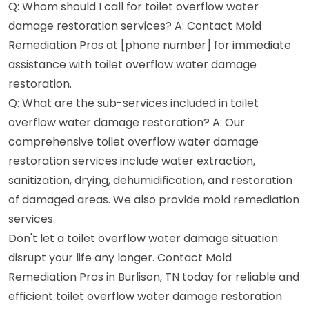
Q: Whom should I call for toilet overflow water
damage restoration services? A: Contact Mold
Remediation Pros at [phone number] for immediate
assistance with toilet overflow water damage
restoration.
Q: What are the sub-services included in toilet
overflow water damage restoration? A: Our
comprehensive toilet overflow water damage
restoration services include water extraction,
sanitization, drying, dehumidification, and restoration
of damaged areas. We also provide mold remediation
services.
Don't let a toilet overflow water damage situation
disrupt your life any longer. Contact Mold
Remediation Pros in Burlison, TN today for reliable and
efficient toilet overflow water damage restoration