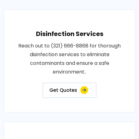
Disinfection Services
Reach out to (321) 666-8868 for thorough
disinfection services to eliminate
contaminants and ensure a safe
environment..
Get Quotes