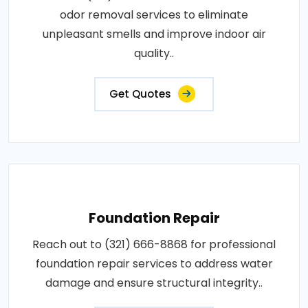
odor removal services to eliminate
unpleasant smells and improve indoor air
quality..
Get Quotes
Foundation Repair
Reach out to (321) 666-8868 for professional
foundation repair services to address water
damage and ensure structural integrity..