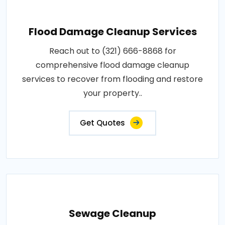
Flood Damage Cleanup Services
Reach out to (321) 666-8868 for
comprehensive flood damage cleanup
services to recover from flooding and restore
your property..
Get Quotes
Sewage Cleanup