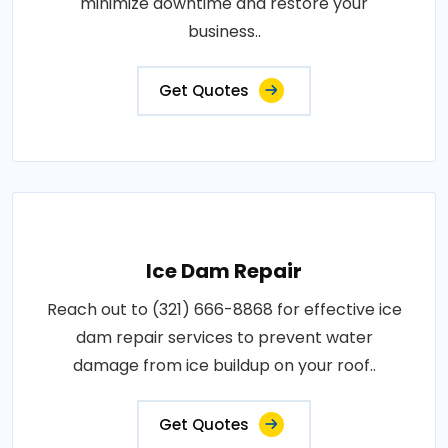
minimize downtime and restore your
business..
Get Quotes
Ice Dam Repair
Reach out to (321) 666-8868 for effective ice
dam repair services to prevent water
damage from ice buildup on your roof..
Get Quotes