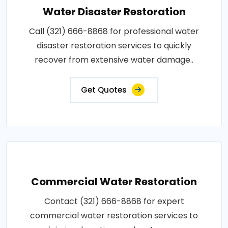
Water Disaster Restoration
Call (321) 666-8868 for professional water
disaster restoration services to quickly
recover from extensive water damage..
Get Quotes
Commercial Water Restoration
Contact (321) 666-8868 for expert
commercial water restoration services to