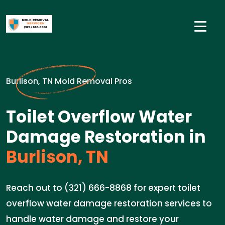
Burlison, TN Mold Removal Pros
Toilet Overflow Water
Damage Restoration in
Burlison, TN
Reach out to (321) 666-8868 for expert toilet
overflow water damage restoration services to
handle water damage and restore your