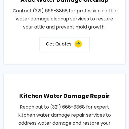
Contact (321) 666-8868 for professional attic
water damage cleanup services to restore
your attic and prevent mold growth..
Get Quotes
Kitchen Water Damage Repair
Reach out to (321) 666-8868 for expert
kitchen water damage repair services to
address water damage and restore your