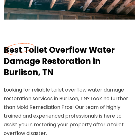
Best Toilet Overflow Water
Damage Restoration in
Burlison, TN
Looking for reliable toilet overflow water damage
restoration services in Burlison, TN? Look no further
than Mold Remediation Pros! Our team of highly
trained and experienced professionals is here to
assist you in restoring your property after a toilet
overflow disaster.